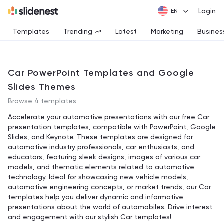
Login
Templates
Trending
Latest
Marketing
Busines
Car PowerPoint Templates and Google
Slides Themes
Browse 4 templates
Accelerate your automotive presentations with our free Car
presentation templates, compatible with PowerPoint, Google
Slides, and Keynote. These templates are designed for
automotive industry professionals, car enthusiasts, and
educators, featuring sleek designs, images of various car
models, and thematic elements related to automotive
technology. Ideal for showcasing new vehicle models,
automotive engineering concepts, or market trends, our Car
templates help you deliver dynamic and informative
presentations about the world of automobiles. Drive interest
and engagement with our stylish Car templates!