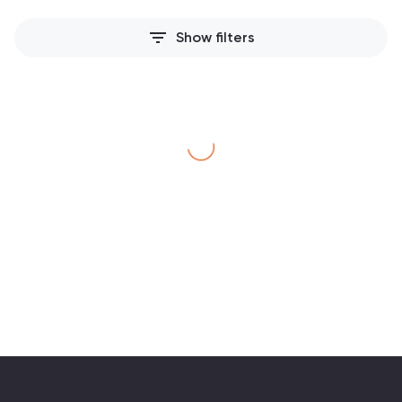
filter_list
Show filters