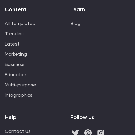
Content
Learn
All Templates
Blog
Trending
Latest
Marketing
Business
Education
Multi-purpose
Infographics
Help
Follow us
Contact Us