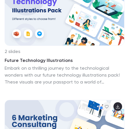
unique, engaging yoga experience right in the comfort
of their homes. Enhance your online presence and
connect with your audience on a deeper level through
these artistic renditions.
2 slides
Future Technology Illustrations
Embark on a thrilling journey to the technological
wonders with our future technology illustrations pack!
These visuals are your passport to a world of
innovation, imagination, and limitless possibilities.
Compatible with Powerpoint, Keynote, and Google
Slides. Get ready to inspire, educate, and amaze your
audience with visuals that transport them to the
cutting edge of tech. Download the future technology
illustrations pack today!