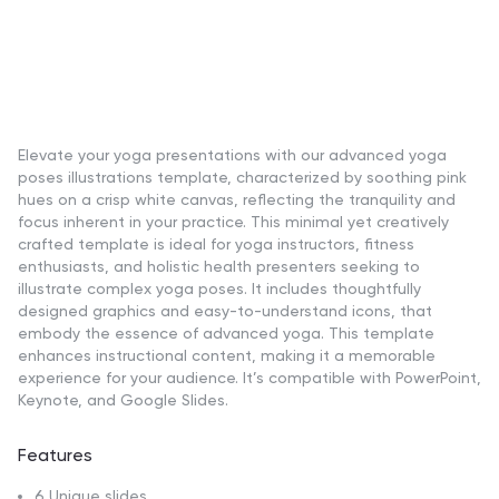
Elevate your yoga presentations with our advanced yoga
poses illustrations template, characterized by soothing pink
hues on a crisp white canvas, reflecting the tranquility and
focus inherent in your practice. This minimal yet creatively
crafted template is ideal for yoga instructors, fitness
enthusiasts, and holistic health presenters seeking to
illustrate complex yoga poses. It includes thoughtfully
designed graphics and easy-to-understand icons, that
embody the essence of advanced yoga. This template
enhances instructional content, making it a memorable
experience for your audience. It’s compatible with PowerPoint,
Keynote, and Google Slides.
Features
6 Unique slides