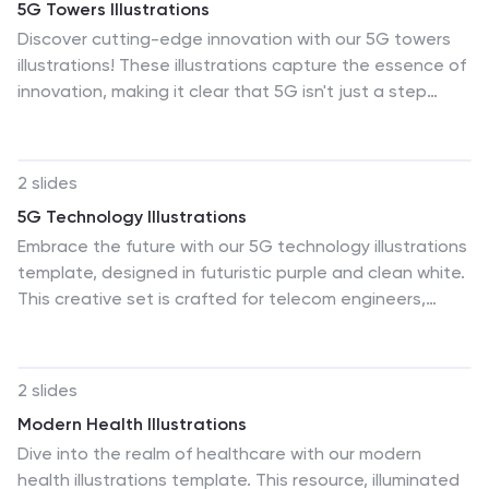
5G Towers Illustrations
Discover cutting-edge innovation with our 5G towers
illustrations! These illustrations capture the essence of
innovation, making it clear that 5G isn't just a step
forward; it's a giant leap into the future. Compatible
with Powerpoint, Keynote, and Google Slides. The bold
colors and dynamic scenes make these 5G illustrations
2 slides
pop, captivating your audience's attention. Elevate
5G Technology Illustrations
Your presentations—download the 5G towers
Embrace the future with our 5G technology illustrations
illustrations pack today!
template, designed in futuristic purple and clean white.
This creative set is crafted for telecom engineers,
technology enthusiasts, and presenters explaining 5G
capabilities. It features compelling graphics, icons, and
image placeholders that bring the speed and
2 slides
innovation of 5G technology to life. The illustrations are
Modern Health Illustrations
ideal for showcasing the technical nuances and
Dive into the realm of healthcare with our modern
revolutionary applications of 5G, making complex
health illustrations template. This resource, illuminated
information digestible for all audiences. This template,