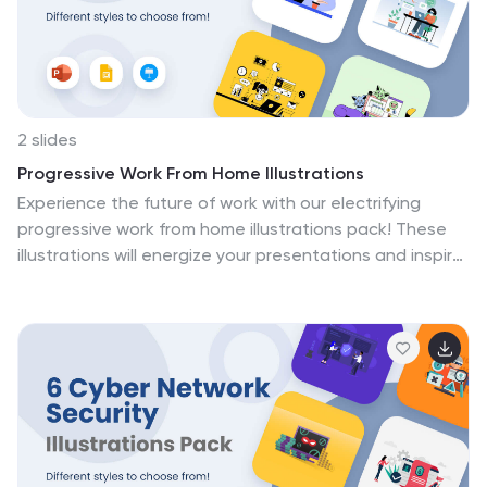
lively and informative compilation is fully compatible
with PowerPoint, Keynote, and Google Slides.
2 slides
Progressive Work From Home Illustrations
Experience the future of work with our electrifying
progressive work from home illustrations pack! These
illustrations will energize your presentations and inspire
a new era of productivity and flexibility. Compatible
with Powerpoint, Keynote, and Google Slides. Transform
your workspace with visuals that capture the essence
of contemporary remote work environments. Download
the progressive work from home illustrations pack
today!