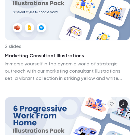
2 slides
Marketing Consultant Illustrations
Immerse yourself in the dynamic world of strategic
outreach with our marketing consultant illustrations
set, a vibrant collection in striking yellow and white.
Tailored for marketing professionals, consultants,
agencies, and educators in the field, this selection is a
powerhouse of visually compelling graphics, that delve
into intricate marketing strategies and consultation
nuances. The illustrations encapsulate various aspects
of market analysis, consumer behavior, digital marketing
trends, and effective communication strategies. This