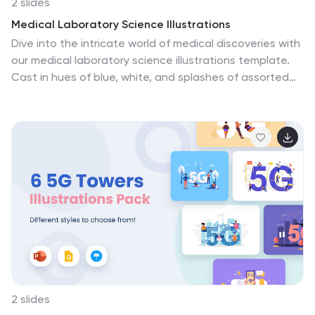
2 slides
Medical Laboratory Science Illustrations
Dive into the intricate world of medical discoveries with
our medical laboratory science illustrations template.
Cast in hues of blue, white, and splashes of assorted
colors, this creative compilation is a boon for
healthcare educators, medical students, laboratory
professionals, and science communicators. It provides
a range of detailed illustrations, encapsulating complex
laboratory procedures, and cutting-edge scientific
equipment. Whether you're elucidating complicated
concepts, guiding through medical protocols, or
showcasing laboratory breakthroughs, these
illustrations promise clarity and engagement. Fully
compatible with PowerPoint, Keynote, and Google
Slides.
2 slides