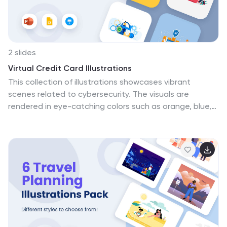
2 slides
Virtual Credit Card Illustrations
This collection of illustrations showcases vibrant
scenes related to cybersecurity. The visuals are
rendered in eye-catching colors such as orange, blue,
purple, and yellow, making them suitable for topics on
digital security. Each illustration depicts various
aspects of cybersecurity, including secure online
transactions, data protection, network monitoring, and
defenses against cyber threats. Key symbols like
firewalls, secure networks, and digital locks are
prominently featured, emphasizing robust cyber
protection measures. These graphics are ideal for use
in presentations, educational materials, or web