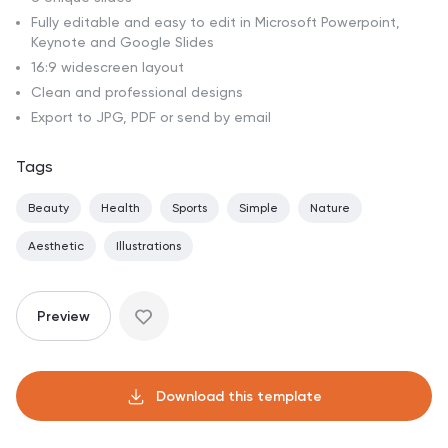
Fully editable and easy to edit in Microsoft Powerpoint,
Keynote and Google Slides
16:9 widescreen layout
Clean and professional designs
Export to JPG, PDF or send by email
Tags
Beauty
Health
Sports
Simple
Nature
Aesthetic
Illustrations
Preview
Download this template