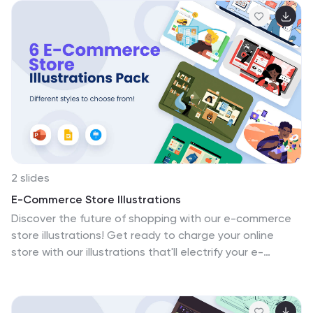
and creating memorable educational experiences.
Compatible with Powerpoint, Keynote, and Google
Slides. Enrich the learning experience—download the
science Ideas illustrations pack today!
2 slides
E-Commerce Store Illustrations
Discover the future of shopping with our e-commerce
store illustrations! Get ready to charge your online
store with our illustrations that'll electrify your e-
commerce game. These visuals are designed to make
your products pop and your customers shop with
enthusiasm. Compatible with Powerpoint, Keynote, and