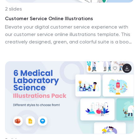
2 slides
Customer Service Online Illustrations
Elevate your digital customer service experience with
our customer service online illustrations template. This
creatively designed, green, and colorful suite is a boon
for customer support teams, online service providers,
digital marketers, and e-commerce businesses striving
for excellence in customer interactions. Each illustration
is crafted to reflect the modern, digital landscape of
customer service, emphasizing empathy, rapid
response, and effective solutions. Fully compatible with
Powerpoint, Keynote, and Google Slides. If your goal is
to resonate with customers and provide outstanding
online support, this vibrant set of illustrations is your
starting point.