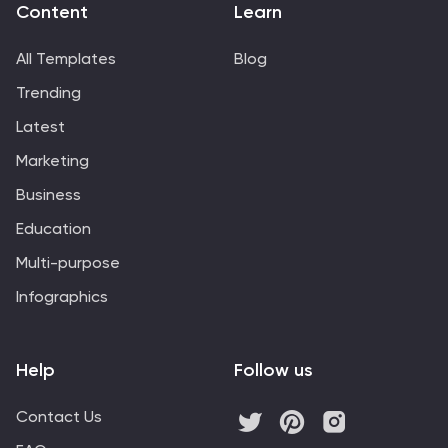
Content
Learn
All Templates
Blog
Trending
Latest
Marketing
Business
Education
Multi-purpose
Infographics
Help
Follow us
Contact Us