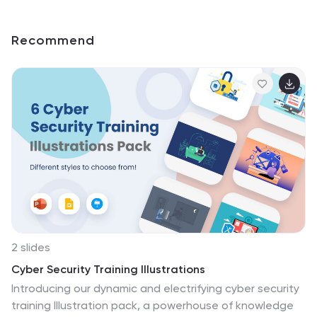
Recommend
2 slides
Cyber Security Training Illustrations
Introducing our dynamic and electrifying cyber security
training Illustration pack, a powerhouse of knowledge