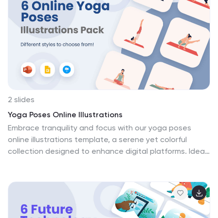
compatibility with PowerPoint, Keynote, and Google
Slides ensures your presentations can effortlessly
embody a professional aesthetic while conveying
complex e-commerce concepts in a simplified,
engaging manner. Enhance your e-commerce strategy
presentations, educational modules, or marketing
pitches with these creative illustrations.
2 slides
Yoga Poses Online Illustrations
Embrace tranquility and focus with our yoga poses
online illustrations template, a serene yet colorful
collection designed to enhance digital platforms. Ideal
for yoga instructors, wellness bloggers, or digital fitness
platforms, these creative orange-themed illustrations
bring poses to life, guiding users towards physical and
spiritual wellness. This template isn't just a visual aid
but an interactive journey for viewers, providing a