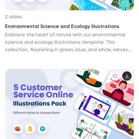
2 slides
Environmental Science and Ecology Illustrations
Embrace the heart of nature with our environmental
science and ecology illustrations template. This
collection, flourishing in green, blue, and white, serves
as a beacon for environmental advocates, educators,
students, and NGOs committed to Earth's
sustainability. The graphics delve into diverse
ecological themes, from renewable energy to
biodiversity. The illustrations represent the harmony
between living organisms and their habitat, and invite
customization for specific environmental topics. This
template, compatible with PowerPoint, Keynote, and
Google Slides, is a rallying point for those eager to
spread awareness and inspire change towards a
greener future.