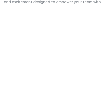
and excitement designed to empower your team with
essential cyber security skills! Get ready to embark on
an adrenaline-fueled journey through the digital realm
as our vibrant illustrations guide you step-by-step into
the world of cyber security. Fully compatible with
PowerPoint, Google Slides, and Keynote. Get ready to
conquer the digital realm like never before!