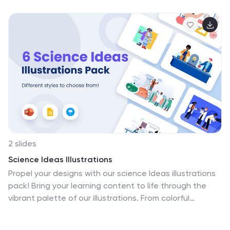
2 slides
Science Ideas Illustrations
Propel your designs with our science Ideas illustrations
pack! Bring your learning content to life through the
vibrant palette of our illustrations. From colorful
characters to immersive scenes, every graphic
becomes a captivating tool for fostering engagement