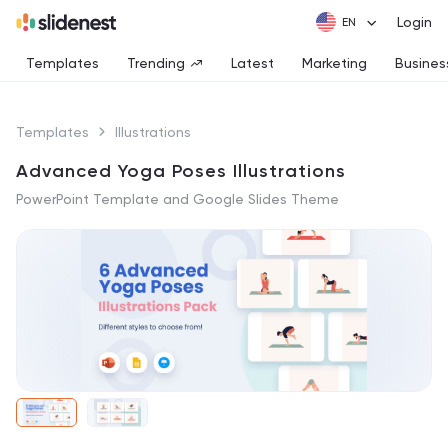
Login
Templates
Trending
Latest
Marketing
Busines
Templates
Illustrations
Advanced Yoga Poses Illustrations
PowerPoint Template and Google Slides Theme