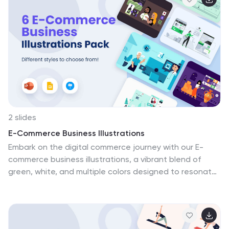
Google Slides. These visuals transform your online
shopping experience into a thrilling journey. Download
the e-commerce store illustrations pack today!
2 slides
E-Commerce Business Illustrations
Embark on the digital commerce journey with our E-
commerce business illustrations, a vibrant blend of
green, white, and multiple colors designed to resonate
with the dynamic world of online shopping. The
illustrations, ranging from online order processes to
customer reviews, help in weaving a comprehensive
narrative around the e-commerce space. Their