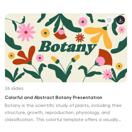
26 slides
Colorful and Abstract Botany Presentation
Botany is the scientific study of plants, including their
structure, growth, reproduction, physiology, and
classification. This colorful template offers a visually
stunning and immersive experience to delve into the