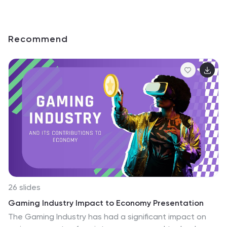
Recommend
26 slides
Gaming Industry Impact to Economy Presentation
The Gaming Industry has had a significant impact on