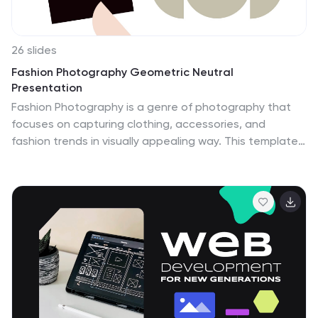
26 slides
Fashion Photography Geometric Neutral
Presentation
Fashion Photography is a genre of photography that
focuses on capturing clothing, accessories, and
fashion trends in visually appealing way. This template
is a stylish presentation designed specifically for
fashion photographers or individuals in the fashion
industry. With a focus on geometric shapes and neutral
colors, this template exudes a modern and minimalist
aesthetic that complements fashion photography
beautifully. The template incorporates a variety of lines
and patterns to add visual interest and enhance the
design. The color palette of the template consists of
neutral tones such as grays, whites, beiges, and soft
pastels.