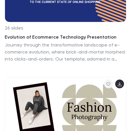
26 slides
Evolution of Ecommerce Technology Presentation
Journey through the transformative landscape of e-
commerce evolution, where brick-and-mortar morphed
into clicks-and-orders. Our template, adorned in a
modern mix of vibrant orange, digital blue, and clean
white, encapsulates the rapid ascent and nuances of
online commerce. Equipped with insightful graphics,
trend-driven icons, and illustrative image placeholders,
it maps the milestones of e-commerce's journey.
Impeccably designed for Powerpoint, Keynote, or
Google Slides. A digital trove for e-commerce experts,
business strategists, digital marketers, or anyone
eager to understand the seismic shifts in global
commerce. Dive in; chart the e-commerce revolution.