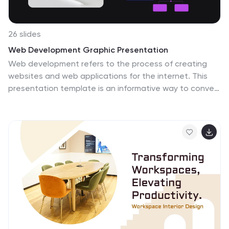
26 slides
Web Development Graphic Presentation
Web development refers to the process of creating
websites and web applications for the internet. This
presentation template is an informative way to convey
aspects of web development, including its processes,
technologies, and benefits. This template can be used
to introduce web development concepts to a diverse
audience, whether for educational purposes, or internal
training. This template allows you to outline the topics
you will cover in the presentation, and prepare the
audience for what's to come. This well-designed
Presentation can effectively convey the fundamentals
of web development, helping your audience gain a
better understanding.