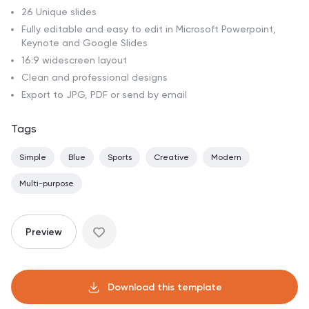
26 Unique slides
Fully editable and easy to edit in Microsoft Powerpoint,
Keynote and Google Slides
16:9 widescreen layout
Clean and professional designs
Export to JPG, PDF or send by email
Tags
Simple
Blue
Sports
Creative
Modern
Multi-purpose
Preview
Download this template