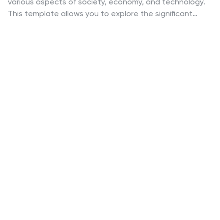
various aspects of society, economy, and technology.
This template allows you to explore the significant
influence of the gaming industry on the economy. This
template is an ideal choice for economists or anyone
seeking to showcase the substantial economic
contributions of the gaming industry. Its visually
appealing design, customizable features, and
comprehensive content make it a powerful tool for
presenting the economic impact and growth potential
of the gaming industry on a global scale. The template
features a bold purple techno design and is compatible
with Powerpoint, Keynote, and Google Slides.