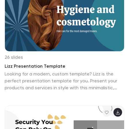
images, making changing content a breeze. It makes
for a great business tool for companies who want to
get their message across without wasting time on
graphics and design. Invest in your future and
download this template today.
26 slides
Lizz Presentation Template
Looking for a modern, custom template? Lizz is the
perfect presentation template for you. Present your
products and services in style with this minimalistic,
modern design. It has been designed with bold colors
and a simple layout to increase focus on what matters
most: your content. Make changes fast and easy with
our built-in editing options: arrange any slide content
as needed, add images using drag & drop functionality,