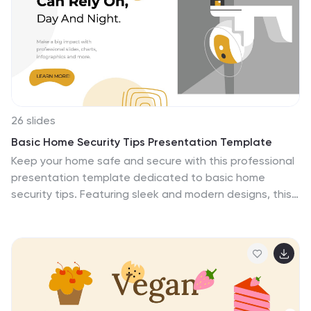
customize fonts and sizes across the whole theme. We
offer you a template that is designed for efficiency.
With this design, you will be able to work fast and
efficiently.
26 slides
Basic Home Security Tips Presentation Template
Keep your home safe and secure with this professional
presentation template dedicated to basic home
security tips. Featuring sleek and modern designs, this
template is perfect for showcasing practical advice,
safety strategies, and product recommendations to
protect your home. With customizable infographics,
charts, and layouts, it allows you to deliver clear and
engaging information on topics like alarm systems,
secure locks, and neighborhood safety. Whether you're
educating homeowners, presenting to a security