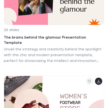
26 slides
The brains behind the glamour Presentation
Template
Unveil the strategy and creativity behind the spotlight
with this chic and modern presentation template,
perfect for showcasing the intellect and innovation
driving the world of glamour. Designed for professionals
in fashion, beauty, and entertainment, this template
features stylish layouts for storytelling, introducing key
players, sharing achievements, and visualizing ideas.
With sections for infographics, team highlights, process
diagrams, and impactful quotes, it effortlessly balances
sophistication and functionality. Whether you’re
presenting a brand, pitching a project, or celebrating