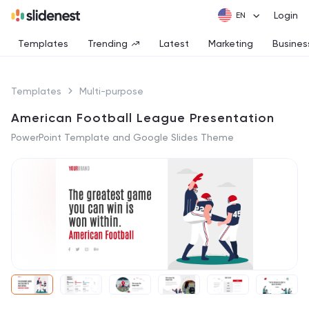
Login
Templates
Trending
Latest
Marketing
Busines
Templates
Multi-purpose
American Football League Presentation
PowerPoint Template and Google Slides Theme