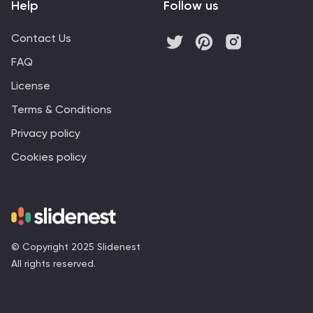
Help
Follow us
Contact Us
FAQ
License
Terms & Conditions
Privacy policy
Cookies policy
© Copyright 2025 Slidenest
All rights reserved.