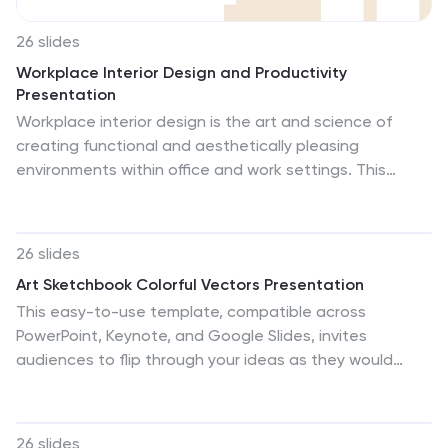
26 slides
Workplace Interior Design and Productivity
Presentation
Workplace interior design is the art and science of
creating functional and aesthetically pleasing
environments within office and work settings. This
presentation template focuses on the crucial
connection between office design and employee
productivity. This is designed to help businesses, HR
26 slides
professionals, and interior designers understand the
Art Sketchbook Colorful Vectors Presentation
impact of workspace aesthetics on employee well-
This easy-to-use template, compatible across
being and performance. This template can be used to
PowerPoint, Keynote, and Google Slides, invites
help your audience explore the psychology of colors
audiences to flip through your ideas as they would
and their impact on employee emotions, focus, and
pages in an artist's sketchbook, connecting with your
energy levels. Use a visually appealing color scheme
vision on a personal level. Let this "Art Sketchbook"
throughout the presentation.
template transform your presentation into a personal
26 slides