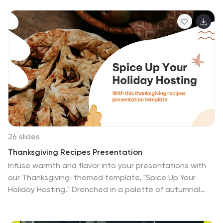
world of plants and botany. Use this template to
captivate your audience, share knowledge about plant
diversity, life cycles, ecological interactions, and
promote a deeper appreciation for the botanical
wonders that surround us. Let the vibrant colors and
abstract design elements bring the beauty of botany
to life in a unique and artistic way. This presentation is
compatible with Powerpoint, Keynote, and Google
Slides.
26 slides
Thanksgiving Recipes Presentation
Infuse warmth and flavor into your presentations with
our Thanksgiving-themed template, "Spice Up Your
Holiday Hosting." Drenched in a palette of autumnal
oranges and comforting creams, it's the perfect
canvas to share recipes, holiday tips, or family stories.