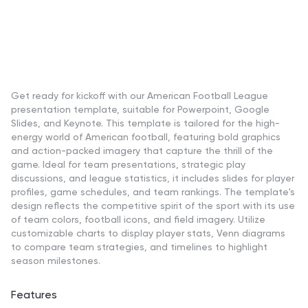
Get ready for kickoff with our American Football League
presentation template, suitable for Powerpoint, Google
Slides, and Keynote. This template is tailored for the high-
energy world of American football, featuring bold graphics
and action-packed imagery that capture the thrill of the
game. Ideal for team presentations, strategic play
discussions, and league statistics, it includes slides for player
profiles, game schedules, and team rankings. The template's
design reflects the competitive spirit of the sport with its use
of team colors, football icons, and field imagery. Utilize
customizable charts to display player stats, Venn diagrams
to compare team strategies, and timelines to highlight
season milestones.
Features