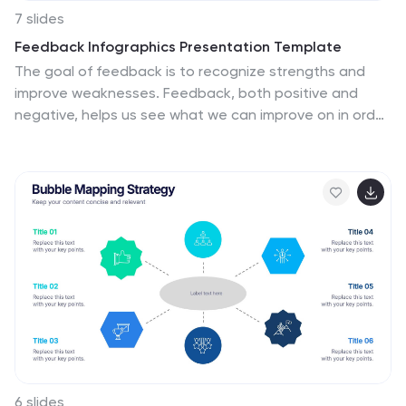
7 slides
Feedback Infographics Presentation Template
The goal of feedback is to recognize strengths and
improve weaknesses. Feedback, both positive and
negative, helps us see what we can improve on in order
to better our results. This template is perfect for
understanding how essential feedback is, and learning
how to deliver feedback in a productive way. It provides
positive criticism, showing what you can improve to
achieve better results and success. Feedback provides
the opportunity to learn, and is the most effective way
to improve your skills. This template makes it simple to
create an informed and well-rounded presentation to
share.
6 slides