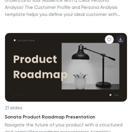
Understand Your Audience with a Clear Persona
Analysis! The Customer Profile and Persona Analysis
template helps you define your ideal customer with
detailed personality insights, demographic
breakdowns, and behavioral trends. Featuring modern
illustrations, percentage-based data visuals, and
structured text areas, this layout is perfect for
marketing teams, product strategists, and business
analysts looking to refine target audience strategies.
Fully customizable in PowerPoint, Keynote, and Google
Slides, this template is essential for data-driven
decision-making and customer segmentation.
21 slides
Sonata Product Roadmap Presentation
Navigate the future of your product with a structured
and compelling roadmap presentation template.