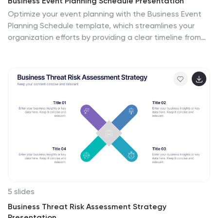
Business Event Planning Schedule Presentation
Optimize your event planning with the Business Event
Planning Schedule template, which streamlines your
organization efforts by providing a clear timeline from
January to June. It's perfect for entering key business
insights or data at various stages. Designed for
adaptability, this template ensures your planning
remains concise and relevant. Compatible with
PowerPoint, Keynote, and Google Slides, it integrates
effortlessly into your workflow.
5 slides
Business Threat Risk Assessment Strategy
Presentation