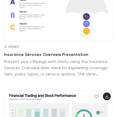
4 slides
Insurance Services Overview Presentation
Present your offerings with clarity using this Insurance
Services Overview slide. Ideal for explaining coverage
tiers, policy types, or service options. The clean
umbrella graphic adds a strong visual metaphor for
protection. Fully customizable and compatible with
PowerPoint, Keynote, and Google Slides for use across
any insurance or finance presentation.