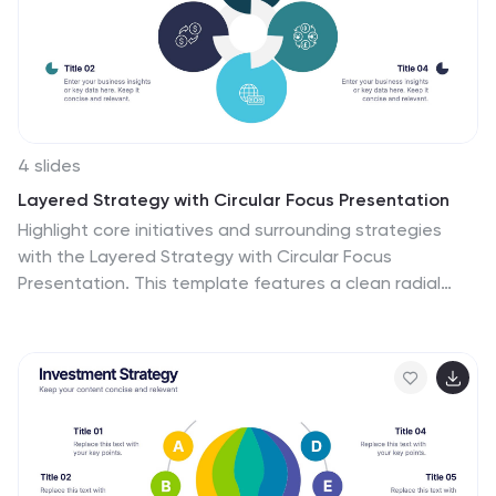
4 slides
Layered Strategy with Circular Focus Presentation
Highlight core initiatives and surrounding strategies
with the Layered Strategy with Circular Focus
Presentation. This template features a clean radial
layout to emphasize a central goal supported by key
components. Ideal for visualizing strategic alignment,
organizational priorities, or team roles. Fully editable in
PowerPoint, Keynote, and Google Slides.