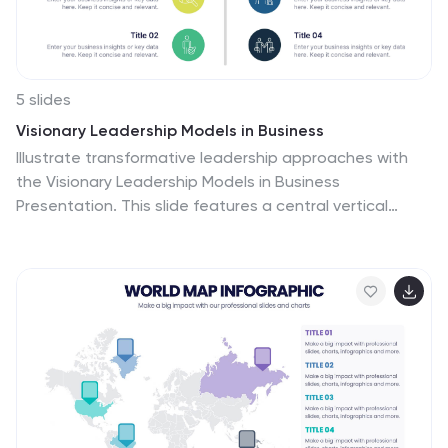
audiences, making it an ideal choice for financial
analysts, investors, or corporate strategy meetings.
5 slides
Visionary Leadership Models in Business
Illustrate transformative leadership approaches with
the Visionary Leadership Models in Business
Presentation. This slide features a central vertical
timeline with bold icons and text areas that highlight
four key principles or stages of leadership. Ideal for
strategy sessions, keynote addresses, or leadership
training programs. Fully compatible with PowerPoint,
Keynote, and Google Slides.