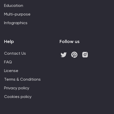
Education
Multi-purpose
Infographics
Help
Follow us
Contact Us
FAQ
License
Terms & Conditions
Privacy policy
Cookies policy