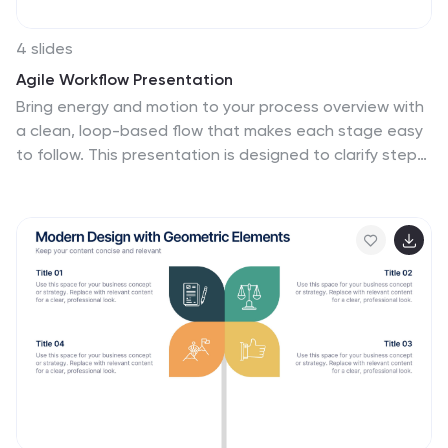
4 slides
Agile Workflow Presentation
Bring energy and motion to your process overview with
a clean, loop-based flow that makes each stage easy
to follow. This presentation is designed to clarify steps,
illustrate iterations, and support clear decision-making
for any project. Fully customizable and compatible with
PowerPoint, Keynote, and Google Slides.