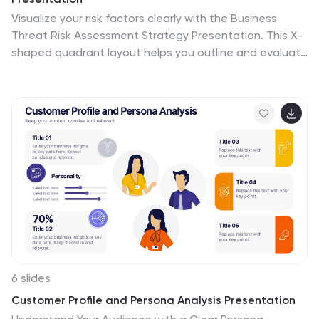
Visualize your risk factors clearly with the Business
Threat Risk Assessment Strategy Presentation. This X-
shaped quadrant layout helps you outline and evaluate
four key risk areas at a glance—ideal for threat
mapping, vulnerability assessment, or contingency
planning. Fully editable in Canva, PowerPoint, Keynote,
and Google Slides.
6 slides
Customer Profile and Persona Analysis Presentation