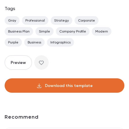
Tags
Gray
Professional
Strategy
Corporate
Business Plan
Simple
Company Profile
Modern
Purple
Business
Infographics
Preview
Download this template
Recommend