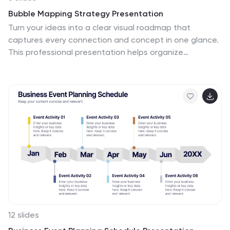
Bubble Mapping Strategy Presentation
Turn your ideas into a clear visual roadmap that
captures every connection and concept in one glance.
This professional presentation helps organize
strategies, goals, and processes through an easy-to-
follow bubble map layout. Fully customizable and
compatible with PowerPoint, Keynote, and Google
Slides for seamless editing and presentation.
12 slides