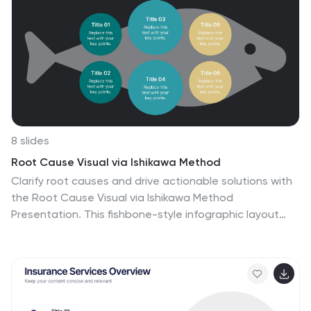
8 slides
Root Cause Visual via Ishikawa Method
Clarify root causes and drive actionable solutions with
the Root Cause Visual via Ishikawa Method
Presentation. This fishbone-style infographic layout
uses six categorized nodes mapped directly to a
streamlined fish silhouette, ideal for visualizing complex
problems. Easily editable in PowerPoint, Keynote, and
Google Slides.