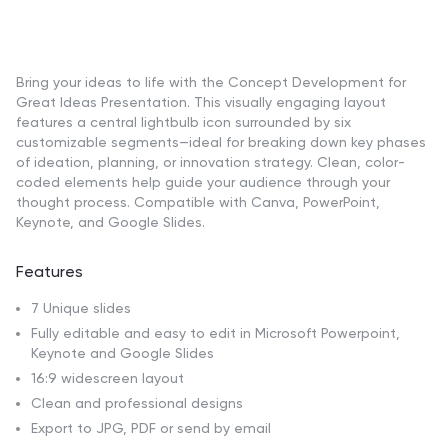
Bring your ideas to life with the Concept Development for
Great Ideas Presentation. This visually engaging layout
features a central lightbulb icon surrounded by six
customizable segments—ideal for breaking down key phases
of ideation, planning, or innovation strategy. Clean, color-
coded elements help guide your audience through your
thought process. Compatible with Canva, PowerPoint,
Keynote, and Google Slides.
Features
7 Unique slides
Fully editable and easy to edit in Microsoft Powerpoint,
Keynote and Google Slides
16:9 widescreen layout
Clean and professional designs
Export to JPG, PDF or send by email