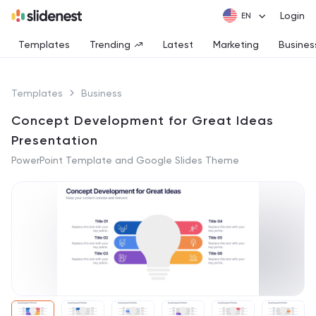
Login
Templates
Trending
Latest
Marketing
Busines
Templates
Business
Concept Development for Great Ideas
Presentation
PowerPoint Template and Google Slides Theme