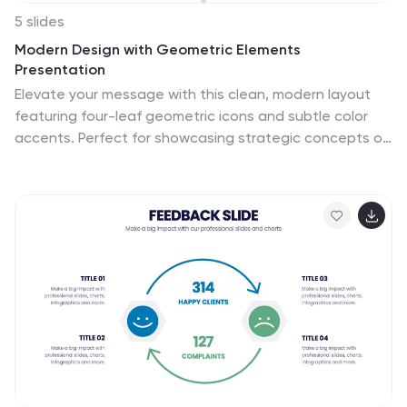
5 slides
Modern Design with Geometric Elements
Presentation
Elevate your message with this clean, modern layout
featuring four-leaf geometric icons and subtle color
accents. Perfect for showcasing strategic concepts or
business pillars in a stylish, easy-to-read format. Ideal
for proposals, updates, or team presentations. Fully
editable in PowerPoint, Google Slides, Keynote, and
Canva. Professional and versatile.