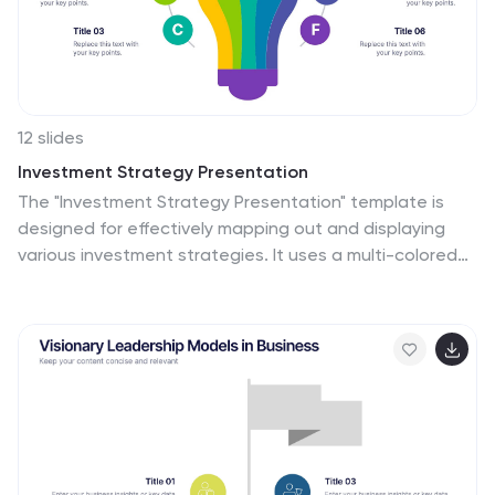
12 slides
Investment Strategy Presentation
The "Investment Strategy Presentation" template is
designed for effectively mapping out and displaying
various investment strategies. It uses a multi-colored
light bulb graphic, which symbolizes ideas and
innovation in investment planning, making it visually
appealing and easy to understand. Each segment of
the light bulb is labeled with letters A through F,
representing different aspects or phases of an
investment strategy that can be tailored to specific
objectives or points of discussion. This format helps in
presenting complex financial data or strategies in a
straightforward manner that can be easily grasped by