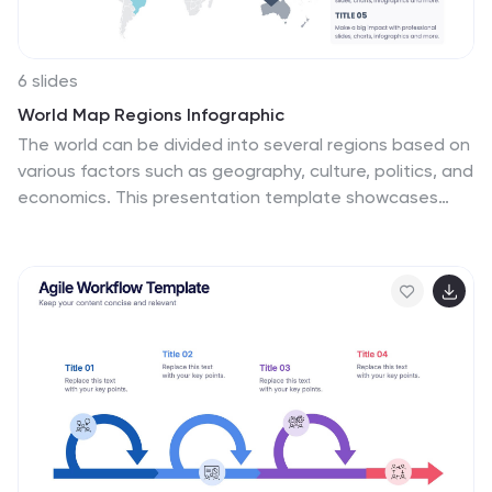
6 slides
World Map Regions Infographic
The world can be divided into several regions based on
various factors such as geography, culture, politics, and
economics. This presentation template showcases
different regions of the world. It provides an overview of
the continents, countries, and key geographic
features, allowing viewers to gain a better
understanding of global geography and the distribution
of regions. The visually appealing design and concise
information make it easy for viewers to grasp the
geographic layout of the world and appreciate the
diversity of regions. Compatible with Powerpoint,
Keynote, and Google Slides.