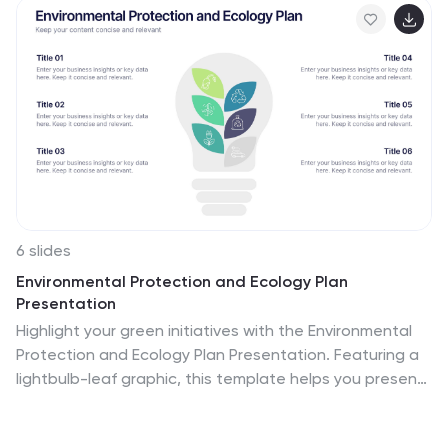
6 slides
Environmental Protection and Ecology Plan
Presentation
Highlight your green initiatives with the Environmental
Protection and Ecology Plan Presentation. Featuring a
lightbulb-leaf graphic, this template helps you present
sustainability goals, eco strategies, and key action
steps clearly. Ideal for environmental reports,