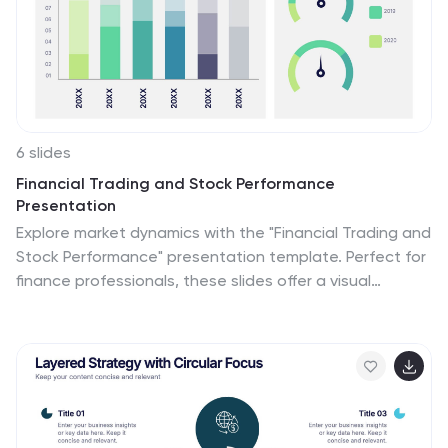
6 slides
Financial Trading and Stock Performance
Presentation
Explore market dynamics with the "Financial Trading and
Stock Performance" presentation template. Perfect for
finance professionals, these slides offer a visual
analysis of stock trends over the years. Featuring bar
graphs and gauge charts for annual comparison, it's
designed for impactful presentations. These templates
are compatible with PowerPoint, Keynote, and Google
Slides, enhancing their accessibility across different
platforms.