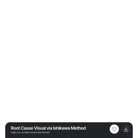
proposals, or educational content. Fully customizable in
Canva, PowerPoint, or Google Slides.