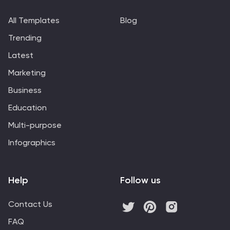
All Templates
Blog
Trending
Latest
Marketing
Business
Education
Multi-purpose
Infographics
Help
Follow us
Contact Us
FAQ