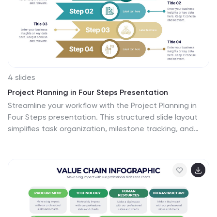
strategies and growth potential. Compatible with
Powerpoint, Keynote, and Google Slides. Summarize the
benefits of the TAM SAM SOM in market analysis
concepts.
4 slides
Project Planning in Four Steps Presentation
Streamline your workflow with the Project Planning in
Four Steps presentation. This structured slide layout
simplifies task organization, milestone tracking, and
goal-setting into a clear, four-step process. Perfect for
business strategies, project management, and team
collaboration. Fully customizable and compatible with
PowerPoint, Keynote, and Google Slides for effortless
integration.