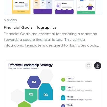
5 slides
Financial Goals Infographics
Financial Goals are essential for creating a roadmap
towards a secure financial future. This vertical
infographic template is designed to illustrates goals,
progress, and performance of financial investments.
This is a perfect tool to help businesses, investors, and
financial advisors communicate complex financial data
in a simple and easy-to-understand way. It includes
colorful illustrations and icons with text boxes that can
show financial growth and progress. There are also
sections for your investment strategies and financial
metrics. You can fully customize this template to suit
your specific needs.