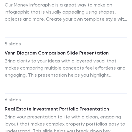
Our Money Infographic is a great way to make an
infographic that is visually appealing using shapes,
objects and more. Create your own template style with
this tool that you can use for presenting data on
financial aspects in an interesting way. This template is
a great tool to present your company's statics and
5 slides
figures. It features a clean and professional design that
Venn Diagram Comparison Slide Presentation
will stand out. With our Infographic template, you can
Bring clarity to your ideas with a layered visual that
create a professional presentation with all the
makes comparing multiple concepts feel effortless and
information you need. This design is completely
engaging. This presentation helps you highlight
customizable so that you can add text and images,
differences, similarities, and key insights using clean
change colors, and more!
shapes and simple labels. Fully customizable and
compatible with PowerPoint, Keynote, and Google
6 slides
Slides.
Real Estate Investment Portfolio Presentation
Bring your presentation to life with a clean, engaging
layout that makes complex property portfolios easy to
understand. This slide helps you break down key