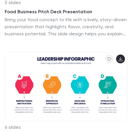
5 slides
Food Business Pitch Deck Presentation
Bring your food concept to life with a lively, story-driven
presentation that highlights flavor, creativity, and
business potential. This slide design helps you explain
your menu vision, branding approach, and restaurant
strategy in a clean and engaging format. Fully
compatible with PowerPoint, Keynote, and Google
Slides.
6 slides