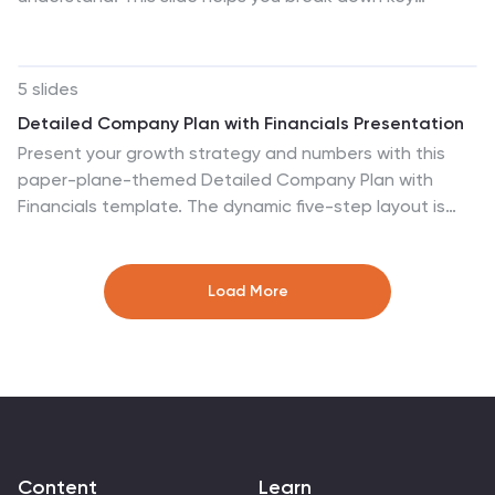
investments, showcase performance, and highlight
essential insights with clarity and flow. Perfect for real
estate reports or pitch decks, and fully compatible with
5 slides
PowerPoint, Keynote, and Google Slides.
Detailed Company Plan with Financials Presentation
Present your growth strategy and numbers with this
paper-plane-themed Detailed Company Plan with
Financials template. The dynamic five-step layout is
ideal for narrating a journey from concept to execution,
complete with editable titles and icon markers. Ideal for
corporate planning, business overviews, or financial
Load More
strategy. Easy to use in PowerPoint, Keynote, and
Google Slides.
Content
Learn