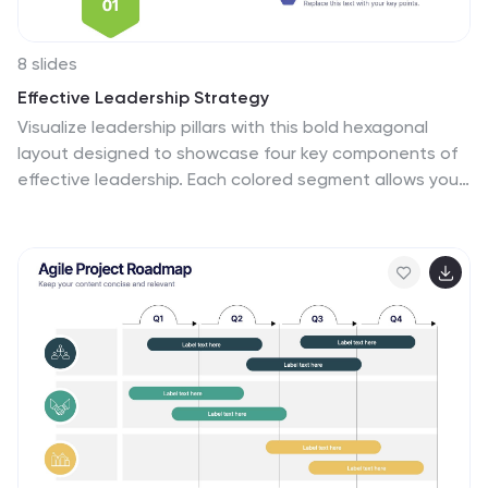
8 slides
Effective Leadership Strategy
Visualize leadership pillars with this bold hexagonal
layout designed to showcase four key components of
effective leadership. Each colored segment allows you
to present core strategies like vision, communication,
decision-making, and team empowerment. Perfect for
business training, organizational development, or
executive briefings. Fully customizable in PowerPoint,
Keynote, and Google Slides.