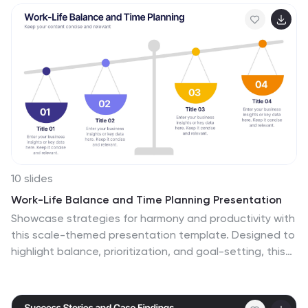
10 slides
Work-Life Balance and Time Planning Presentation
Showcase strategies for harmony and productivity with
this scale-themed presentation template. Designed to
highlight balance, prioritization, and goal-setting, this
visual layout divides your content into four clear parts—
perfect for wellness initiatives, HR planning, or personal
productivity talks. Fully editable in PowerPoint, Keynote,