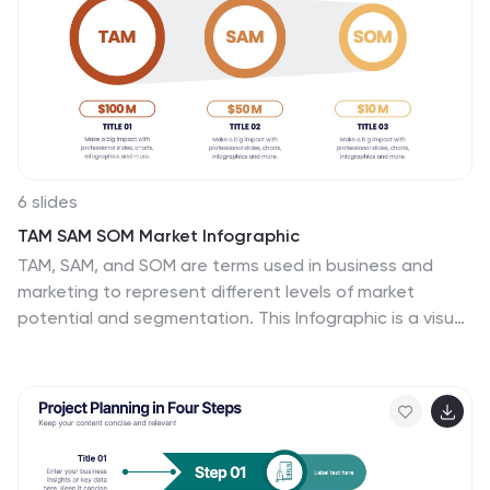
6 slides
TAM SAM SOM Market Infographic
TAM, SAM, and SOM are terms used in business and
marketing to represent different levels of market
potential and segmentation. This Infographic is a visual
representation that explains the concepts of Total
Addressable Market (TAM), Serviceable Available Market
(SAM), and Serviceable Obtainable Market (SOM) in the
context of business and market analysis. This template
will encourage your audience to share this infographic
to help make informed decisions about market