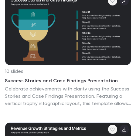
and Google Slides.
10 slides
Success Stories and Case Findings Presentation
Celebrate achievements with clarity using the Success
Stories and Case Findings Presentation. Featuring a
vertical trophy infographic layout, this template allows
you to present up to 5 milestones, results, or insights in
a visually rewarding format. Ideal for showcasing
progress, case highlights, or performance wins. Fully
editable in PowerPoint, Keynote, and Google Slides.