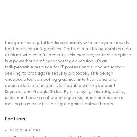
Navigate the digital landscape safely with our cyber security
best practices infographics. Crafted in a striking combination
of black with colorful accents, this creative, vertical template
is a powerhouse of cyber safety education. It's an
indispensable resource for IT professionals, and educators
seeking to propagate security protocols. The design
encapsulates compelling graphics, intuitive icons, and
dedicated placeholders. Compatible with Powerpoint,
Keynote, and Google Slides. By employing this infographic,
users can foster a culture of digital vigilance and defense,
making it an asset in the fight against online threats.
Features
4 Unique slides