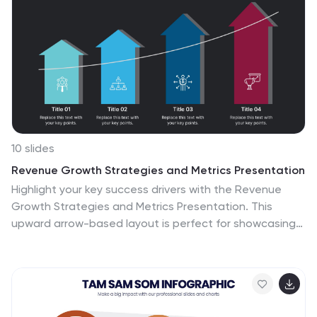
10 slides
Revenue Growth Strategies and Metrics Presentation
Highlight your key success drivers with the Revenue
Growth Strategies and Metrics Presentation. This
upward arrow-based layout is perfect for showcasing
growth phases, financial KPIs, or strategic revenue
initiatives. Clean, professional, and fully editable in
PowerPoint, Keynote, and Google Slides—ideal for
business reviews, sales pitches, and quarterly updates.