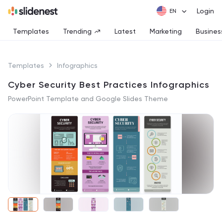
Login
Templates
Trending
Latest
Marketing
Busines
Templates
Infographics
Cyber Security Best Practices Infographics
PowerPoint Template and Google Slides Theme