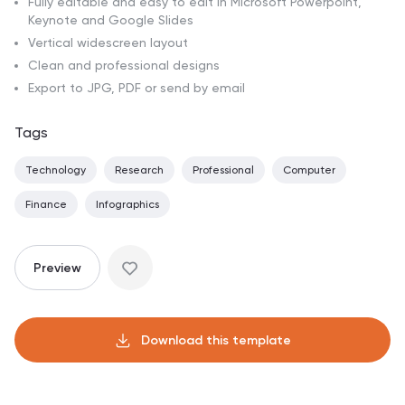
Fully editable and easy to edit in Microsoft Powerpoint,
Keynote and Google Slides
Vertical widescreen layout
Clean and professional designs
Export to JPG, PDF or send by email
Tags
Technology
Research
Professional
Computer
Finance
Infographics
Preview
Download this template