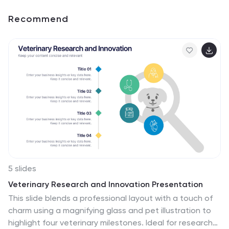
Recommend
5 slides
Veterinary Research and Innovation Presentation
This slide blends a professional layout with a touch of
charm using a magnifying glass and pet illustration to
highlight four veterinary milestones. Ideal for research