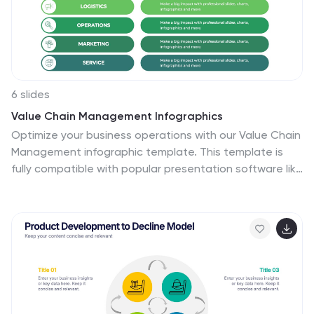
6 slides
Value Chain Management Infographics
Optimize your business operations with our Value Chain
Management infographic template. This template is
fully compatible with popular presentation software like
PowerPoint, Keynote, and Google Slides, enabling you
to effortlessly customize it to visualize and improve
your value chain. The Value Chain Management
infographic template offers a visually engaging
platform to depict the various activities and processes
involved in creating value for your customers. Whether
you're a supply chain professional, business owner, or
manager, this template provides a user-friendly canvas