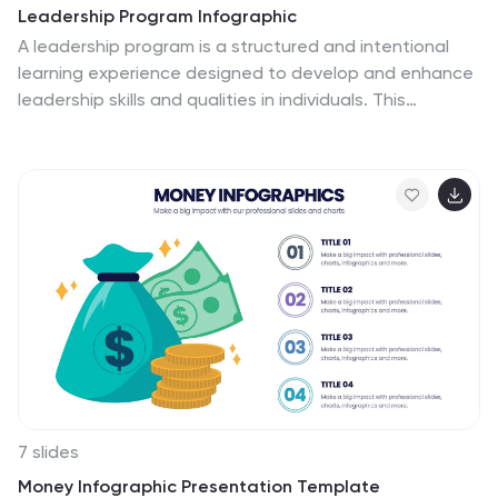
Leadership Program Infographic
A leadership program is a structured and intentional
learning experience designed to develop and enhance
leadership skills and qualities in individuals. This
infographic template aims to provide a concise
overview of the program's objectives, target audience,
curriculum, and expected outcomes. This template
includes icons, graphics, and color schemes that align
with the organization's branding and make the
infographic visually appealing. This infographic serves
as an effective marketing tool to attract potential
participants, showcase the value of the program, and
communicate the positive outcomes of joining the
leadership development journey.
7 slides
Money Infographic Presentation Template