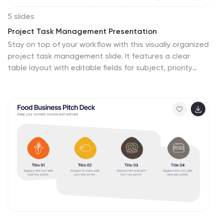
5 slides
Project Task Management Presentation
Stay on top of your workflow with this visually organized
project task management slide. It features a clear
table layout with editable fields for subject, priority
level, due date, task status, progress percentage, and
last modified date. Ideal for teams managing multiple
tasks and deadlines. Use color-coded status bars and
icons to communicate task progress at a glance.
Perfect for project managers and team leaders.
Compatible with PowerPoint, Keynote, and Google
Slides.