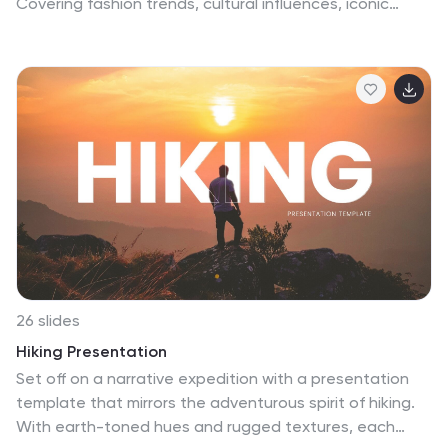
Covering fashion trends, cultural influences, iconic
styles, and industry insights, this template helps you
showcase the dynamic world of fashion. Fully
customizable and compatible with PowerPoint, Keynote,
and Google Slides for a seamless and stylish
presentation experience.
26 slides
Hiking Presentation
Set off on a narrative expedition with a presentation
template that mirrors the adventurous spirit of hiking.
With earth-toned hues and rugged textures, each