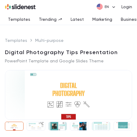
Login
Templates
Trending
Latest
Marketing
Busines
Templates
Multi-purpose
Digital Photography Tips Presentation
PowerPoint Template and Google Slides Theme