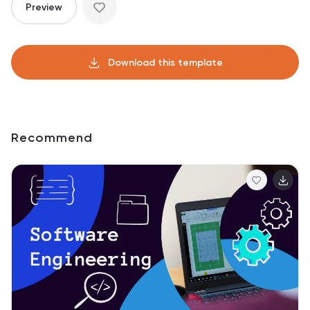
Preview
Download this template
Recommend