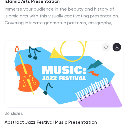
Islamic Arts Presentation
Immerse your audience in the beauty and history of
Islamic arts with this visually captivating presentation.
Covering intricate geometric patterns, calligraphy,
architecture, and cultural influences, this template
helps you explore the artistic heritage of the Islamic
world. Fully customizable and compatible with
PowerPoint, Keynote, and Google Slides for a seamless
and engaging presentation experience.
26 slides
Abstract Jazz Festival Music Presentation