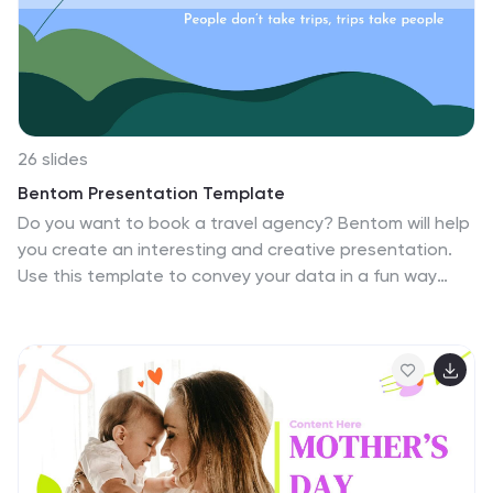
26 slides
Bentom Presentation Template
Do you want to book a travel agency? Bentom will help
you create an interesting and creative presentation.
Use this template to convey your data in a fun way
that captures the attention of your audience. Our
templates will help you create a presentation that
makes an impact. Made to convey your data in a fun
way that will keep your audience engaged. Bentom
gives you the tools you need to take your ideas from
concept to finished product without losing any of the
meaning behind your design. From graphs, to
flowcharts and diagrams, we've got everything you