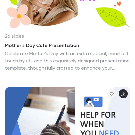
need for any kind of project.
26 slides
Mother's Day Cute Presentation
Celebrate Mother's Day with an extra special, heartfelt
touch by utilizing this exquisitely designed presentation
template, thoughtfully crafted to enhance your
celebration. Crafted with love and a keen eye for
aesthetic appeal, it features a warm, inviting color
palette that encapsulates the spirit of Mother's Day.
From soft pinks to gentle greens, each slide is infused
with colors that evoke warmth and appreciation for all
mothers. The template includes a variety of layouts to
suit any presentation need, whether you're sharing
personal stories, showcasing family photos, or
presenting thoughtful gift ideas. Engaging elements