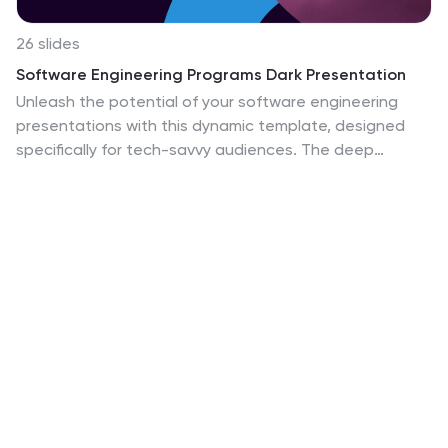
26 slides
Software Engineering Programs Dark Presentation
Unleash the potential of your software engineering
presentations with this dynamic template, designed
specifically for tech-savvy audiences. The deep
purples and electrifying neon accents evoke a sense of
creativity and innovation, perfect for conveying
complex information in software development
programs. Each slide is a blend of modern design
elements and tech-inspired graphics, from gears to
code brackets, making your content not just seen but
experienced. This template is a fantastic choice for
educational courses, tech conference presentations,
or pitching software development projects. It's an ideal
match for professionals looking to combine substance
with style, ensuring your software engineering
concepts are presented with cutting-edge design.