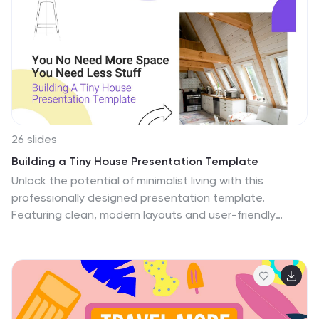
includes photo layouts, charts, and infographics that
can be used to showcase data and statistics related
to climate change. Additionally, the template has
unique icons and illustrations that can complement
your presentation and add visual interest.
26 slides
Building a Tiny House Presentation Template
Unlock the potential of minimalist living with this
professionally designed presentation template.
Featuring clean, modern layouts and user-friendly
customization options, it’s ideal for showcasing
innovative ideas, architectural plans, or lifestyle
insights. The template is packed with visually appealing
infographics, charts, and comparison slides to help
communicate your message effectively. Whether you're
presenting to clients, conducting workshops, or