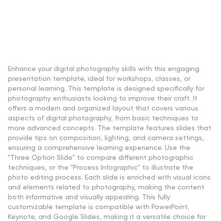
Enhance your digital photography skills with this engaging
presentation template, ideal for workshops, classes, or
personal learning. This template is designed specifically for
photography enthusiasts looking to improve their craft. It
offers a modern and organized layout that covers various
aspects of digital photography, from basic techniques to
more advanced concepts. The template features slides that
provide tips on composition, lighting, and camera settings,
ensuring a comprehensive learning experience. Use the
"Three Option Slide" to compare different photographic
techniques, or the "Process Infographic" to illustrate the
photo editing process. Each slide is enriched with visual icons
and elements related to photography, making the content
both informative and visually appealing. This fully
customizable template is compatible with PowerPoint,
Keynote, and Google Slides, making it a versatile choice for