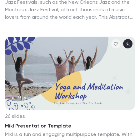
Jazz Festivals, such as the New Orleans Jazz and the
Montreux Jazz Festival, attract thousands of music
lovers from around the world each year. This Abstract
Jazz template is a dynamic and engaging presentation
designed for anyone in the music industry, and those
interested in organizing or promoting jazz festivals or
concerts. This template features a fun and abstract
design with vibrant colors and stylish graphics that
capture the essence of jazz music. Compatible with
PowerPoint, Keynote, and Google Slides you can
customize the template to fit your specific needs and
preferences.
26 slides
Mikl Presentation Template
Mikl is a fun and engaging multipurpose template. With