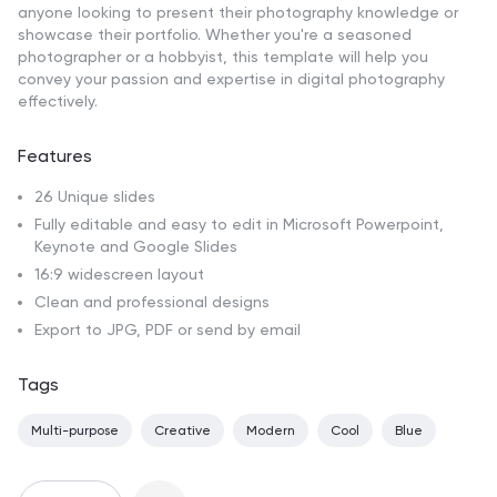
anyone looking to present their photography knowledge or
showcase their portfolio. Whether you're a seasoned
photographer or a hobbyist, this template will help you
convey your passion and expertise in digital photography
effectively.
Features
26 Unique slides
Fully editable and easy to edit in Microsoft Powerpoint,
Keynote and Google Slides
16:9 widescreen layout
Clean and professional designs
Export to JPG, PDF or send by email
Tags
Multi-purpose
Creative
Modern
Cool
Blue