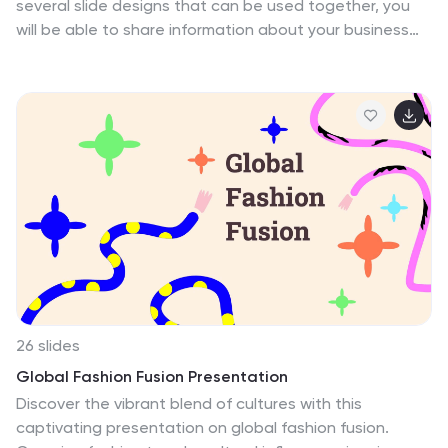
several slide designs that can be used together, you
will be able to share information about your business
and services with transitions, easy contact forms, logos
and more in one dynamic presentation. Use it to
present your latest product, explain the benefits of
your products or services, or highlight new initiatives at
work. Mikl is an easy way to impress anyone who sees
your presentation. The beautiful colors used will visually
enhance the audience’s attention, while visually
appealing them to the information being presented.
26 slides
Global Fashion Fusion Presentation
Discover the vibrant blend of cultures with this
captivating presentation on global fashion fusion.