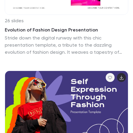
26 slides
Evolution of Fashion Design Presentation
Stride down the digital runway with this chic
presentation template, a tribute to the dazzling
evolution of fashion design. It weaves a tapestry of
style through the decades, offering slides that serve as
your personal showroom. From the subtle charm of
vintage attire to the bold statements of contemporary
couture, the template frames each era with striking
contrasts and sleek design elements. High-resolution
images and crisp typography mirror the meticulous
craftsmanship of the fashion world, with layouts poised
to showcase the ingenuity of iconic trendsetters and
the transformative allure of textiles. The vibrant color
scheme captures the eye, ensuring your narrative on
sartorial elegance stands out. Effortlessly stylish and