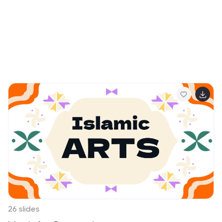
26 slides