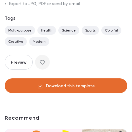
Export to JPG, PDF or send by email
Tags
Multi-purpose
Health
Science
Sports
Colorful
Creative
Modern
Preview
Download this template
Recommend