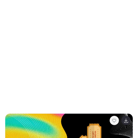
backgrounds, it provides a unique and whimsical
backdrop for a variety of content. Engaging bullet
points and data-driven charts are juxtaposed with
these fun designs, ensuring your message stands out
while capturing the essence of the groovy period. It's
perfect for creative marketing, fashion retrospectives,
or any presentation aiming to channel the upbeat spirit
of past decades. Plus, it's fully compatible with
PowerPoint, Keynote, and Google Slides, so you can
easily spread your groovy message across any platform
with ease. With this template, your presentations are
sure to groove and move your audience.