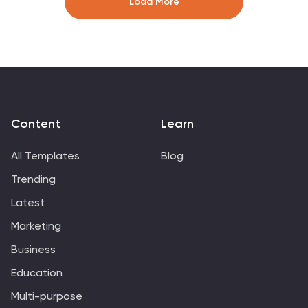
Load More
are editable, you can personalize this presentation by
adding colors that tie directly back to your company
and its image. This template can be used for both
personal use as well as professional use. Enhance your
details with our Carson template for your next project.
Content
Learn
All Templates
Blog
Trending
Latest
Marketing
Business
Education
Multi-purpose