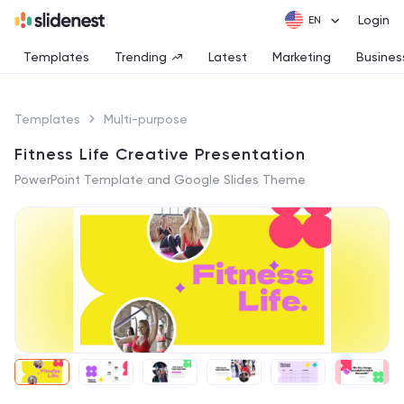
Login
Templates
Trending
Latest
Marketing
Busines
Templates
Multi-purpose
Fitness Life Creative Presentation
PowerPoint Template and Google Slides Theme