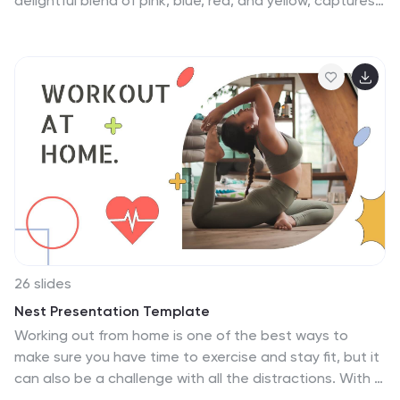
delightful blend of pink, blue, red, and yellow, captures
importance of engineering in the pursuit of a
the vibrant spirit of work-from-anywhere freedom.
sustainable future.
Bursting with colorful graphics, spirited icons, and
versatile image placeholders, it celebrates the joys of
digital nomadism. Effortlessly tailored for Powerpoint,
Keynote, or Google Slides. A must-have for HR
professionals, team leaders, digital nomads, or any
organization championing the shift to remote work.
Embrace the flexibility; let your work shine from
anywhere and everywhere.
26 slides
Nest Presentation Template
Working out from home is one of the best ways to
make sure you have time to exercise and stay fit, but it
can also be a challenge with all the distractions. With a
little motivation and learning to stay focused, however,