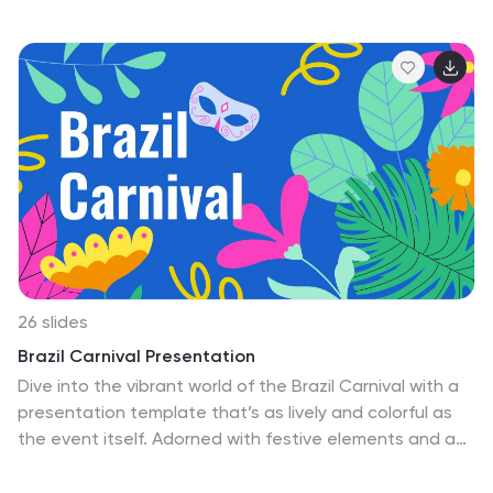
anyone can manage to get in a good workout from
home. Go beyond the boring old list of numbers with
Nest. Use this template to build an attractive
presentation that points out the pros and cons of your
project, create a sense of urgency, or simply highlight
the benefits of your product or service. Give your
message the attention it deserves with the Nest
template.
26 slides
Brazil Carnival Presentation
Dive into the vibrant world of the Brazil Carnival with a
presentation template that’s as lively and colorful as
the event itself. Adorned with festive elements and a
vivid color palette, each slide in this template captures
the essence of one of the world’s most exuberant