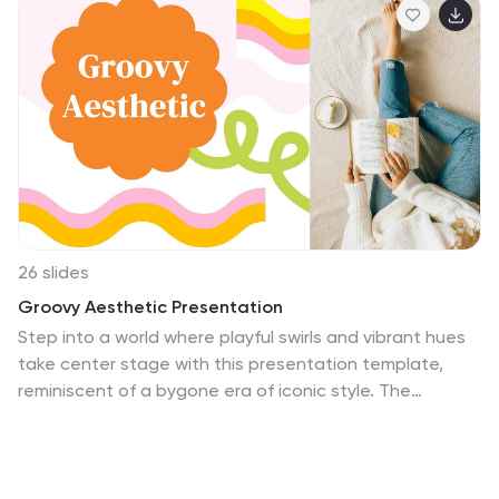
26 slides
Groovy Aesthetic Presentation
Step into a world where playful swirls and vibrant hues
take center stage with this presentation template,
reminiscent of a bygone era of iconic style. The
template boasts a funky color palette with playful
swirls and floral patterns reminiscent of the '60s and
'70s, bringing a cheerful and retro vibe to any topic.
From the eye-catching title slides to the psychedelic