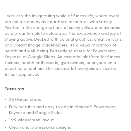
Leap into the invigorating world of fitness life, where every
rep counts and every heartbeat resonates with vitality.
Painted in the energetic hues of sunny yellow and dynamic
purple, our template celebrates the exuberance and joy of
staying active. Decked with colorful graphics, creative icons,
and vibrant image placeholders, it's a visual marathon of
health and well-being. Perfectly sculpted for Powerpoint,
Keynote, or Google Slides. An essential platform for fitness
trainers, health enthusiasts, gym owners, or anyone on a
quest for a healthier life. Lace up; let every slide inspire a
fitter, happier you.
Features
26 Unique slides
Fully editable and easy to edit in Microsoft Powerpoint,
Keynote and Google Slides
16:9 widescreen layout
Clean and professional designs