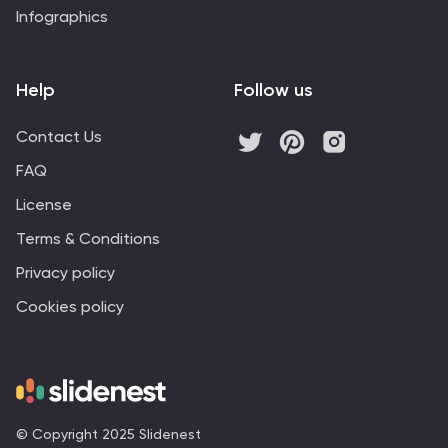
Infographics
Help
Follow us
Contact Us
FAQ
License
Terms & Conditions
Privacy policy
Cookies policy
© Copyright 2025 Slidenest