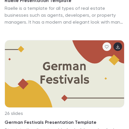
Raelle Presentation Template
empowering you to share your love for DIY fashion with
Raelle is a template for all types of real estate
confidence and flair.
businesses such as agents, developers, or property
managers. It has a modern and elegant look with many
features to enhance your presentation. Raelle
template features an eye-catching layout, beautiful
photos and easy to edit charts. This template is
suitable for personal use as well as business use. The
layout is very detailed to explain all areas of real
estate. Pictures and charts are also made for easy
editing as well as easy readability without too much
confusion on reading. All your content will look great
when using the Raelle template.
26 slides
German Festivals Presentation Template