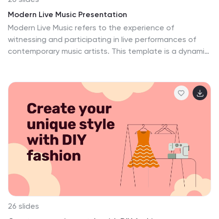
geography but landscapes of opportunity, dotted with
Modern Live Music Presentation
the places where ideas come to life. Each mobile and
Modern Live Music refers to the experience of
desktop mockup is a window into a world where
witnessing and participating in live performances of
technology empowers and enhances, the embodiment
contemporary music artists. This template is a dynamic
of design thinking. This is where the abstract becomes
and contemporary design crafted to captivate your
tangible, where every thank you is a reflection of
audience and showcase the vibrant world of live music.
successful collaboration and every credit
This template is perfect for concerts, music festivals,
acknowledges the collective heartbeat o....
band promotions, or any event related to the live music
scene. Compatible with PowerPoint, Keynote, and
Google Slides, this template offers a vibrant and
modern aesthetic. It features clean lines, and a color
palette that reflects the energy and excitement of live
music performances. Inspire your audience and
celebrate the magic of live music.
26 slides