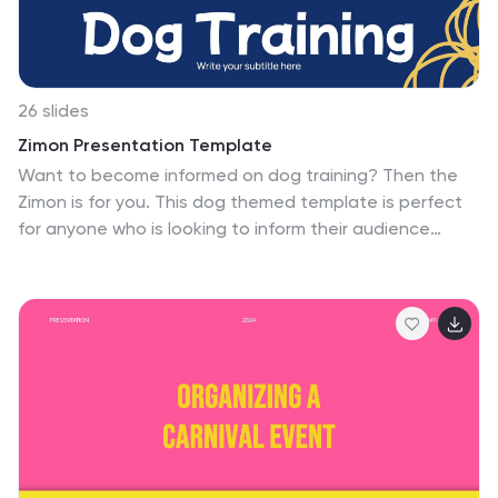
26 slides
Zimon Presentation Template
Want to become informed on dog training? Then the
Zimon is for you. This dog themed template is perfect
for anyone who is looking to inform their audience
about the benefits of dog training. The eye catching
design makes it stand out from the crowd of templates
available. Easy editing features make this template
easy to customize for your own needs by adding
company logos, product information and other details
on your template. It is lightweight, fast and easy to use
with a variety of graphs, charts, and diagrams. The
template has a responsive design which means it will
adapt to its layout.