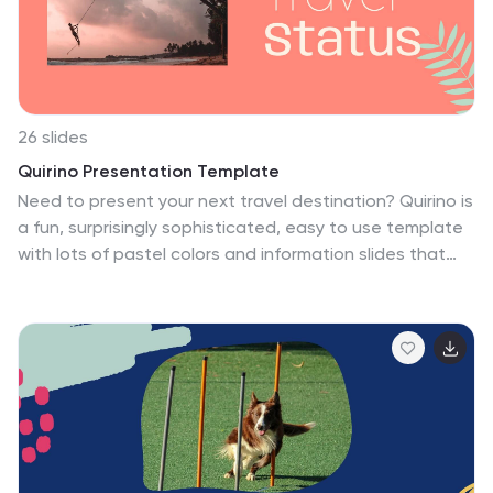
content stand out more.
26 slides
Quirino Presentation Template
Need to present your next travel destination? Quirino is
a fun, surprisingly sophisticated, easy to use template
with lots of pastel colors and information slides that
allow you to list all the details of your trip. This
presentation is made to help you make your next travel
a breeze, from safety tips, budget and venn diagrams
this template has it all. It's simple yet sophisticated
design makes it stand out and at the same time keep
your audience engaged. This is the perfect choice for
marketers, tourism professionals or anyone who needs
to make a great looking presentation on their next trip.