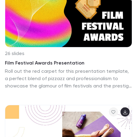
26 slides
Film Festival Awards Presentation
Roll out the red carpet for this presentation template,
a perfect blend of pizzazz and professionalism to
showcase the glamour of film festivals and the prestige
of awards ceremonies. Its slides are a medley of neon
gradients and stark contrasts, echoing the vibrant life
of the silver screen and the buzz of the festival circuit.
Whether it's spotlighting indie darlings or blockbuster
hits, each layout provides a dramatic backdrop for film
synopses, director profiles, and award categories. The