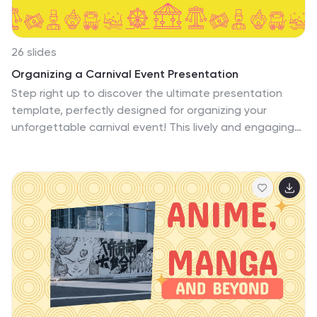
26 slides
Organizing a Carnival Event Presentation
Step right up to discover the ultimate presentation
template, perfectly designed for organizing your
unforgettable carnival event! This lively and engaging
template bursts with the festive flair of a carnival,
featuring bold pink and yellow tones that capture the
spirit of fun and festivity. Designed specifically for
event organizers and community groups, the slides
range from detailed planning layouts, like timelines and
team introductions, to creative infographics that
explain your event's attractions and logistics. Highlights
include a vibrant 'Meet Our Team' section, playful
'Option Slides' for comparing choices, and a striking
'Thank You' slide to wrap up your presentation. Each
element is crafted to keep your audience engaged and