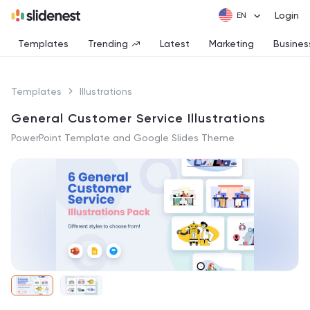
Login
Templates
Trending
Latest
Marketing
Busines
Templates
Illustrations
General Customer Service Illustrations
PowerPoint Template and Google Slides Theme