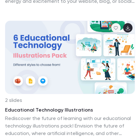
energy and excitement to your website, blog, or social
media feed. These illustrations are designed to be
used as part of a strategy to help you reach new
customers and grow your business. Compatible with
Powerpoint, Keynote, and Google Slides, easy for you
to personalize and make your own. Download the
technology news illustrations pack today!
2 slides
Educational Technology Illustrations
Rediscover the future of learning with our educational
technology illustrations pack! Envision the future of
education, where artificial intelligence, and other