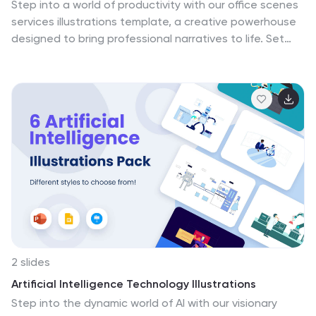
Step into a world of productivity with our office scenes
services illustrations template, a creative powerhouse
designed to bring professional narratives to life. Set
against a dynamic backdrop of purple, blue, and a
spectrum of colors, this collection captivates with its
workplace-themed graphics and practical icons. Ideal
for business leaders, corporate trainers, and service-
oriented enterprises, these illustrations encapsulate
the vigor of daily operations and the collaborative spirit
of modern office environments. It's an essential
resource for enhancing presentations, marketing
materials, and internal communications, providing a
visual bridge between your message and your
audience.
2 slides
Artificial Intelligence Technology Illustrations
Step into the dynamic world of AI with our visionary