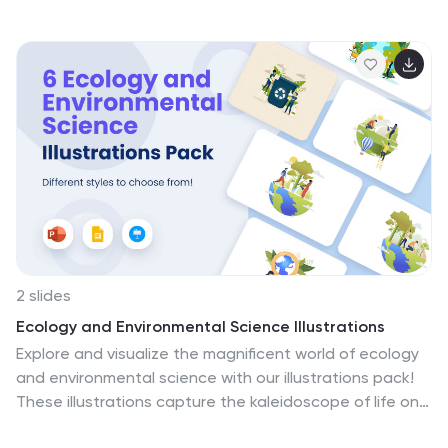
emerging technologies redefine the learning
landscape. Compatible with Powerpoint, Keynote, and
Google Slides. These visuals are designed to inject
energy and innovation into the world of learning
technology. Turbocharge your presentations—
download the educational technology illustrations
pack today!
2 slides
Ecology and Environmental Science Illustrations
Explore and visualize the magnificent world of ecology
and environmental science with our illustrations pack!
These illustrations capture the kaleidoscope of life on
Earth, from lush rainforests with exotic creatures to the