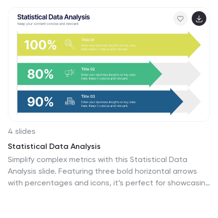
4 slides
Statistical Data Analysis
Simplify complex metrics with this Statistical Data
Analysis slide. Featuring three bold horizontal arrows
with percentages and icons, it’s perfect for showcasing
performance benchmarks, KPI trends, or survey results.
Fully editable in PowerPoint, Keynote, and Google Slides
for seamless customization across platforms.