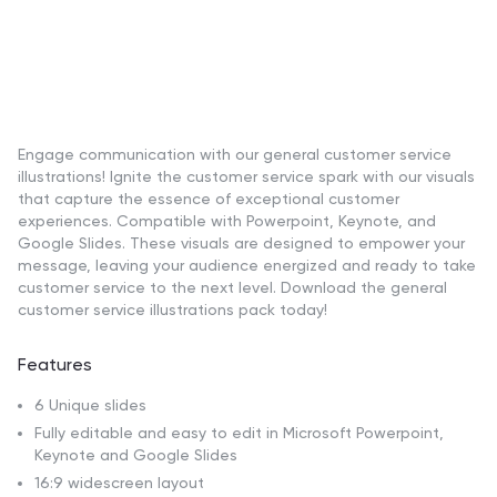
Engage communication with our general customer service
illustrations! Ignite the customer service spark with our visuals
that capture the essence of exceptional customer
experiences. Compatible with Powerpoint, Keynote, and
Google Slides. These visuals are designed to empower your
message, leaving your audience energized and ready to take
customer service to the next level. Download the general
customer service illustrations pack today!
Features
6 Unique slides
Fully editable and easy to edit in Microsoft Powerpoint,
Keynote and Google Slides
16:9 widescreen layout