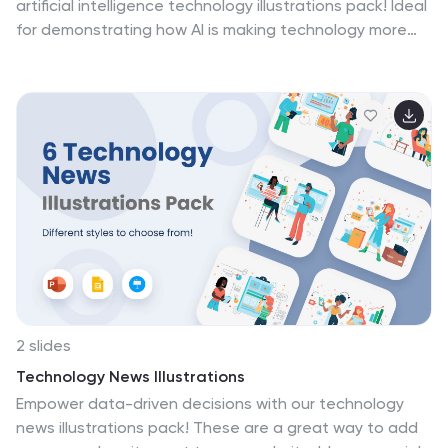
artificial intelligence technology illustrations pack! Ideal
for demonstrating how AI is making technology more
accessible and inclusive for all. These illustrations
seamlessly fit into PowerPoint, Google Slides, and
Keynote. Join the forefront of technological
advancement and unleash the potential of AI—
download the artificial intelligence technology
illustrations pack today!
2 slides
Technology News Illustrations
Empower data-driven decisions with our technology
news illustrations pack! These are a great way to add