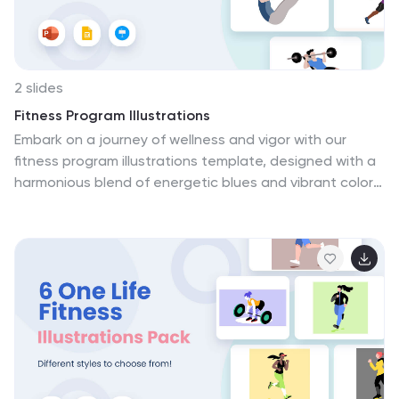
campaigns, or presentations.
2 slides
Fitness Program Illustrations
Embark on a journey of wellness and vigor with our
fitness program illustrations template, designed with a
harmonious blend of energetic blues and vibrant colors.
With a minimalist yet creative style, these illustrations
don't just depict fitness; they embody the essence of a
healthy lifestyle. From dynamic icons to engaging
graphics each element is crafted to inspire and
resonate with fitness enthusiasts, personal trainers,
and fitness establishments. Compatible with
Powerpoint, Keynote, and Google Slides. This collection
is an invaluable resource for crafting motivational
fitness content, and impactful community health
campaigns.