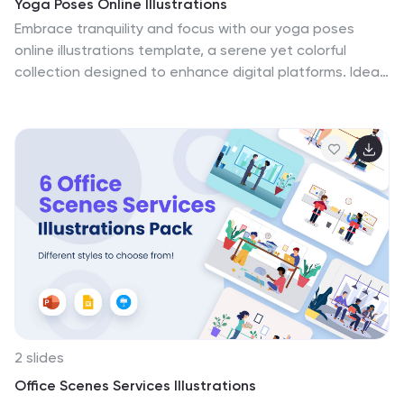
Yoga Poses Online Illustrations
Embrace tranquility and focus with our yoga poses
online illustrations template, a serene yet colorful
collection designed to enhance digital platforms. Ideal
for yoga instructors, wellness bloggers, or digital fitness
platforms, these creative orange-themed illustrations
bring poses to life, guiding users towards physical and
spiritual wellness. This template isn't just a visual aid
but an interactive journey for viewers, providing a
unique, engaging yoga experience right in the comfort
of their homes. Enhance your online presence and
connect with your audience on a deeper level through
these artistic renditions.
2 slides
Office Scenes Services Illustrations