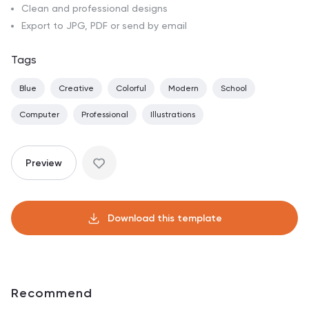
Clean and professional designs
Export to JPG, PDF or send by email
Tags
Blue
Creative
Colorful
Modern
School
Computer
Professional
Illustrations
Preview
Download this template
Recommend