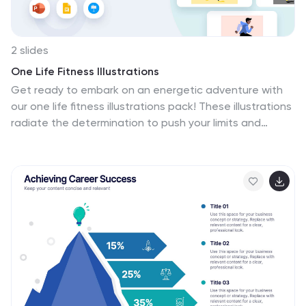
2 slides
One Life Fitness Illustrations
Get ready to embark on an energetic adventure with
our one life fitness illustrations pack! These illustrations
radiate the determination to push your limits and
achieve your fitness goals. Feel the pulse of cardio
workouts with visuals that breathe life into running,
cycling, and heart-pounding exercises. Compatible with
Powerpoint, Keynote, and Google Slides. Power up your
presentation—download the one life fitness illustrations
pack today!