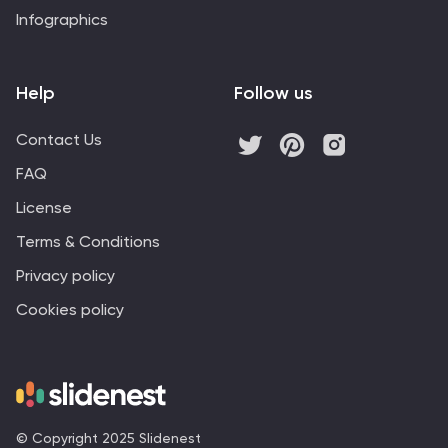
Infographics
Help
Follow us
Contact Us
FAQ
License
Terms & Conditions
Privacy policy
Cookies policy
© Copyright 2025 Slidenest