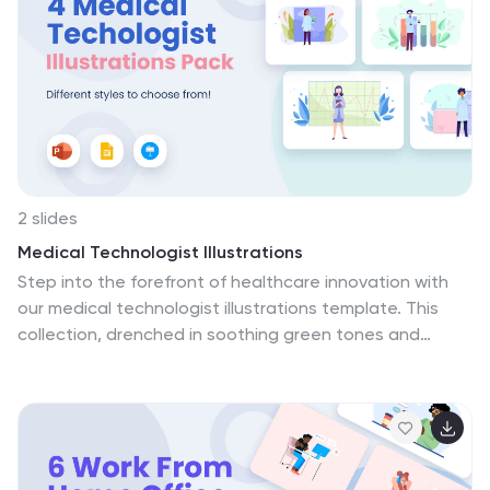
2 slides
Medical Technologist Illustrations
Step into the forefront of healthcare innovation with
our medical technologist illustrations template. This
collection, drenched in soothing green tones and
diversified colors, embodies the pulse of modern
medical technology. Within this creative ensemble,
you'll find a range of custom-tailored graphics and
detailed icons, each designed to illuminate the
technologist's critical role in diagnosis, analysis, and