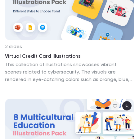
freelancers, HR trainers, and companies advocating for
remote work culture, providing visually compelling
content for presentations. Compatible with
Powerpoint, Keynote, and Google Slides.
2 slides
Virtual Credit Card Illustrations
This collection of illustrations showcases vibrant
scenes related to cybersecurity. The visuals are
rendered in eye-catching colors such as orange, blue,
purple, and yellow, making them suitable for topics on
digital security. Each illustration depicts various
aspects of cybersecurity, including secure online
transactions, data protection, network monitoring, and
defenses against cyber threats. Key symbols like
firewalls, secure networks, and digital locks are
prominently featured, emphasizing robust cyber
protection measures. These graphics are ideal for use