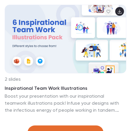
diverse ecosystems found in your own backyard.
Compatible with Powerpoint, Keynote, and Google
Slides. Empower your projects to inspire action and
advocate for a healthier planet. Download the Ecology
and Environmental Science illustrations pack today!
2 slides
Inspirational Team Work Illustrations
Boost your presentation with our inspirational
teamwork illustrations pack! Infuse your designs with
the infectious energy of people working in tandem.
These seamlessly fit into PowerPoint, Google Slides,
and Keynote. Our illustrations don't just adorn your