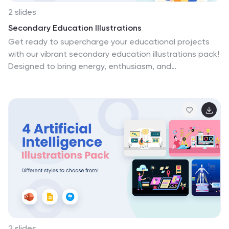
2 slides
Secondary Education Illustrations
Get ready to supercharge your educational projects
with our vibrant secondary education illustrations pack!
Designed to bring energy, enthusiasm, and
engagement to the world of learning, this collection is
perfect for educators, students, and anyone
passionate about knowledge. Inspire the next
generation of leaders, thinkers, and doers—download
the secondary education illustrations pack today!
2 slides