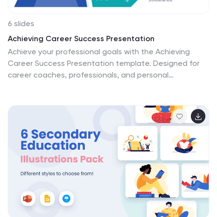
6 slides
Achieving Career Success Presentation
Achieve your professional goals with the Achieving
Career Success Presentation template. Designed for
career coaches, professionals, and personal
development strategists, this slide deck helps outline
key milestones, success strategies, and growth
trajectories in a visually compelling way. With a sleek,
modern layout and clear step-by-step structure, this
template is fully customizable and compatible with
PowerPoint, Keynote, and Google Slides.