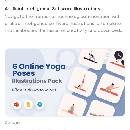
Artificial Intelligence Software Illustrations
Navigate the frontier of technological innovation with
artificial intelligence software illustrations, a template
that embodies the fusion of creativity and advanced
AI, all in a palette of futuristic blue and diverse colors.
This creatively crafted collection is not just visuals but
a journey through the AI ecosystem, featuring intricate
graphics and thematic icons. It's the perfect toolkit for
AI startups, software developers, tech companies, and
educators in AI, enabling them to showcase
sophisticated systems, unravel complex concepts, and
illustrate cutting-edge developments. Fully compatible
with Powerpoint, Keynote, and Google Slides.
2 slides