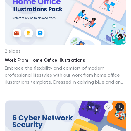
patient care. Educational institutions, healthcare
recruitment agencies, and medical facilities stand to
benefit immensely, using these illustrations to educate,
engage, and inspire the next wave of professionals
shaping our health landscape.
2 slides
Work From Home Office Illustrations
Embrace the flexibility and comfort of modern
professional lifestyles with our work from home office
illustrations template. Dressed in calming blue and an
array of engaging colors, this creative compilation
captures the essence of remote working environments.
It's an indispensable resource featuring thoughtfully
designed graphics and relatable icons, all crafted to
reflect the unique challenges and perks of working from
home. This template is a boon for remote workers,