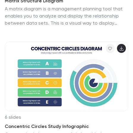
Matrix Structure Diagram
A matrix diagram is a management planning tool that
enables you to analyze and display the relationship
between data sets. This is a visual way to display
information that you can quickly and easily analyze.
With this template, you can create awesome Matrix
Diagrams that will help you group and analyze
information in a clear and organized way. This template
is the perfect tool If you want to impress your teacher
or boss with Infographic presentations. Arrange your
information in a way that makes sense to you. Get
started by downloading and editing in Powerpoint,
Keynote, or Google Slides.
6 slides
Concentric Circles Study Infographic