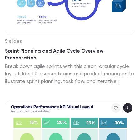
5 slides
Sprint Planning and Agile Cycle Overview
Presentation
Break down agile sprints with this clean, circular cycle
layout. Ideal for scrum teams and product managers to
illustrate sprint planning, task flow, and iterative
progress. Includes five key stages with icon support.
Fully customizable in PowerPoint, Keynote, and Google
Slides for agile ceremonies, planning sessions, or team
training.