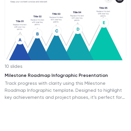
10 slides
Milestone Roadmap Infographic Presentation
Track progress with clarity using this Milestone
Roadmap Infographic template. Designed to highlight
key achievements and project phases, it’s perfect for
presentations, team updates, and strategic planning.
Editable in PowerPoint, Keynote, and Google Slides, it's
an efficient way to visualize goals, timelines, and
accomplishments.