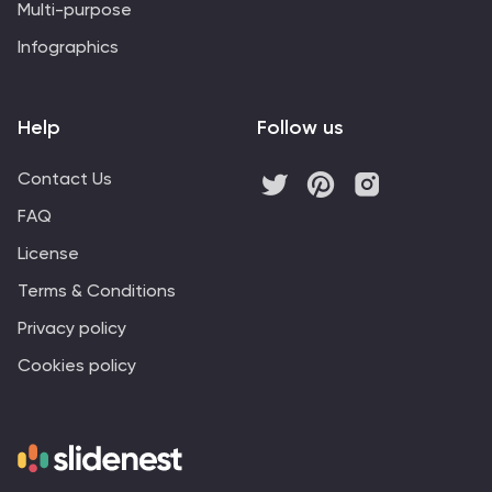
Multi-purpose
Infographics
Help
Follow us
Contact Us
FAQ
License
Terms & Conditions
Privacy policy
Cookies policy