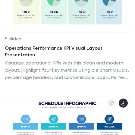
5 slides
Operations Performance KPI Visual Layout
Presentation
Visualize operational KPIs with this clean and modern
layout. Highlight four key metrics using pie chart visuals,
percentage headers, and customizable labels. Perfect
for business operations reviews, performance tracking,
or team updates. Fully editable and compatible with
PowerPoint, Keynote, and Google Slides for seamless,
data-driven presentations.