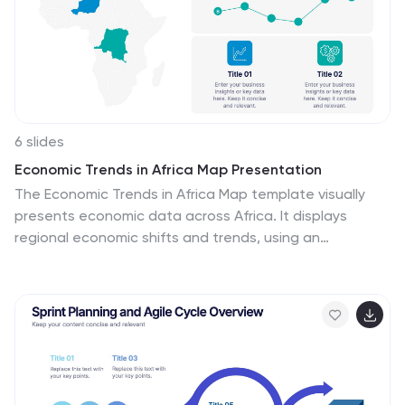
6 slides
Economic Trends in Africa Map Presentation
The Economic Trends in Africa Map template visually
presents economic data across Africa. It displays
regional economic shifts and trends, using an
interactive map and related graphs. Ideal for analysts
and investors, it offers clear insights for strategic
decisions. Compatible with PowerPoint, Keynote, and
Google Slides.