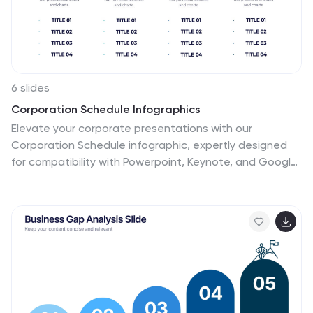
6 slides
Corporation Schedule Infographics
Elevate your corporate presentations with our
Corporation Schedule infographic, expertly designed
for compatibility with Powerpoint, Keynote, and Google
Slides. This practical and polished infographic is an
exceptional resource for managers, team leads, and
event coordinators planning and presenting schedules,
timelines, and agendas. The infographic is structured
to visually organize and communicate a corporation's
schedule, making it an invaluable tool for outlining
project timelines, meeting agendas, or corporate
event itineraries. Its clear, concise format is specifically
tailored to the business environment, where readability