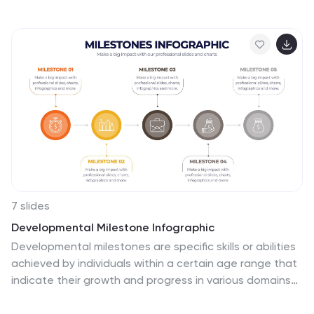
infographic, in its harmonious palette of gray, blue, and
red, provides a visually compelling overview of the key
tenets governing successful change. Tailored for
business leaders, project managers, HR professionals,
and organizational consultants, this infographic
streamlines complex ideas into easily digestible
insights. Crafted to be fully compatible with
PowerPoint, Keynote, and Google Slides, it serves as an
invaluable tool to illuminate and drive conversations
around change in any corporate presentation.
7 slides
Developmental Milestone Infographic
Developmental milestones are specific skills or abilities
achieved by individuals within a certain age range that
indicate their growth and progress in various domains
of development, including physical, cognitive, social,
and emotional. This infographic template is designed