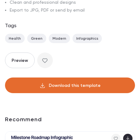
Clean and professional designs
Export to JPG, PDF or send by email
Tags
Health
Green
Modern
Infographics
Preview
Download this template
Recommend