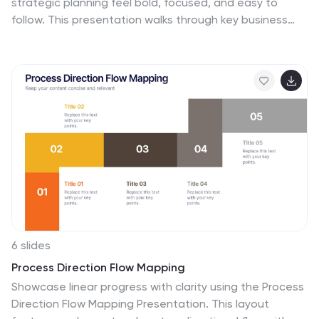
strategic planning feel bold, focused, and easy to
follow. This presentation walks through key business
objectives, priorities, and action steps using clean
visuals and intuitive layouts. Perfect for teams
presenting strategy, goals, and long-term planning.
Fully compatible with PowerPoint, Keynote, and Google
Slides.
6 slides
Process Direction Flow Mapping
Showcase linear progress with clarity using the Process
Direction Flow Mapping Presentation. This layout