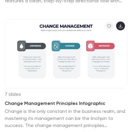
features a clean, step-by-step directional flow with
five stages, ideal for outlining project phases, business
workflows, or timeline milestones. Each stage is color-
coded with editable text areas, making it easy to
customize and adapt for PowerPoint, Keynote, or
Google Slides.
7 slides
Change Management Principles Infographic
Change is the only constant in the business realm, and
mastering its management can be the linchpin to
success. The change management principles