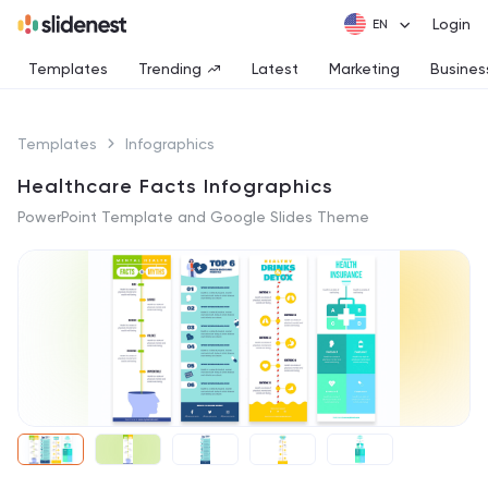
Login
Templates
Trending
Latest
Marketing
Busines
Templates
Infographics
Healthcare Facts Infographics
PowerPoint Template and Google Slides Theme