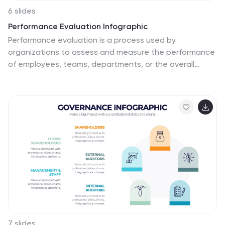
6 slides
Performance Evaluation Infographic
Performance evaluation is a process used by
organizations to assess and measure the performance
of employees, teams, departments, or the overall
organization. This infographic template aims to
evaluate how well individuals and groups are meeting
their goals and objectives, and involves the use of
metrics to quantify performance. This template is
designed to provide an overview of the employee's
strengths, areas for improvement, and overall
performance rating. This infographic is perfect for
managers, HR professionals, and organizations for
performance reviews to communicate feedback and
progress to employees.
7 slides