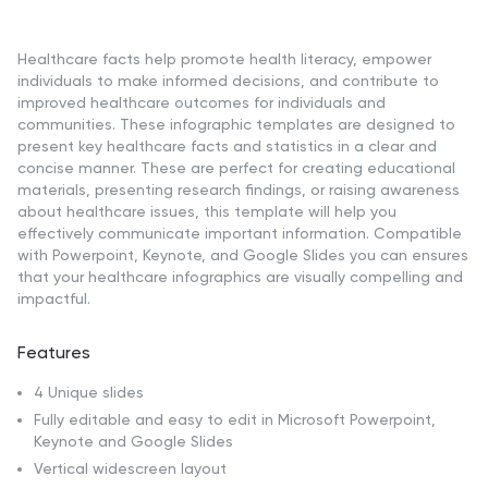
Healthcare facts help promote health literacy, empower
individuals to make informed decisions, and contribute to
improved healthcare outcomes for individuals and
communities. These infographic templates are designed to
present key healthcare facts and statistics in a clear and
concise manner. These are perfect for creating educational
materials, presenting research findings, or raising awareness
about healthcare issues, this template will help you
effectively communicate important information. Compatible
with Powerpoint, Keynote, and Google Slides you can ensures
that your healthcare infographics are visually compelling and
impactful.
Features
4 Unique slides
Fully editable and easy to edit in Microsoft Powerpoint,
Keynote and Google Slides
Vertical widescreen layout