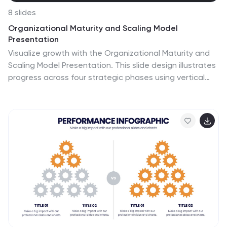
8 slides
Organizational Maturity and Scaling Model
Presentation
Visualize growth with the Organizational Maturity and
Scaling Model Presentation. This slide design illustrates
progress across four strategic phases using vertical
bars and icons—ideal for showcasing business
development, capability building, or team evolution.
Clean, professional, and fully editable in PowerPoint,
Keynote, Google Slides, and Canva.