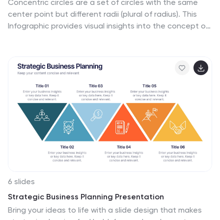
Concentric circles are a set of circles with the same
center point but different radii (plural of radius). This
Infographic provides visual insights into the concept of
concentric circles, their properties, and applications.
These circles are arranged in such a way that one circle
is surrounded by another, forming a pattern that
resembles a target or a bullseye. This illustrates various
concepts, making the infographic a versatile and
engaging geometric pattern. Fully customizable and
compatible with Powerpoint, Keynote, and Google
Slides. Design an organized layout that guides the
viewer's eye through the infographic.
6 slides
Strategic Business Planning Presentation
Bring your ideas to life with a slide design that makes