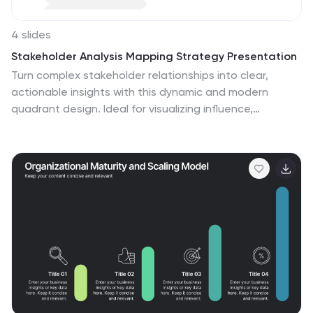
4 slides
Stakeholder Analysis Mapping Strategy Presentation
Turn complex stakeholder relationships into clear,
actionable insights with this dynamic and modern
quadrant design. Ideal for visualizing influence,
communication strategies, and engagement priorities,
it helps teams build stronger collaboration frameworks.
Fully editable and compatible with PowerPoint, Keynote,
and Google Slides for effortless professional use.