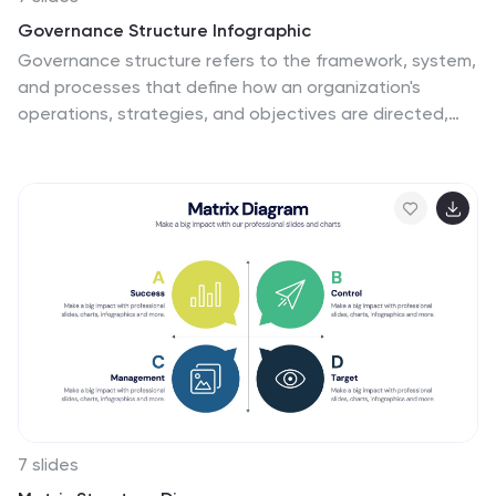
Governance Structure Infographic
Governance structure refers to the framework, system,
and processes that define how an organization's
operations, strategies, and objectives are directed,
controlled, and regulated. This infographic template
serves as a clear roadmap, guiding you through the key
pillars that establish a strong foundation for successful
governance. Compatible with Powerpoint, keynote, and
Google Slides. The checkpoints illustrate the
importance of compliance and effective risk
management at various stages of your governance
journey. This illuminating template empowers you to
communicate the principles that steer an organization
toward its objectives.
7 slides