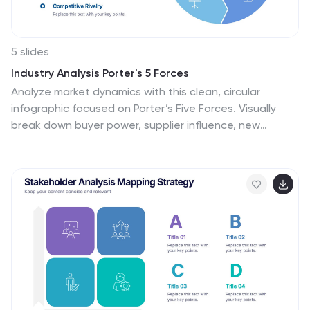
5 slides
Industry Analysis Porter's 5 Forces
Analyze market dynamics with this clean, circular
infographic focused on Porter’s Five Forces. Visually
break down buyer power, supplier influence, new
entrants, substitutes, and competitive rivalry for a clear
strategic overview. Ideal for consultants, marketers,
and business analysts. Fully editable in PowerPoint,
Keynote, and Google Slides.