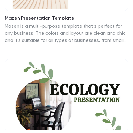
Mazen Presentation Template
Mazen is a multi-purpose template that’s perfect for
any business. The colors and layout are clean and chic,
and it’s suitable for all types of businesses, from small
business accounts to large corporate companies. It
also has a hip aesthetic with nude warm tones, while
pictures and charts are easy to edit and easy to read
so users can easily understand the information in them.
Easy to use, high quality and many features make this
template suitable for all kinds of businesses. Pictures
and charts are also made for easy editing as well as
easy readability without too much confusion on
reading.