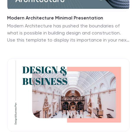
Modern Architecture Minimal Presentation
Modern Architecture has pushed the boundaries of
what is possible in building design and construction.
Use this template to display its importance in your next
presentation! It features a modern design with a
minimal, clean look that is perfect for showcasing
architectural designs. This template has been
designed by a team of professional designers, who
focused on creating a simple yet effective template for
the best user experience possible. This contains a 26
slide layout with a table slide, bullet points, many slide
charts, and a world map - all fully customizable to suit
your needs!