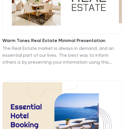
Warm Tones Real Estate Minimal Presentation
The Real Estate market is always in demand, and an
essential part of our lives. The best way to inform
others is by presenting your information using this
template. Our photos have been handpicked, and
placed in front of a white background, so your brand
can shine through in a clean, minimal way. This design
features a homey atmosphere and warm, aesthetic
tones. It includes a combination of beautiful photos,
charts and a map to create a professional portfolio
that will leave your audience inspired. If you’re looking
for a template that will showcase real estate in the
best light, this is it!