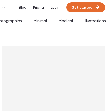
Get started
Blog
Pricing
Login
Infographics
Minimal
Medical
Illustrations