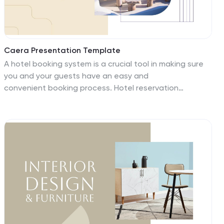
Caera Presentation Template
A hotel booking system is a crucial tool in making sure
you and your guests have an easy and
convenient booking process. Hotel reservation
systems make business easier; work more smartly,
accurately and efficiently. The Caera template has a
clean and elegant design that will help people focus on
your content and get through your slides quickly. Caera
features a clean layout with beautiful pictures and
transitions that make it easy for you to showcase your
content. This presentation template makes it easy to
get your message across quickly and effectively with its
unique theme.