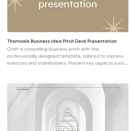
Thornvale Business Idea Pitch Deck Presentation
Craft a compelling business pitch with this
professionally designed template, tailored to impress
investors and stakeholders. Present key aspects such
as your problem statement, innovative solutions, and
market opportunity with clarity and visual appeal.
Highlight your business model, target audience insights,
and unique selling proposition to showcase your
competitive edge. The template also includes sections
for financial projections, funding requirements, and
growth milestones, making it easy to communicate your
business strategy effectively. Fully customizable and
compatible with PowerPoint, Google Slides, and