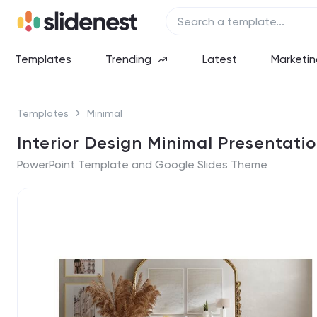
Templates
Trending
Latest
Marketin
Templates
Minimal
Interior Design Minimal Presentati
PowerPoint Template and Google Slides Theme