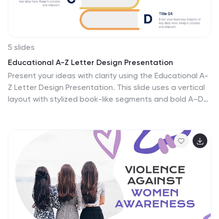
5 slides
Educational A-Z Letter Design Presentation
Present your ideas with clarity using the Educational A-
Z Letter Design Presentation. This slide uses a vertical
layout with stylized book-like segments and bold A–D
lettering, ideal for categorizing content or showcasing
multi-part learning points. Fully editable and
compatible with PowerPoint, Keynote, and Google
Slides.