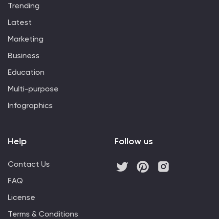
Trending
compatible with PowerPoint, Keynote, and Google
Slides, this template ensures your vision for a greener
Latest
future is beautifully and effectively conveyed across all
Marketing
platforms, helping you make a significant impact in your
presentations.
Business
Education
Multi-purpose
Infographics
Help
Follow us
Contact Us
FAQ
License
Terms & Conditions