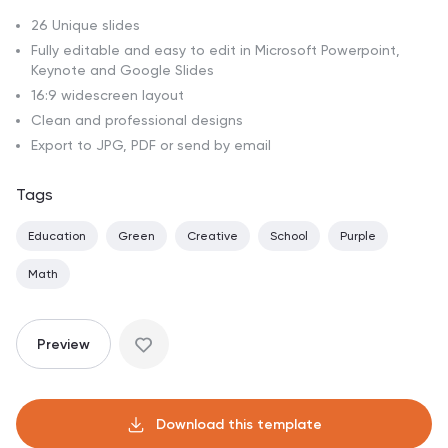
26 Unique slides
Fully editable and easy to edit in Microsoft Powerpoint,
Keynote and Google Slides
16:9 widescreen layout
Clean and professional designs
Export to JPG, PDF or send by email
Tags
Education
Green
Creative
School
Purple
Math
Preview
Download this template