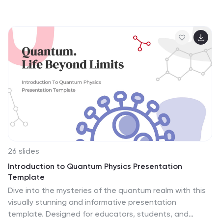
26 slides
Introduction to Quantum Physics Presentation
Template
Dive into the mysteries of the quantum realm with this
visually stunning and informative presentation
template. Designed for educators, students, and