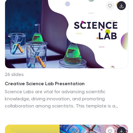
and structured layouts to deliver information
effectively. Ideal for educators, policymakers, or
researchers, it supports topics like curriculum
innovations, cross-cultural learning, or best practices in
teaching. Each slide is thoughtfully crafted for clarity,
balancing professional appeal with engaging elements
to keep your audience captivated. Compatible with
PowerPoint, Keynote, and Google Slides, this versatile
template is a must-have for creating impactful
presentations that resonate across audiences.
26 slides
Creative Science Lab Presentation
Science Labs are vital for advancing scientific
knowledge, driving innovation, and promoting
collaboration among scientists. This template is a
dynamic and visually engaging tool for creating
captivating presentations on scientific concepts,
experiments, and research findings. It features a