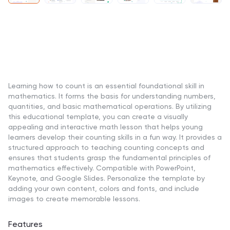
Learning how to count is an essential foundational skill in
mathematics. It forms the basis for understanding numbers,
quantities, and basic mathematical operations. By utilizing
this educational template, you can create a visually
appealing and interactive math lesson that helps young
learners develop their counting skills in a fun way. It provides a
structured approach to teaching counting concepts and
ensures that students grasp the fundamental principles of
mathematics effectively. Compatible with PowerPoint,
Keynote, and Google Slides. Personalize the template by
adding your own content, colors and fonts, and include
images to create memorable lessons.
Features