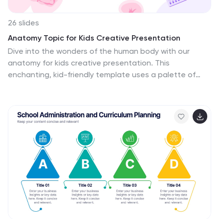
26 slides
Anatomy Topic for Kids Creative Presentation
Dive into the wonders of the human body with our
anatomy for kids creative presentation. This
enchanting, kid-friendly template uses a palette of
purple, pink, and white to present anatomy in a way
that's engaging and comprehensible for young minds.
It's charming illustrations simplify complex concepts,
ensuring each slide is a stepping stone to curiosity and
learning. Compatible with Powerpoint, Keynote, and
Google Slides. Ideal for educators, pediatricians, or
parents who want to introduce children to the marvels
of our biological makeup, this presentation offers a
visual journey, encouraging kids' natural inquisitiveness
for science and self-discovery.