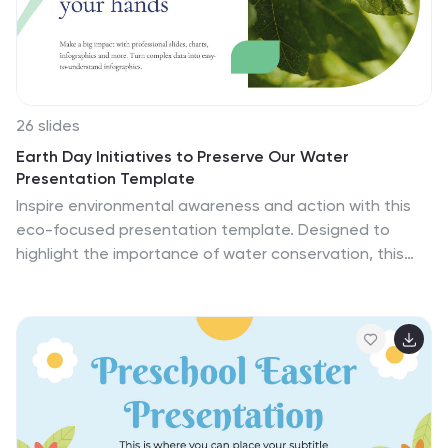
visuals, diagrams, and illustrations you can use to build
your presentation!
26 slides
Earth Day Initiatives to Preserve Our Water
Presentation Template
Inspire environmental awareness and action with this
eco-focused presentation template. Designed to
highlight the importance of water conservation, this
template features visually engaging slides perfect for
presenting sustainability goals, awareness campaigns,
or educational content. Use charts, infographics, and
customizable layouts to detail facts, strategies, and
progress reports effectively. Its clean, eco-friendly
design ensures your message resonates with
audiences, whether for schools, organizations, or
community initiatives. Compatible with PowerPoint,