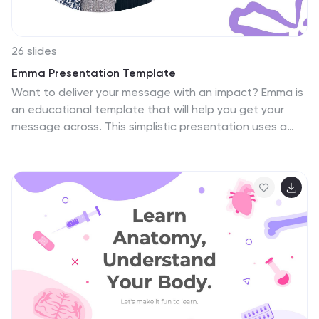
26 slides
Emma Presentation Template
Want to deliver your message with an impact? Emma is
an educational template that will help you get your
message across. This simplistic presentation uses a
plain white background to help add emphasis to the
pictures included in the slides. This template comes
with images, tables, flowcharts and graphs that are
geared towards displaying your main focus. This is
great to use if you have photos that you want to make
a statement with and show them clearly. This template
will be sure to create a powerful and professional
presentation that will help make your point clear and
leave a statement.