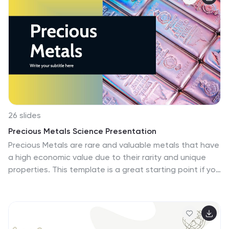
creative and colorful design with science-themed
elements that are perfect for showcasing your
scientific ideas in a visually appealing way. This
template is fully editable and compatible with
PowerPoint, Keynote, and Google Slides. The Icons,
illustrations, charts and diagrams can all be easily
customized with your data.
26 slides
Precious Metals Science Presentation
Precious Metals are rare and valuable metals that have
a high economic value due to their rarity and unique
properties. This template is a great starting point if you
need to create a science presentation on precious
metals. It includes an eye catching slide designs with
Powerpoint, Keynote and Google Slide file versions,
which make it easily editable to add your content. This