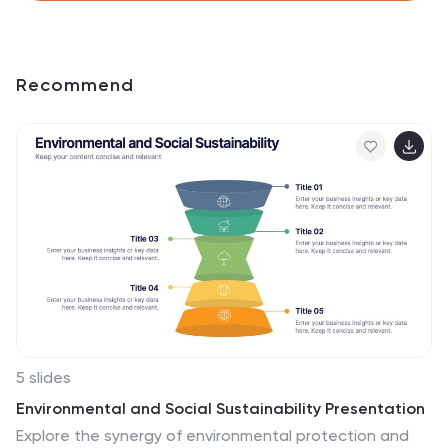
Recommend
5 slides
Environmental and Social Sustainability Presentation
Explore the synergy of environmental protection and