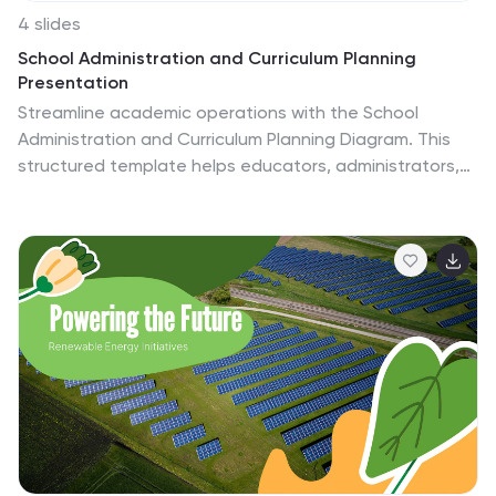
4 slides
School Administration and Curriculum Planning
Presentation
Streamline academic operations with the School
Administration and Curriculum Planning Diagram. This
structured template helps educators, administrators,
and school leaders effectively visualize curriculum
structures, plan schedules, and organize school
management tasks. Designed for clarity and efficiency,
it ensures a seamless planning experience for any
educational institution. Fully customizable and
compatible with PowerPoint, Keynote, and Google
Slides.