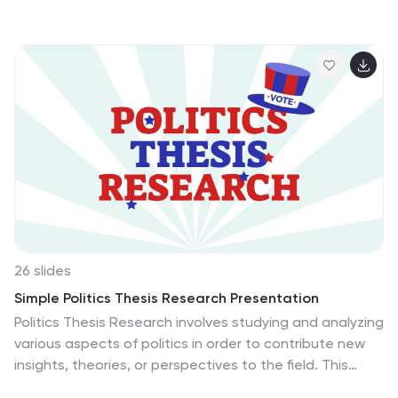
science enthusiasts, this template simplifies complex
topics like wave-particle duality, quantum mechanics
principles, and technological applications. Featuring
modern graphics, charts, and diagrams, the slides make
understanding quantum physics accessible and
engaging. Fully customizable and compatible with
PowerPoint, Google Slides, and Keynote, this template
is the perfect tool for delivering captivating lectures,
workshops, or science events. Make quantum physics
exciting and approachable for your audience today!
26 slides
Simple Politics Thesis Research Presentation
Politics Thesis Research involves studying and analyzing
various aspects of politics in order to contribute new
insights, theories, or perspectives to the field. This
template serves as a solid foundation for delivering a