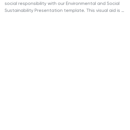
social responsibility with our Environmental and Social
Sustainability Presentation template. This visual aid is a
compelling tool for discussing key strategies in
balancing ecological and social impacts, providing a
roadmap for sustainable business practices. Ideal for
engaging audiences in discussions about conservation
and community engagement, the template is fully
compatible with PowerPoint, Keynote, and Google
Slides, ensuring a smooth presentation experience in
any setting.