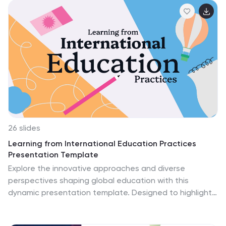
analyzing literature through doodling. This template is
ideal for language arts teachers, librarians, or anyone
looking to introduce a fun and interactive approach to
studying books and fostering creativity. This
presentation will encourage students to think critically,
visualize concepts, and develop a deeper
understanding and appreciation of the books they
read.
26 slides
Learning from International Education Practices
Presentation Template
Explore the innovative approaches and diverse
perspectives shaping global education with this
dynamic presentation template. Designed to highlight
strategies, comparisons, and key insights, this
template features vibrant visuals, customizable charts,