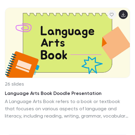
clear and impactful simple politics thesis research
presentation. Its simplicity and professional design help
to emphasize the key points of your research and
engage your audience. By utilizing this template, you
can effectively communicate your research objectives,
findings, and conclusions, showcasing the significance
and contribution of your work in the field of politics.
26 slides
Language Arts Book Doodle Presentation
A Language Arts Book refers to a book or textbook
that focuses on various aspects of language and
literacy, including reading, writing, grammar, vocabulary,
and communication skills. This presentation template is
designed to engage students in exploring and