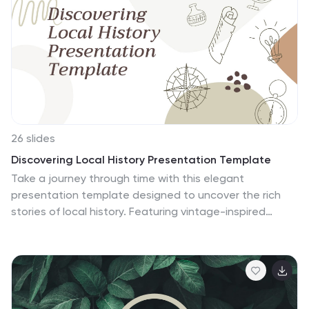
template includes a variety of icon designs, fonts and
graphics that can be used to create any presentation
based on metal science. This template will highlight
your science research in the most compelling way
possible!
26 slides
Discovering Local History Presentation Template
Take a journey through time with this elegant
presentation template designed to uncover the rich
stories of local history. Featuring vintage-inspired
designs, earthy tones, and structured layouts, this
template is perfect for exploring cultural heritage,
historical events, or community milestones. Whether
you're presenting a historical project, conducting
research, or sharing community traditions, the