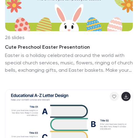
Google Slides, and Keynote, it offers seamless
customization to adapt to any presentation need.
26 slides
Cute Preschool Easter Presentation
Easter is a holiday celebrated around the world with
special church services, music, flowers, ringing of church
bells, exchanging gifts, and Easter baskets. Make your
Preschool's Easter gathering extra special with this
Easter presentation template! This template design
can be used as an Easter activity in class, or for school
assemblies or performances. This colorful and fun
template features a pastel background and icons of
Easter eggs, chicks and bunnies, as well as kids holding
painted eggs. Customize the background and text to
your desire while keeping with the adorable theme.