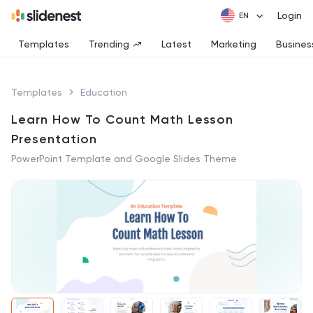
Login
Templates
Trending
Latest
Marketing
Busines
Templates
Education
Learn How To Count Math Lesson
Presentation
PowerPoint Template and Google Slides Theme