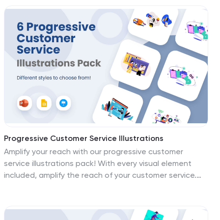
aspiring to crystalize their message in the high-speed
world of tech. Each illustration and icon has been
designed to resonate with the cutting-edge spirit of
your tech endeavors, making complex ideations
tangible. Whether you're illustrating advanced
concepts, pitching futuristic visions, or onboarding
digital natives, these visuals are your allies in
captivating your audience and solidifying your place as
a tech titan.
Progressive Customer Service Illustrations
Amplify your reach with our progressive customer
service illustrations pack! With every visual element
included, amplify the reach of your customer service.
These illustrations are more than graphics; they're
magnets that draw your audience in, making your
message impossible to ignore. Compatible with