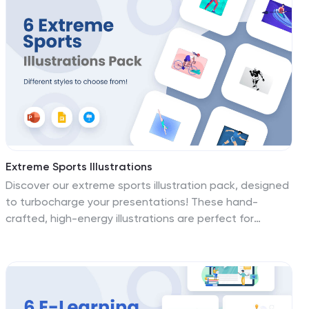
Powerpoint, Keynote, and Keynote. Transform your
visuals into vibrant masterpieces—download the
progressive customer service illustrations pack today!
Extreme Sports Illustrations
Discover our extreme sports illustration pack, designed
to turbocharge your presentations! These hand-
crafted, high-energy illustrations are perfect for
capturing the adrenaline rush of extreme sports. Fully
compatible with PowerPoint, Google Slides, and
Keynote, they're easy to add to any presentation.
Whether you're a sports enthusiast or a business
presenter, these vivid graphics elevate your slides to