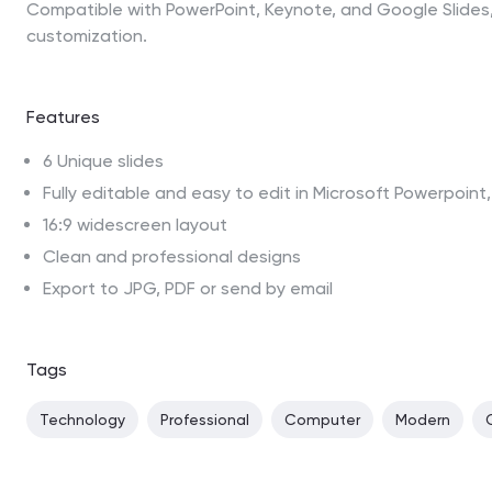
Compatible with PowerPoint, Keynote, and Google Slides,
customization.
Features
6 Unique slides
Fully editable and easy to edit in Microsoft Powerpoin
16:9 widescreen layout
Clean and professional designs
Export to JPG, PDF or send by email
Tags
Technology
Professional
Computer
Modern