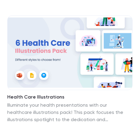
catching colors, this template is your courtside pass to
vividly encapsulating the motion and emotion of various
sports. Tailored for sports enthusiasts, educational
institutions, and fitness coaches, it encapsulates vigor
and passion. This collection is not just illustrations; it's
an anthology of stories, each graphic or icon capturing
a unique facet of the athletic experience. From
strategy planning in team sports to the individual's
fitness journey, these designs foster inspiration. The
template is compatible with PowerPoint, Keynote, and
Google Slides.
Health Care Illustrations
Illuminate your health presentations with our
healthcare illustrations pack! This pack focuses the
illustrations spotlight to the dedication and
compassion of doctors, nurses, and caregivers, giving
them the recognition they deserve. Transform your