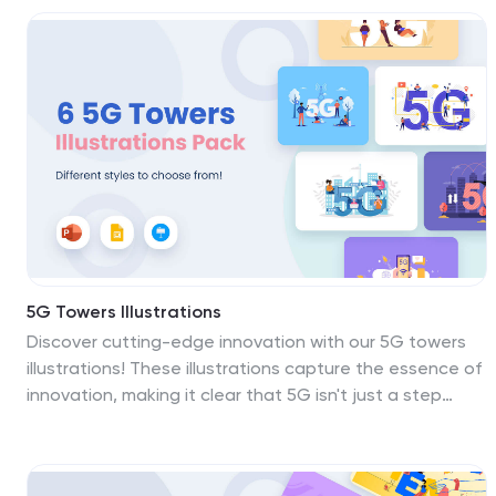
visuals into vibrant masterpieces that inspire, educate,
and promote well-being. This template is fully
compatible with Powerpoint, Keynote, and Google
Slides. Download the Health Care illustrations pack
today!
5G Towers Illustrations
Discover cutting-edge innovation with our 5G towers
illustrations! These illustrations capture the essence of
innovation, making it clear that 5G isn't just a step
forward; it's a giant leap into the future. Compatible
with Powerpoint, Keynote, and Google Slides. The bold
colors and dynamic scenes make these 5G illustrations