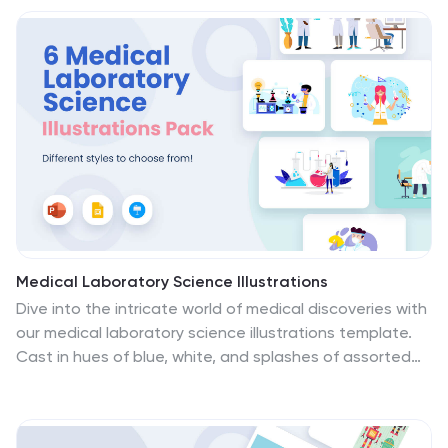
exploring new destinations. Whether you're illustrating
blog posts, enhancing social media content, or
creating vibrant newsletters, these graphics breathe
life into your narratives. The set includes various travel-
themed icons, image placeholders, and unique
illustrations, each crafted to inspire and visually
transport the audience to new realms of exploration.
Medical Laboratory Science Illustrations
Dive into the intricate world of medical discoveries with
our medical laboratory science illustrations template.
Cast in hues of blue, white, and splashes of assorted
colors, this creative compilation is a boon for
healthcare educators, medical students, laboratory
professionals, and science communicators. It provides