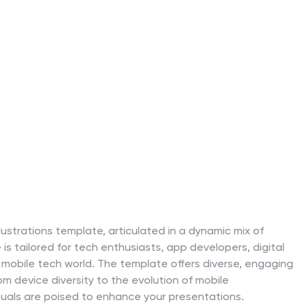
lustrations template, articulated in a dynamic mix of
 is tailored for tech enthusiasts, app developers, digital
 mobile tech world. The template offers diverse, engaging
om device diversity to the evolution of mobile
isuals are poised to enhance your presentations.