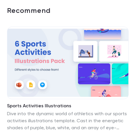
Recommend
Sports Activities Illustrations
Dive into the dynamic world of athletics with our sports
activities illustrations template. Cast in the energetic
shades of purple, blue, white, and an array of eye-