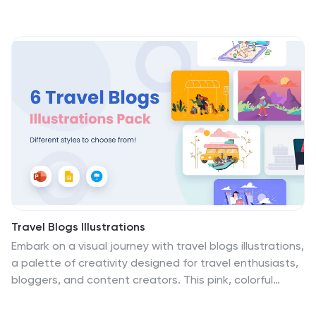
Travel Blogs Illustrations
Embark on a visual journey with travel blogs illustrations,
a palette of creativity designed for travel enthusiasts,
bloggers, and content creators. This pink, colorful
collection captures the wanderlust spirit, infusing each
illustration with the excitement and diversity of