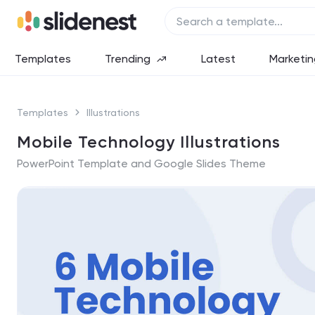
Templates
Trending
Latest
Marketin
Templates
Illustrations
Mobile Technology Illustrations
PowerPoint Template and Google Slides Theme