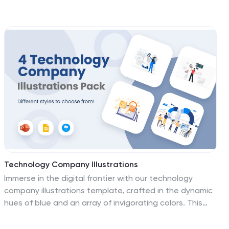
commerce game. These visuals are designed to make
your products pop and your customers shop with
enthusiasm. Compatible with Powerpoint, Keynote, and
Google Slides. These visuals transform your online
shopping experience into a thrilling journey. Download
the e-commerce store illustrations pack today!
Technology Company Illustrations
Immerse in the digital frontier with our technology
company illustrations template, crafted in the dynamic
hues of blue and an array of invigorating colors. This
creatively fashioned collection is the gateway for
technology enterprises, startups, and innovators