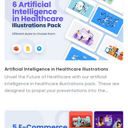
a range of detailed illustrations, encapsulating complex
laboratory procedures, and cutting-edge scientific
equipment. Whether you're elucidating complicated
concepts, guiding through medical protocols, or
showcasing laboratory breakthroughs, these
illustrations promise clarity and engagement. Fully
compatible with PowerPoint, Keynote, and Google
Slides.
Artificial Intelligence in Healthcare Illustrations
Unveil the Future of Healthcare with our artificial
intelligence in healthcare illustrations pack. These are
designed to propel your presentations into the
dynamic intersection of technology and healthcare,
where innovation meets patient care! These
illustrations seamlessly fit into PowerPoint, Google
Slides, and Keynote. Let these visuals illuminate how
technology is influencing healthcare. Download our