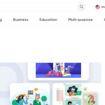
g
Business
Education
Multi-purpose