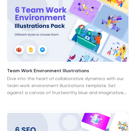
pop, captivating your audience's attention. Elevate
Your presentations—download the 5G towers
illustrations pack today!
Team Work Environment Illustrations
Dive into the heart of collaborative dynamics with our
team work environment illustrations template. Set
against a canvas of trustworthy blue and imaginative
purple, this colorful collection is designed to highlight
the synergy of teamwork within workspaces. It's replete
with creative graphics and meaningful icons, providing
a visual narrative of cooperation, unity, and shared
business visions. Business leaders, project managers,