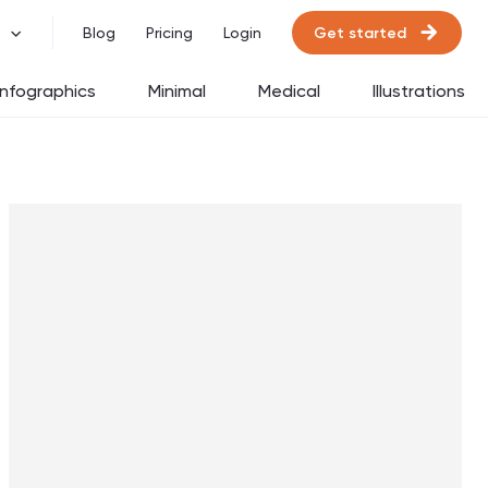
Get started
Blog
Pricing
Login
Infographics
Minimal
Medical
Illustrations