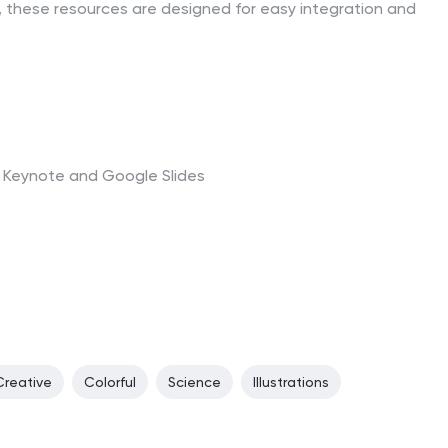
 these resources are designed for easy integration and
t, Keynote and Google Slides
Creative
Colorful
Science
Illustrations