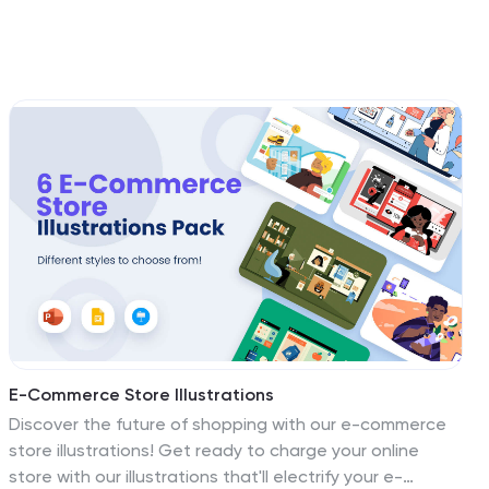
E-Commerce Store Illustrations
Discover the future of shopping with our e-commerce
store illustrations! Get ready to charge your online
store with our illustrations that'll electrify your e-