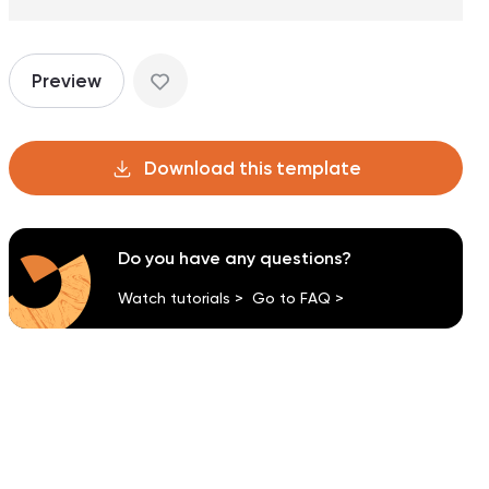
Preview
Download this template
Do you have any questions?
Watch tutorials >
Go to FAQ >