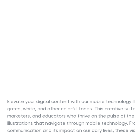
Elevate your digital content with our mobile technology il
green, white, and other colorful tones. This creative suite
marketers, and educators who thrive on the pulse of the
illustrations that navigate through mobile technology. Fr
communication and its impact on our daily lives, these v