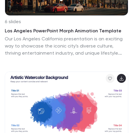
6 slides
Los Angeles PowerPoint Morph Animation Template
Our Los Angeles California presentation is an exciting
way to showcase the iconic city's diverse culture,
thriving entertainment industry, and unique lifestyle.
The design of our presentation captures the essence
of the city's vibrant and colorful atmosphere, with high-
quality visuals that showcase its many landmarks, from
the Hollywood Sign to the Santa Monica Pier. It's
carefully chosen color palette reflects the city's
dynamic energy, creating a visually stunning and
engaging presentation that captivates the audience's
attention. The use of morph animations enhances the
presentation, adding a sense of motion and
excitement that reflects the pace of the city of
Angeles. This Los Angeles presentation can offer a