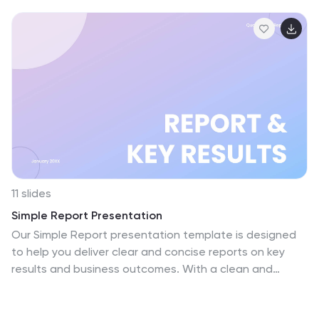
11 slides
Simple Report Presentation
Our Simple Report presentation template is designed
to help you deliver clear and concise reports on key
results and business outcomes. With a clean and
professional layout, the opening slide sets a focused
tone for the report, leading into a structured agenda