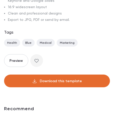
Keynote and Google Slides
16:9 widescreen layout
Clean and professional designs
Export to JPG, PDF or send by email.
Tags
Health
Blue
Medical
Marketing
Preview
Download this template
Recommend