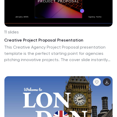
life, immersing the audience in the unique atmosphere
of Machu Picchu. This presentation offers a
transformative experience that transports the
audience to this breathtaking world wonder.
11 slides
Creative Project Proposal Presentation
This Creative Agency Project Proposal presentation
template is the perfect starting point for agencies
pitching innovative projects. The cover slide instantly
draws attention with its dynamic design, leading to a
structured Table of Contents that effectively previews
the proposal's flow. The 'About Us' slide allows you to
delve into your agency's story and ethos, while the 'Our
Team' slide adds a personal touch by highlighting key
team members. Detail your range of services on a
dedicated slide, ensuring potential clients grasp the full
spectrum of your capabilities. Demonstrate your
strategic approach through the 'Our Process' slide,