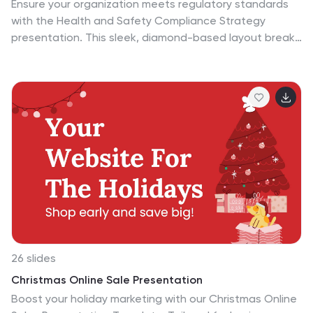
Ensure your organization meets regulatory standards
with the Health and Safety Compliance Strategy
presentation. This sleek, diamond-based layout breaks
down key safety elements into five visually engaging
segments, ideal for outlining compliance measures,
emergency protocols, training requirements, risk
assessments, and inspection plans. Each icon-based
section includes editable titles and text boxes for quick
customization. Designed to keep information clear and
actionable, this template is perfect for corporate
safety briefings, internal audits, or HR presentations.
Fully compatible with PowerPoint, Keynote, and Google
Slides.
26 slides
Christmas Online Sale Presentation
Boost your holiday marketing with our Christmas Online