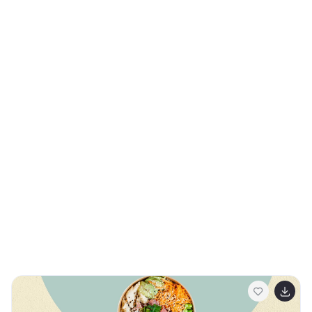
that outlines the sections such as market analysis,
product performance, and acquisition strategies. The
template provides a straightforward approach to
presenting your company overview, setting the stage
for deeper insights into your business activities. It
allows you to articulate your product's impact on the
market with detailed statistics, showcasing revenue
streams through easy-to-understand graphs and
charts. The marketing results slide is strategically
designed to highlight successful campaigns and
growth metrics, while the final 'Thank You' slide offers a
polite closure to your presentation. The credits slide at
the end ensures that all sources are properly
acknowledged. This template is perfectly suited for
PowerPoint, Keynote, and Google Slides, and is ideal for
business professionals seeking a modern and efficient
way to report their progress.