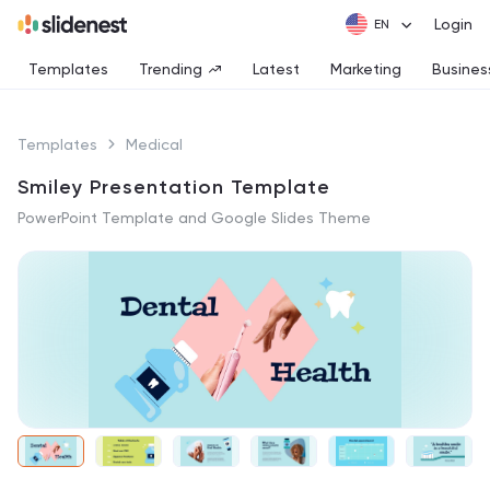
Login
Templates
Trending
Latest
Marketing
Busines
Templates
Medical
Smiley Presentation Template
PowerPoint Template and Google Slides Theme