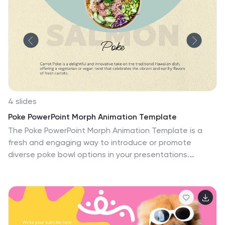
4 slides
Poke PowerPoint Morph Animation Template
The Poke PowerPoint Morph Animation Template is a
fresh and engaging way to introduce or promote
diverse poke bowl options in your presentations.
Designed specifically for restaurants, culinary schools,
or food enthusiasts, this template is perfect for
displaying the variety and appeal of poke bowls. It
features slides for different poke variants, including
Salmon Poke, Chicken Poke, and Carrot Poke, each slide