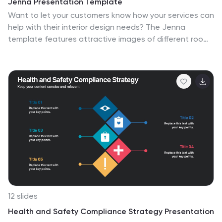
Jenna Presentation Template
timeline slides offer a chronological overview of mask
Want to let your customers know how your services can
evolution. Ideal for educational presentations, museum
help with their interior design needs? The Jenna
exhibitions, or cultural festivals, this template ensures
template features attractive images of different room
your discussion on the development of carnival masks is
designs, color palettes, services, and lighting concepts
both engaging and visually compelling. Compatible with
that this business can help you with. This presentation
PowerPoint, Keynote, and Google Slides, it supports a
uses soft pastel colors and a clean design so that
seamless presentation experience across various
potential clients can focus on the importance of your
platforms.
services. With its eye-catching graphics, informative
content, and organized structure, this presentation
template will engage and inspire your audience as you
present your ideas for creating beautiful, functional
interior spaces.
12 slides
Health and Safety Compliance Strategy Presentation