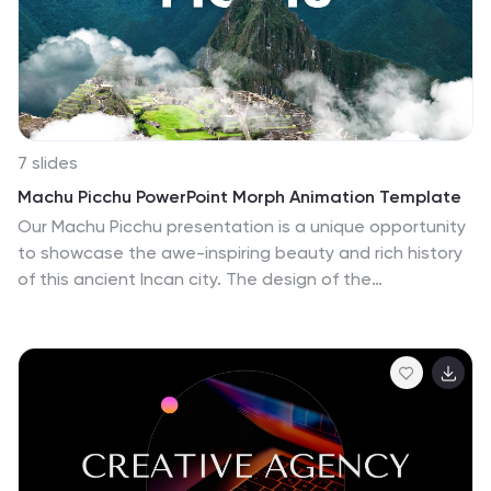
showcasing your beauty products, ingredients, and
eco-friendly packaging in a stylish and sophisticated
way.
7 slides
Machu Picchu PowerPoint Morph Animation Template
Our Machu Picchu presentation is a unique opportunity
to showcase the awe-inspiring beauty and rich history
of this ancient Incan city. The design of the
presentation emphasizes high-quality visuals that
capture the essence of Machu Picchu's stunning
natural environment and intricate architectural details.
It's carefully chosen color palette reflects the vibrancy
and energy of the Andes Mountains, creating a visually
appealing and professional presentation that engages
the audience's attention. The use of morph animations
enhances the presentation by bringing the slides to