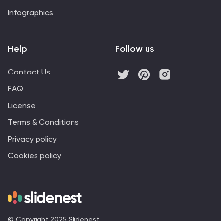
Infographics
Help
Follow us
Contact Us
FAQ
License
Terms & Conditions
Privacy policy
Cookies policy
© Copyright 2025 Slidenest