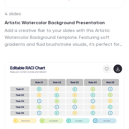
glimpse into the many wonders of this iconic city,
making it a memorable experience for the audience.
4 slides
Artistic Watercolor Background Presentation
Add a creative flair to your slides with this Artistic
Watercolor Background template. Featuring soft
gradients and fluid brushstroke visuals, it's perfect for
showcasing concepts in a stylish, modern way. Fully
editable in PowerPoint, Keynote, and Google Slides—
ideal for design-driven pitches, personal projects, or
creative business storytelling.