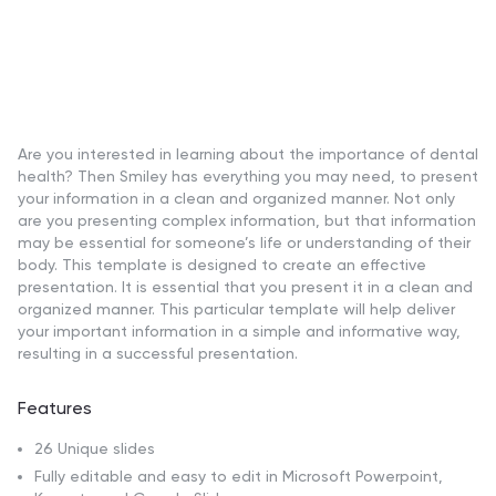
Are you interested in learning about the importance of dental
health? Then Smiley has everything you may need, to present
your information in a clean and organized manner. Not only
are you presenting complex information, but that information
may be essential for someone’s life or understanding of their
body. This template is designed to create an effective
presentation. It is essential that you present it in a clean and
organized manner. This particular template will help deliver
your important information in a simple and informative way,
resulting in a successful presentation.
Features
26 Unique slides
Fully editable and easy to edit in Microsoft Powerpoint,