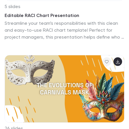
5 slides
Editable RACI Chart Presentation
Streamline your team’s responsibilities with this clean
and easy-to-use RACI chart template! Perfect for
project managers, this presentation helps define who is
Responsible, Accountable, Consulted, and Informed for
each task. Simplify workflows, boost collaboration, and
keep everyone aligned. Fully editable and compatible
with PowerPoint, Keynote, and Google Slides for
seamless customization.
26 slides