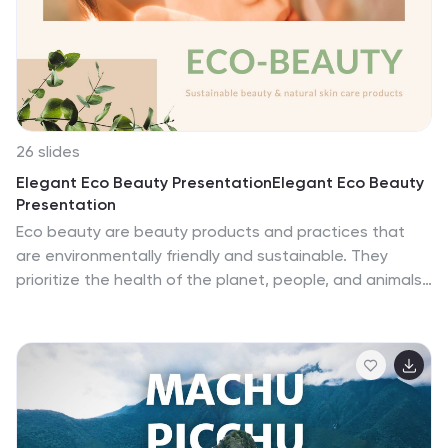
or Google Slides. A paw-fect fit for pet shop owners,
animal enthusiasts, or anyone cherishing the joy pets
bring. Dive in; let every slide be a furry embrace.
26 slides
Elegant Eco Beauty PresentationElegant Eco Beauty
Presentation
Eco beauty are beauty products and practices that
are environmentally friendly and sustainable. They
prioritize the health of the planet, people, and animals,
while still promoting beauty care. This template is
perfect for creating a stunning and environmentally
conscious beauty-themed presentation. Compatible
with PowerPoint, Keynote, and Google Slides, this
template includes elegant design elements and eco-
friendly graphics. This template also includes
customizable photo layouts that are perfect for