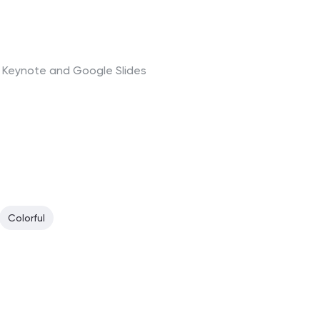
t, Keynote and Google Slides
Colorful