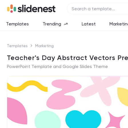
Templates
Trending
Latest
Marketin
Templates
Marketing
Teacher's Day Abstract Vectors Pr
PowerPoint Template and Google Slides Theme