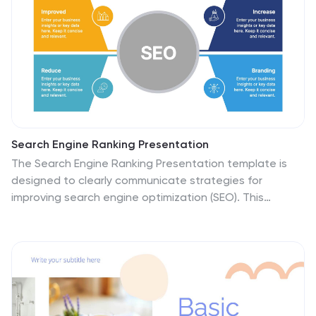
Search Engine Ranking Presentation
The Search Engine Ranking Presentation template is
designed to clearly communicate strategies for
improving search engine optimization (SEO). This
template visually outlines key concepts in SEO such as
enhancing site visibility, optimizing content, reducing
bounce rates, and improving branding through intuitive
graphical elements and concise bullet points. Each
section of the template focuses on a specific aspect
of SEO strategy, such as "Improved," "Reduce,"
"Increase," and "Branding," making it an invaluable tool