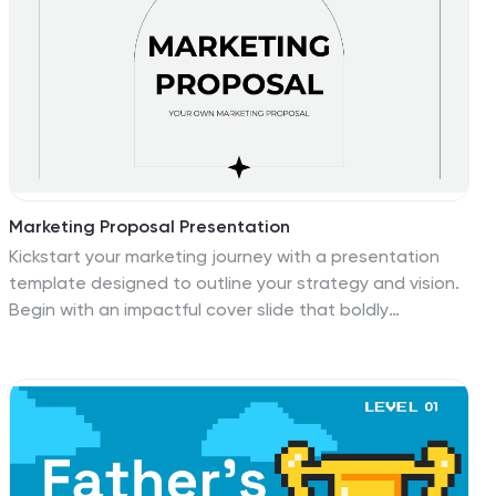
unique to you. Customize this template to fit your
needs. Versatile and easy to modify, with a variety of
colors and texts available, this template is designed for
an easy setup.
Marketing Proposal Presentation
Kickstart your marketing journey with a presentation
template designed to outline your strategy and vision.
Begin with an impactful cover slide that boldly
announces your marketing proposal, setting the stage
for what’s to come. Inside, a neat table of contents
points you through the critical elements of your pitch,
from initial strategy to an in-depth team introduction.
The slides guide you through each step of your
approach, showcasing the key knowledge points that
will inform your marketing strategy. Highlights include a