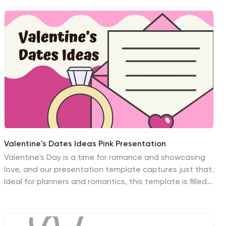
Valentine's Dates Ideas Pink Presentation
Valentine's Day is a time for romance and showcasing
love, and our presentation template captures just that.
Ideal for planners and romantics, this template is filled
with vibrant pink and red hues, love motifs, and playful
heart patterns to set the right mood for your
Valentine's Date ideas. The design is not only visually