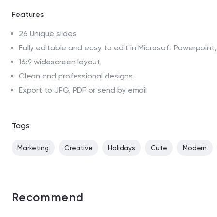
Features
26 Unique slides
Fully editable and easy to edit in Microsoft Powerpoin
16:9 widescreen layout
Clean and professional designs
Export to JPG, PDF or send by email
Tags
Marketing
Creative
Holidays
Cute
Modern
Recommend