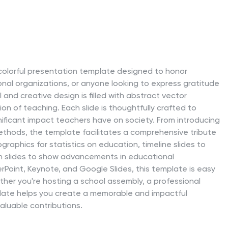
d colorful presentation template designed to honor
onal organizations, or anyone looking to express gratitude
and creative design is filled with abstract vector
on of teaching. Each slide is thoughtfully crafted to
ificant impact teachers have on society. From introducing
ethods, the template facilitates a comprehensive tribute
ographics for statistics on education, timeline slides to
n slides to show advancements in educational
Point, Keynote, and Google Slides, this template is easy
ther you're hosting a school assembly, a professional
late helps you create a memorable and impactful
aluable contributions.