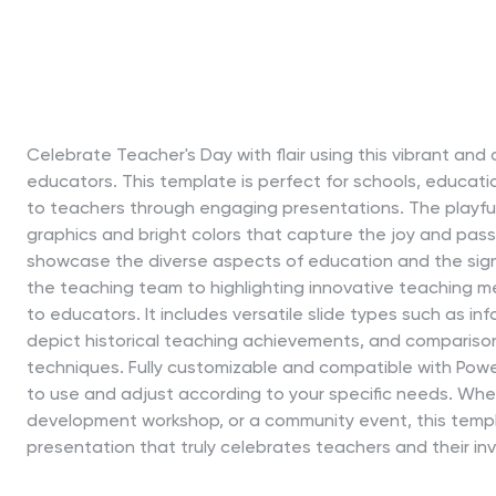
Celebrate Teacher's Day with flair using this vibrant an
educators. This template is perfect for schools, educati
to teachers through engaging presentations. The playful 
graphics and bright colors that capture the joy and passi
showcase the diverse aspects of education and the sign
the teaching team to highlighting innovative teaching m
to educators. It includes versatile slide types such as inf
depict historical teaching achievements, and compariso
techniques. Fully customizable and compatible with Power
to use and adjust according to your specific needs. Whe
development workshop, or a community event, this temp
presentation that truly celebrates teachers and their inv