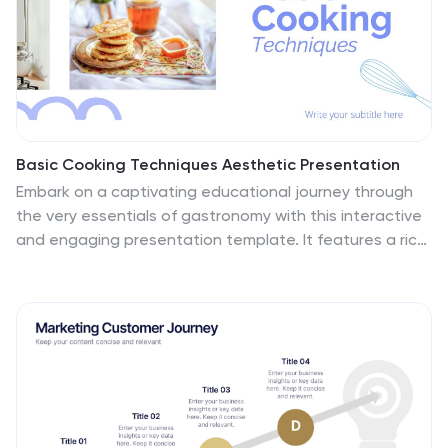
for marketers looking to present actionable insights.
This presentation is perfect for SEO specialists, digital
marketers, and content managers aiming to educate
teams or clients on the intricacies of boosting online
presence effectively.
Basic Cooking Techniques Aesthetic Presentation
Embark on a captivating educational journey through
the very essentials of gastronomy with this interactive
and engaging presentation template. It features a rich
array of slides, including high-resolution images for
visual learning, step-by-step infographics to simplify
complex procedures, and easy-to-understand charts
for quick comprehension. The design is contemporary,
using a fresh color palette that enhances the
educational experience. Ideal for teaching a class,
showcasing tips and tricks, or presenting foundational
skills, these slides facilitate effective information