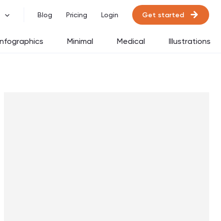
Get started
Blog
Pricing
Login
Infographics
Minimal
Medical
Illustrations