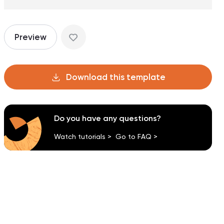
Preview
Download this template
Do you have any questions?
Watch tutorials >
Go to FAQ >