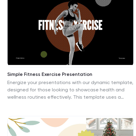
color scheme works well with this theme. Pictures and
charts are also made for easy editing as well as easy
readability. The design is clean and professional
looking, so clients feel comfortable and excited about
their upcoming events or products. Look no further this
is the one for you!
Simple Fitness Exercise Presentation
Energize your presentations with our dynamic template,
designed for those looking to showcase health and
wellness routines effectively. This template uses a
vibrant color palette of black and orange, embodying
energy and vitality, making it a perfect match for
themes centered around active lifestyles and personal
well-being. The layout is versatile, featuring a variety of
slides tailored for demonstrating detailed instructional