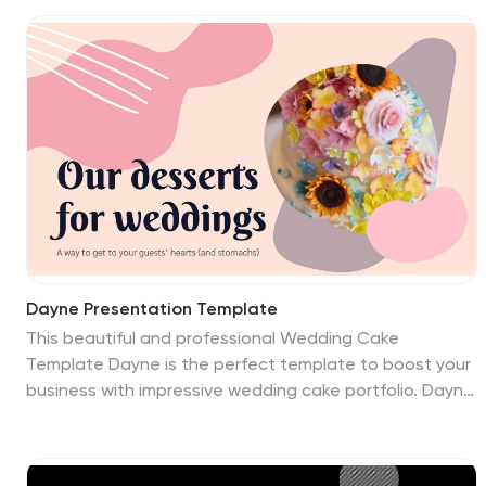
Dayne Presentation Template
This beautiful and professional Wedding Cake
Template Dayne is the perfect template to boost your
business with impressive wedding cake portfolio. Dayne
is a great template for showing off bakers, who are
sharing about wedding cakes. It also can be used for
other themes, as well as personal or business. The