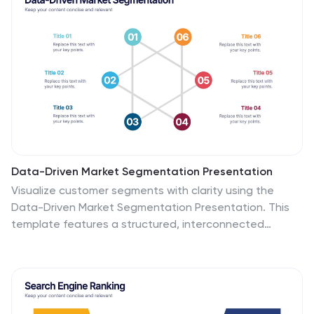
Data-Driven Market Segmentation Presentation
Visualize customer segments with clarity using the
Data-Driven Market Segmentation Presentation. This
template features a structured, interconnected
diagram with six customizable data points, ideal for
audience targeting, persona mapping, or campaign
planning. Clean, modern, and easy to edit in
PowerPoint, Keynote, or Google Slides.