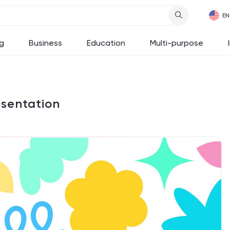
g
Business
Education
Multi-purpose
esentation