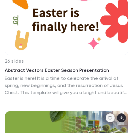
interactive activities, this template provides a
comprehensive framework for conducting engaging
and effective reading comprehension workshops. This
presentation has a vibrant color scheme with
appealing icons and illustrations. This template is
completely customizable and compatible with
Powerpoint, Keynote, and Google Slides.
26 slides
Abstract Vectors Easter Season Presentation
Easter is here! It is a time to celebrate the arrival of
spring, new beginnings, and the resurrection of Jesus
Christ. This template will give you a bright and beautiful
design to showcase your Easter project. It features
bold graphics and vibrant colors that will definitely
make your presentation stand out from the crowd. This
abstract vector design boasts a variety of geometric
shapes, graphs and clean lines. You can easily edit,