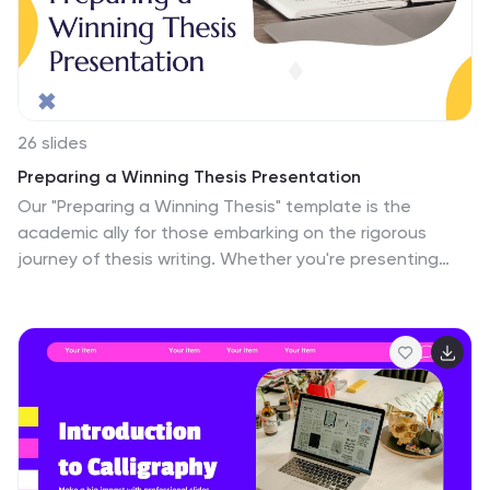
template was designed with a purpose to engage your
audience from the second they see it.
26 slides
Preparing a Winning Thesis Presentation
Our "Preparing a Winning Thesis" template is the
academic ally for those embarking on the rigorous
journey of thesis writing. Whether you're presenting
with PowerPoint, Keynote, or Google Slides, this
template provides a scholarly yet accessible structure
for your research. Kick off with the "Preparing a Winning
Thesis" title slide to introduce your topic with impact.
The "Table of Contents" slide helps you organize the
main points of your research, while the "Meet Our CEO"
and "Meet Our Team" slides can be adapted to present
your thesis committee or support network. The "Three