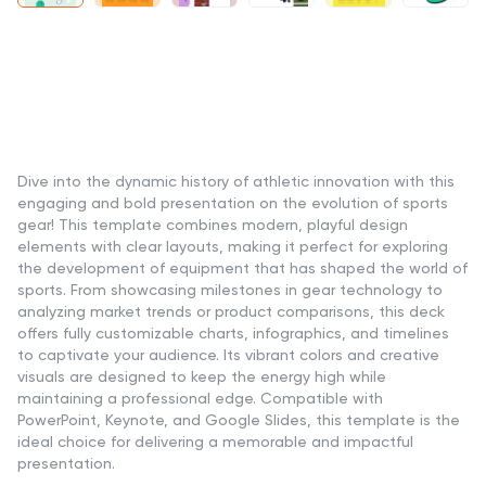
Dive into the dynamic history of athletic innovation with this
engaging and bold presentation on the evolution of sports
gear! This template combines modern, playful design
elements with clear layouts, making it perfect for exploring
the development of equipment that has shaped the world of
sports. From showcasing milestones in gear technology to
analyzing market trends or product comparisons, this deck
offers fully customizable charts, infographics, and timelines
to captivate your audience. Its vibrant colors and creative
visuals are designed to keep the energy high while
maintaining a professional edge. Compatible with
PowerPoint, Keynote, and Google Slides, this template is the
ideal choice for delivering a memorable and impactful
presentation.