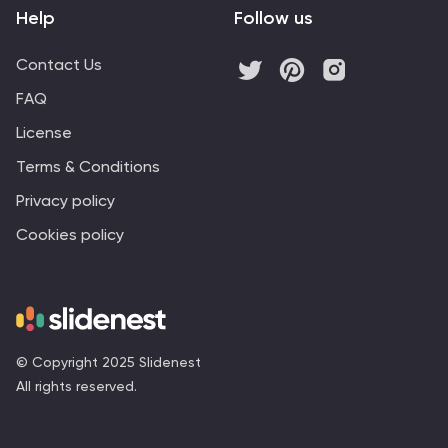
Help
Follow us
Contact Us
FAQ
License
Terms & Conditions
Privacy policy
Cookies policy
© Copyright 2025 Slidenest
All rights reserved.