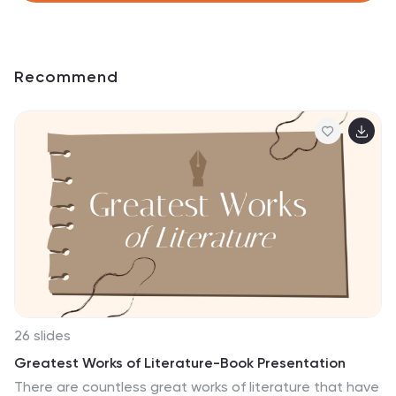
Recommend
26 slides
Greatest Works of Literature-Book Presentation
There are countless great works of literature that have