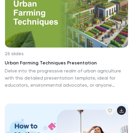
customize and make this template look how you want,
it is compatible with Powerpoint, keynote and google
slides. Just download it then your ready to go!
26 slides
Urban Farming Techniques Presentation
Delve into the progressive realm of urban agriculture
with this detailed presentation template, ideal for
educators, environmental advocates, or anyone
interested in urban farming techniques. It provides a
dynamic platform to discuss vertical farming, rooftop
gardens, and hydroponics within urban landscapes. The
template blends vibrant visuals of green spaces and
cityscapes, making it perfect for illustrating the
integration of agriculture in urban environments. Utilize