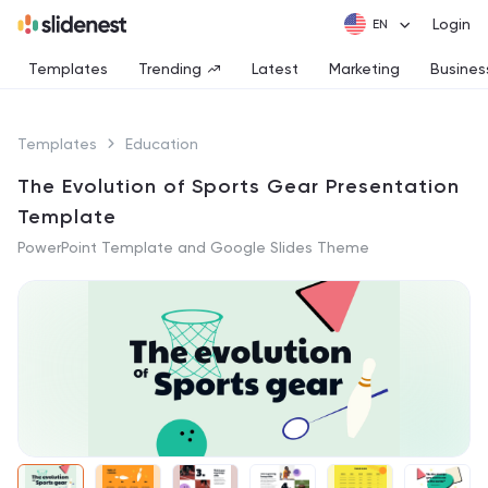
Login
Templates
Trending
Latest
Marketing
Busines
Templates
Education
The Evolution of Sports Gear Presentation
Template
PowerPoint Template and Google Slides Theme