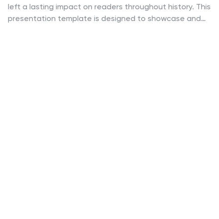
left a lasting impact on readers throughout history. This
presentation template is designed to showcase and
celebrate the timeless masterpieces of literature. This
template is ideal for book clubs, literary events,
educational settings, or anyone looking to explore and
appreciate the world of literature. The template
consists of a series of slides, highlighting different
renowned work of literature. As well as captivating
visuals, including book covers, and thematic
illustrations, which bring each work to life and engage
the audience. Compatible with Powerpoint, Keynote,
and Google Slides.