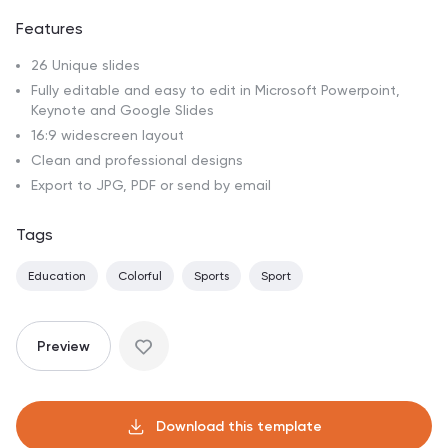
Features
26 Unique slides
Fully editable and easy to edit in Microsoft Powerpoint,
Keynote and Google Slides
16:9 widescreen layout
Clean and professional designs
Export to JPG, PDF or send by email
Tags
Education
Colorful
Sports
Sport
Preview
Download this template