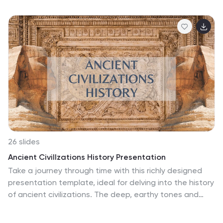
Chemistry Dark Purple Presentation, let the world of
molecules and atoms unfold in a bold, immersive, and
visually captivating journey. With this template immerse
yourself in the depths of discovery as you navigate
through a striking, bold, and enlightening experience.
Compatible with Powerpoint, Keynote, and Google
Slides. Unveil the secrets of science, ignite curiosity,
and embrace the magic of discovery!
26 slides
Ancient CivilIzations History Presentation
Take a journey through time with this richly designed
presentation template, ideal for delving into the history
of ancient civilizations. The deep, earthy tones and
iconic images of age-old monuments provide a window
into the past, setting the stage for a historical