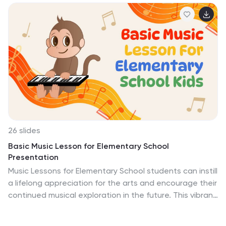
exploration. This template is perfect for educators,
historians, and students, offering an array of slides that
can be used to discuss the culture, architecture, and
significant events of bygone eras. The strategic use of
maps, timelines, and comparative analysis encourages
a deeper understanding of the connections between
ancient societies and their legacies. With compatibility
across PowerPoint, Keynote, and Google Slides, this
template equips you with the tools to create an
educational experience that’s not only informative but
also visually captivating.
26 slides
Basic Music Lesson for Elementary School
Presentation
Music Lessons for Elementary School students can instill
a lifelong appreciation for the arts and encourage their
continued musical exploration in the future. This vibrant
presentation template can create an engaging and
interactive music lesson for elementary school