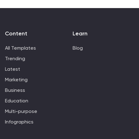
present complex legal concepts in a clear and
engaging manner. You can customize the template to
match your branding, incorporate your own content,
and add additional slides as needed.
Content
Learn
All Templates
Blog
Trending
Latest
Marketing
Business
Education
Multi-purpose
Infographics