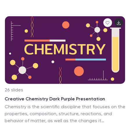
26 slides
Creative Chemistry Dark Purple Presentation
Chemistry is the scientific discipline that focuses on the
properties, composition, structure, reactions, and
behavior of matter, as well as the changes it
undergoes during chemical reactions. With our Creative