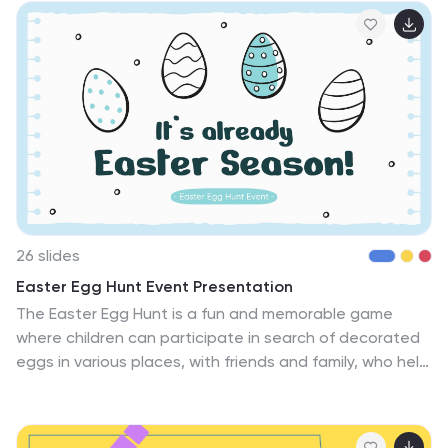
students. This can be used to provide a solid
foundation for musical exploration and lay the
groundwork for a lifelong appreciation of music for
students. The template is fully editable consisting of
carefully crafted slides that cover various aspects of
music education in an interactive way with examples
that resonate with elementary school students.
26 slides
Easter Egg Hunt Event Presentation
The Easter Egg Hunt is a fun and memorable game
where children can participate in search of decorated
eggs in various places, with friends and family, who help
hide the eggs. The template includes high quality
illustrations, cute graphics and a background for
creating visually appealing presentations. Use this