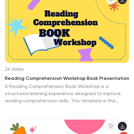
template during Easter time to create a unique and
charming presentation. This template is created in
PowerPoint, Keynote, and Google Slide format with
standard slide layouts ready for customization. Just
simply add your own text and pictures to have a
stunning presentations in no time!
26 slides
Reading Comprehension Workshop Book Presentation
A Reading Comprehension Book Workshop is a
structured learning experience designed to improve
reading comprehension skills. This template is the
perfect informative tool for educators, literacy
coaches, and workshop facilitators seeking to enhance
reading comprehension skills. With its visually appealing
design, clear explanations of reading strategies, and