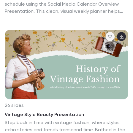
schedule using the Social Media Calendar Overview
Presentation. This clean, visual weekly planner helps
you map out daily content across multiple categories
with color-coded bullets and structured columns from
Monday to Sunday. Perfect for content teams,
marketers, and freelancers managing multi-platform
campaigns. Fully customizable in PowerPoint, Keynote,
and Google Slides.
26 slides
Vintage Style Beauty Presentation
Step back in time with vintage fashion, where styles
echo stories and trends transcend time. Bathed in the