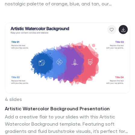
nostalgic palette of orange, blue, and tan, our
template encapsulates the timeless allure and fun of
yesteryears' fashion. Adorned with retro graphics,
iconic style symbols, and evocative image
placeholders, it’s a sartorial trip down memory lane.
Perfectly tailored for Powerpoint, Keynote, or Google
Slides. An absolute must for fashion historians, vintage
boutiques, style influencers, or anyone with a penchant
for the classics. Dress your narrative; let vintage
fashion tales unfold.
4 slides
Artistic Watercolor Background Presentation
Add a creative flair to your slides with this Artistic
Watercolor Background template. Featuring soft
gradients and fluid brushstroke visuals, it's perfect for