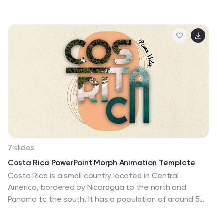
showcasing concepts in a stylish, modern way. Fully
editable in PowerPoint, Keynote, and Google Slides—
ideal for design-driven pitches, personal projects, or
creative business storytelling.
7 slides
Costa Rica PowerPoint Morph Animation Template
Costa Rica is a small country located in Central
America, bordered by Nicaragua to the north and
Panama to the south. It has a population of around 5
million people and is known for its biodiversity, stunning