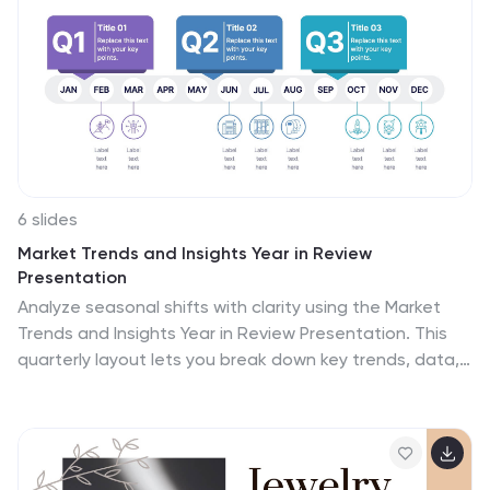
stunning and engaging transitions between different
slides and elements. This template is inspired by the
modern and futuristic nature of Tokyo, use this to
showcase the unique culture, history, landmarks, and
attractions. The color scheme reflects the city's
dynamic and vibrant atmosphere.
6 slides
Market Trends and Insights Year in Review
Presentation
Analyze seasonal shifts with clarity using the Market
Trends and Insights Year in Review Presentation. This
quarterly layout lets you break down key trends, data,
and highlights by month, helping stakeholders visualize
market behavior throughout the year. Ideal for analysts,
marketers, and strategy teams. Fully customizable and
works seamlessly with PowerPoint, Keynote, and Google