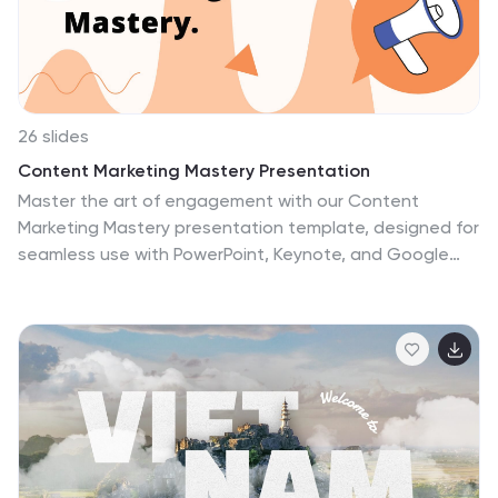
26 slides
Content Marketing Mastery Presentation
Master the art of engagement with our Content
Marketing Mastery presentation template, designed for
seamless use with PowerPoint, Keynote, and Google
Slides. This resource is perfect for content creators,
marketing strategists, and digital agencies looking to
elevate their content marketing game. The template
provides a deep dive into effective content marketing
strategies, helping you to craft compelling narratives
that resonate with your audience. It includes slides for
audience analysis, content planning, execution, and
measurement, ensuring a comprehensive approach to
content marketing. With customizable elements, you