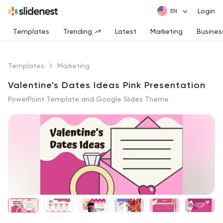
Login
Templates
Trending
Latest
Marketing
Busines
Templates
Marketing
Valentine's Dates Ideas Pink Presentation
PowerPoint Template and Google Slides Theme