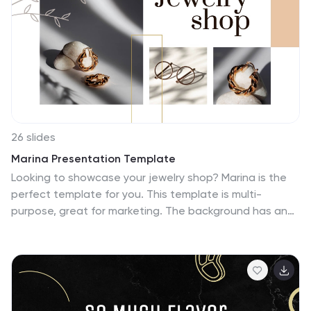
Slides.
26 slides
Marina Presentation Template
Looking to showcase your jewelry shop? Marina is the
perfect template for you. This template is multi-
purpose, great for marketing. The background has an
attractive and eye-catching theme with a variety of
photos that are used to help display all your new ideas
and products. This template comes fully stocked with a
title, content, transition, quote, and citation slides that
will be sure to capture your viewers attention. Use this
to help market your products and services in an