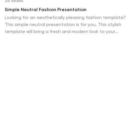
26 slides
Simple Neutral Fashion Presentation
Looking for an aesthetically pleasing fashion template?
This simple neutral presentation is for you. This stylish
template will bring a fresh and modern look to your
slides, making it perfect for fashion businesses,
product launches, showcasing your best products and
more. The sleek design is easy to customize, so you can
add images, graphics and text that speak directly to
your audience. It features 26 clean, minimal slides with
lots of space to showcase your products and create
appeal in your designs. This template is completely
customizable in Powerpoint, Keynote, and Google
Slides.