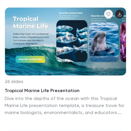
landscapes, and commitment to environmental
conservation. This template is perfect to showcase
the stunning natural beauty, diverse wildlife, culture,
and attractions of Costa Rica. The design of this
template is inspired by the vibrant and lush nature of
Costa Rica, with a tropical aesthetic. It features unique
morph animations, a color palette that reflects the
country's biodiversity, along with stylish fonts and
subtle illustrations that enhance the visual appeal of
the slides.
26 slides
Tropical Marine Life Presentation
Dive into the depths of the ocean with this Tropical
Marine Life presentation template, a treasure trove for
marine biologists, environmentalists, and educators.
Awash in oceanic hues, this collection of slides is a
gateway to the underwater world, featuring vivid