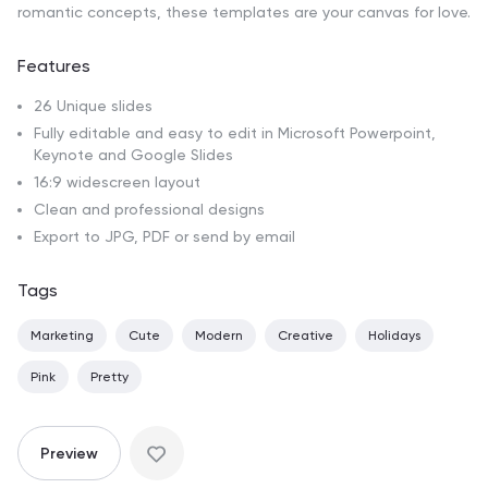
romantic concepts, these templates are your canvas for love.
Features
26 Unique slides
Fully editable and easy to edit in Microsoft Powerpoint,
Keynote and Google Slides
16:9 widescreen layout
Clean and professional designs
Export to JPG, PDF or send by email
Tags
Marketing
Cute
Modern
Creative
Holidays
Pink
Pretty
Preview