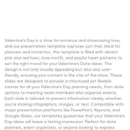
Valentine's Day is a time for romance and showcasing love,
and our presentation template captures just that. Ideal for
planners and romantics, this template is filled with vibrant
pink and red hues, love motifs, and playful heart patterns to
set the right mood for your Valentine's Date ideas. The
design is not only visually appealing but also very user-
friendly, ensuring your content is the star of the show. These
slides are designed to provide a structured yet flexible
canvas for all your Valentine's Day planning needs, from date
options to meeting team members who organize events.
Each slide is tailored to present information clearly, whether
you’re sharing infographics, images, or text. Compatible with
major presentation platforms like PowerPoint, Keynote, and
Google Slides, our templates guarantee that your Valentine's
Day ideas will leave a lasting impression. Perfect for date
planners, event organizers, or anyone looking to express