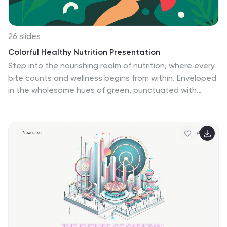
and elements.
26 slides
Colorful Healthy Nutrition Presentation
Step into the nourishing realm of nutrition, where every
bite counts and wellness begins from within. Enveloped
in the wholesome hues of green, punctuated with
vibrant orange and hints of red, our template
resonates with the vitality of nature. With plant-
inspired graphics, health-centric icons, and insightful
image placeholders, it’s a testament to the power of
balanced eating. Effortlessly optimized for Powerpoint,
Keynote, or Google Slides. A vital tool for dietitians,
health bloggers, food educators, or anyone passionate
about the journey to holistic health. Feed your
audience with knowledge; let the essence of nutrition
shine through.