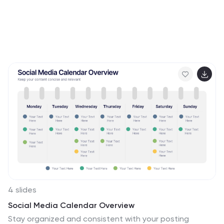
4 slides
Social Media Calendar Overview
Stay organized and consistent with your posting