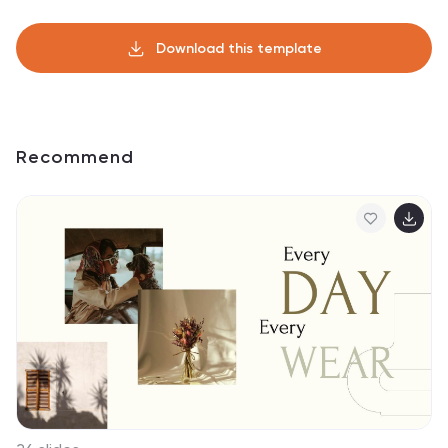
Download this template
Recommend