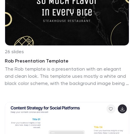
innovative way. Marina allows you to enter your
information and customize it to display an informative
presentation.
26 slides
Rob Presentation Template
The Rob template is a presentation with an elegant
and clean look. This template uses mostly a white and
black color scheme, with the background image being a
marble design to give a more sophisticated look. The
presentation uses a lot of images to communicate.
This template has slides dedicated to displaying
photograph this is a great presentation to use if you
have photos that you want to make a statement. It
offers a bold design that is visually pleasing to the
audience and encourages them to pay close