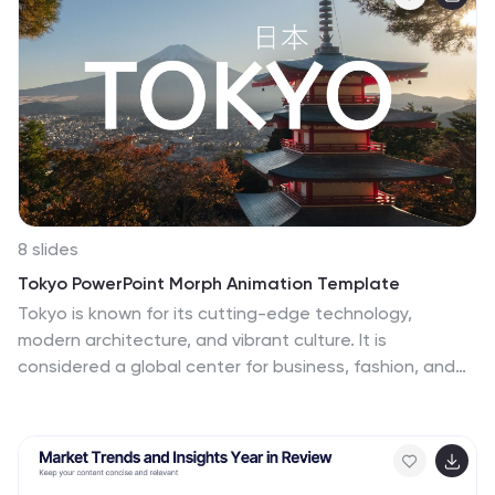
the photo layouts and charts to make your
presentation look exactly how you want it with all the
important information. So whether you're presenting
your new restaurant to your investor, or showing your
friends what you cooked for dinner this week, this
template has got you covered.
8 slides
Tokyo PowerPoint Morph Animation Template
Tokyo is known for its cutting-edge technology,
modern architecture, and vibrant culture. It is
considered a global center for business, fashion, and
entertainment, with a dynamic and fast-paced
lifestyle. This template is designed to help you create a
dazzling presentation about the bustling city of Tokyo.
The seamless morph animations create visually