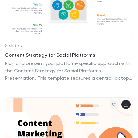
attention. The template includes all the components
needed for a successful presentation.
5 slides
Content Strategy for Social Platforms
Plan and present your platform-specific approach with
the Content Strategy for Social Platforms
Presentation. This template features a central laptop
graphic with circular icons representing key content
types, surrounded by five customizable text areas to
outline your strategic priorities. Ideal for breaking down
tactics by platform, content type, or marketing funnel
stage. Fully editable in PowerPoint, Keynote, and
Google Slides.