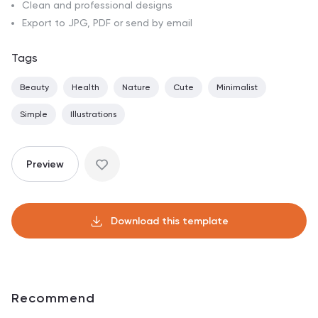
Clean and professional designs
Export to JPG, PDF or send by email
Tags
Beauty
Health
Nature
Cute
Minimalist
Simple
Illustrations
Preview
Download this template
Recommend