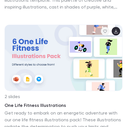
illustrations template. This palette of creative and
inspiring illustrations, cast in shades of purple, white,
and diverse colors, encapsulates the dynamic essence
of collaborative success. It's an essential toolkit for
team leaders, project managers, and HR professionals
who are passionate about fostering unity. Each
graphic, from interconnected hands to collective
milestones, mirrors the multifaceted nature of
teamwork and the shared visions that fuel successful
collaborations. Compatible with Powerpoint, Keynote,
and Google Slides. Inspire your team to greater heights
with visuals that resonate, educate, and motivate.
2 slides
One Life Fitness Illustrations
Get ready to embark on an energetic adventure with
our one life fitness illustrations pack! These illustrations
radiate the determination to push your limits and