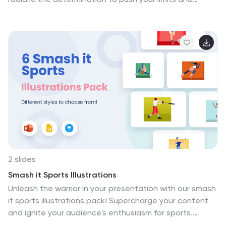
achieve your fitness goals. Feel the pulse of cardio
workouts with visuals that breathe life into running,
cycling, and heart-pounding exercises. Compatible with
Powerpoint, Keynote, and Google Slides. Power up your
presentation—download the one life fitness illustrations
pack today!
2 slides
Smash it Sports Illustrations
Unleash the warrior in your presentation with our smash
it sports illustrations pack! Supercharge your content
and ignite your audience's enthusiasm for sports.
Compatible with Powerpoint, Keynote, and Google