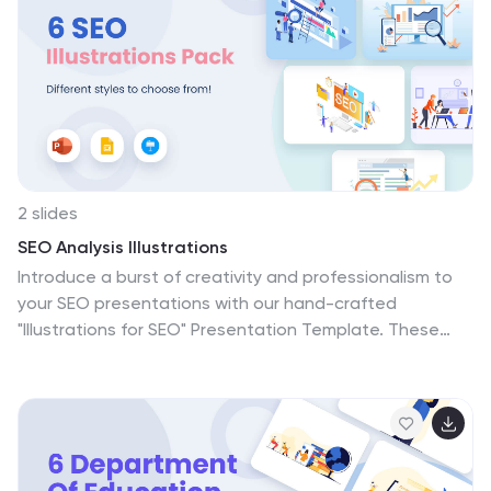
2 slides
SEO Analysis Illustrations
Introduce a burst of creativity and professionalism to
your SEO presentations with our hand-crafted
"Illustrations for SEO" Presentation Template. These
bespoke illustrations are pixel-perfect, offering you the
ultimate toolkit to enhance your discussions about
search engine optimization. Right from the get-go,
you'll notice the eye-popping colors that breathe life
into the visuals. Far from generic, every illustration has
been created from scratch, allowing you to convey