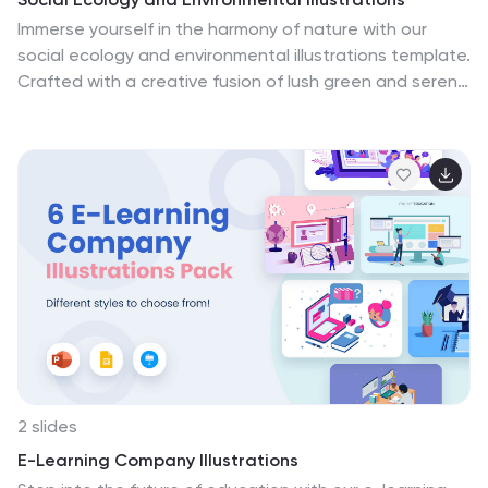
Immerse yourself in the harmony of nature with our
social ecology and environmental illustrations template.
Crafted with a creative fusion of lush green and serene
blue hues, this collection resonates with the tranquility
and vibrancy of the natural world. These illustrations
are a perfect for environmental activists, educators,
and nature enthusiasts striving to make a difference.
They encapsulate diverse ecological themes, vividly
portrayed through artful graphics and icons. Fully
compatible with Powerpoint, Keynote, and Google
Slides. This template amplifies your voice in harmony
with Earth's symphony.
2 slides
E-Learning Company Illustrations