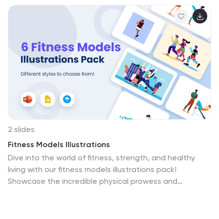
2 slides
Fitness Models Illustrations
Dive into the world of fitness, strength, and healthy
living with our fitness models illustrations pack!
Showcase the incredible physical prowess and
dedication of fitness models. Designed to inspire,
motivate, and energize your fitness-related
presentations and content. Compatible with