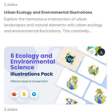
2 slides
Urban Ecology and Environmental Illustrations
Explore the harmonious intersection of urban
landscapes and natural elements with urban ecology
and environmental illustrations. This creatively
designed template bursts with color, primarily green,
symbolizing vitality and sustainability, setting a lively
and eco-conscious tone. It features innovative
graphics and expressive icons, that vividly depict the
ecological practices and green spaces essential in
urban settings. Ideal for environmental advocates,
urban planners, educators, and students. The
illustrations are perfect for presentations or
educational curriculums that call for a deeper
understanding and appreciation of urban
environmental stewardship.
2 slides