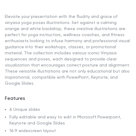
Elevate your presentation with the fluidity and grace of
vinyasa yoga poses illustrations. Set against a calming
orange and white backdrop, these creative illustrations are
perfect for yoga instructors, wellness coaches, and fitness
enthusiasts looking to infuse harmony and professional visual
guidance into their workshops, classes, or promotional
material. The collection includes various iconic Vinyasa
sequences and poses, each designed to provide clear
visualization that encourages correct posture and alignment.
These versatile illustrations are not only educational but also
inspirational, compatible with PowerPoint, Keynote, and
Google Slides.
Features
6 Unique slides
Fully editable and easy to edit in Microsoft Powerpoint,
Keynote and Google Slides
16:9 widescreen layout