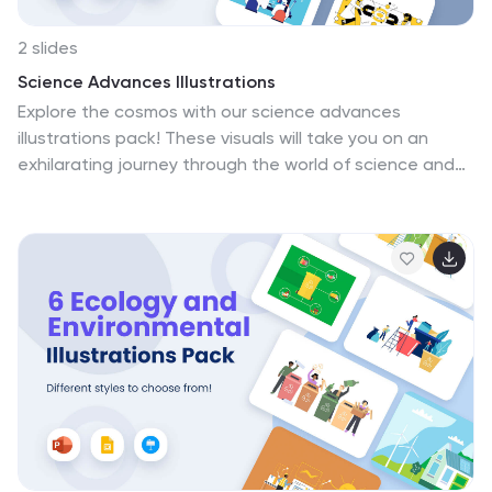
2 slides
Science Advances Illustrations
Explore the cosmos with our science advances
illustrations pack! These visuals will take you on an
exhilarating journey through the world of science and
discovery. These illustrations seamlessly fit into
PowerPoint, Google Slides, and Keynote. Allowing you to
easily captivate, educate, and inspire your audience
like never before. elevate your science slides with
thrilling visuals—download the science advances
illustrations pack today!