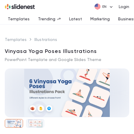
Login
Templates
Trending
Latest
Marketing
Busines
Templates
Illustrations
Vinyasa Yoga Poses Illustrations
PowerPoint Template and Google Slides Theme