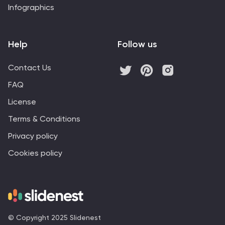
Infographics
Help
Follow us
Contact Us
FAQ
License
Terms & Conditions
Privacy policy
Cookies policy
© Copyright 2025 Slidenest