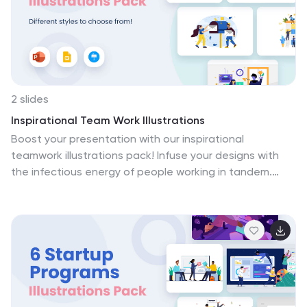
looking to take t....
briefings, these illustrations foster an environment of
learning, driving forward the mission of educational
excellence.
2 slides
Inspirational Team Work Illustrations
Boost your presentation with our inspirational
teamwork illustrations pack! Infuse your designs with
the infectious energy of people working in tandem.
These seamlessly fit into PowerPoint, Google Slides,
and Keynote. Our illustrations don't just adorn your
projects – they energize them, creating a sense of
forward momentum and achievement. Experience the
kinetic energy of teamwork with every visual element.
Download our inspirational teamwork illustrations pack
today!