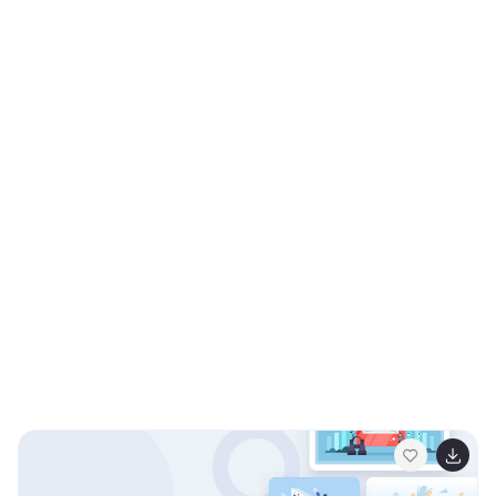
Powerpoint, Keynote, and Google Slides. Get ready to
motivate your audience as you embark on a journey
together—download the fitness models illustrations
pack today!