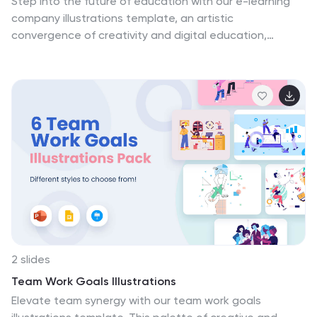
Step into the future of education with our e-learning
company illustrations template, an artistic
convergence of creativity and digital education,
illuminated in shades of insightful purple and a
spectrum of engaging colors. This creative ensemble,
complete with dynamic graphics and intuitive icons,
distills the essence of virtual learning. Compatible with
Powerpoint, Keynote, and Google Slides. It's an
essential asset for e-learning platforms, online course
creators, and digital instructional designers seeking to
present their services, share innovative learning
solutions, or inspire teams with visually stunning
educational concepts.
2 slides
Team Work Goals Illustrations
Elevate team synergy with our team work goals