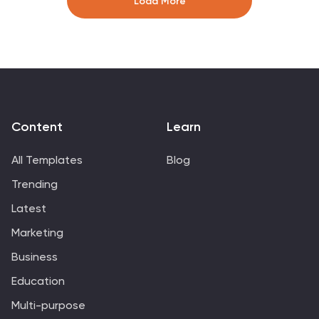
Load More
equipment to apparel, each graphic, icon, and image
placeholder captures different facets of athletic life,
perfect for enhancing online storefronts, marketing
materials, or promotional content. Engage your
audience, celebrate athleticism, and drive sales with
visuals that resonate with the sports community's lively
spirit.
Content
Learn
All Templates
Blog
Trending
Latest
Marketing
Business
Education
Multi-purpose