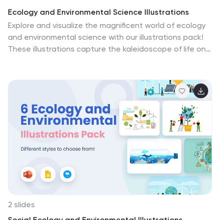
Ecology and Environmental Science Illustrations
Explore and visualize the magnificent world of ecology
and environmental science with our illustrations pack!
These illustrations capture the kaleidoscope of life on
Earth, from lush rainforests with exotic creatures to the
diverse ecosystems found in your own backyard.
Compatible with Powerpoint, Keynote, and Google
Slides. Empower your projects to inspire action and
advocate for a healthier planet. Download the Ecology
and Environmental Science illustrations pack today!
2 slides
Social Ecology and Environmental Illustrations