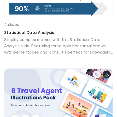
propelling your ideas into ventures.
4 slides
Statistical Data Analysis
Simplify complex metrics with this Statistical Data
Analysis slide. Featuring three bold horizontal arrows
with percentages and icons, it’s perfect for showcasing
performance benchmarks, KPI trends, or survey results.
Fully editable in PowerPoint, Keynote, and Google Slides
for seamless customization across platforms.