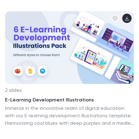
Slides. These illustrations are the ultimate toolkit for
conveying the electrifying world of sports. Use them to
celebrate sportsmanship, inspire greatness, and create
content that truly hits the mark. Download the smash it
sports illustrations pack today!
2 slides
E-Learning Development Illustrations
Immerse in the innovative realm of digital education
with our E-learning development illustrations template.
Harmonizing cool blues with deep purples and a medley
of colors, this creative compilation encapsulates the
forward-thinking essence of online learning. It features