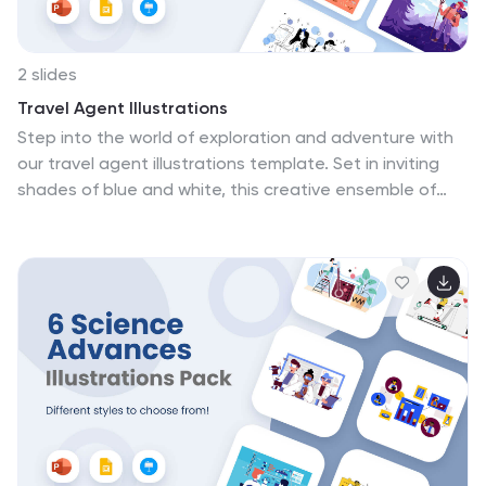
2 slides
Travel Agent Illustrations
Step into the world of exploration and adventure with
our travel agent illustrations template. Set in inviting
shades of blue and white, this creative ensemble of
graphics is tailored for travel enthusiasts, agents, and
tour operators. It's replete with diverse icons and image
placeholders that encapsulate various facets of travel
planning and exotic destinations, stirring the
wanderlust in every viewer. The template is a treasure
trove for professionals in the travel industry looking to
showcase tour packages, exotic locales, and travel
advisory services in their presentations or marketing
material. Compatible with PowerPoint, Keynote, and
Google Slides.