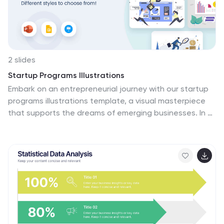
2 slides
Startup Programs Illustrations
Embark on an entrepreneurial journey with our startup
programs illustrations template, a visual masterpiece
that supports the dreams of emerging businesses. In a
symphony of purple, blue, and a spectrum of eye-
catching colors, this template is your gateway to
pitches and compelling presentations. It features a rich
array of graphics and strategic icons tailored to reflect
the vibrancy of startup culture. This creative arsenal is
designed for entrepreneurs, incubators, and business
educators who strive to inspire, attract investors, and
cultivate a spirit of innovation. Transform your startup
story into a journey that captivates and convinces,