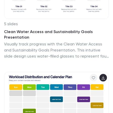
5 slides
Clean Water Access and Sustainability Goals
Presentation
Visually track progress with the Clean Water Access
and Sustainability Goals Presentation. This intuitive
slide design uses water-filled glasses to represent four
stages of development, making it perfect for
sustainability metrics, public health initiatives, or
project benchmarks. Fully customizable and compatible
with PowerPoint, Keynote, Google Slides, and Canva.