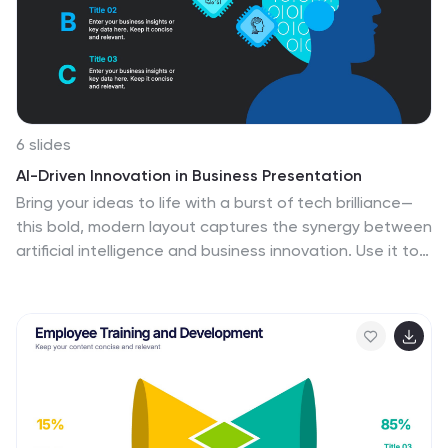
6 slides
AI-Driven Innovation in Business Presentation
Bring your ideas to life with a burst of tech brilliance—
this bold, modern layout captures the synergy between
artificial intelligence and business innovation. Use it to
explore automation, data-driven insights, and future-
focused strategies. Fully editable and compatible with
PowerPoint, Keynote, and Google Slides for seamless
presentation design.