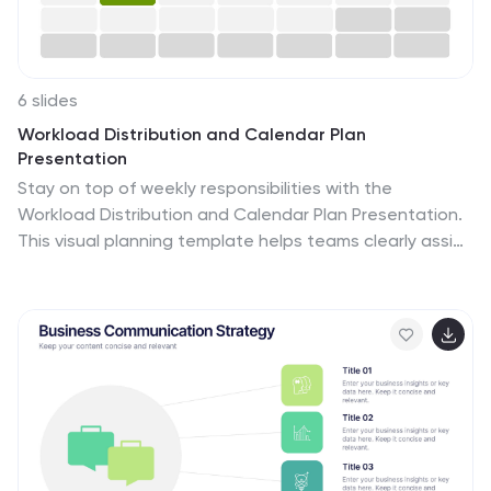
6 slides
Workload Distribution and Calendar Plan
Presentation
Stay on top of weekly responsibilities with the
Workload Distribution and Calendar Plan Presentation.
This visual planning template helps teams clearly assign
tasks across days of the week, making it easy to
organize schedules and boost productivity. Fully
editable in PowerPoint, Keynote, and Google Slides.