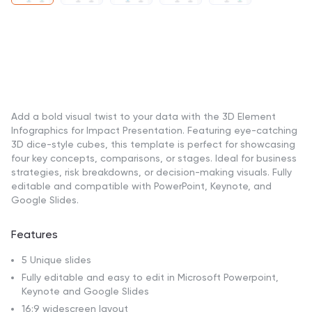
Add a bold visual twist to your data with the 3D Element
Infographics for Impact Presentation. Featuring eye-catching
3D dice-style cubes, this template is perfect for showcasing
four key concepts, comparisons, or stages. Ideal for business
strategies, risk breakdowns, or decision-making visuals. Fully
editable and compatible with PowerPoint, Keynote, and
Google Slides.
Features
5 Unique slides
Fully editable and easy to edit in Microsoft Powerpoint,
Keynote and Google Slides
16:9 widescreen layout