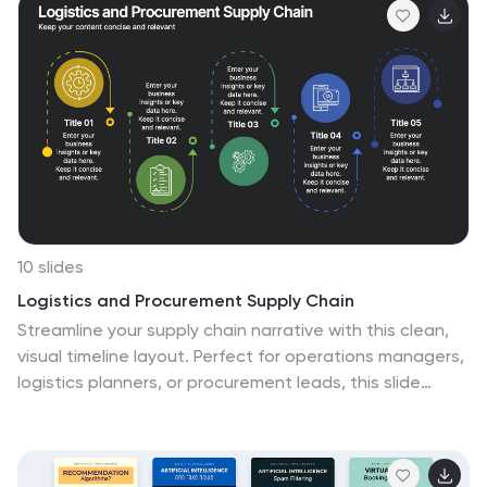
10 slides
Logistics and Procurement Supply Chain
Streamline your supply chain narrative with this clean,
visual timeline layout. Perfect for operations managers,
logistics planners, or procurement leads, this slide
breaks down each stage of the supply chain process
with color-coded segments and intuitive icons. Fully
editable in PowerPoint, Keynote, and Google Slides.