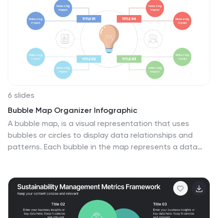
attention. The combination of vibrant colors, high-
quality icons, and visuals adds a modern touch to the
infographics. The template offers multiple slides that
provide an overview of AI and its technologies.
6 slides
Bubble Map Organizer Infographic
A bubble map, is a visual representation that uses
bubbles or circles to display data relationships and
patterns. Each bubble in the map represents a data
point, and its size and position convey information
about various attributes of that data point. This
Infographic template is a visual tool that helps organize
and represent information in a hierarchical or
interconnected manner. The bubble's are used for
concepts or topics, and the relationships between