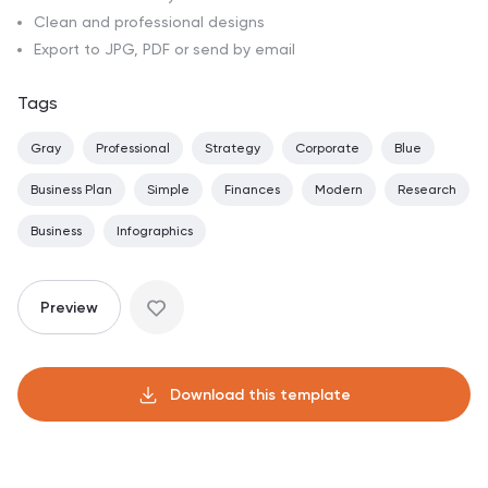
Clean and professional designs
Export to JPG, PDF or send by email
Tags
Gray
Professional
Strategy
Corporate
Blue
Business Plan
Simple
Finances
Modern
Research
Business
Infographics
Preview
Download this template