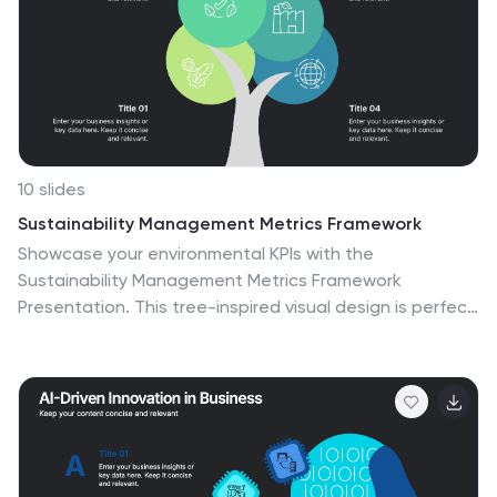
bubbles are visually depicted with connecting lines.
Compatible with Powerpoint, keynote, and Google
Slides. You can choose a color palette that's visually
appealing and easily distinguishable.
10 slides
Sustainability Management Metrics Framework
Showcase your environmental KPIs with the
Sustainability Management Metrics Framework
Presentation. This tree-inspired visual design is perfect
for highlighting four key metrics across sustainability,
compliance, or ESG reporting. Fully editable in
PowerPoint, Keynote, or Google Slides, it’s ideal for eco-
conscious business reviews, annual reports, or internal
strategy updates.