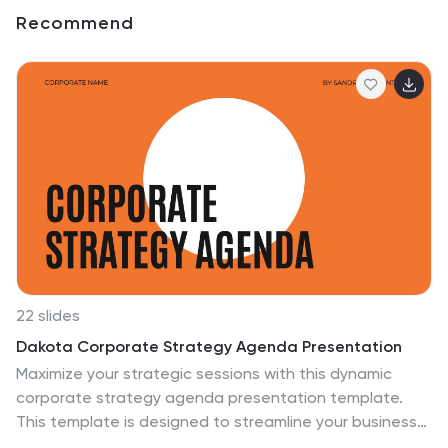
Recommend
22 slides
Dakota Corporate Strategy Agenda Presentation
Maximize your strategic sessions with this dynamic
corporate strategy agenda presentation template.
This template is designed to streamline your business
discussions, featuring sections for everything from