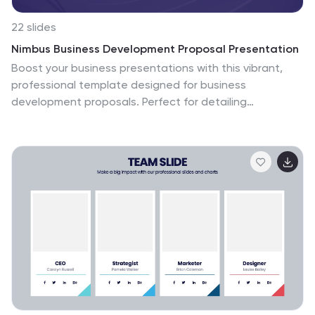
22 slides
Nimbus Business Development Proposal Presentation
Boost your business presentations with this vibrant,
professional template designed for business
development proposals. Perfect for detailing
conference overviews, themes, objectives, and
keynotes, it features a clean and engaging layout.
Highlight critical sessions and networking opportunities
to captivate your audience. Compatible with
PowerPoint, Keynote, and Google Slides, it ensures
seamless presentations on any platform.