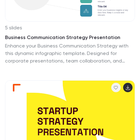
5 slides
Business Communication Strategy Presentation
Enhance your Business Communication Strategy with
this dynamic infographic template. Designed for
corporate presentations, team collaboration, and
workflow optimization, it visually organizes key
communication pillars for seamless engagement. Fully
editable in PowerPoint, Keynote, and Google Slides,
ensuring adaptability for diverse business needs.