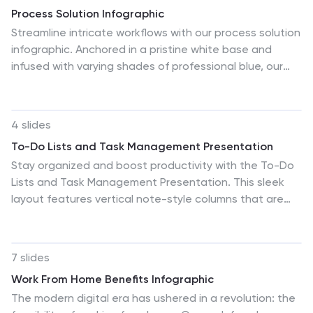
sessions, and stakeholder presentations, these
Process Solution Infographic
templates serve as essential tools for sales leaders to
Streamline intricate workflows with our process solution
convey their team’s progress, celebrate wins, and
infographic. Anchored in a pristine white base and
strategize for future sales endeavors.
infused with varying shades of professional blue, our
template elegantly delineates step-by-step solutions
and systematic approaches. Decked with meticulous
infographics, representative icons, and versatile image
4 slides
placeholders, it transforms complexities into a
To-Do Lists and Task Management Presentation
navigable visual journey. Masterfully curated for
Stay organized and boost productivity with the To-Do
Powerpoint, Keynote, or Google Slides. An invaluable
Lists and Task Management Presentation. This sleek
asset for process managers, business analysts,
layout features vertical note-style columns that are
strategists, or any organization keen on optimizing
perfect for displaying tasks, priorities, or checklists in a
workflows. Navigate processes with confidence; let
structured format. Ideal for project timelines, personal
each slide chart the path to optimized solutions.
goals, or team deliverables. Each list area includes
7 slides
customizable titles, checkmarks, and space for key
Work From Home Benefits Infographic
points. Fully editable in PowerPoint, Keynote, and
The modern digital era has ushered in a revolution: the
Google Slides—perfect for visual task tracking across