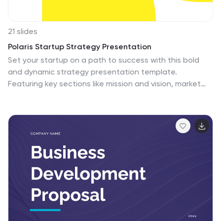
21 slides
Polaris Startup Strategy Presentation
Set your startup on a path to success with this bold
and dynamic strategy presentation template.
Featuring key sections like mission and vision, market
analysis, business model, and growth plans, it’s perfect
for entrepreneurs and teams. Fully compatible with
PowerPoint, Keynote, and Google Slides for a seamless
presentation experience.