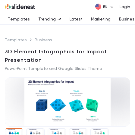
Login
Templates
Trending
Latest
Marketing
Busines
Templates
Business
3D Element Infographics for Impact
Presentation
PowerPoint Template and Google Slides Theme