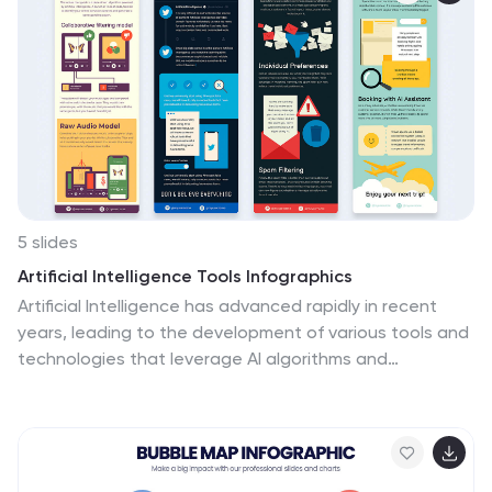
5 slides
Artificial Intelligence Tools Infographics
Artificial Intelligence has advanced rapidly in recent
years, leading to the development of various tools and
technologies that leverage AI algorithms and
techniques. These vertical infographics highlight
various tools and technologies used in the field of AI.
This template provides an engaging way to showcase
different AI tools and their functionalities. This features
a sleek and contemporary design that captures