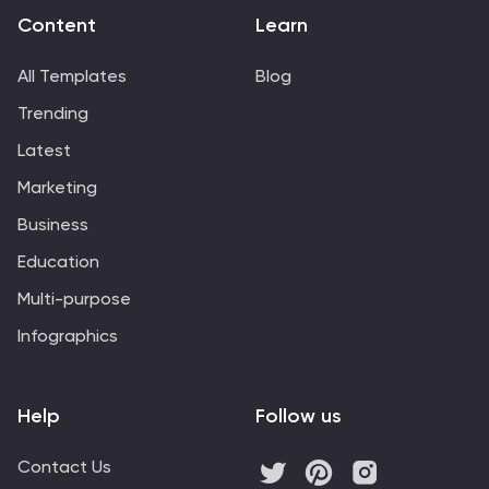
Content
Learn
All Templates
Blog
Trending
Latest
Marketing
Business
Education
Multi-purpose
Infographics
Help
Follow us
Contact Us