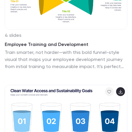
4 slides
Employee Training and Development
Train smarter, not harder—with this bold funnel-style
visual that maps your employee development journey
from initial training to measurable impact. It's perfect
for illustrating progress, performance shifts, or
development stages across teams or roles. Fully
customizable in PowerPoint, Keynote, and Google Slides
for smooth integration into any professional
presentation.