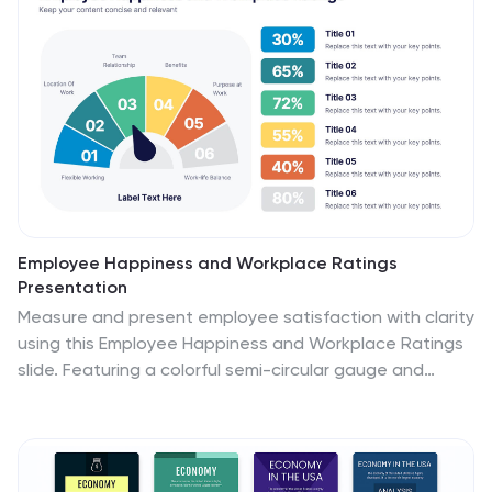
compatible with PowerPoint, Keynote, and Google
Slides.
Employee Happiness and Workplace Ratings
Presentation
Measure and present employee satisfaction with clarity
using this Employee Happiness and Workplace Ratings
slide. Featuring a colorful semi-circular gauge and
supporting percentage breakdowns, this layout is ideal
for HR reports, internal surveys, or company culture
reviews. Easily highlight key categories like benefits,
leadership, or engagement levels. Fully editable in