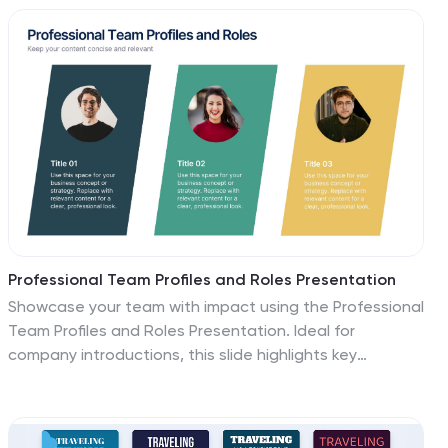
Fully customizable in Canva, PowerPoint, and Google
Slides to match your business or educational needs.
Professional Team Profiles and Roles Presentation
Showcase your team with impact using the Professional
Team Profiles and Roles Presentation. Ideal for
company introductions, this slide highlights key
members with photo, name, title, and a brief role
description. Clean, modern layout makes it easy to
customize in PowerPoint, Canva, or Google Slides to