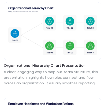
quadrant is color-coded for easy differentiation and
visual engagement, making complex analyses
accessible and straightforward. Ideal for strategic
development and competitive analysis meetings, this
template ensures all critical aspects are considered.
It's an essential tool for executives, strategists, and
marketers focused on informed decision-making and
business growth. Fully compatible with PowerPoint,
Keynote, and Google Slides, this template is perfect for
any professional setting.
Organizational Hierarchy Chart Presentation
A clear, engaging way to map out team structure, this
presentation highlights how roles connect and flow
across an organization. It visually simplifies reporting
lines, helping audiences quickly understand leadership
levels and team responsibilities. Perfect for planning,
onboarding, or strategy discussions, and fully