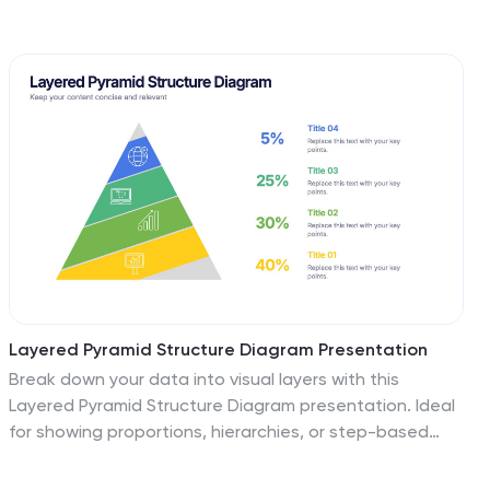
coded team figures, this layout is perfect for
highlighting milestones, recognizing contributors, and
tracking output performance. Fully editable and
compatible with PowerPoint, Keynote, and Google
Slides.
Layered Pyramid Structure Diagram Presentation
Break down your data into visual layers with this
Layered Pyramid Structure Diagram presentation. Ideal
for showing proportions, hierarchies, or step-based
processes, each pyramid tier is color-coded and
labeled with editable titles and percentage values.