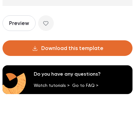
Preview
Download this template
Do you have any questions?
Watch tutorials >
Go to FAQ >