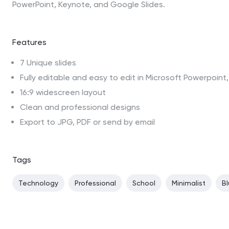
PowerPoint, Keynote, and Google Slides.
Features
7 Unique slides
Fully editable and easy to edit in Microsoft Powerpoin
16:9 widescreen layout
Clean and professional designs
Export to JPG, PDF or send by email
Tags
Technology
Professional
School
Minimalist
B