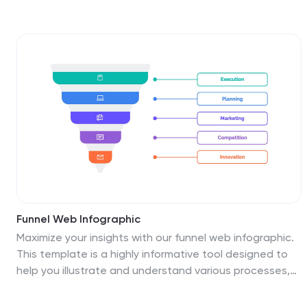
using a unique interlinked format. Easy to edit in Canva,
PowerPoint, Keynote, and Google Slides—perfect for
strategic business overviews.
Funnel Web Infographic
Maximize your insights with our funnel web infographic.
This template is a highly informative tool designed to
help you illustrate and understand various processes,
from sales pipelines to user engagement funnels. This
funnel infographic is all about presenting data in an