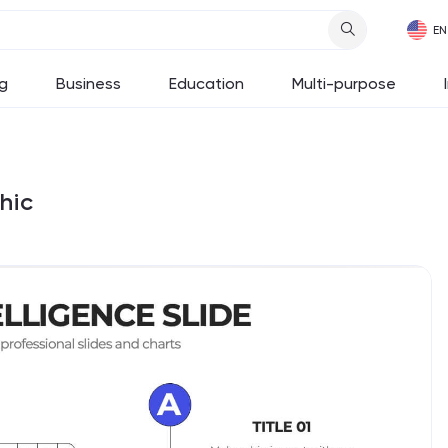
g
Business
Education
Multi-purpose
hic