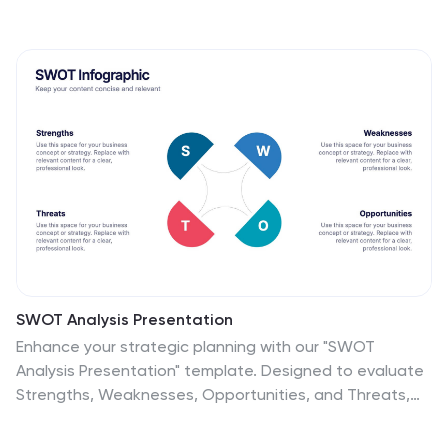
SWOT Analysis Presentation
Enhance your strategic planning with our "SWOT
Analysis Presentation" template. Designed to evaluate
Strengths, Weaknesses, Opportunities, and Threats,
this infographic facilitates a clear and structured
examination of key business or project factors. Each