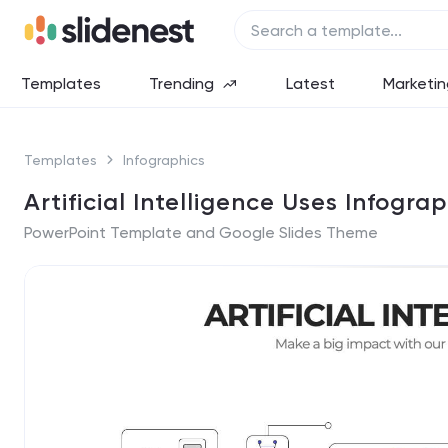
Templates
Trending
Latest
Marketin
Templates
Infographics
Artificial Intelligence Uses Infograp
PowerPoint Template and Google Slides Theme