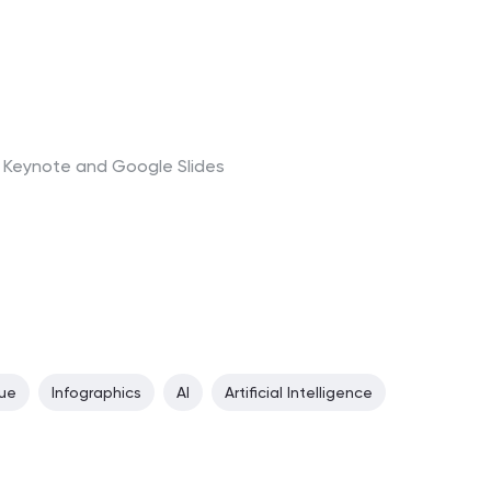
t, Keynote and Google Slides
lue
Infographics
AI
Artificial Intelligence