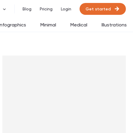
Get started
Blog
Pricing
Login
Infographics
Minimal
Medical
Illustrations