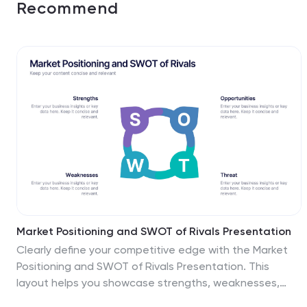
Recommend
Market Positioning and SWOT of Rivals Presentation
Clearly define your competitive edge with the Market
Positioning and SWOT of Rivals Presentation. This
layout helps you showcase strengths, weaknesses,
opportunities, and threats across key market players