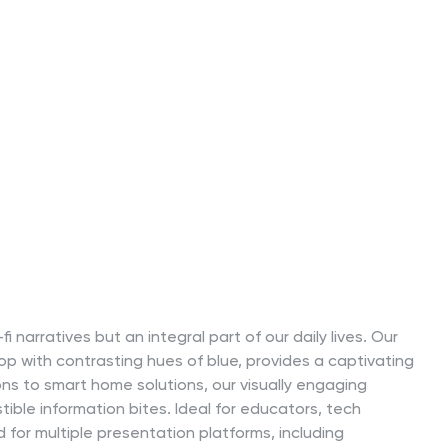
i-fi narratives but an integral part of our daily lives. Our
op with contrasting hues of blue, provides a captivating
ons to smart home solutions, our visually engaging
ible information bites. Ideal for educators, tech
d for multiple presentation platforms, including