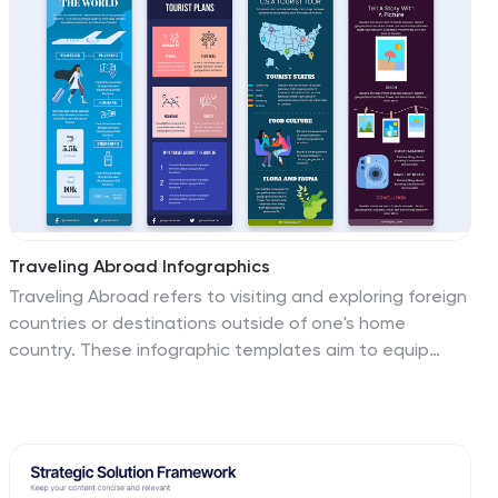
match your brand.
Traveling Abroad Infographics
Traveling Abroad refers to visiting and exploring foreign
countries or destinations outside of one's home
country. These infographic templates aim to equip
travelers with essential information and tips for a
successful and enriching journey abroad. Whether
you're creating a presentation for a travel agency,
hosting a travel trip, or sharing travel insights with a
wider audience, this template will help you deliver an