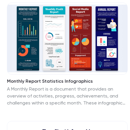
engaging, easy-to-digest manner. Ideal for marketing
professionals, business strategists, and anyone looking
to visualize multi-step processes. Compatible with
Powerpoint, Keynote, and Google Slides. You can add a
vibrant yet professional color scheme to ensure
attention of information. Present your data in a visually
captivating way!
Monthly Report Statistics Infographics
A Monthly Report is a document that provides an
overview of activities, progress, achievements, and
challenges within a specific month. These infographic
templates are designed to present monthly data and
statistics in a clear and engaging manner. These
infographics will help you showcase key information