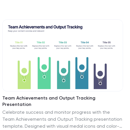
Team Achievements and Output Tracking
Presentation
Celebrate success and monitor progress with the
Team Achievements and Output Tracking presentation
template. Designed with visual medal icons and color-