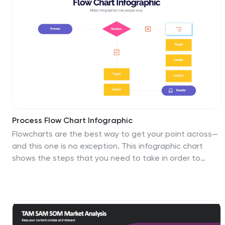
effectively. This is perfect for preparing reports for
management, stakeholders, clients, or colleagues, this
template will help you communicate your findings
clearly and impressively. Compatible with Powerpoint,
Keynote, and Google Slides, its customizable design
and visual appeal will ensures that your monthly reports
are engaging and informative.
Process Flow Chart Infographic
Flowcharts are the best way to get your point across—
and this one is no exception. This infographic chart
shows the steps that you need to take in order to
create a high-energy flow chart. You start with the
basic foundation of your chart, then add information
about the different parts of it, and finally bring it all
together by adding details to each part of the chart.
This a great way to organize information, and it makes