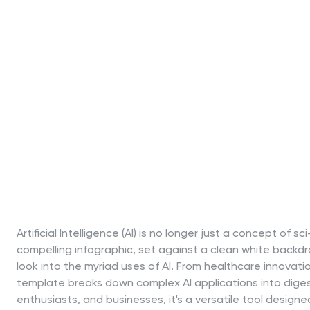
Artificial Intelligence (AI) is no longer just a concept of sc
compelling infographic, set against a clean white backdr
look into the myriad uses of AI. From healthcare innovati
template breaks down complex AI applications into digest
enthusiasts, and businesses, it's a versatile tool designe