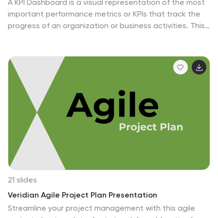
A KPI Dashboard is a visual representation of the most
important performance metrics or KPIs that track the
progress of an organization or business activities. This
infographic template is designed to showcase the KPIs
and metrics that are crucial for evaluating the success
of digital marketing efforts. This template provides an
overview of various digital marketing KPIs in an easy-to-
understand format. The template utilizes eye-catching
charts, graphs, and diagrams to present digital
marketing data in a visually appealing way. Bar graphs,
line charts, pie charts, and other visual elements make
it easy to grasp the performance trends at a glance.
21 slides
Veridian Agile Project Plan Presentation
Streamline your project management with this agile