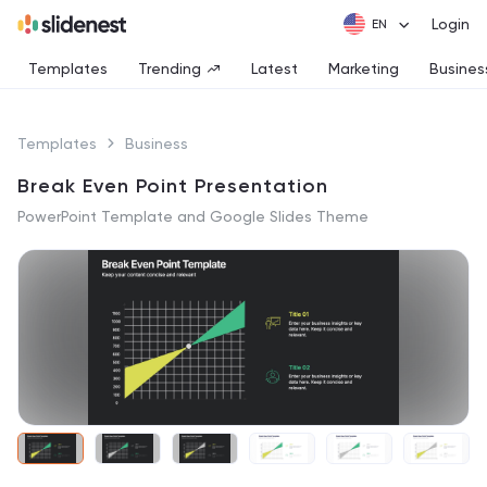
Login
Templates
Trending
Latest
Marketing
Busines
Templates
Business
Break Even Point Presentation
PowerPoint Template and Google Slides Theme