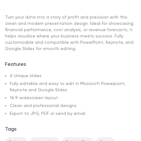
Turn your data into a story of profit and precision with this
clean and modern presentation design. Ideal for showcasing
financial performance, cost analysis, or revenue forecasts, it
helps visualize where your business meets success. Fully
customizable and compatible with PowerPoint, Keynote, and
Google Slides for smooth editing.
Features
6 Unique slides
Fully editable and easy to edit in Microsoft Powerpoint,
Keynote and Google Slides
16:9 widescreen layout
Clean and professional designs
Export to JPG, PDF or send by email
Tags