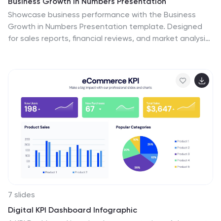
Business Growth in Numbers Presentation
Showcase business performance with the Business
Growth in Numbers Presentation template. Designed
for sales reports, financial reviews, and market analysis,
this template includes visualized statistics, percentage
comparisons, and trend graphs to highlight key growth
metrics. Fully customizable and compatible with
PowerPoint, Keynote, and Google Slides, it ensures
clear and compelling data storytelling.
7 slides
Digital KPI Dashboard Infographic