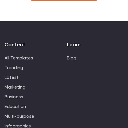
photos. This template design gives you an insight into
the alphabet and includes the letters, as well as icons,
some symbols, and a few numbers. The template also
includes slides where you can include your facts, color
options and much more.
Content
Learn
All Templates
Blog
Trending
Latest
Marketing
Business
Education
Multi-purpose
Infographics