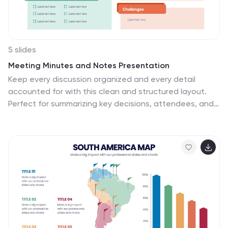
5 slides
Meeting Minutes and Notes Presentation
Keep every discussion organized and every detail
accounted for with this clean and structured layout.
Perfect for summarizing key decisions, attendees, and
next steps, it helps teams capture essential meeting
insights efficiently. This easy-to-edit template works
flawlessly with PowerPoint, Keynote, and Google Slides
for a polished professional presentation.