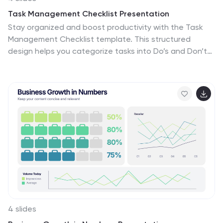
Task Management Checklist Presentation
Stay organized and boost productivity with the Task
Management Checklist template. This structured
design helps you categorize tasks into Do’s and Don’ts,
ensuring a clear workflow for efficient task execution.
Fully editable and compatible with PowerPoint, Keynote,
and Google Slides, making it perfect for teams and
professionals alike.
4 slides