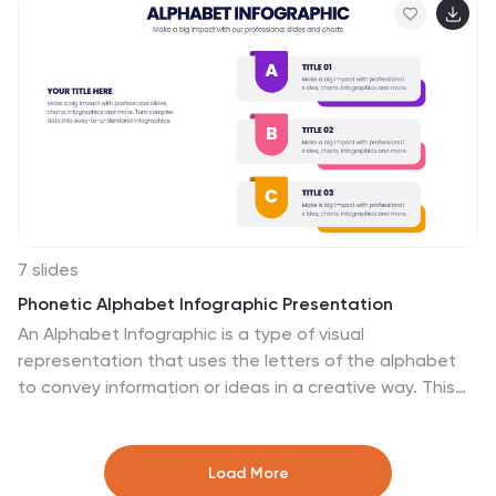
educators, and strategists needing organized time-
based visuals.
7 slides
Phonetic Alphabet Infographic Presentation
An Alphabet Infographic is a type of visual
representation that uses the letters of the alphabet
to convey information or ideas in a creative way. This
Alphabet Template is a perfect choice for your pre-
school, high school and college to create visually
appealing presentations. It helps you take ideas from
Load More
your head and bring them alive with graphics and