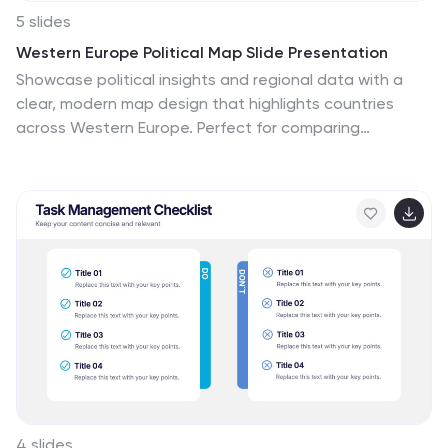
5 slides
Western Europe Political Map Slide Presentation
Showcase political insights and regional data with a
clear, modern map design that highlights countries
across Western Europe. Perfect for comparing
demographics, election data, or market performance,
this layout combines clarity with visual impact. Fully
compatible with PowerPoint, Keynote, and Google
Slides for easy customization and professional
presentations.
4 slides