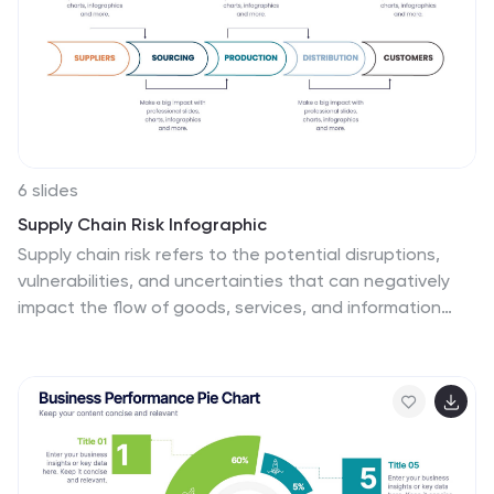
6 slides
Supply Chain Risk Infographic
Supply chain risk refers to the potential disruptions,
vulnerabilities, and uncertainties that can negatively
impact the flow of goods, services, and information
within a supply chain network. This infographic aims to
provide a clear overview of the different types of risks
that can disrupt the supply chain and the strategies to
mitigate those risks effectively. This infographic is
designed to help businesses and supply chain
managers understand and manage potential
vulnerabilities in their supply chains. This template is