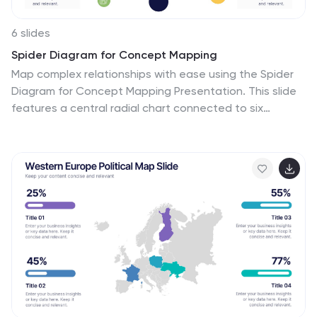
6 slides
Spider Diagram for Concept Mapping
Map complex relationships with ease using the Spider
Diagram for Concept Mapping Presentation. This slide
features a central radial chart connected to six
surrounding nodes—each paired with editable titles,
icons, and detailed text sections. Perfect for visualizing
project scopes, idea clustering, strategic alignment, or
team functions. Customize colors, icons, and text
directly in PowerPoint, Keynote, or Google Slides. The
clean, professional layout ensures clear communication
across all types of presentations.