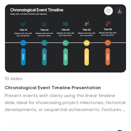
map to navigating weaknesses and transforming them
into growth opportunities. Compatible with Powerpoint,
Keynote, and Google Slides. This infographic is
designed to be your guide to dissecting your
organization's weaknesses through the renowned
McKinsey 7S framework. Leverage these insights to
drive positive change and attain excellence!
10 slides
Chronological Event Timeline Presentation
Present events with clarity using this linear timeline
slide. Ideal for showcasing project milestones, historical
developments, or sequential achievements. Features 5
editable points with icons, titles, and dates for easy
customization. Compatible with PowerPoint, Keynote,
and Google Slides—perfect for planners, managers,