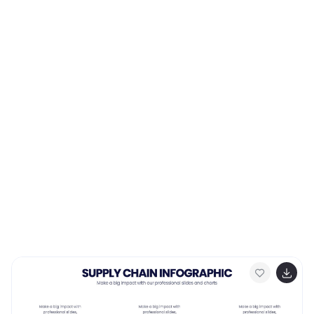
them. Use this template to emphasizes on the role of
managers and the organizational goals. This simple
template is designed to help teams create an
effective accountability model, perfect for your next
project!