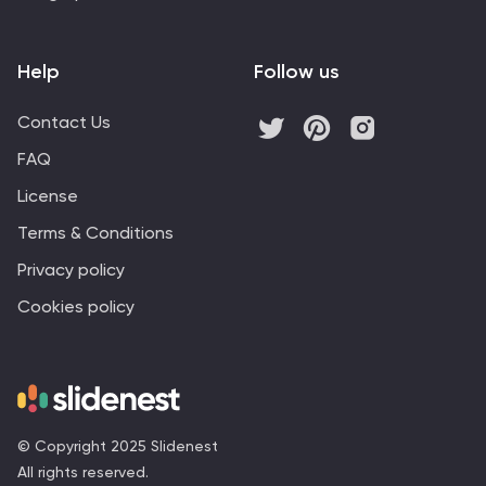
Help
Follow us
Contact Us
FAQ
License
Terms & Conditions
Privacy policy
Cookies policy
© Copyright 2025 Slidenest
All rights reserved.