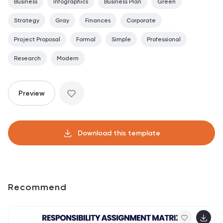
Business
Infographics
Business Plan
Green
Strategy
Gray
Finances
Corporate
Project Proposal
Formal
Simple
Professional
Research
Modern
Preview
Download this template
Recommend