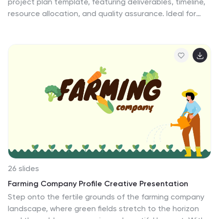
project plan template, featuring deliverables, timeline,
resource allocation, and quality assurance. Ideal for
agile teams, it helps in tracking progress and managing
risks efficiently. Compatible with PowerPoint, Keynote,
and Google Slides, ensuring seamless and impactful
presentations.
26 slides
Farming Company Profile Creative Presentation
Step onto the fertile grounds of the farming company
landscape, where green fields stretch to the horizon