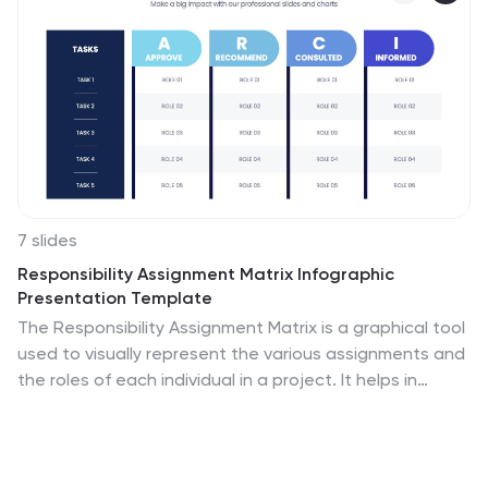
7 slides
Responsibility Assignment Matrix Infographic
Presentation Template
The Responsibility Assignment Matrix is a graphical tool
used to visually represent the various assignments and
the roles of each individual in a project. It helps in
better understanding who is responsible for what, and
who is accountable for results. This is a matrix that
identifies the key tasks involved in a project, and maps
them to the individuals responsible for completing