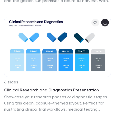
and the golden sun promises a bountiful harvest. With
a canvas painted in rich green and sunlit yellow, our
template captures the heart and soul of farming life.
Adorned with colorful farm-centric graphics, rustic
icons, and evocative image placeholders, it's a visual
ode to the age-old tradition of agriculture. Meticulously
tailored for Powerpoint, Keynote, or Google Slides.
Perfect for farming entrepreneurs, agricultural
businesses, or anyone rooted in the rich soil of
cultivation. Sow your ideas; watch your farming story
grow.
6 slides
Clinical Research and Diagnostics Presentation
Showcase your research phases or diagnostic stages
using this clean, capsule-themed layout. Perfect for
illustrating clinical trial workflows, medical testing