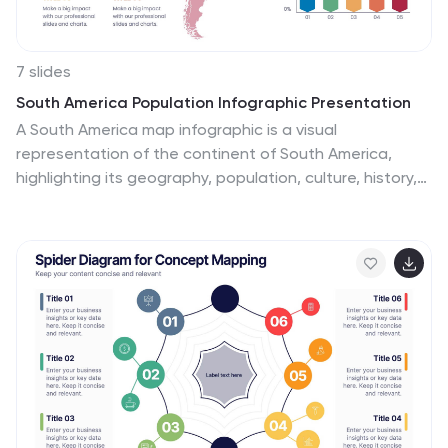
7 slides
South America Population Infographic Presentation
A South America map infographic is a visual
representation of the continent of South America,
highlighting its geography, population, culture, history,
and other relevant information. Use this template as a
graphic representation of South America that
combines text, data, and images in an informative way.
This infographic can be designed in different styles and
formats, including political maps, physical maps,
topographic maps, population density maps, and
climate maps. You can also include information about
major cities, landmarks, natural resources, and cultural
traditions.