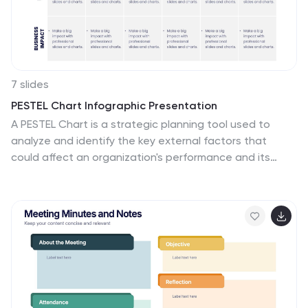
7 slides
PESTEL Chart Infographic Presentation
A PESTEL Chart is a strategic planning tool used to
analyze and identify the key external factors that
could affect an organization's performance and its
ability to achieve its objectives. Create epic pestel
charts in no time using this template. All you need to do
is enter your data and the template will do the rest.
Use this template as an introduction to your most
important points. It is completely editable change the
fonts, sizes and shapes and it can be used for any type
of business or academic project. This template is
available in PowerPoint, Keynote and Google Slides
formats.