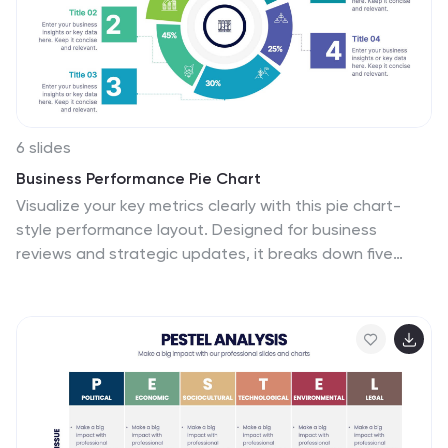
fully customizable and compatible with Powerpoint,
Keynote, and Google Slides.
6 slides
Business Performance Pie Chart
Visualize your key metrics clearly with this pie chart-
style performance layout. Designed for business
reviews and strategic updates, it breaks down five
data categories into easy-to-read segments. Ideal for
quarterly performance slides, team dashboards, and
KPI tracking. Fully editable in PowerPoint, Keynote, and
Google Slides.