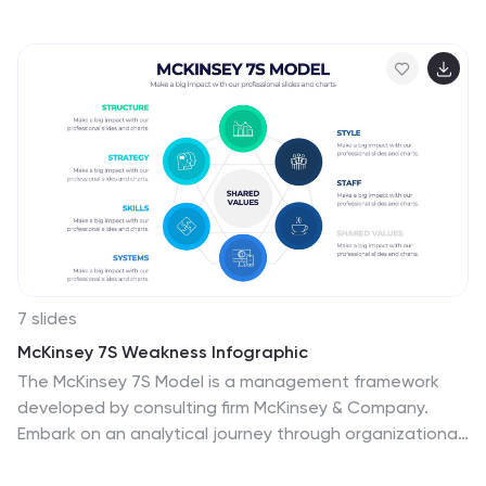
procedures, or pharmaceutical timelines. With six
labeled sections and color-coded steps, it ensures
clarity in communication. Fully customizable in
PowerPoint, Keynote, and Google Slides for seamless
integration into your presentations.
7 slides
McKinsey 7S Weakness Infographic
The McKinsey 7S Model is a management framework
developed by consulting firm McKinsey & Company.
Embark on an analytical journey through organizational
dynamics with our McKinsey 7S Weakness Infographic.
This visually appealing and informative template is your