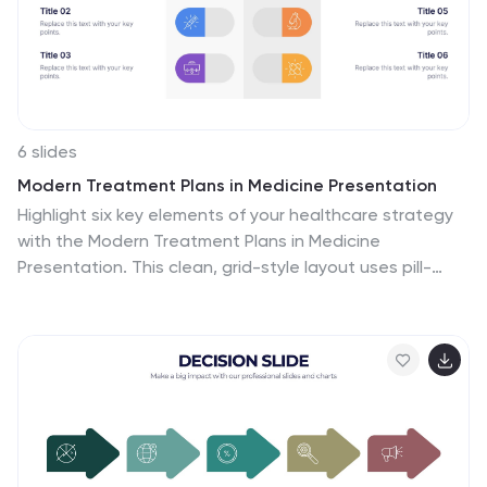
6 slides
Modern Treatment Plans in Medicine Presentation
Highlight six key elements of your healthcare strategy
with the Modern Treatment Plans in Medicine
Presentation. This clean, grid-style layout uses pill-
shaped icons and vibrant colors to present treatments,
initiatives, or categories. Ideal for breaking down
complex medical plans. Fully customizable in Canva,
PowerPoint, Keynote, and Google Slides.