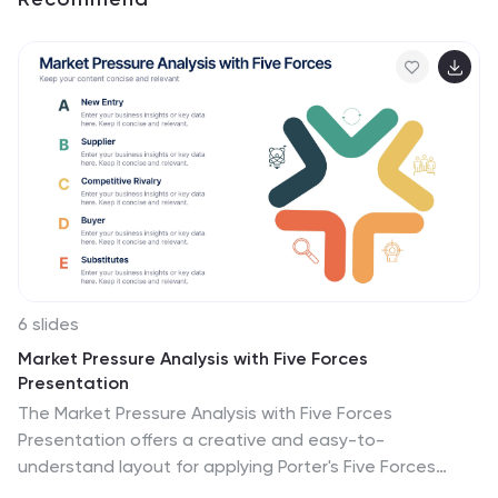
6 slides
Market Pressure Analysis with Five Forces
Presentation
The Market Pressure Analysis with Five Forces
Presentation offers a creative and easy-to-
understand layout for applying Porter's Five Forces
model. Designed with a distinctive star-like visual, each