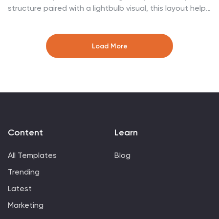
structure paired with a lightbulb visual, this layout helps
present business goals or strategy stages clearly and
engagingly. Easily customize it in PowerPoint, Google
Slides, or Canva to fit your content.
Load More
Content
Learn
All Templates
Blog
Trending
Latest
Marketing