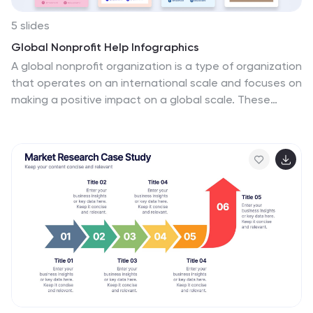
5 slides
Global Nonprofit Help Infographics
A global nonprofit organization is a type of organization
that operates on an international scale and focuses on
making a positive impact on a global scale. These
vertical infographics focuses on the impact and
importance of nonprofit organizations worldwide. This is
ideal for showcasing the achievements and goals of
nonprofits in addressing various global issues, such as
poverty, healthcare, and environmental conservation.
The infographics include a collection of captivating
icons and illustrations related to nonprofit work. These
slides allow you to present compelling stories, case
studies, and success stories that demonstrate the
real-world impact of nonprofit work.