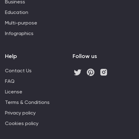
Business
Education
Multi-purpose
Infographics
Help
Follow us
Contact Us
FAQ
License
Terms & Conditions
Privacy policy
Cookies policy