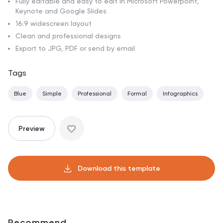
Fully editable and easy to edit in Microsoft Powerpoint,
Keynote and Google Slides
16:9 widescreen layout
Clean and professional designs
Export to JPG, PDF or send by email
Tags
Blue
Simple
Professional
Formal
Infographics
Preview
Download this template
Recommend