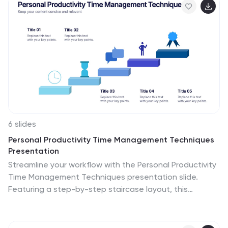
6 slides
Personal Productivity Time Management Techniques
Presentation
Streamline your workflow with the Personal Productivity
Time Management Techniques presentation slide.
Featuring a step-by-step staircase layout, this
template visually maps out five core techniques or
habits leading to improved efficiency and goal
achievement. Each step includes an icon and