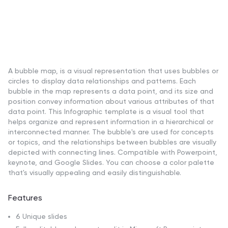
A bubble map, is a visual representation that uses bubbles or
circles to display data relationships and patterns. Each
bubble in the map represents a data point, and its size and
position convey information about various attributes of that
data point. This Infographic template is a visual tool that
helps organize and represent information in a hierarchical or
interconnected manner. The bubble's are used for concepts
or topics, and the relationships between bubbles are visually
depicted with connecting lines. Compatible with Powerpoint,
keynote, and Google Slides. You can choose a color palette
that's visually appealing and easily distinguishable.
Features
6 Unique slides