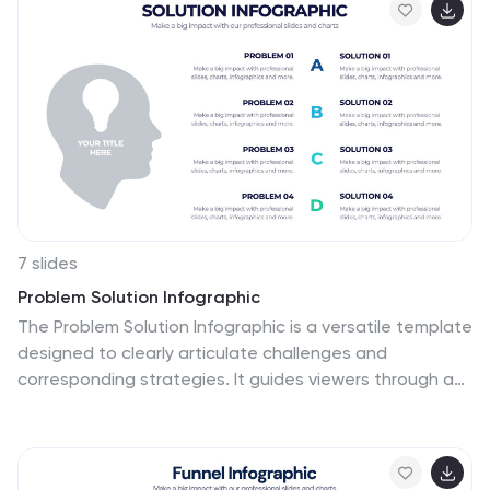
placeholder text for easy customization. Ideal for
productivity coaches, corporate trainers, or time
management workshops. Fully editable in PowerPoint,
Keynote, and Google Slides.
7 slides
Problem Solution Infographic
The Problem Solution Infographic is a versatile template
designed to clearly articulate challenges and
corresponding strategies. It guides viewers through a
sequence of problem identification to the
implementation of solutions, offering a structured
approach to problem-solving. This template is perfect
for professionals who aim to present issues and their