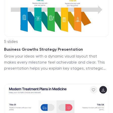
5 slides
Business Growths Strategy Presentation
Grow your ideas with a dynamic visual layout that
makes every milestone feel achievable and clear. This
presentation helps you explain key stages, strategic
actions, and long-term growth goals with confidence
and simplicity. Fully customizable and compatible with
PowerPoint, Keynote, and Google Slides.