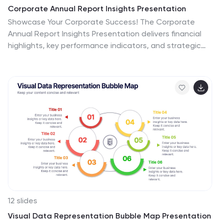
Corporate Annual Report Insights Presentation
Showcase Your Corporate Success! The Corporate
Annual Report Insights Presentation delivers financial
highlights, key performance indicators, and strategic
insights in a structured, visually appealing format. Ideal
for executives and stakeholders, this template ensures
clarity and professionalism. Fully customizable and
compatible with PowerPoint, Keynote, and Google
Slides, it enhances impactful business storytelling.
12 slides
Visual Data Representation Bubble Map Presentation