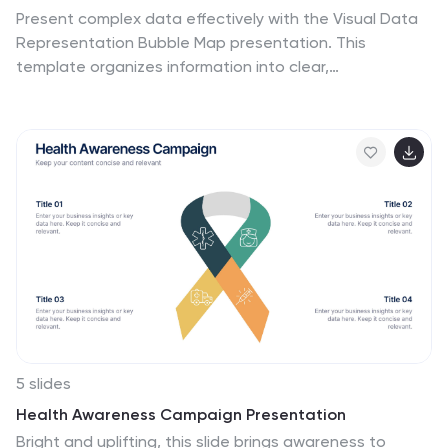
Present complex data effectively with the Visual Data
Representation Bubble Map presentation. This
template organizes information into clear,
interconnected segments, making it ideal for analytics,
business insights, and strategic planning. Compatible
with PowerPoint, Keynote, and Google Slides.
5 slides
Health Awareness Campaign Presentation
Bright and uplifting, this slide brings awareness to