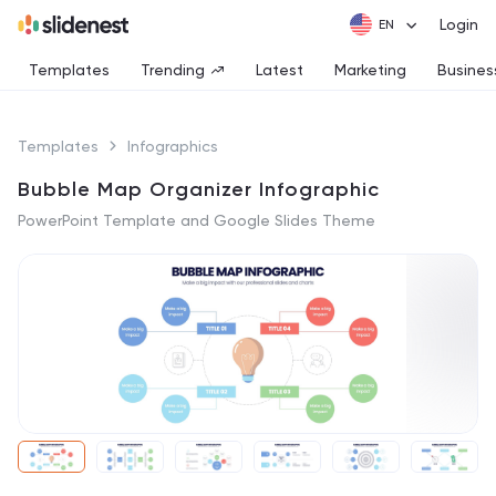
Login
Templates
Trending
Latest
Marketing
Busines
Templates
Infographics
Bubble Map Organizer Infographic
PowerPoint Template and Google Slides Theme