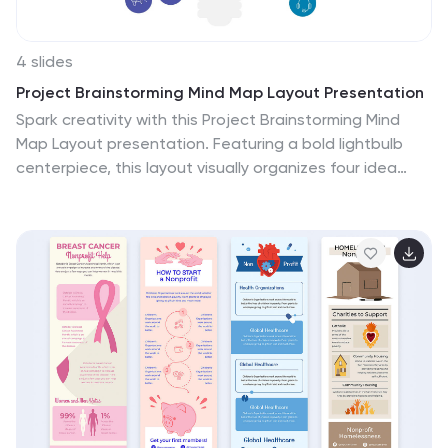
4 slides
Project Brainstorming Mind Map Layout Presentation
Spark creativity with this Project Brainstorming Mind
Map Layout presentation. Featuring a bold lightbulb
centerpiece, this layout visually organizes four idea
clusters around key project themes. Ideal for creative
teams, planning sessions, or innovation workshops. Fully
editable in Canva, PowerPoint, and Google Slides for
easy personalization and professional impact.