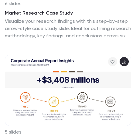
6 slides
Market Research Case Study
Visualize your research findings with this step-by-step
arrow-style case study slide. Ideal for outlining research
methodology, key findings, and conclusions across six
distinct phases. This layout is perfect for marketing
reports, academic presentations, or business insights.
Fully editable in PowerPoint, Keynote, and Google
Slides.
5 slides