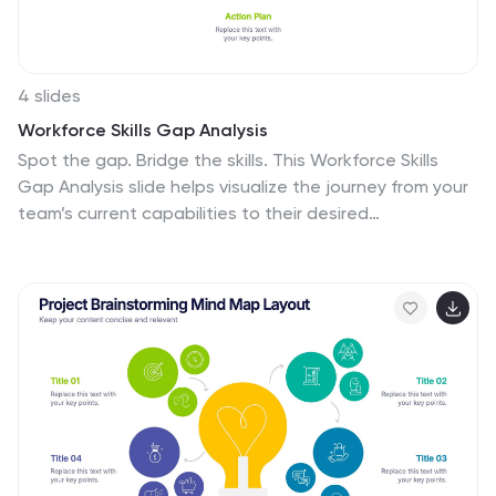
etc.
4 slides
Workforce Skills Gap Analysis
Spot the gap. Bridge the skills. This Workforce Skills
Gap Analysis slide helps visualize the journey from your
team’s current capabilities to their desired
performance level, with a clear action plan in between.
Fully editable and works seamlessly in PowerPoint,
Keynote, and Google Slides.