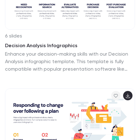
6 slides
Decision Analysis Infographics
Enhance your decision-making skills with our Decision
Analysis infographic template. This template is fully
compatible with popular presentation software like
PowerPoint, Keynote, and Google Slides, allowing you to
easily customize it to illustrate and communicate
various aspects of decision analysis. The Decision
Analysis infographic template offers a visually engaging
platform to explore and explain the principles,
methodologies, and tools used in making informed
decisions. Whether you're a business leader, analyst,
project manager, or simply interested in effective
decision-making, this template provides a user-friendly