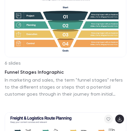
solutions in a logical, step-by-step manner. With its
compatibility across PowerPoint, Google Slides, and
Keynote, this tool is ideal for workshops, business
meetings, academic environments, or any scenario
where clear communication of problem-solving is
required.
6 slides
Funnel Stages Infographic
In marketing and sales, the term "funnel stages" refers
to the different stages or steps that a potential
customer goes through in their journey from initial
awareness of a product or service to making a
purchase decision. These infographics visualize and
help you understand the customer's progression
through these stages. They aim to help businesses and
professionals understand the customer journey and