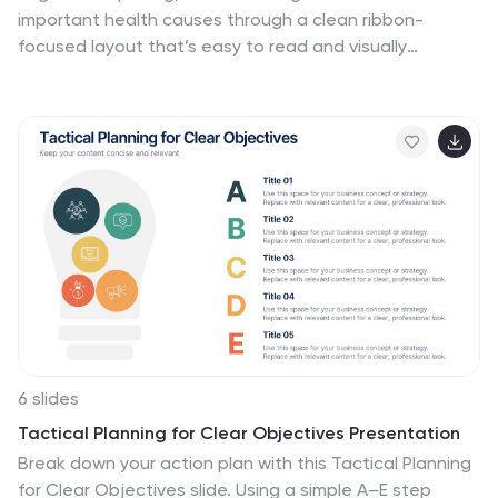
important health causes through a clean ribbon-
focused layout that’s easy to read and visually
engaging. It helps present key messages, statistics, or
campaign steps clearly while keeping the design calm
and supportive. Fully compatible with PowerPoint,
Keynote, and Google Slides.
6 slides
Tactical Planning for Clear Objectives Presentation
Break down your action plan with this Tactical Planning
for Clear Objectives slide. Using a simple A–E step