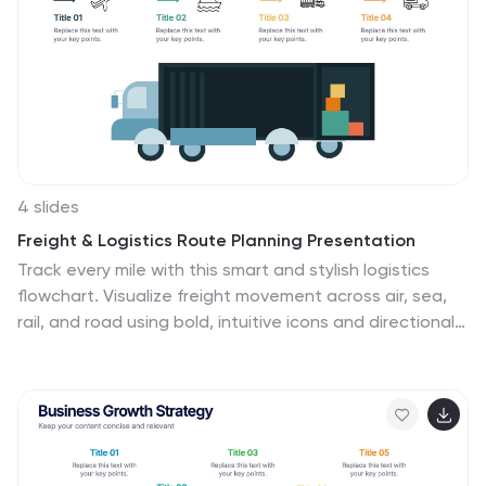
optimize their strategies for each stage of the funnel.
Whether used in sales presentations, marketing
workshops, or educational materials, this template
helps businesses build successful sale funnels and
maximize their revenue potential.
4 slides
Freight & Logistics Route Planning Presentation
Track every mile with this smart and stylish logistics
flowchart. Visualize freight movement across air, sea,
rail, and road using bold, intuitive icons and directional
arrows. A great fit for supply chain managers and route
optimization strategies. Easily customizable in
PowerPoint, Keynote, and Google Slides.