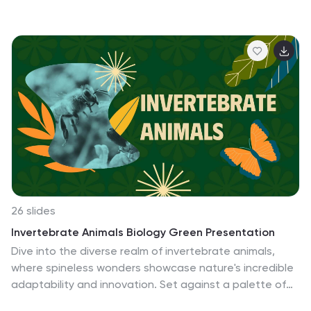
evidence, such as artifacts, fossils, and other physical
remains. This template is a fun and friendly tool for
creating educational and entertaining presentations
about the world of dinosaurs and prehistoric times. It
features a cute and colorful design with dinosaur-
themed elements that are perfect for captivating
young audiences or anyone with an interest in
dinosaurs. Completely customizable and compatible
with PowerPoint, Keynote, and Google Slides.
26 slides
Invertebrate Animals Biology Green Presentation
Dive into the diverse realm of invertebrate animals,
where spineless wonders showcase nature's incredible
adaptability and innovation. Set against a palette of
verdant green, lively orange, and serene blue, our