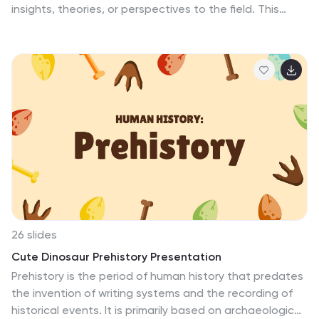
insights, theories, or perspectives to the field. This
template serves as a solid foundation for delivering a
clear and impactful simple politics thesis research
presentation. Its simplicity and professional design help
to emphasize the key points of your research and
engage your audience. By utilizing this template, you
can effectively communicate your research objectives,
findings, and conclusions, showcasing the significance
and contribution of your work in the field of politics.
26 slides
Cute Dinosaur Prehistory Presentation
Prehistory is the period of human history that predates
the invention of writing systems and the recording of
historical events. It is primarily based on archaeological