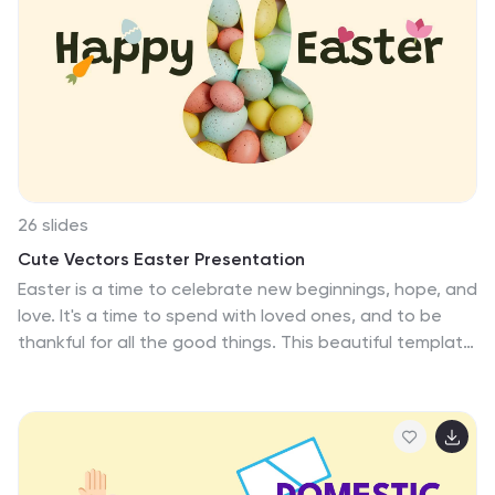
Google Slides. Ideal for literature students, or
educators, this template is crafted to enrich your
thesis presentation by providing whimsical graphics and
thought-provoking icons, each designed to support
and enhance your profound literary discussions and
revelations.
26 slides
Cute Vectors Easter Presentation
Easter is a time to celebrate new beginnings, hope, and
love. It's a time to spend with loved ones, and to be
thankful for all the good things. This beautiful template
is perfect for Easter and all the fun stuff about this
special holiday. It consists of 26 slides, with text and
image placeholders. Just add your own photos,
designs and logos and you are ready to go. This
template is compatible with PowerPoint, Keynote and