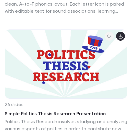
clean, A-to-F phonics layout. Each letter icon is paired
with editable text for sound associations, learning
milestones, or steps in a language program. Great for
educators, speech therapists, or early childhood
presentations. Fully editable in PowerPoint, Keynote,
and Google Slides.
26 slides
Simple Politics Thesis Research Presentation
Politics Thesis Research involves studying and analyzing
various aspects of politics in order to contribute new