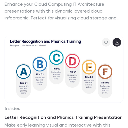
Enhance your Cloud Computing IT Architecture
presentations with this dynamic layered cloud
infographic. Perfect for visualizing cloud storage and
security frameworks, this template is fully customizable
and compatible with PowerPoint, Keynote, and Google
Slides.
6 slides
Letter Recognition and Phonics Training Presentation
Make early learning visual and interactive with this