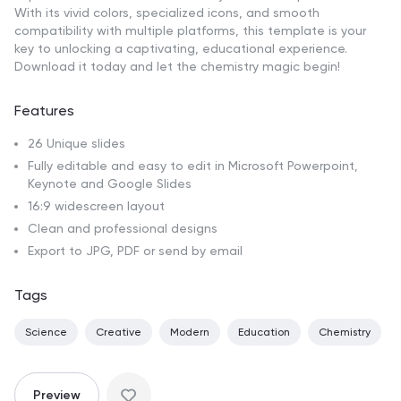
With its vivid colors, specialized icons, and smooth
compatibility with multiple platforms, this template is your
key to unlocking a captivating, educational experience.
Download it today and let the chemistry magic begin!
Features
26 Unique slides
Fully editable and easy to edit in Microsoft Powerpoint,
Keynote and Google Slides
16:9 widescreen layout
Clean and professional designs
Export to JPG, PDF or send by email
Tags
Science
Creative
Modern
Education
Chemistry
Preview