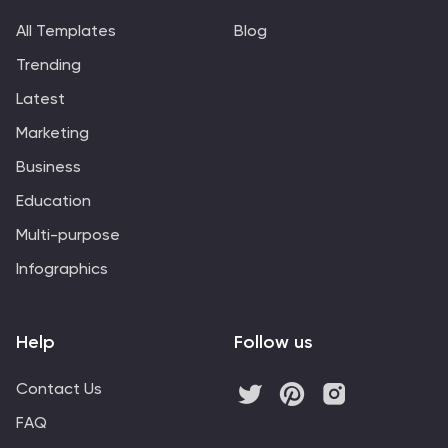
All Templates
Blog
Trending
Latest
Marketing
Business
Education
Multi-purpose
Infographics
Help
Follow us
Contact Us
FAQ