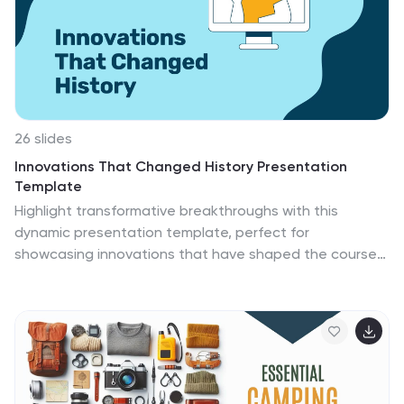
impactful graphics and meaningful icons, all
harmoniously integrated to support your message of
hope, strength, and understanding in the fight against
domestic abuse.
26 slides
Innovations That Changed History Presentation
Template
Highlight transformative breakthroughs with this
dynamic presentation template, perfect for
showcasing innovations that have shaped the course
of history. Its clean, modern layout seamlessly balances
engaging visuals with professional elements, ensuring
your message leaves a lasting impression. Packed with
fully customizable charts, infographics, and timelines,
this template enables you to present complex data
and concepts with clarity and style. Each slide is