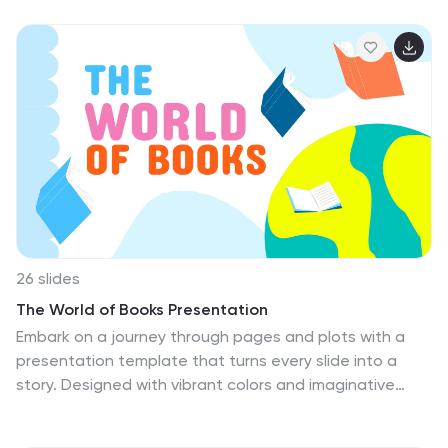
template immerses you in the vibrant habitats of these
fascinating creatures. Adorned with fresh plant
graphics, lively icons, and engaging image
placeholders, it's a fun-filled exploration of spineless
marvels. Expertly designed for Powerpoint, Keynote, or
Google Slides. An enchanting exploration for biologists,
educators, students, or anyone intrigued by the vast
tapestry of invertebrate life. Embark on the journey;
revel in the world of invertebrates.
26 slides
The World of Books Presentation
Embark on a journey through pages and plots with a
presentation template that turns every slide into a
story. Designed with vibrant colors and imaginative
elements, it's perfect for storytellers, educators, and
literary enthusiasts eager to transport their audience