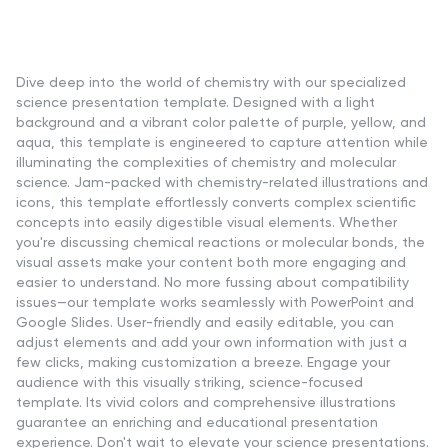
Dive deep into the world of chemistry with our specialized
science presentation template. Designed with a light
background and a vibrant color palette of purple, yellow, and
aqua, this template is engineered to capture attention while
illuminating the complexities of chemistry and molecular
science. Jam-packed with chemistry-related illustrations and
icons, this template effortlessly converts complex scientific
concepts into easily digestible visual elements. Whether
you're discussing chemical reactions or molecular bonds, the
visual assets make your content both more engaging and
easier to understand. No more fussing about compatibility
issues—our template works seamlessly with PowerPoint and
Google Slides. User-friendly and easily editable, you can
adjust elements and add your own information with just a
few clicks, making customization a breeze. Engage your
audience with this visually striking, science-focused
template. Its vivid colors and comprehensive illustrations
guarantee an enriching and educational presentation
experience. Don't wait to elevate your science presentations.