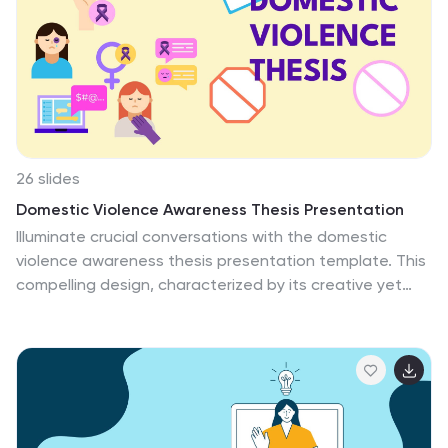
Photoshop. It comes with a variety of cute illustrations
like Easter bunny, eggs, flowers and more. Add some
springtime color to your next presentation with this
template!
26 slides
Domestic Violence Awareness Thesis Presentation
Illuminate crucial conversations with the domestic
violence awareness thesis presentation template. This
compelling design, characterized by its creative yet
poignant purple and yellow hues, serves as a powerful
communication tool in the discourse on domestic
violence. Its vibrant style underscores the urgency of
awareness and advocacy, providing a visual dialogue
that resonates. Ideal for social workers, advocates,
researchers, and students, this template features