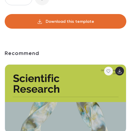
Download this template
Recommend