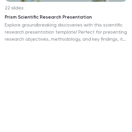
22 slides
Prism Scientific Research Presentation
Explore groundbreaking discoveries with this scientific
research presentation template! Perfect for presenting
research objectives, methodology, and key findings, it
features professional slides for data analysis, literature
review, and future research directions. Engage your
audience with clear visuals and comprehensive
content. Compatible with PowerPoint, Keynote, and
Google Slides for a seamless presentation on any
platform.