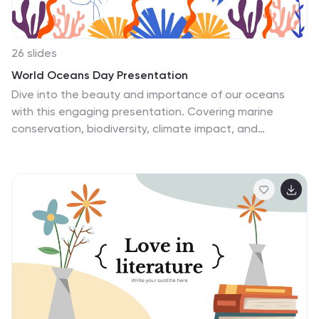
26 slides
World Oceans Day Presentation
Dive into the beauty and importance of our oceans
with this engaging presentation. Covering marine
conservation, biodiversity, climate impact, and
sustainable practices, this template helps raise
awareness and inspire action for ocean protection.
Fully customizable and compatible with PowerPoint,
Keynote, and Google Slides for a seamless and
impactful presentation experience.