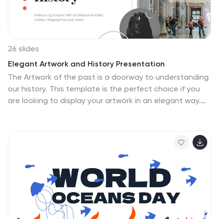
26 slides
Elegant Artwork and History Presentation
The Artwork of the past is a doorway to understanding
our history. This template is the perfect choice if you
are looking to display your artwork in an elegant way.
The rich colors and simple design give it that
sophisticated look that's perfect for galleries or
presenting any type of design work. Elegance, artistry,
and beauty combine to make this template a beautiful
choice for high-end design professionals. This history
template is ideal for showcasing your work, products
and collections. With vibrant text, and a beautiful
gradient, this template is sure to win your audience
over.