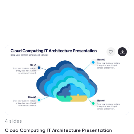
4 slides
Cloud Computing IT Architecture Presentation