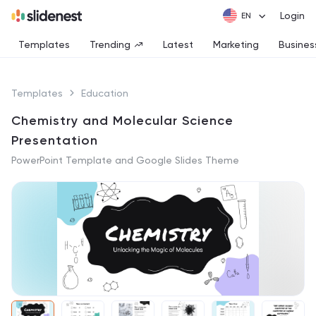
Login
Templates
Trending
Latest
Marketing
Busines
Templates
Education
Chemistry and Molecular Science
Presentation
PowerPoint Template and Google Slides Theme