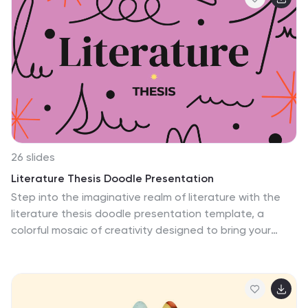
destinations to presenting travel itineraries or
conservation efforts, this design is versatile and easy
to customize. Whether you need sleek charts,
comparison slides, or visually appealing infographics,
every element is tailored to captivate your audience
while maintaining a natural, grounded feel. Compatible
with PowerPoint, Keynote, and Google Slides, this
template makes it effortless to create a professional
and engaging presentation.
26 slides
Literature Thesis Doodle Presentation
Step into the imaginative realm of literature with the
literature thesis doodle presentation template, a
colorful mosaic of creativity designed to bring your
academic insights to life. This unique blend of playful
doodles, set against a palette of brown and pink,
illustrates the profound journey through literary analysis
and critique. Compatible with Powerpoint, Keynote, and