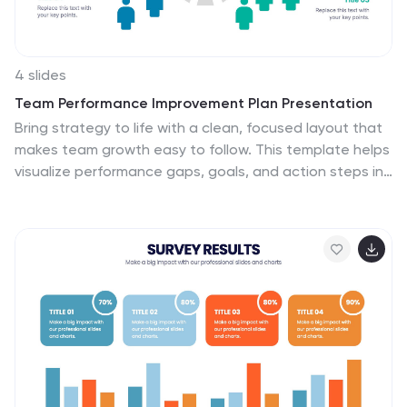
4 slides
Team Performance Improvement Plan Presentation
Bring strategy to life with a clean, focused layout that
makes team growth easy to follow. This template helps
visualize performance gaps, goals, and action steps in
a simple format, perfect for outlining improvement
plans and productivity initiatives. Fully editable in
PowerPoint, Keynote, and Google Slides for seamless
team collaboration.