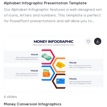
Alphabet Infographic Presentation Template
Our Alphabet Infographic features a well-designed set
of icons, letters and numbers. This template is perfect
for PowerPoint presentations and will allow you to
enhance your business/school design. Make your data
sets easily readable, attractive and concise with this
template. This Alphabet Infographic template is
perfect for making your pitch stand out, with a bold
and catchy design. It features a modern look that
captures viewer's attention, but also contains plenty of
details for them to explore. The colors are bright and
vibrant, so you know the message won't be forgotten
easily.
6 slides
Money Conversion Infographics