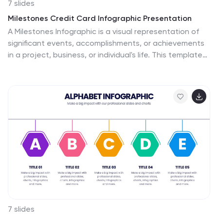
7 slides
Milestones Credit Card Infographic Presentation
A Milestones Infographic is a visual representation of
significant events, accomplishments, or achievements
in a project, business, or individual's life. This template
include timelines, graphs, diagrams, and other visual
elements to help convey important information. You
can use this infographic to cover many different topics,
including project management, business growth,
personal achievements, or company history. This
template is useful for businesses or individuals who
want to showcase their accomplishments, highlight
important dates or events, or just share progress
updates.
7 slides