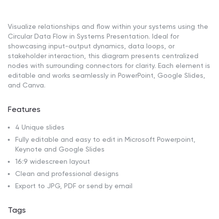
Visualize relationships and flow within your systems using the
Circular Data Flow in Systems Presentation. Ideal for
showcasing input-output dynamics, data loops, or
stakeholder interaction, this diagram presents centralized
nodes with surrounding connectors for clarity. Each element is
editable and works seamlessly in PowerPoint, Google Slides,
and Canva.
Features
4 Unique slides
Fully editable and easy to edit in Microsoft Powerpoint,
Keynote and Google Slides
16:9 widescreen layout
Clean and professional designs
Export to JPG, PDF or send by email
Tags