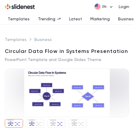
Login
Templates
Trending
Latest
Marketing
Busines
Templates
Business
Circular Data Flow in Systems Presentation
PowerPoint Template and Google Slides Theme