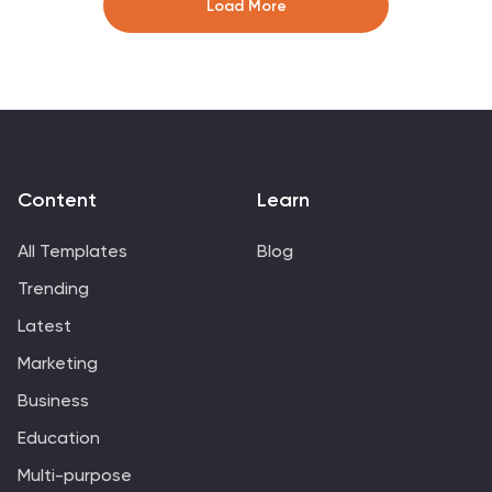
Load More
template works with Powerpoint, keynote, and google
slides, so you can use it on any device. Use this
template for effective project management to ensure
that resources are used efficiently, risks are minimized,
and stakeholders are satisfied with the outcome of the
project.
Content
Learn
All Templates
Blog
Trending
Latest
Marketing
Business
Education
Multi-purpose