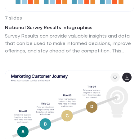
7 slides
National Survey Results Infographics
Survey Results can provide valuable insights and data
that can be used to make informed decisions, improve
offerings, and stay ahead of the competition. This
survey results template features a clean design and is
a completely customizable presentation that allows
you to easily change the colors, fonts and graphics.
You can use this infographic as a tool to insert into your
product and marketing presentations. This
presentation is compatible with Powerpoint, Keynote
and Google Slides. Simply add your information and
have it customized with your text and chart options to
suit your needs.