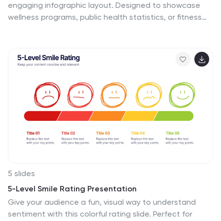
engaging infographic layout. Designed to showcase
wellness programs, public health statistics, or fitness
data, this slide maps key points alongside a human
body silhouette to enhance clarity. Easy to edit and
compatible with PowerPoint, Keynote, and Google
Slides for seamless customization.
5 slides
5-Level Smile Rating Presentation
Give your audience a fun, visual way to understand
sentiment with this colorful rating slide. Perfect for