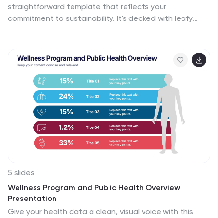
straightforward template that reflects your
exchange rate sources, and practical examples,
commitment to sustainability. It's decked with leafy
ensuring that your audience gains valuable insights into
designs and organic textures that naturally convey
this important aspect of finance. Start crafting your
your green message. From showcasing your leadership
personalized infographic today to become more
to illustrating growth with intuitive graphs, the
proficient in money conversion.
template makes it simple to share your vision. Perfect
for any platform, like PowerPoint or Google Slides, it’s
designed to help you communicate big ideas, like
reducing carbon footprints or embracing renewable
resources, in a way that’s easy for everyone to grasp.
Let this template be the backdrop as you chart a
course for a sustainable future, making complex
concepts like ‘green initiatives’ and ‘sustainable
practices’ clear and actionable.
5 slides
Wellness Program and Public Health Overview
Presentation
Give your health data a clean, visual voice with this