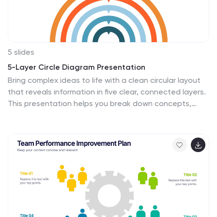
marketing, email marketing, paid advertising, analytics,
and more.
5 slides
5-Layer Circle Diagram Presentation
Bring complex ideas to life with a clean circular layout
that reveals information in five clear, connected layers.
This presentation helps you break down concepts,
compare levels, or showcase structured processes in a
visually intuitive way that keeps audiences focused.
Fully compatible with PowerPoint, Keynote, and Google
Slides.