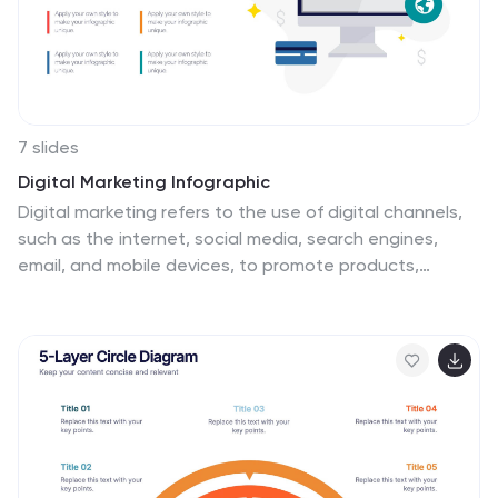
7 slides
Digital Marketing Infographic
Digital marketing refers to the use of digital channels,
such as the internet, social media, search engines,
email, and mobile devices, to promote products,
services, and brands. This infographic showcases key
concepts and strategies in the field of digital
marketing. It is designed to help businesses and
marketers effectively communicate and educate their
audience about the various aspects of digital
marketing. This template can be used to cover a wide
range of digital marketing topics, including social media
marketing, search engine optimization, content