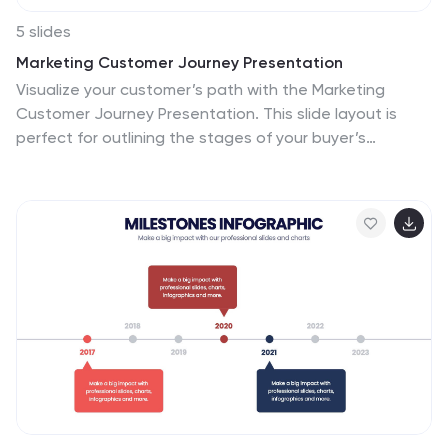
5 slides
Marketing Customer Journey Presentation
Visualize your customer’s path with the Marketing
Customer Journey Presentation. This slide layout is
perfect for outlining the stages of your buyer’s
decision-making process—from awareness to action.
Highlight critical touchpoints and engagement
strategies with a clean, easy-to-follow design. Fully
customizable and compatible with PowerPoint, Keynote,
and Google Slides.