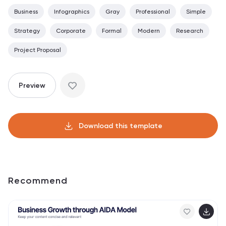
Business
Infographics
Gray
Professional
Simple
Strategy
Corporate
Formal
Modern
Research
Project Proposal
Preview
Download this template
Recommend