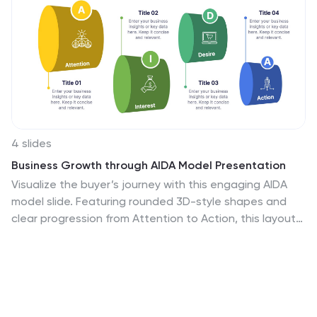
4 slides
Business Growth through AIDA Model Presentation
Visualize the buyer’s journey with this engaging AIDA
model slide. Featuring rounded 3D-style shapes and
clear progression from Attention to Action, this layout
is ideal for marketing plans, customer engagement
strategies, or sales funnels. Each stage is color-coded
and icon-enhanced for clarity. Easily customizable in
PowerPoint, Keynote, and Google Slides.