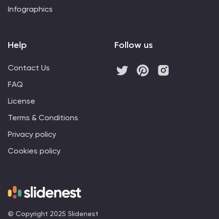
Infographics
Help
Follow us
Contact Us
FAQ
License
Terms & Conditions
Privacy policy
Cookies policy
© Copyright 2025 Slidenest