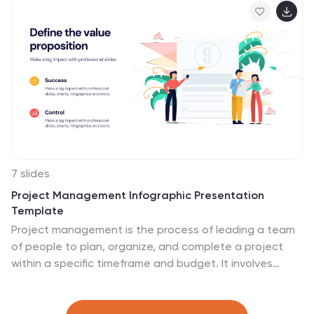
Keynote, and Google Slides—ideal for virtual learning
environments and eLearning programs.
7 slides
Project Management Infographic Presentation
Template
Project management is the process of leading a team
of people to plan, organize, and complete a project
within a specific timeframe and budget. It involves
defining project goals, determining tasks and
responsibilities, and tracking progress to ensure the
project is completed on time and within budget. This