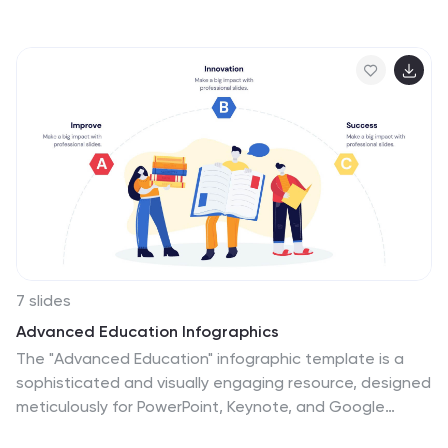
approach or solution is viable and advantageous. This
infographic template is a tool for the business world to
communicate business ideas, pitch a product or
service, secure funding or partnerships, or enter into a
business agreement. Fully customizable and
compatible with Powerpoint, Keynote, and Google
Slides. Showcase your unique value proposition and
unveil how it fuels your journey to success. Energize
your business propositions and set the stage for
success!
7 slides
Advanced Education Infographics
The "Advanced Education" infographic template is a
sophisticated and visually engaging resource, designed
meticulously for PowerPoint, Keynote, and Google
Slides. This template is an invaluable tool for