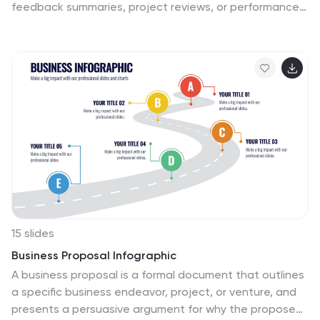
feedback summaries, project reviews, or performance
insights, it displays five clear emotion levels in a simple,
engaging format. Easy to customize and fully
compatible with PowerPoint, Keynote, and Google
Slides.
15 slides
Business Proposal Infographic
A business proposal is a formal document that outlines
a specific business endeavor, project, or venture, and
presents a persuasive argument for why the proposed