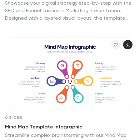
Showcase your digital strategy step-by-step with the
SEO and Funnel Tactics in Marketing Presentation.
Designed with a layered visual layout, this template
helps you highlight up to five key stages of your
marketing funnel—from awareness to conversion. Fully
customizable in PowerPoint, Canva, Keynote, and
Google Slides.
6 slides
Mind Map Template Infographic
Streamline complex brainstorming with our Mind Map