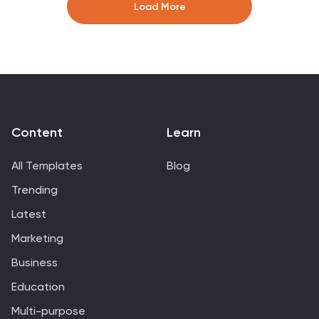
editable in PowerPoint, Keynote, and Google Slides for
Load More
effortless customization and professional results.
Content
Learn
All Templates
Blog
Trending
Latest
Marketing
Business
Education
Multi-purpose