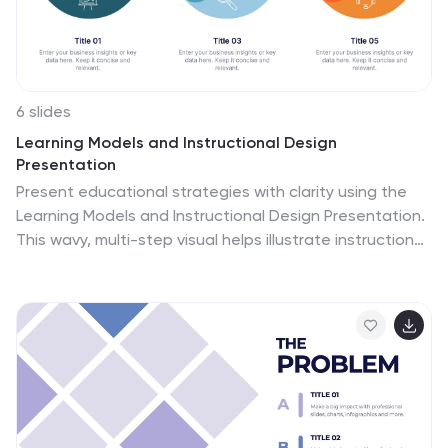
6 slides
Learning Models and Instructional Design
Presentation
Present educational strategies with clarity using the
Learning Models and Instructional Design Presentation.
This wavy, multi-step visual helps illustrate instructional
stages, e-learning workflows, or training models with
ease. Ideal for educators, coaches, and corporate
trainers. Fully editable in PowerPoint, Keynote, Canva,
and Google Slides.