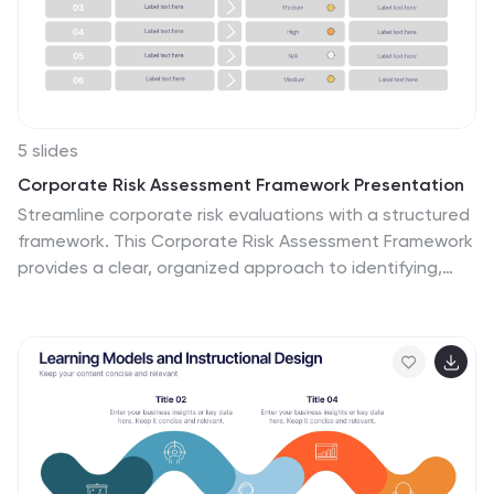
5 slides
Corporate Risk Assessment Framework Presentation
Streamline corporate risk evaluations with a structured
framework. This Corporate Risk Assessment Framework
provides a clear, organized approach to identifying,
analyzing, and managing risks. Ideal for business
strategists, project managers, and compliance teams.
Fully customizable and compatible with PowerPoint,
Keynote, and Google Slides for seamless integration
into your workflow.