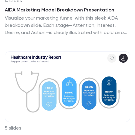
4 slides
AIDA Marketing Model Breakdown Presentation
Visualize your marketing funnel with this sleek AIDA
breakdown slide. Each stage—Attention, Interest,
Desire, and Action—is clearly illustrated with bold arrow
graphics and space for strategic insights. Ideal for
marketing teams, business pitches, or campaign
planning. Fully customizable in PowerPoint, Keynote, and
Google Slides.
5 slides