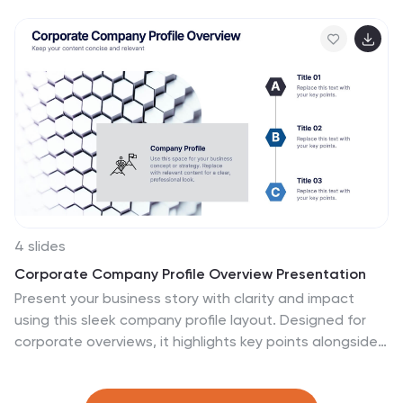
sequential stages. Ideal for project managers, HR
professionals, and team leads who need to define
workflows clearly. Fully customizable in PowerPoint,
Keynote, Canva, and Google Slides.
4 slides
Corporate Company Profile Overview Presentation
Present your business story with clarity and impact
using this sleek company profile layout. Designed for
corporate overviews, it highlights key points alongside
a modern visual backdrop. Ideal for executive
summaries, strategy decks, or investor briefings—fully