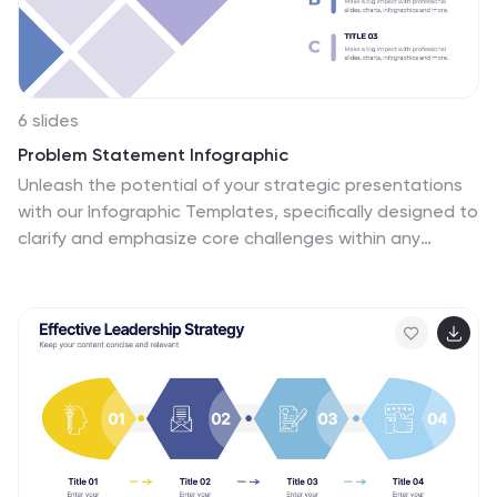
6 slides
Problem Statement Infographic
Unleash the potential of your strategic presentations
with our Infographic Templates, specifically designed to
clarify and emphasize core challenges within any
project or discussion. This collection features a
versatile array of templates, from minimalistic single-
point layouts to more detailed multi-section designs.
Each template is crafted to help you articulate critical
issues effectively, ensuring your audience grasps the
essence of the discussion quickly. Customization is a
breeze with options to adjust colors, fonts, and text,
allowing you to align each slide with your corporate
identity seamlessly. Ideal for use in PowerPoint, Google