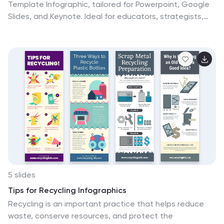
Template Infographic, tailored for Powerpoint, Google
Slides, and Keynote. Ideal for educators, strategists,
and creative professionals, this template fosters
organized thinking and idea visualization. Centered
around a main concept, it branches out into subtopics,
perfect for detailing projects, strategies, or learning
modules. Customize the branches to fit your narrative
and guide your audience through your thought process
with clarity. This infographic is a catalyst for interactive
presentations, encouraging engagement and
comprehensive understanding of intricate ideas in a
concise.
5 slides
Tips for Recycling Infographics
Recycling is an important practice that helps reduce
waste, conserve resources, and protect the