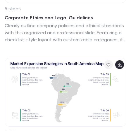
5 slides
Corporate Ethics and Legal Guidelines
Clearly outline company policies and ethical standards
with this organized and professional slide. Featuring a
checklist-style layout with customizable categories, it’s
ideal for corporate trainings, compliance
presentations, and HR onboarding. Fully editable and
compatible with PowerPoint, Keynote, and Google
Slides.