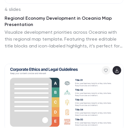
4 slides
Regional Economy Development in Oceania Map
Presentation
Visualize development priorities across Oceania with
this regional map template. Featuring three editable
title blocks and icon-labeled highlights, it’s perfect for
showcasing growth strategies, funding allocation, or
policy focus areas. Fully compatible with PowerPoint,
Keynote, and Google Slides for data-driven
presentations in regional planning or economic
development.