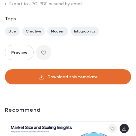
Export to JPG, PDF or send by email.
Tags
Blue
Creative
Modern
Infographics
Preview
Download this template
Recommend