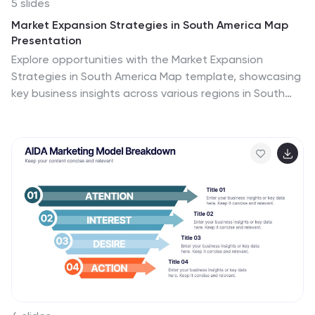
5 slides
Market Expansion Strategies in South America Map
Presentation
Explore opportunities with the Market Expansion
Strategies in South America Map template, showcasing
key business insights across various regions in South
America. This presentation is your gateway to
understanding market dynamics and planning strategic
moves. It features a customizable map with
percentage indicators, ideal for displaying market
growth and regional trends. Compatible with
PowerPoint, Keynote and Google Slides.