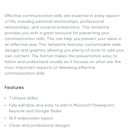
Effective communication skills are essential in every aspect
of life, including personal relationships, professional
relationships, and societal interactions. This template
provides you with a great resource for presenting your
communication skills. This can help you present your ideas in
an effective way. This template features customizable slide
designs and graphics allowing you plenty of room to add your
own content. The format makes this presentation easy to
follow and understand visually as it focuses on what are the
most important aspects of delivering effective
communication skills.
Features
7 Unique slides
Fully editable and easy to edit in Microsoft Powerpoint,
Keynote and Google Slides
16:9 widescreen layout
Clean and professional designs