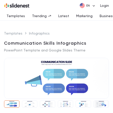
Login
Templates
Trending
Latest
Marketing
Busines
Templates
Infographics
Communication Skills Infographics
PowerPoint Template and Google Slides Theme