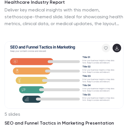
Healthcare Industry Report
Deliver key medical insights with this modern,
stethoscope-themed slide. Ideal for showcasing health
metrics, clinical data, or medical updates, the layout
includes four sections with health icons and clear
callouts for easy readability. Fully customizable in
PowerPoint, Keynote, and Google Slides.
5 slides
SEO and Funnel Tactics in Marketing Presentation