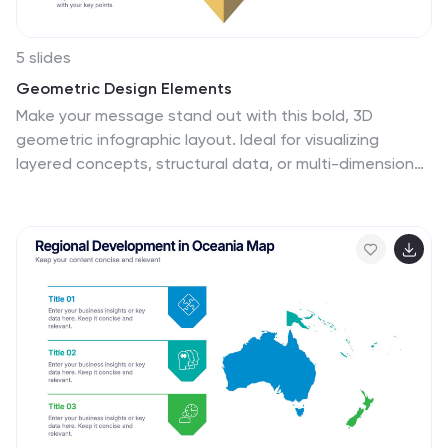
5 slides
Geometric Design Elements
Make your message stand out with this bold, 3D
geometric infographic layout. Ideal for visualizing
layered concepts, structural data, or multi-dimensional
strategies. Each triangular section is color-coded and
fully editable to align with your brand or topic.
Compatible with PowerPoint, Keynote, and Google
Slides.