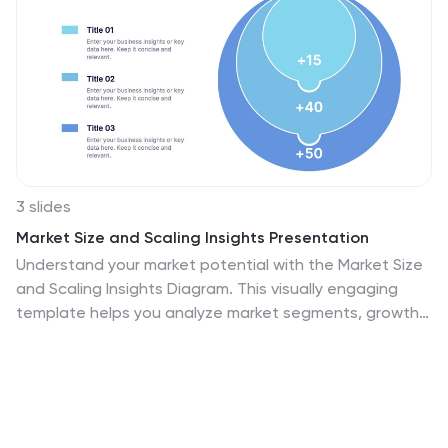
3 slides
Market Size and Scaling Insights Presentation
Understand your market potential with the Market Size
and Scaling Insights Diagram. This visually engaging
template helps you analyze market segments, growth
trends, and scaling opportunities with clarity. Ideal for
business strategists, analysts, and investors, this slide
ensures a concise and professional presentation of key
market data. Fully customizable and compatible with
PowerPoint, Keynote, and Google Slides.