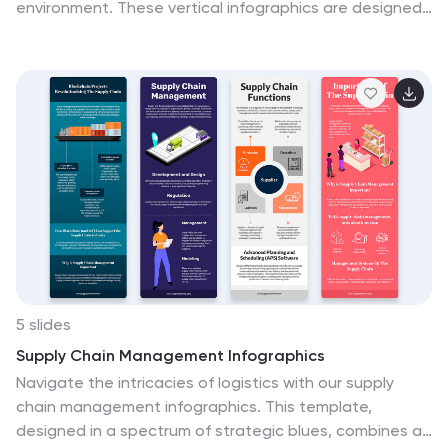
environment. These vertical infographics are designed
to educate and encourage individuals on effective
recycling practices. These provides a comprehensive
overview of recycling and offers practical tips to help
people incorporate recycling into their daily lives. This
aims to educate and inspire individuals to take an
active role in recycling and waste reduction. These are
the perfect tools to raise awareness about waste
management, and encourage sustainable behaviors.
Compatible with Powerpoint, Keynote, and Google
Slides.
5 slides
Supply Chain Management Infographics
Navigate the intricacies of logistics with our supply
chain management infographics. This template,
designed in a spectrum of strategic blues, combines a