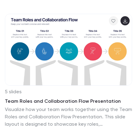
vertical, informative, and creative style, making complex
data accessible. Is ideal for business analysts, and
students who seek to visually convey the nuances of
supply chain. The design incorporates detailed
graphics and descriptive icons, all curated to facilitate
a clearer understanding of supply chain. This
infographic is the key to unlocking streamlined
communication and enhanced comprehension of
multifaceted logistical operations within corporate
presentations, academic materials, or professional
seminars.
5 slides
Team Roles and Collaboration Flow Presentation
Visualize how your team works together using the Team
Roles and Collaboration Flow Presentation. This slide
layout is designed to showcase key roles,
responsibilities, and communication paths across