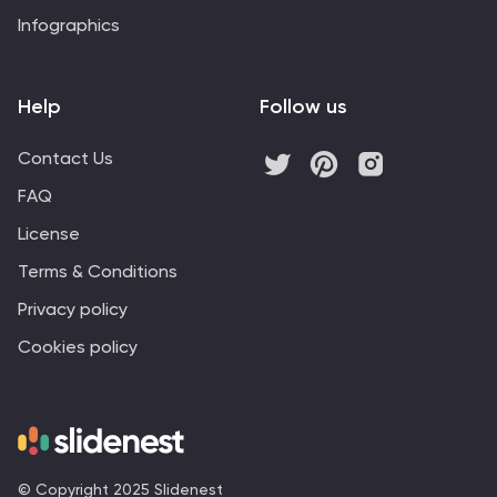
Infographics
Help
Follow us
Contact Us
FAQ
License
Terms & Conditions
Privacy policy
Cookies policy
© Copyright 2025 Slidenest