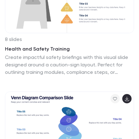
8 slides
Health and Safety Training
Create impactful safety briefings with this visual slide
designed around a caution-sign layout. Perfect for
outlining training modules, compliance steps, or
workplace hazard procedures, it presents four key
points using icons and color-coded elements. Fully
customizable in PowerPoint, Keynote, and Google
Slides.