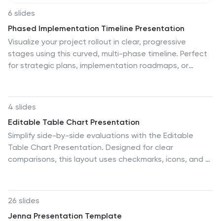
6 slides
Phased Implementation Timeline Presentation
Visualize your project rollout in clear, progressive
stages using this curved, multi-phase timeline. Perfect
for strategic plans, implementation roadmaps, or
development cycles. Includes 6 customizable points
with labels, icons, and years. Ideal for business teams
and consultants. Fully editable in PowerPoint, Keynote,
4 slides
and Google Slides. Clean, modern, and easy to adapt.
Editable Table Chart Presentation
Simplify side-by-side evaluations with the Editable
Table Chart Presentation. Designed for clear
comparisons, this layout uses checkmarks, icons, and a
clean structure to display features or data across
multiple categories. It's perfect for showcasing product
options, service tiers, or strategic alternatives. Fully
26 slides
customizable and compatible with PowerPoint, Keynote,
Jenna Presentation Template
and Google Slides.