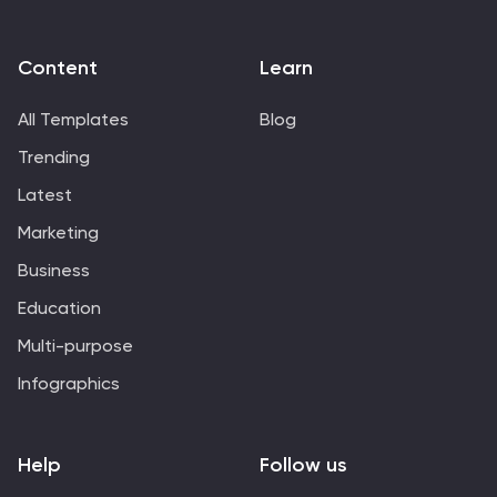
Content
Learn
All Templates
Blog
Trending
Latest
Marketing
Business
Education
Multi-purpose
Infographics
Help
Follow us