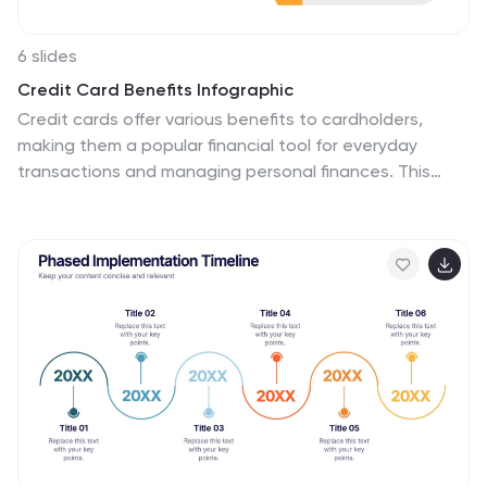
6 slides
Credit Card Benefits Infographic
Credit cards offer various benefits to cardholders,
making them a popular financial tool for everyday
transactions and managing personal finances. This
infographic template highlights the various benefits
and advantages of using credit cards. Perfect for
banks, financial institutions, and credit card companies,
this template presents a comprehensive overview of
the perks and rewards that credit cards offer to their
users. Compatible with Powerpoint, Keynote, and
Google Slide. This template offers the flexibility to
customize colors, fonts, and icons to align with the
brand identity of the credit card issuer.