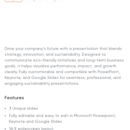
Drive your company’s future with a presentation that blends
strategy, innovation, and sustainability. Designed to
communicate eco-friendly initiatives and long-term business
goals, it helps visualize performance, impact, and growth
clearly. Fully customizable and compatible with PowerPoint,
Keynote, and Google Slides for seamless, professional, and
engaging sustainability presentations.
Features
3 Unique slides
Fully editable and easy to edit in Microsoft Powerpoint,
Keynote and Google Slides
16:9 widescreen layout