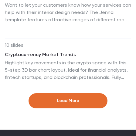
Want to let your customers know how your services can
help with their interior design needs? The Jenna
template features attractive images of different room
designs, color palettes, services, and lighting concepts
that this business can help you with. This presentation
uses soft pastel colors and a clean design so that
10 slides
potential clients can focus on the importance of your
Cryptocurrency Market Trends
services. With its eye-catching graphics, informative
Highlight key movements in the crypto space with this
content, and organized structure, this presentation
5-step 3D bar chart layout. Ideal for financial analysts,
template will engage and inspire your audience as you
fintech startups, and blockchain professionals. Fully
present your ideas for creating beautiful, functional
editable in PowerPoint, Keynote, or Google Slides—
interior spaces.
customize colors, text, and data to reflect your insights
with precision.
Load More