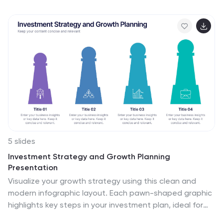
5 slides
Investment Strategy and Growth Planning
Presentation
Visualize your growth strategy using this clean and
modern infographic layout. Each pawn-shaped graphic
highlights key steps in your investment plan, ideal for
financial planning, business development, or progress