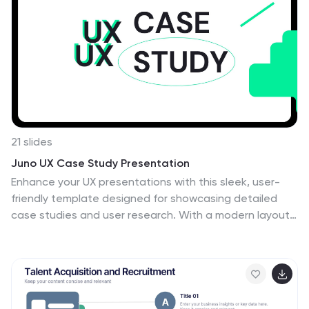
stay ahead in dynamic industries.
21 slides
Juno UX Case Study Presentation
Enhance your UX presentations with this sleek, user-
friendly template designed for showcasing detailed
case studies and user research. With a modern layout
and clear sections for user journey mapping,
prototyping, and usability guidelines, this template
ensures a professional and engaging presentation.
Compatible with PowerPoint, Keynote, and Google
Slides, it's perfect for any platform.