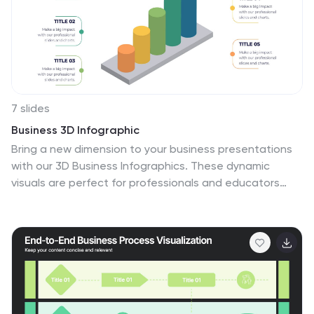
7 slides
Business 3D Infographic
Bring a new dimension to your business presentations
with our 3D Business Infographics. These dynamic
visuals are perfect for professionals and educators
who want to add depth to their data representation
and make complex information more accessible. Our 3D
Business Infographics collection features a range of
formats, from layered pyramids to multidimensional bar
graphs, allowing for innovative depictions of
hierarchies, relationships, and progressions. Whether
you're illustrating strategic frameworks, financial