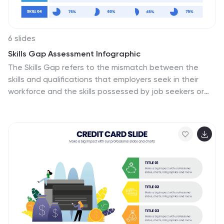
6 slides
Skills Gap Assessment Infographic
The Skills Gap refers to the mismatch between the
skills and qualifications that employers seek in their
workforce and the skills possessed by job seekers or
employees. This infographic template is a visual
representation of the evaluation and analysis of the
skills gap within a specific organization, industry, or job
sector. The infographic is designed to help businesses
and stakeholders understand the disparity between
the skills required for certain roles and the skills
possessed by the current workforce. By identifying the
skills gap, organizations can develop targeted training
and development programs to bridge the gap and
enhance their employees' skills.