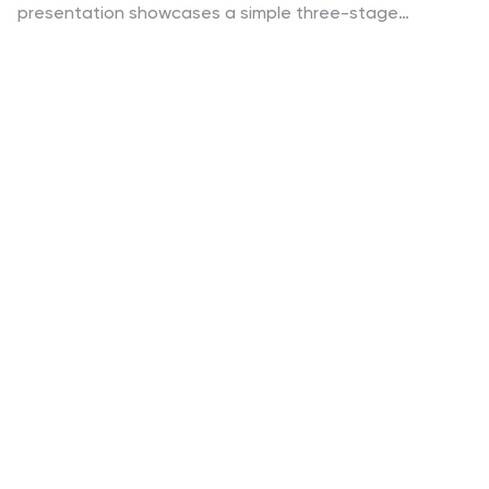
presentation showcases a simple three-stage
progression ideal for explaining workflows, strategies,
or business processes with clarity and impact. Easy to
customize and fully compatible with PowerPoint,
Keynote, and Google Slides.