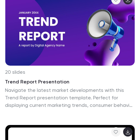
department infographic. Compatible with Powerpoint,
Keynote, and Google Slides. This is designed to provide
you with a holistic understanding of the various
aspects of healthcare and well-being, this infographic
encapsulates vital information that empowers
individuals and communities to lead healthy lives.
20 slides
Trend Report Presentation
Navigate the latest market developments with this
Trend Report presentation template. Perfect for
displaying current marketing trends, consumer behavior,
and future predictions, this vibrant template includes
slides for social media strategies, influencer marketing,
and more. Fully compatible with PowerPoint, Keynote,
and Google Slides, it’s ideal for professionals looking to