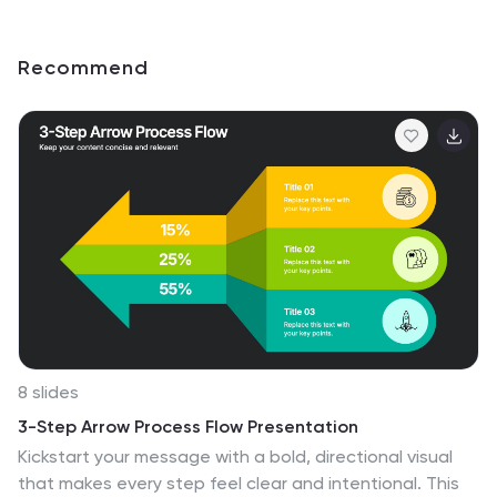
Recommend
8 slides
3-Step Arrow Process Flow Presentation
Kickstart your message with a bold, directional visual
that makes every step feel clear and intentional. This