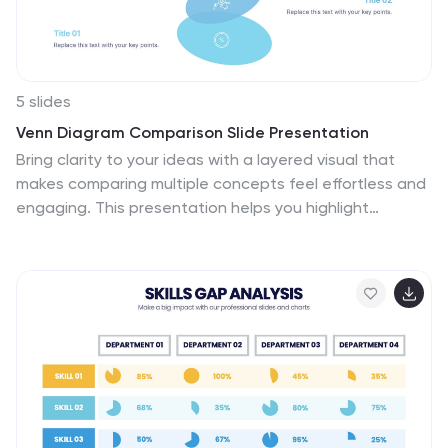
5 slides
Venn Diagram Comparison Slide Presentation
Bring clarity to your ideas with a layered visual that
makes comparing multiple concepts feel effortless and
engaging. This presentation helps you highlight
differences, similarities, and key insights using clean
shapes and simple labels. Fully customizable and
compatible with PowerPoint, Keynote, and Google
Slides.