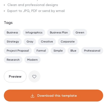
Clean and professional designs
Export to JPG, PDF or send by email
Tags
Business
Infographics
Business Plan
Green
Strategy
Gray
Creative
Corporate
Project Proposal
Formal
Simple
Blue
Professional
Research
Modern
Preview
Download this template