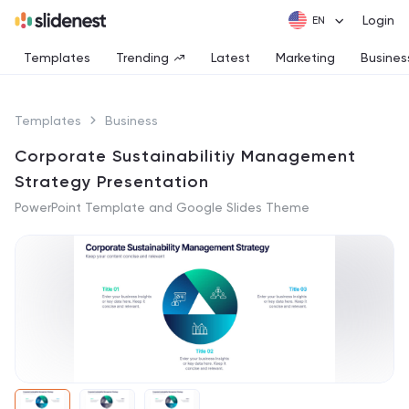
Login
Templates
Trending
Latest
Marketing
Busines
Templates
Business
Corporate Sustainabilitiy Management
Strategy Presentation
PowerPoint Template and Google Slides Theme