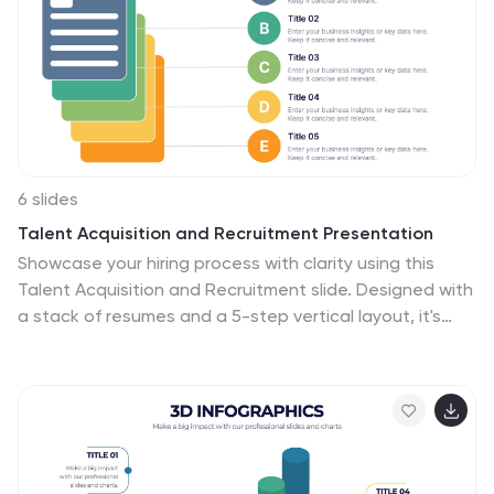
6 slides
Talent Acquisition and Recruitment Presentation
Showcase your hiring process with clarity using this
Talent Acquisition and Recruitment slide. Designed with
a stack of resumes and a 5-step vertical layout, it's
perfect for outlining stages such as job posting,
candidate sourcing, interviews, and selection. Each
section includes icons and editable titles to match your
specific recruitment flow. Compatible with PowerPoint,
Keynote, and Google Slides for easy customization.