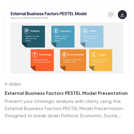
tracking. Fully customizable in PowerPoint, Google
Slides, and Keynote—perfect for presenting strategic
priorities and actionable insights with visual impact.
6 slides
External Business Factors PESTEL Model Presentation
Present your strategic analysis with clarity using this
External Business Factors PESTEL Model Presentation.
Designed to break down Political, Economic, Social,
Technological, Environmental, and Legal influences, this
layout helps convey complex macro-environmental