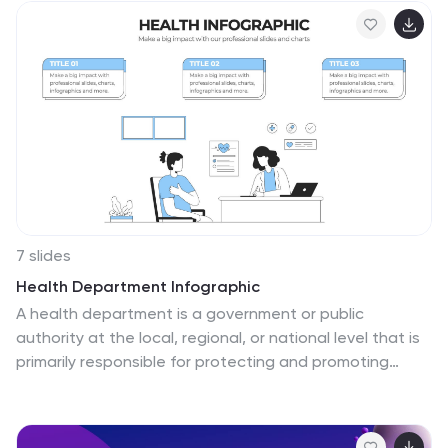
insights in a simple, color-coded visual format. Ideal for
consultants, business analysts, and corporate
strategists. Fully editable in PowerPoint, Keynote, and
Google Slides.
7 slides
Health Department Infographic
A health department is a government or public
authority at the local, regional, or national level that is
primarily responsible for protecting and promoting
public health within a specific jurisdiction. This template
allows you to embark on a visual voyage through the
realm of health and wellness with our health