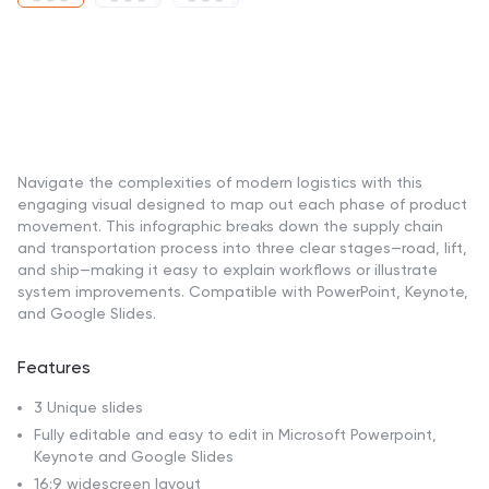
Navigate the complexities of modern logistics with this
engaging visual designed to map out each phase of product
movement. This infographic breaks down the supply chain
and transportation process into three clear stages—road, lift,
and ship—making it easy to explain workflows or illustrate
system improvements. Compatible with PowerPoint, Keynote,
and Google Slides.
Features
3 Unique slides
Fully editable and easy to edit in Microsoft Powerpoint,
Keynote and Google Slides
16:9 widescreen layout