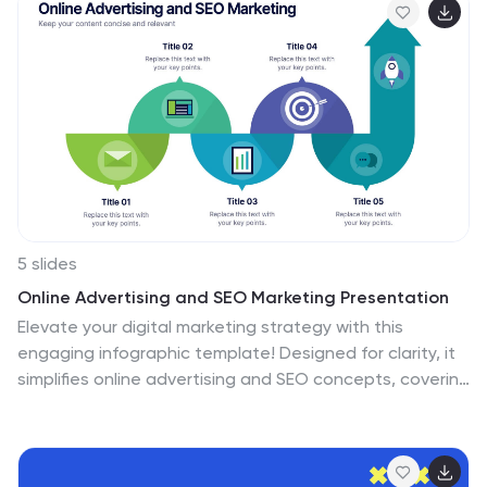
5 slides
Online Advertising and SEO Marketing Presentation
Elevate your digital marketing strategy with this
engaging infographic template! Designed for clarity, it
simplifies online advertising and SEO concepts, covering
key metrics, trends, and strategies. Perfect for teams,
clients, or stakeholders, it’s fully customizable and
compatible with PowerPoint, Keynote, and Google
Slides for seamless presentations that captivate and