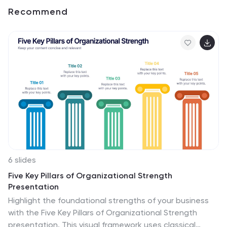
Recommend
6 slides
Five Key Pillars of Organizational Strength
Presentation
Highlight the foundational strengths of your business
with the Five Key Pillars of Organizational Strength
presentation. This visual framework uses classical