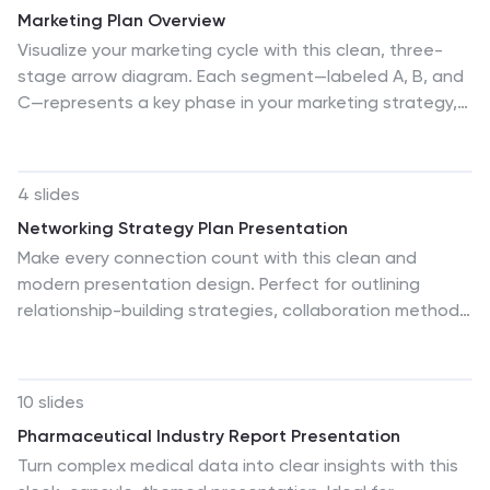
Marketing Plan Overview
Visualize your marketing cycle with this clean, three-
stage arrow diagram. Each segment—labeled A, B, and
C—represents a key phase in your marketing strategy,
making it ideal for campaign planning, product
launches, or promotional timelines. Fully editable in
PowerPoint, Keynote, and Google Slides for effortless
4 slides
customization.
Networking Strategy Plan Presentation
Make every connection count with this clean and
modern presentation design. Perfect for outlining
relationship-building strategies, collaboration methods,
or communication plans, it presents ideas clearly using
a structured circular layout. Fully customizable and
compatible with PowerPoint, Keynote, and Google
10 slides
Slides for a seamless and professional presentation
Pharmaceutical Industry Report Presentation
experience.
Turn complex medical data into clear insights with this