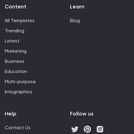
Content
Learn
All Templates
Blog
Trending
Latest
Marketing
Business
Education
Multi-purpose
Infographics
Help
Follow us
Contact Us