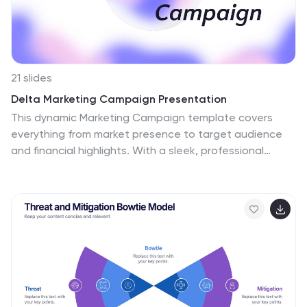
21 slides
Delta Marketing Campaign Presentation
This dynamic Marketing Campaign template covers
everything from market presence to target audience
and financial highlights. With a sleek, professional
design, it helps you showcase your brand’s unique
selling points and industry recognition. Compatible with
PowerPoint, Keynote, and Google Slides for easy,
impactful presentations.