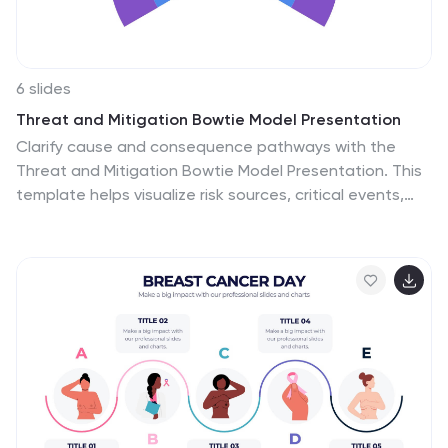
6 slides
Threat and Mitigation Bowtie Model Presentation
Clarify cause and consequence pathways with the
Threat and Mitigation Bowtie Model Presentation. This
template helps visualize risk sources, critical events,
and mitigation strategies in a clear bowtie format. Ideal
for incident analysis, safety reviews, and compliance
reporting. Fully editable in PowerPoint, Keynote, and
Google Slides.