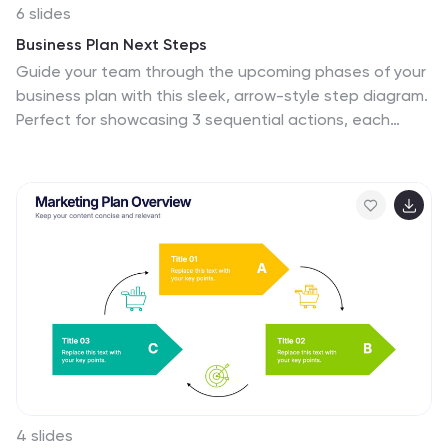
6 slides
Business Plan Next Steps
Guide your team through the upcoming phases of your
business plan with this sleek, arrow-style step diagram.
Perfect for showcasing 3 sequential actions, each
block includes space for icons, step numbers, and
supporting text. Ideal for strategy rollouts, roadmap
discussions, or project planning. Fully editable in
PowerPoint, Keynote, and Google Slides.
4 slides