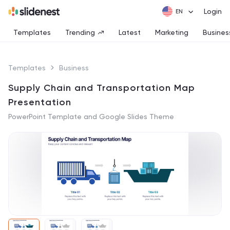
Login
Templates
Trending
Latest
Marketing
Busines
Templates
Business
Supply Chain and Transportation Map
Presentation
PowerPoint Template and Google Slides Theme