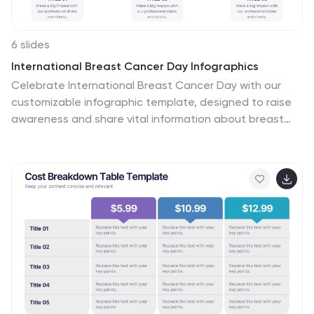
6 slides
International Breast Cancer Day Infographics
Celebrate International Breast Cancer Day with our
customizable infographic template, designed to raise
awareness and share vital information about breast
cancer. This template is fully compatible with popular
presentation software such as PowerPoint, Keynote,
and Google Slides, allowing you to easily personalize it
to convey your unique message. The International
Breast Cancer Day infographic template serves as a
versatile canvas for displaying facts, statistics,
prevention methods, and support resources related to
breast cancer. Whether you're a healthcare
professional, advocate, or someone passionate about
promoting breast health, this template offers a user-
friendly platform to create informative presentations