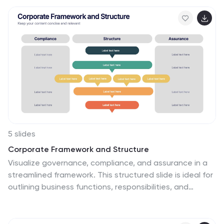
5 slides
Corporate Framework and Structure
Visualize governance, compliance, and assurance in a
streamlined framework. This structured slide is ideal for
outlining business functions, responsibilities, and
reporting lines across departments. Fully editable in
PowerPoint, Keynote, and Google Slides for seamless
customization.