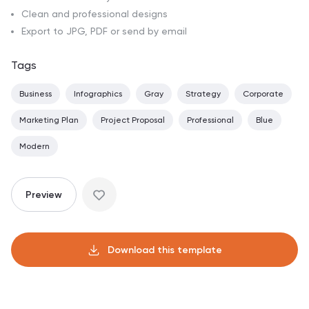
Clean and professional designs
Export to JPG, PDF or send by email
Tags
Business
Infographics
Gray
Strategy
Corporate
Marketing Plan
Project Proposal
Professional
Blue
Modern
Preview
Download this template