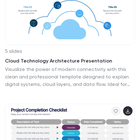
5 slides
Cloud Technology Architecture Presentation
Visualize the power of modern connectivity with this
clean and professional template designed to explain
digital systems, cloud layers, and data flow. Ideal for
tech teams and IT presentations, it simplifies complex
information into clear visuals. Fully editable and
compatible with PowerPoint, Keynote, and Google
Slides for effortless customization.