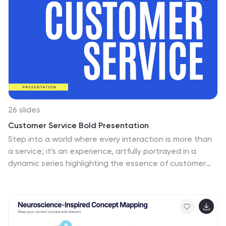
inform.
26 slides
Customer Service Bold Presentation
Step into a world where every interaction is more than
a service; it's an experience, artfully portrayed in a
dynamic series highlighting the essence of customer
relations. This vibrant presentation is a bold statement
in customer service excellence, where each slide is a
burst of sunshine in hues of optimism, communicating
the core principles of attentiveness and care. The
visuals are a striking blend of modern design and