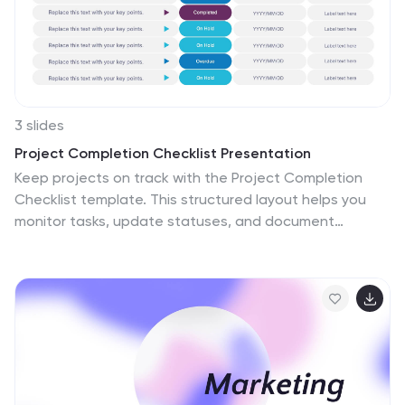
3 slides
Project Completion Checklist Presentation
Keep projects on track with the Project Completion
Checklist template. This structured layout helps you
monitor tasks, update statuses, and document
progress seamlessly. Featuring status indicators, date
tracking, and notes sections, this template enhances
productivity and organization. Fully customizable and
compatible with PowerPoint, Keynote, and Google
Slides for effortless use.