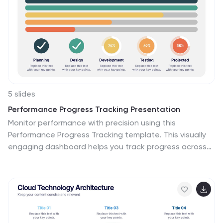
5 slides
Performance Progress Tracking Presentation
Monitor performance with precision using this
Performance Progress Tracking template. This visually
engaging dashboard helps you track progress across
multiple stages, from planning to testing. With
interactive bar graphs and percentage indicators, you
can evaluate real-time performance, identify
bottlenecks, and make data-driven decisions. Fully
customizable for PowerPoint, Keynote, and Google
Slides, ensuring seamless adaptability.