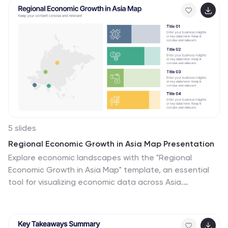
organizational development professionals. Fully
compatible with PowerPoint, Keynote, and Google
Slides.
5 slides
Regional Economic Growth in Asia Map Presentation
Explore economic landscapes with the "Regional
Economic Growth in Asia Map" template, an essential
tool for visualizing economic data across Asia.
Designed for business strategists and policymakers, it
offers detailed insights and regional analysis to support
informed decision-making. Compatible with PowerPoint