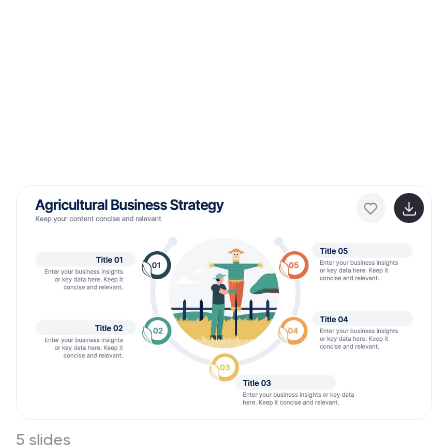
5 slides