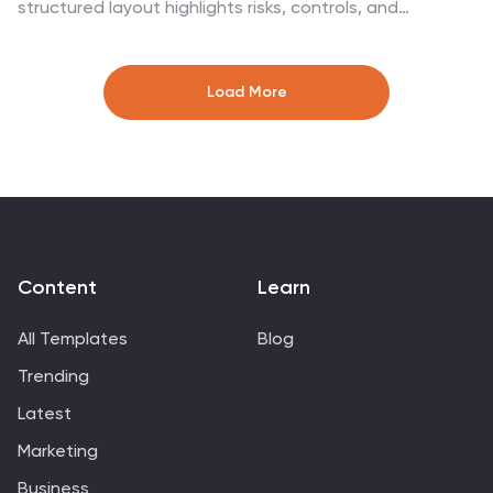
structured layout highlights risks, controls, and
consequences in a mirrored bowtie format—perfect for
safety planning, compliance, and risk assessment. Fully
customizable in Canva, PowerPoint, Google Slides, and
Load More
Keynote for seamless integration into your workflow.
Content
Learn
All Templates
Blog
Trending
Latest
Marketing
Business