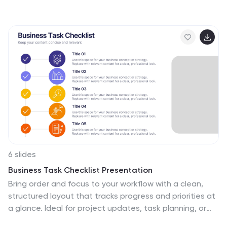
workflows, project phases, or continuous improvement
models. Fully editable in Canva, PowerPoint, and Google
Slides, this template helps you present complex cycles
with clarity and visual impact.
6 slides
Business Task Checklist Presentation
Bring order and focus to your workflow with a clean,
structured layout that tracks progress and priorities at
a glance. Ideal for project updates, task planning, or
performance reviews, this presentation makes