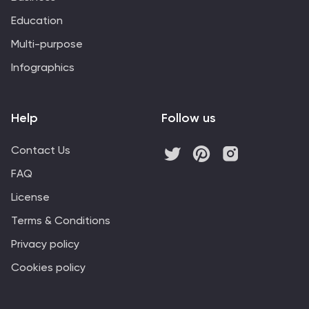
Education
Multi-purpose
Infographics
Help
Follow us
Contact Us
FAQ
License
Terms & Conditions
Privacy policy
Cookies policy