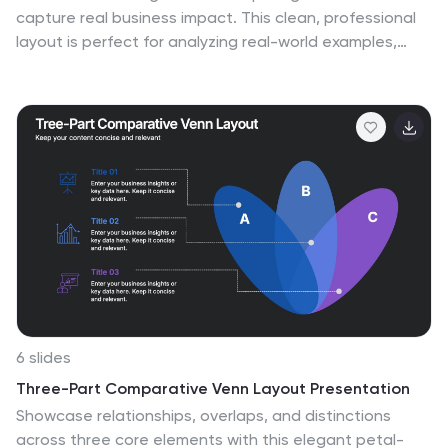
capture real business impact. This clean, professional
layout is perfect for analyzing real-world examples,
comparing strategies, and presenting key takeaways.
Easy to customize and visually balanced, it’s fully
compatible with PowerPoint, Keynote, and Google
Slides for seamless use across platforms.
6 slides
Three-Part Comparative Venn Layout Presentation
Showcase relationships, overlaps, and distinctions
across three core elements with this elegant petal-