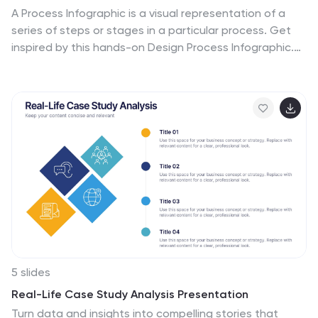
A Process Infographic is a visual representation of a
series of steps or stages in a particular process. Get
inspired by this hands-on Design Process Infographic.
Featuring the process from identifying to management
and success. This template is perfect for sharing your
story by showing the steps and creating a portfolio. In
this template icons and other visual elements are
included to help convey your complex information in an
easy-to-understand format. Communicate your
process clearly and make this your starting point just
change the text, colors and fonts to fit your needs in
only minutes.
5 slides
Real-Life Case Study Analysis Presentation
Turn data and insights into compelling stories that