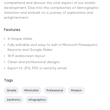
comprehend and discuss this vital aspect of our world's
development. Dive into the complexities of demographic
transition and embark on a journey of exploration and
enlightenment.
Features
6 Unique slides
Fully editable and easy to edit in Microsoft Powerpoint,
Keynote and Google Slides
16:9 widescreen layout
Clean and professional designs
Export to JPG, PDF or send by email
Tags
Simple
Minimalist
Professional
Modern
Aesthetic
Infographics