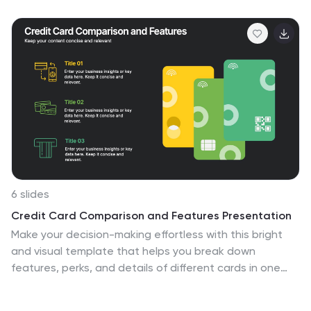
organization effortless. Fully compatible with
PowerPoint, Keynote, and Google Slides for easy
customization and professional use.
6 slides
Credit Card Comparison and Features Presentation
Make your decision-making effortless with this bright
and visual template that helps you break down
features, perks, and details of different cards in one
glance. Perfect for financial presentations or product
comparisons, it clearly illustrates credit card benefits