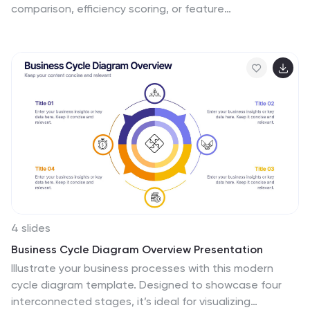
comparison, efficiency scoring, or feature
benchmarking, this layout supports up to 4 items and 3
criteria. Each element is clearly visualized for quick
decision-making. Fully editable in PowerPoint, Keynote,
or Google Slides—ideal for business strategy,
operations, or HR presentations.
4 slides
Business Cycle Diagram Overview Presentation
Illustrate your business processes with this modern
cycle diagram template. Designed to showcase four
interconnected stages, it’s ideal for visualizing