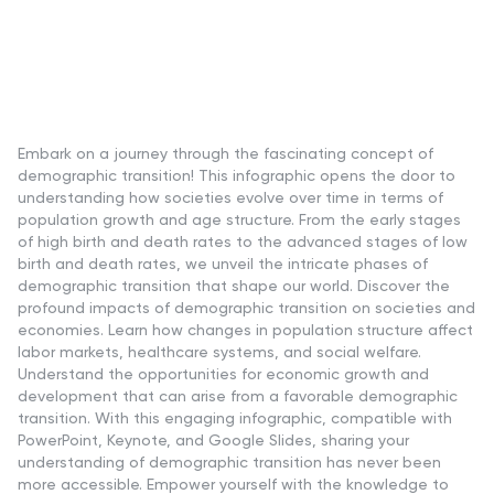
Embark on a journey through the fascinating concept of
demographic transition! This infographic opens the door to
understanding how societies evolve over time in terms of
population growth and age structure. From the early stages
of high birth and death rates to the advanced stages of low
birth and death rates, we unveil the intricate phases of
demographic transition that shape our world. Discover the
profound impacts of demographic transition on societies and
economies. Learn how changes in population structure affect
labor markets, healthcare systems, and social welfare.
Understand the opportunities for economic growth and
development that can arise from a favorable demographic
transition. With this engaging infographic, compatible with
PowerPoint, Keynote, and Google Slides, sharing your
understanding of demographic transition has never been
more accessible. Empower yourself with the knowledge to