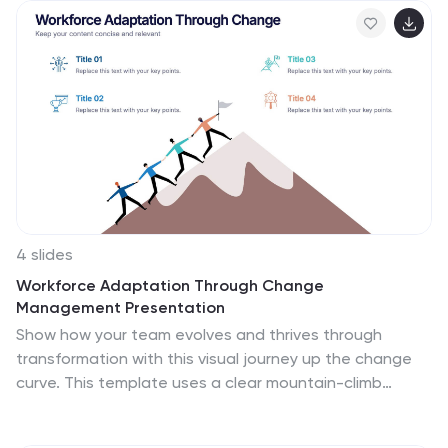
side by side. Fully compatible with PowerPoint, Keynote,
and Google Slides.
4 slides
Workforce Adaptation Through Change
Management Presentation
Show how your team evolves and thrives through
transformation with this visual journey up the change
curve. This template uses a clear mountain-climb
illustration to highlight workforce progression and
adaptation. Ideal for HR, change leaders, and