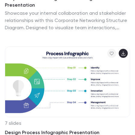
Presentation
Showcase your internal collaboration and stakeholder
relationships with this Corporate Networking Structure
Diagram. Designed to visualize team interactions,
departmental roles, and key connections, this template
is perfect for corporate overviews or internal strategy
meetings. Fully editable in PowerPoint, Keynote, and
Google Slides for seamless integration into your
business presentations.
7 slides
Design Process Infographic Presentation