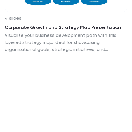
4 slides
Corporate Growth and Strategy Map Presentation
Visualize your business development path with this
layered strategy map. Ideal for showcasing
organizational goals, strategic initiatives, and
cascading growth stages. Each level is clearly
structured for easy customization, making it perfect for
leadership planning, corporate roadmaps, or strategic
reviews in PowerPoint, Keynote, or Google Slides.