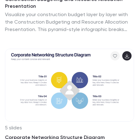
Presentation
Visualize your construction budget layer by layer with
the Construction Budgeting and Resource Allocation
Presentation. This pyramid-style infographic breaks
down costs and resources—from materials and labor to
safety infrastructure—making it easy to communicate
project allocations. Fully editable in PowerPoint,
Keynote, and Google Slides.
5 slides
Corporate Networking Structure Diagram