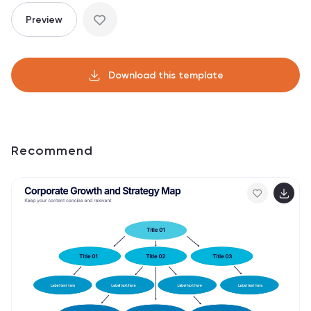
Preview
Download this template
Recommend