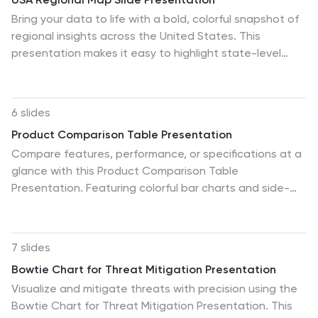
Bring your data to life with a bold, colorful snapshot of
regional insights across the United States. This
presentation makes it easy to highlight state-level
trends, compare demographics, and visualize
performance using clean map graphics and simple
icons. Fully compatible with PowerPoint, Keynote, and
6 slides
Google Slides.
Product Comparison Table Presentation
Compare features, performance, or specifications at a
glance with this Product Comparison Table
Presentation. Featuring colorful bar charts and side-
by-side metrics, this layout is perfect for showcasing
multiple options clearly and professionally. Fully
customizable in PowerPoint, Keynote, and Google
7 slides
Slides.
Bowtie Chart for Threat Mitigation Presentation
Visualize and mitigate threats with precision using the
Bowtie Chart for Threat Mitigation Presentation. This