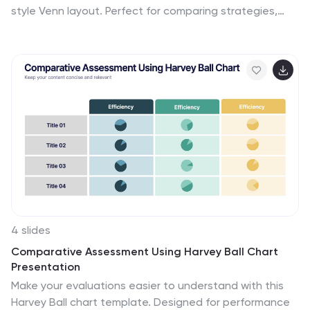
style Venn layout. Perfect for comparing strategies,
audiences, or product features. Each section includes
customizable labels and icons. Fully editable in
PowerPoint, Keynote, and Google Slides—ideal for
business analysis, educational presentations, and
marketing plans.
4 slides
Comparative Assessment Using Harvey Ball Chart
Presentation
Make your evaluations easier to understand with this
Harvey Ball chart template. Designed for performance