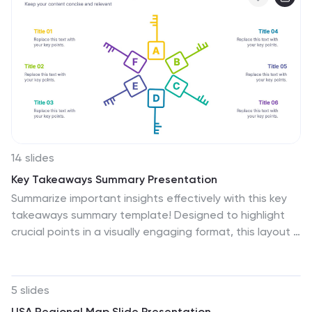
and Google Slides, this template is flexible for both
academic and professional uses.
14 slides
Key Takeaways Summary Presentation
Summarize important insights effectively with this key
takeaways summary template! Designed to highlight
crucial points in a visually engaging format, this layout is
perfect for reports, presentations, and meetings. Keep
your audience focused on the most valuable
information. Fully customizable and compatible with
5 slides
PowerPoint, Keynote, and Google Slides.
USA Regional Map Slide Presentation