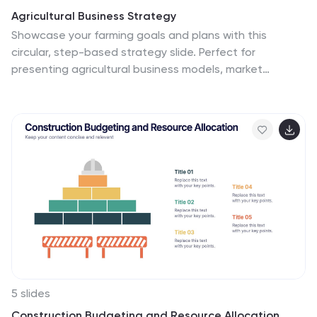
Agricultural Business Strategy
Showcase your farming goals and plans with this
circular, step-based strategy slide. Perfect for
presenting agricultural business models, market
planning, or farm-to-market strategies. The layout
uses clean icons and an engaging central farm
illustration to enhance clarity. Fully editable in
PowerPoint, Keynote, and Google Slides.
5 slides
Construction Budgeting and Resource Allocation