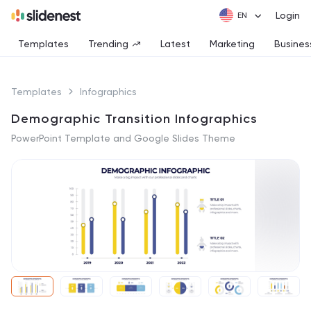
Login
Templates
Trending
Latest
Marketing
Busines
Templates
Infographics
Demographic Transition Infographics
PowerPoint Template and Google Slides Theme