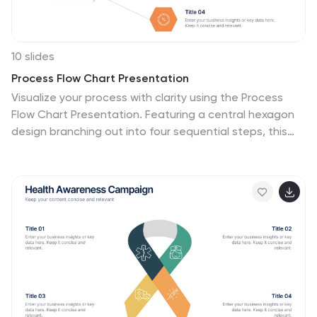
10 slides
Process Flow Chart Presentation
Visualize your process with clarity using the Process
Flow Chart Presentation. Featuring a central hexagon
design branching out into four sequential steps, this
layout is perfect for showcasing workflows, procedures,
or business strategies. Color-coded options and
dark/light theme variations add versatility. Fully
customizable in PowerPoint, Keynote, and Google
Slides.