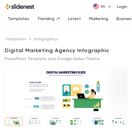
Login
Templates
Trending
Latest
Marketing
Busines
Templates
Infographics
Digital Marketing Agency Infographic
PowerPoint Template and Google Slides Theme