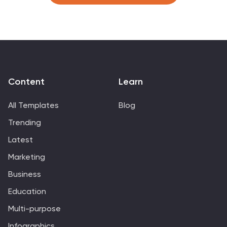
customization and presentation.
Content
Learn
All Templates
Blog
Trending
Latest
Marketing
Business
Education
Multi-purpose
Infographics