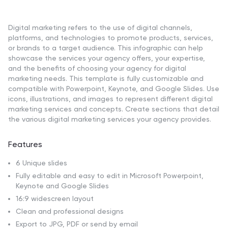
Digital marketing refers to the use of digital channels,
platforms, and technologies to promote products, services,
or brands to a target audience. This infographic can help
showcase the services your agency offers, your expertise,
and the benefits of choosing your agency for digital
marketing needs. This template is fully customizable and
compatible with Powerpoint, Keynote, and Google Slides. Use
icons, illustrations, and images to represent different digital
marketing services and concepts. Create sections that detail
the various digital marketing services your agency provides.
Features
6 Unique slides
Fully editable and easy to edit in Microsoft Powerpoint,
Keynote and Google Slides
16:9 widescreen layout
Clean and professional designs
Export to JPG, PDF or send by email