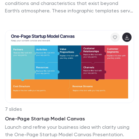
conditions and characteristics that exist beyond
Earth's atmosphere. These infographic templates serve
as a perfect educational and awe-inspiring tool,
inviting the audience to embark on a journey through
the wonders of outer space. Whether used in
educational settings, science museums, or space-
themed events, this template effectively conveys the
vastness and beauty of the space environment and
instills a sense of wonder and curiosity about the
mysteries that lie beyond our planet. Compatible with
Powerpoint, Keynote, and Google Slides, these are
completely customizable.
7 slides
One-Page Startup Model Canvas
Launch and refine your business idea with clarity using
the One-Page Startup Model Canvas Presentation.