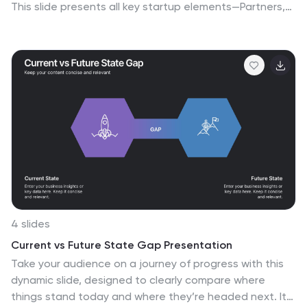
This slide presents all key startup elements—Partners,
Activities, Value Propositions, Customer Segments,
Revenue Streams, and more—in a smart puzzle-piece
layout that simplifies complex planning. Perfect for
founders and pitch decks. Fully customizable in
PowerPoint, Keynote, and Google Slides.
4 slides
Current vs Future State Gap Presentation
Take your audience on a journey of progress with this
dynamic slide, designed to clearly compare where
things stand today and where they’re headed next. It