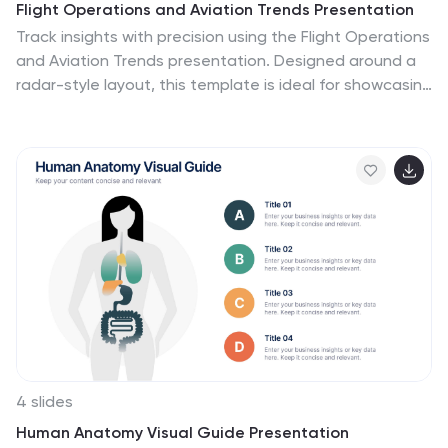
Flight Operations and Aviation Trends Presentation
Track insights with precision using the Flight Operations
and Aviation Trends presentation. Designed around a
radar-style layout, this template is ideal for showcasing
key performance metrics, operational trends, or
regional air traffic data. Perfect for airline analysts,
airport authorities, and aviation consultants. Fully
customizable in PowerPoint, Keynote, and Google
Slides.
4 slides
Human Anatomy Visual Guide Presentation