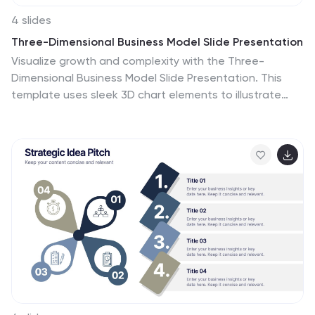
4 slides
Three-Dimensional Business Model Slide Presentation
Visualize growth and complexity with the Three-
Dimensional Business Model Slide Presentation. This
template uses sleek 3D chart elements to illustrate
layered business concepts across 1D, 2D, and 3D
perspectives. Ideal for modeling scalability, market
maturity, or performance comparisons. Fully
customizable in PowerPoint, Keynote, and Google
Slides.