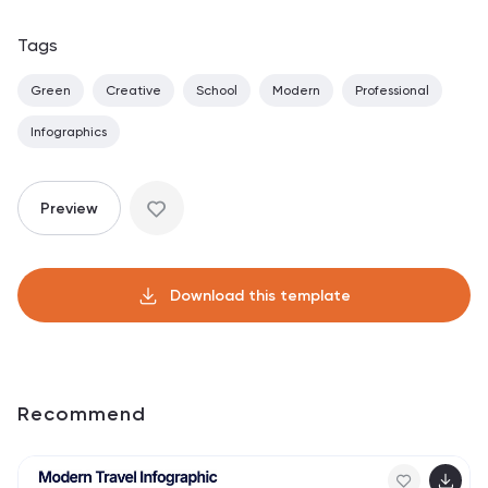
Tags
Green
Creative
School
Modern
Professional
Infographics
Preview
Download this template
Recommend