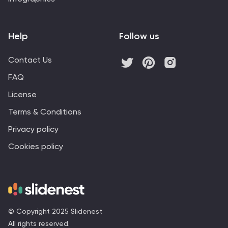
Help
Follow us
Contact Us
FAQ
License
Terms & Conditions
Privacy policy
Cookies policy
© Copyright 2025 Slidenest
All rights reserved.