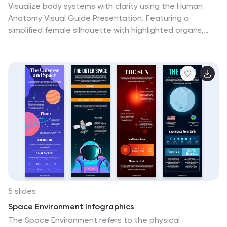
Visualize body systems with clarity using the Human
Anatomy Visual Guide Presentation. Featuring a
simplified female silhouette with highlighted organs,
this slide layout is perfect for medical education,
wellness topics, or anatomy-focused data. Each
labeled section (A–D) includes space for concise
insights. Fully editable in Canva, PowerPoint, Keynote,
and Google Slides.
5 slides
Space Environment Infographics
The Space Environment refers to the physical