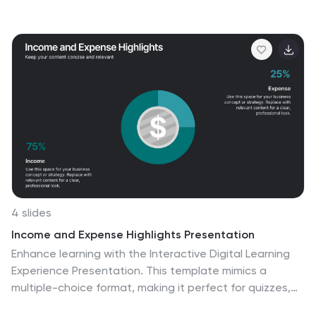
helps highlight key gaps, improvement areas, and
strategic opportunities with a simple, visual flow. Fully
compatible with PowerPoint, Keynote, and Google
Slides.
4 slides
Income and Expense Highlights Presentation
Enhance learning with the Interactive Digital Learning
Experience Presentation. This template mimics a
multiple-choice format, making it perfect for quizzes,
training modules, or eLearning content. Each slide