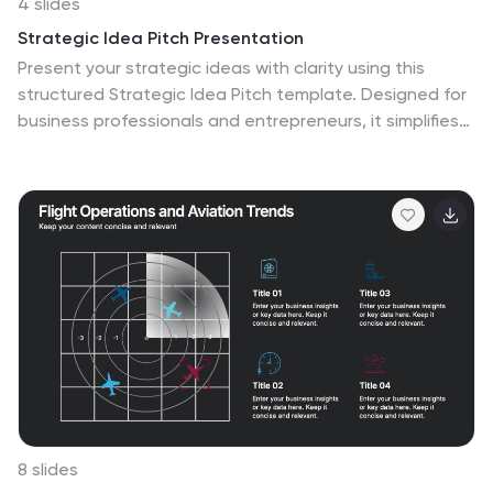
4 slides
Strategic Idea Pitch Presentation
Present your strategic ideas with clarity using this
structured Strategic Idea Pitch template. Designed for
business professionals and entrepreneurs, it simplifies
complex ideas with a visual roadmap. Fully customizable
and compatible with PowerPoint, Keynote, and Google
Slides, it ensures a polished, persuasive presentation
for pitching strategies and innovations effectively.
8 slides