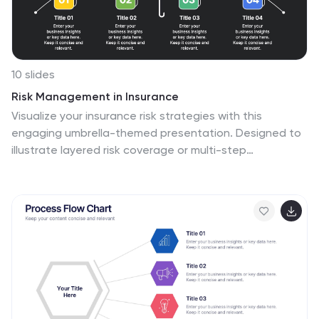
10 slides
Risk Management in Insurance
Visualize your insurance risk strategies with this
engaging umbrella-themed presentation. Designed to
illustrate layered risk coverage or multi-step
assessments, this slide set is ideal for analysts, agents,
or consultants. Each section is clearly numbered and
color-coded for easy understanding. Fully editable in
PowerPoint, Keynote, and Google Slides.