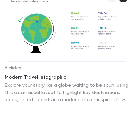
6 slides
Modern Travel Infographic
Explore your story like a globe waiting to be spun, using
this clean visual layout to highlight key destinations,
ideas, or data points in a modern, travel-inspired flow.
It’s perfect for simplifying complex information with
style. Fully customizable and compatible with
PowerPoint, Keynote, and Google Slides.