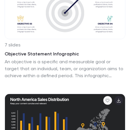
7 slides
Objective Statement Infographic
An objective is a specific and measurable goal or
target that an individual, team, or organization aims to
achieve within a defined period. This infographic
template serves as a roadmap, guiding actions and
decisions toward a desired outcome. Our objective
statement infographic isn't just a canvas; it's a
launchpad for your goals and aspirations. Fully
customizable and compatible with Powerpoint,
Keynote, and Google Slides. This infographic is bold,
vibrant, and strategically designed, this will propel your