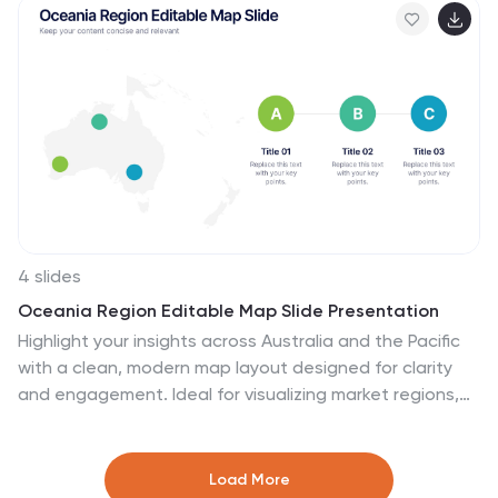
PowerPoint, Canva, and Google Slides for seamless
customization and professional business planning.
4 slides
Oceania Region Editable Map Slide Presentation
Highlight your insights across Australia and the Pacific
with a clean, modern map layout designed for clarity
and engagement. Ideal for visualizing market regions,
travel data, or geographic comparisons, this slide
combines style with precision. Fully compatible with
PowerPoint, Keynote, and Google Slides for effortless
Load More