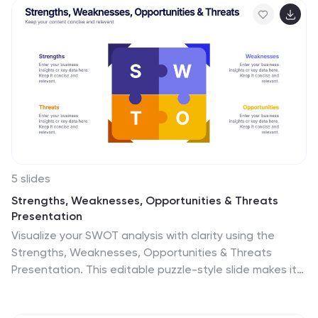
your topic, while also allowing for more in-depth
exploration of specific aspects. The central pillar
featured may be used to contain a brief summary or
key message, while the surrounding columns or sections
may provide more detailed information, data, or
visualizations. Grow your audience and increase sales
with this template!
5 slides
Strengths, Weaknesses, Opportunities & Threats
Presentation
Visualize your SWOT analysis with clarity using the
Strengths, Weaknesses, Opportunities & Threats
Presentation. This editable puzzle-style slide makes it
easy to present key insights and strategic positioning
in a visually engaging format. Compatible with