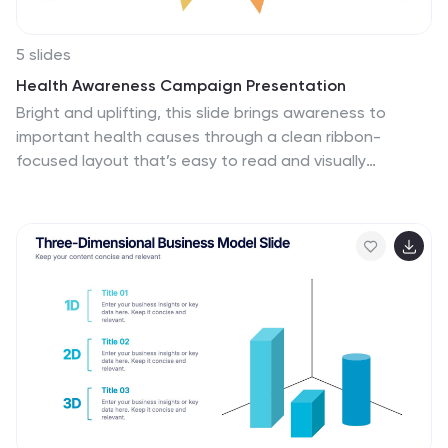
5 slides
Health Awareness Campaign Presentation
Bright and uplifting, this slide brings awareness to
important health causes through a clean ribbon-
focused layout that’s easy to read and visually
engaging. It helps present key messages, statistics, or
campaign steps clearly while keeping the design calm
and supportive. Fully compatible with PowerPoint,
Keynote, and Google Slides.