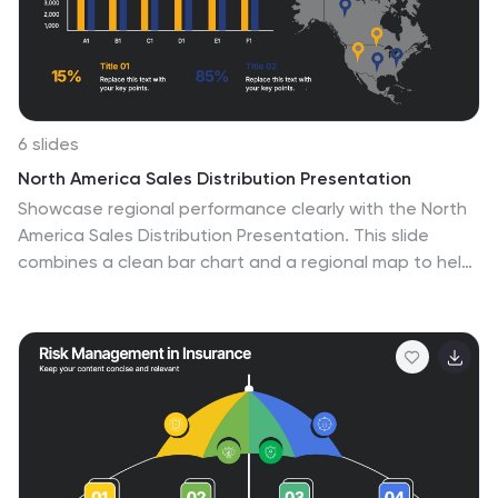
objectives into the spotlight, ensuring clarity and
resonance for your audience.
6 slides
North America Sales Distribution Presentation
Showcase regional performance clearly with the North
America Sales Distribution Presentation. This slide
combines a clean bar chart and a regional map to help
visualize sales data across key areas. Ideal for
performance reviews, strategy meetings, or investor
updates. Fully editable in Canva, PowerPoint, and
Google Slides.