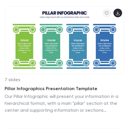
includes labeled options (A–D) alongside a modern
vertical interface, ideal for engaging assessments or
lesson recaps. Fully editable in Canva, PowerPoint,
Keynote, and Google Slides.
7 slides
Pillar Infographics Presentation Template
Our Pillar Infographic will present your information in a
hierarchical format, with a main "pillar" section at the
center and supporting information or sections
branching out from it like pillars or columns. This
template is designed to provide a simple overview of