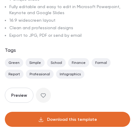
Fully editable and easy to edit in Microsoft Powerpoint,
Keynote and Google Slides
16:9 widescreen layout
Clean and professional designs
Export to JPG, PDF or send by email
Tags
Green
Simple
School
Finance
Formal
Report
Professional
Infographics
Preview
Download this template