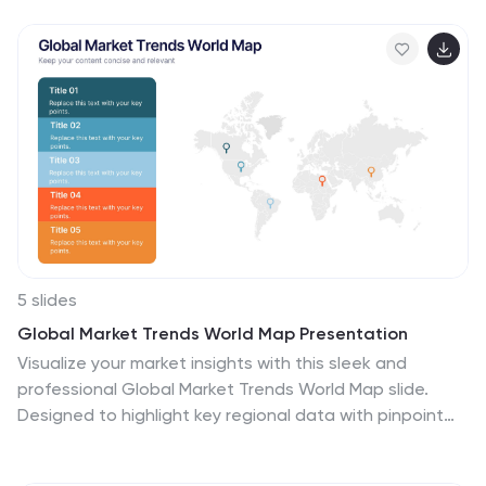
charts and organized data sections. Fully editable and
compatible with PowerPoint, Keynote, and Google
Slides.
5 slides
Global Market Trends World Map Presentation
Visualize your market insights with this sleek and
professional Global Market Trends World Map slide.
Designed to highlight key regional data with pinpoint
accuracy, it’s ideal for presenting statistics, regional
performance, or global expansion strategies. The