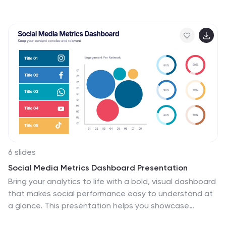
6 slides
Social Media Metrics Dashboard Presentation
Bring your analytics to life with a bold, visual dashboard
that makes social performance easy to understand at
a glance. This presentation helps you showcase
engagement, growth, and platform insights with clean