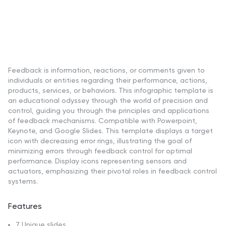
Feedback is information, reactions, or comments given to
individuals or entities regarding their performance, actions,
products, services, or behaviors. This infographic template is
an educational odyssey through the world of precision and
control, guiding you through the principles and applications
of feedback mechanisms. Compatible with Powerpoint,
Keynote, and Google Slides. This template displays a target
icon with decreasing error rings, illustrating the goal of
minimizing errors through feedback control for optimal
performance. Display icons representing sensors and
actuators, emphasizing their pivotal roles in feedback control
systems.
Features
7 Unique slides