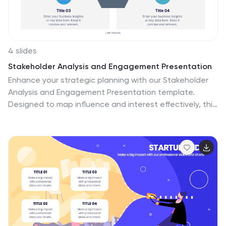
4 slides
Stakeholder Analysis and Engagement Presentation
Enhance your strategic planning with our Stakeholder
Analysis and Engagement Presentation template.
Designed to map influence and interest effectively, this
tool aids in identifying key stakeholders and tailoring
engagement strategies. It’s compatible with
PowerPoint, Keynote, and Google Slides, perfect for
impactful presentations and workshops.