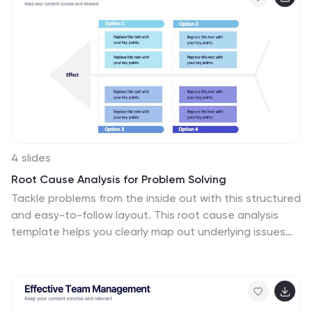
using customizable text areas and icons. Ideal for
crypto analysts, fintech professionals, and investment
briefings. Fully editable in PowerPoint, Keynote, and
Google Slides.
4 slides
Root Cause Analysis for Problem Solving
Tackle problems from the inside out with this structured
and easy-to-follow layout. This root cause analysis
template helps you clearly map out underlying issues
and visualize their impact in one slide. Ideal for team
discussions, audits, and presentations—fully editable in
PowerPoint, Keynote, and Google Slides for maximum
flexibility.