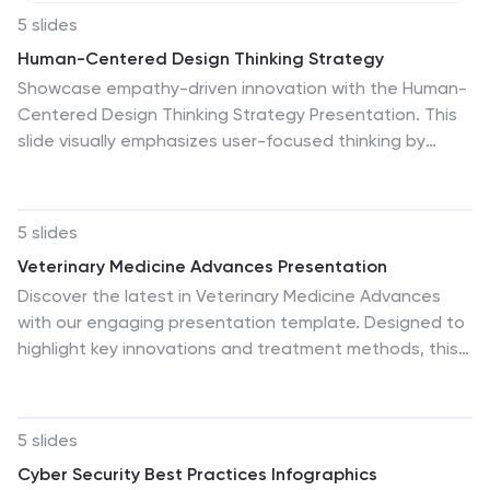
5 slides
Human-Centered Design Thinking Strategy
Showcase empathy-driven innovation with the Human-
Centered Design Thinking Strategy Presentation. This
slide visually emphasizes user-focused thinking by
combining a head silhouette with colorful puzzle icons
representing each strategic step. Ideal for UX strategy
meetings, product development pitches, and
5 slides
innovation workshops, it includes five editable
Veterinary Medicine Advances Presentation
segments labeled A to E, each with matching text fields
Discover the latest in Veterinary Medicine Advances
to explain your core insights or process stages.
with our engaging presentation template. Designed to
Compatible with PowerPoint, Keynote, and Google
highlight key innovations and treatment methods, this
Slides for seamless editing and presentation.
template offers a clear visual format for presenting
complex information effectively to colleagues and
stakeholders in the veterinary field.
5 slides
Cyber Security Best Practices Infographics