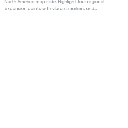
North America map slide. Highlight four regional
expansion points with vibrant markers and
customizable labels. Perfect for showcasing entry
strategies, regional goals, or sales plans. Fully editable
in PowerPoint, Keynote, and Google Slides—ideal for
professional business and marketing presentations.