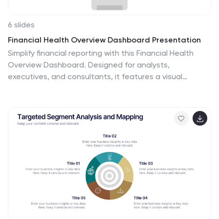
6 slides
Financial Health Overview Dashboard Presentation
Simplify financial reporting with this Financial Health
Overview Dashboard. Designed for analysts,
executives, and consultants, it features a visual
summary of key metrics and performance insights. Fully
editable with icon placeholders and balanced layout.
Ideal for PowerPoint, Keynote, and Google Slides
presentations that demand clarity in financial
storytelling.