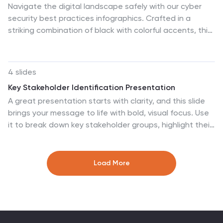
Navigate the digital landscape safely with our cyber
security best practices infographics. Crafted in a
striking combination of black with colorful accents, this
creative, vertical template is a powerhouse of cyber
safety education. It's an indispensable resource for IT
professionals, and educators seeking to propagate
4 slides
security protocols. The design encapsulates
Key Stakeholder Identification Presentation
compelling graphics, intuitive icons, and dedicated
A great presentation starts with clarity, and this slide
placeholders. Compatible with Powerpoint, Keynote,
brings your message to life with bold, visual focus. Use
and Google Slides. By employing this infographic, users
it to break down key stakeholder groups, highlight their
can foster a culture of digital vigilance and defense,
roles, and communicate insights with ease. Clean lines
making it an asset in the fight against online threats.
and intuitive icons keep everything clear and engaging.
Fully compatible with PowerPoint, Keynote, and Google
Load More
Slides.