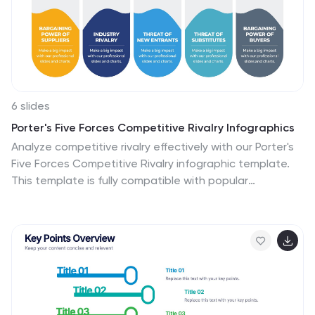
6 slides
Porter's Five Forces Competitive Rivalry Infographics
Analyze competitive rivalry effectively with our Porter's
Five Forces Competitive Rivalry infographic template.
This template is fully compatible with popular
presentation software like PowerPoint, Keynote, and
Google Slides, allowing you to easily customize it to
illustrate and communicate the factors influencing
competitive rivalry within an industry. The Porter's Five
Forces Competitive Rivalry infographic template offers
a visually engaging platform to outline Michael Porter's
framework for analyzing competitive dynamics, with a