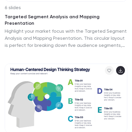
6 slides
Targeted Segment Analysis and Mapping
Presentation
Highlight your market focus with the Targeted Segment
Analysis and Mapping Presentation. This circular layout
is perfect for breaking down five audience segments,
using subtle icons and visual emphasis for clarity. Ideal
for marketers, strategists, and business analysts
presenting niche targeting. Fully editable in Canva,
PowerPoint, Keynote, and Google Slides.