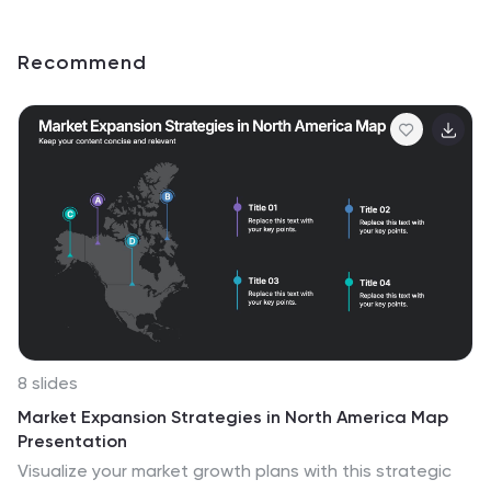
Recommend
8 slides
Market Expansion Strategies in North America Map
Presentation
Visualize your market growth plans with this strategic