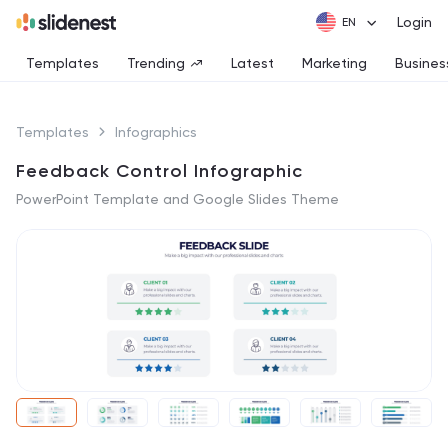
Login
Templates
Trending
Latest
Marketing
Busines
Templates
Infographics
Feedback Control Infographic
PowerPoint Template and Google Slides Theme