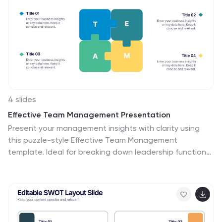
4 slides
Effective Team Management Presentation
Present your management insights with clarity using
this puzzle-style Effective Team Management
template. Ideal for breaking down leadership functions,
collaboration elements, or role responsibilities across
four segments. The modular puzzle format adds a
creative visual touch while staying professional. Fully
editable in PowerPoint, Keynote, and Google Slides.