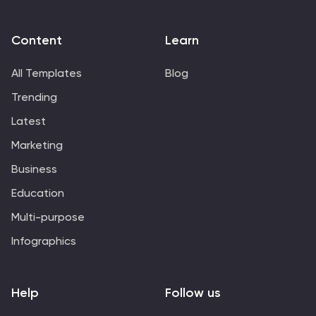
Content
Learn
All Templates
Blog
Trending
Latest
Marketing
Business
Education
Multi-purpose
Infographics
Help
Follow us