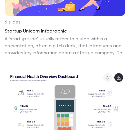
6 slides
Startup Unicorn Infographic
A "startup slide" usually refers to a slide within a
presentation, often a pitch deck, that introduces and
provides key information about a startup company. The
purpose of this Startup Slide Infographic is to deliver a
concise overview of the startup's value proposition and
key information. Capturing the audience's attention
and conveying essential details about the startup's
mission and market opportunity. This can be used in
presentations or marketing materials. This infographic
design is clean, visually engaging, and easy to
understand at a glance. Fully customizable and
compatible with Powerpoint, Keynote, and Google
Slides.