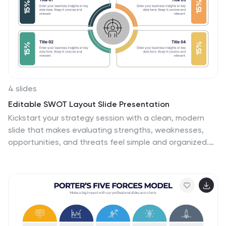
4 slides
Editable SWOT Layout Slide Presentation
Kickstart your strategy session with a clean, modern
slide that makes evaluating strengths, weaknesses,
opportunities, and threats feel simple and organized.
This presentation helps teams break down key insights
using a balanced, easy-to-read layout designed for
clarity and impact. Perfect for planning and decision-
making. Fully compatible with PowerPoint, Keynote, and
Google Slides.