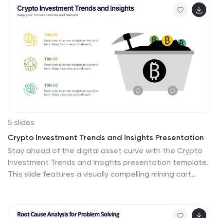
sidebar gradient layout offers space for five
categories, each linked to map locations. Fully
customizable and compatible with PowerPoint, Keynote,
and Google Slides.
5 slides
Crypto Investment Trends and Insights Presentation
Stay ahead of the digital asset curve with the Crypto
Investment Trends and Insights presentation template.
This slide features a visually compelling mining cart
illustration filled with cryptocurrency symbols, perfect
for presenting market data, blockchain innovations, or
digital asset strategies. Highlight three core insights