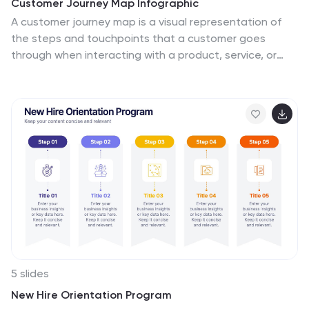
Customer Journey Map Infographic
A customer journey map is a visual representation of
the steps and touchpoints that a customer goes
through when interacting with a product, service, or
brand. This infographic template is designed to
illustrate the customer journey and enhance
understanding of the customer's experience with a
product or service. It offers a comprehensive
visualization of the various touchpoints and emotions
experienced by customers throughout their interaction.
This template illustrates the entire end-to-end
experience from the customer's perspective. Each
stage is visually represented with icons and brief
descriptions to provide a clear understanding of the
customer's progression.
5 slides
New Hire Orientation Program