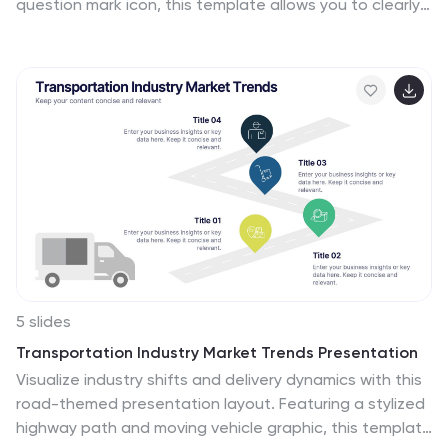
question mark icon, this template allows you to clearly
organize and present key questions and answers in a
professional and engaging format. Perfect for
customer service, business proposals, and
informational presentations, this slide is fully
customizable with editable text, colors, and layouts.
Compatible with PowerPoint, Keynote, and Google
Slides for easy integration.
5 slides
Transportation Industry Market Trends Presentation
Visualize industry shifts and delivery dynamics with this
road-themed presentation layout. Featuring a stylized
highway path and moving vehicle graphic, this template