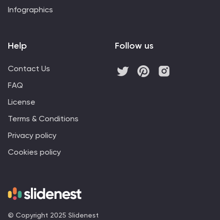
Infographics
Help
Follow us
Contact Us
FAQ
License
Terms & Conditions
Privacy policy
Cookies policy
© Copyright 2025 Slidenest