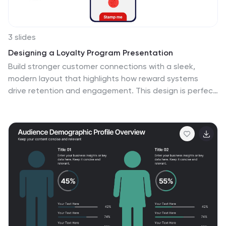
3 slides
Designing a Loyalty Program Presentation
Build stronger customer connections with a sleek,
modern layout that highlights how reward systems
drive retention and engagement. This design is perfect
for visualizing loyalty strategies, program tiers, and user
benefits with clarity and style. Fully editable and
compatible with PowerPoint, Keynote, and Google
Slides for effortless customization.