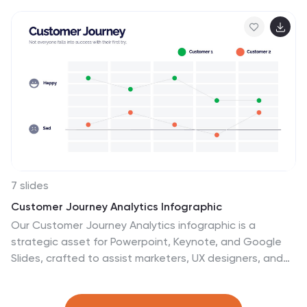
templates that aims to debunk common
misconceptions and provide accurate information
about various scientific topics. They present a
collection of myths and their corresponding facts in a
visually appealing and easy-to-understand format. The
infographics utilizes eye-catching visuals, such as
icons, illustrations, or images, to enhance the
presentation and make the information more
memorable.
7 slides
Customer Journey Analytics Infographic
Our Customer Journey Analytics infographic is a
strategic asset for Powerpoint, Keynote, and Google
Slides, crafted to assist marketers, UX designers, and
customer experience strategists. This infographic is
designed to depict the stages a customer goes