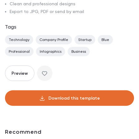
Clean and professional designs
Export to JPG, PDF or send by email
Tags
Technology
Company Profile
Startup
Blue
Professional
Infographics
Business
Preview
Download this template
Recommend