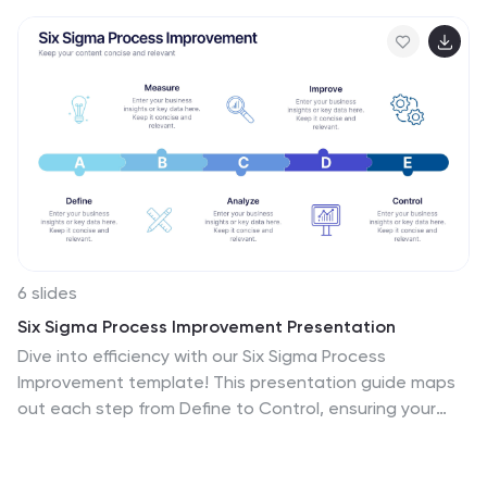
6 slides
Six Sigma Process Improvement Presentation
Dive into efficiency with our Six Sigma Process
Improvement template! This presentation guide maps
out each step from Define to Control, ensuring your
project targets are met with precision. Ideal for quality
assurance and process optimization, it's compatible
with PowerPoint, Keynote, and Google Slides. Perfect