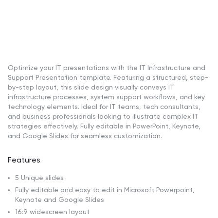
Optimize your IT presentations with the IT Infrastructure and
Support Presentation template. Featuring a structured, step-
by-step layout, this slide design visually conveys IT
infrastructure processes, system support workflows, and key
technology elements. Ideal for IT teams, tech consultants,
and business professionals looking to illustrate complex IT
strategies effectively. Fully editable in PowerPoint, Keynote,
and Google Slides for seamless customization.
Features
5 Unique slides
Fully editable and easy to edit in Microsoft Powerpoint,
Keynote and Google Slides
16:9 widescreen layout