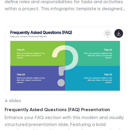
define roles and responsibilities for tasks and activities
within a project. This infographic template is designed
to clarify the roles and responsibilities of team
members in a project or process. RACI stands for
Responsible, Accountable, Consulted, and Informed,
and the matrix helps define each team member's
involvement in different tasks or activities. This includes
a step-by-step guide on how to create a RACI matrix,
including identifying tasks, defining roles, and assigning
responsibilities. This will simplify your audience's
understanding of the RACI matrix chart.
4 slides
Frequently Asked Questions (FAQ) Presentation
Enhance your FAQ section with this modern and visually
structured presentation slide. Featuring a bold