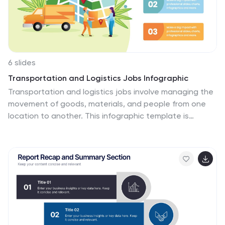
6 slides
Transportation and Logistics Jobs Infographic
Transportation and logistics jobs involve managing the
movement of goods, materials, and people from one
location to another. This infographic template is
essential in ensuring the efficient and smooth
operation of supply chains, distribution networks, and
transportation systems. This infographic is an
informative representation of the various job roles and
career opportunities available within the transportation
and logistics industry. This template is designed to
provide valuable insights to individuals seeking careers
in this field, as well as professionals looking to explore
different career paths within transportation and