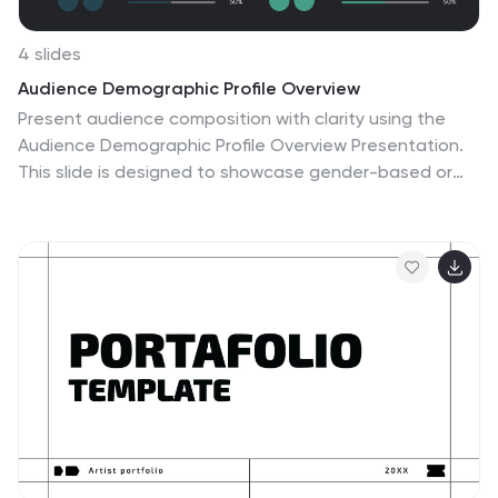
4 slides
Audience Demographic Profile Overview
Present audience composition with clarity using the
Audience Demographic Profile Overview Presentation.
This slide is designed to showcase gender-based or
group-specific data through visual figures, percentage
markers, and supporting bar charts. Ideal for marketers,
analysts, and researchers who need to communicate
user distribution and behavior insights. Fully editable in
PowerPoint, Keynote, and Google Slides.