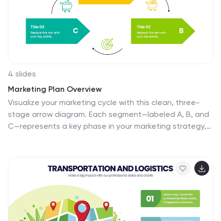
4 slides
Marketing Plan Overview
Visualize your marketing cycle with this clean, three-
stage arrow diagram. Each segment—labeled A, B, and
C—represents a key phase in your marketing strategy,
making it ideal for campaign planning, product
launches, or promotional timelines. Fully editable in
PowerPoint, Keynote, and Google Slides for effortless
customization.