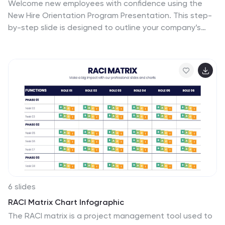
Welcome new employees with confidence using the
New Hire Orientation Program Presentation. This step-
by-step slide is designed to outline your company’s
onboarding journey in five clear, structured stages.
With labeled “Step 01” through “Step 05” banners, icon
placeholders, and editable text boxes, this template is
ideal for HR teams, managers, or team leads
introducing company values, processes, or benefits.
Available in both full-color and progressive highlight
variations, it's fully customizable in PowerPoint, Keynote,
and Google Slides.
6 slides
RACI Matrix Chart Infographic
The RACI matrix is a project management tool used to