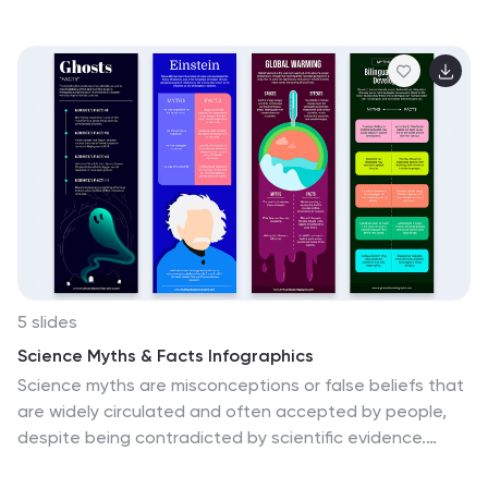
helps you break down four key market trends in a clear,
visual progression. Each stop on the route includes
editable icons and text blocks for streamlined
storytelling. Perfect for logistics analysts,
transportation planners, and consultants. Fully
customizable in PowerPoint, Keynote, and Google
Slides.
5 slides
Science Myths & Facts Infographics
Science myths are misconceptions or false beliefs that
are widely circulated and often accepted by people,
despite being contradicted by scientific evidence.
These are engaging and educational infographic