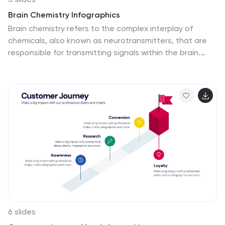
Brain Chemistry Infographics
Brain chemistry refers to the complex interplay of
chemicals, also known as neurotransmitters, that are
responsible for transmitting signals within the brain.
These infographic templates are designed to illustrate
the intricate workings of brain chemistry. They aim to
explain complex concepts in a clear and engaging way,
making it suitable for educational settings, psychology
courses, neuroscience presentations, or any context
where understanding brain chemistry is essential.
These templates set the foundation for exploring
various aspects of brain chemistry. Colorful illustrations
and icons help visualize the neurotransmitters and their
impact.
6 slides