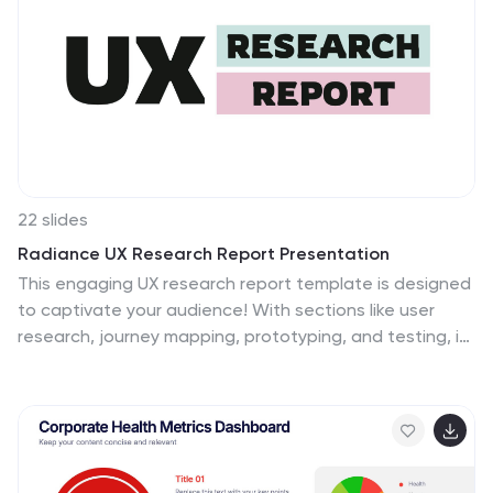
22 slides
Radiance UX Research Report Presentation
This engaging UX research report template is designed
to captivate your audience! With sections like user
research, journey mapping, prototyping, and testing, it
showcases the entire UX process effortlessly. Fully
customizable and compatible with PowerPoint, Keynote,
and Google Slides, this template is perfect for
presenting your design insights with professionalism
and flair.