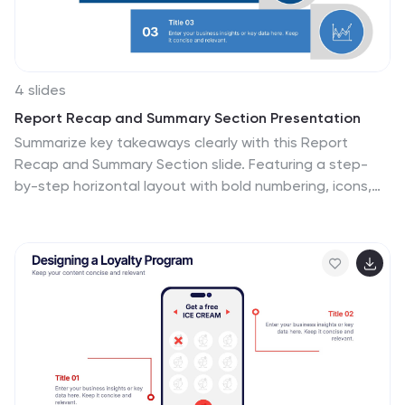
logistics.
4 slides
Report Recap and Summary Section Presentation
Summarize key takeaways clearly with this Report
Recap and Summary Section slide. Featuring a step-
by-step horizontal layout with bold numbering, icons,
and text boxes, this design helps emphasize three main
points or stages in your report. Ideal for executive
briefs or performance reviews. Fully editable in Canva,
PowerPoint, or Google Slides.