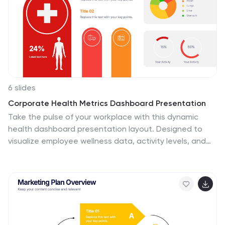
6 slides
Corporate Health Metrics Dashboard Presentation
Take the pulse of your workplace with this dynamic
health dashboard presentation layout. Designed to
visualize employee wellness data, activity levels, and
corporate health KPIs, this template blends clarity and
creativity for impactful reporting. Easily customizable
and fully compatible with PowerPoint, Keynote, and
Google Slides to fit your presentation needs.