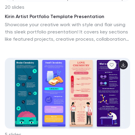
20 slides
Kirin Artist Portfolio Template Presentation
Showcase your creative work with style and flair using
this sleek portfolio presentation! It covers key sections
like featured projects, creative process, collaborations,
and client testimonials, ensuring your expertise is
communicated effectively. Ideal for freelancers,
designers, or agencies, this template is fully compatible
with PowerPoint, Keynote, and Google Slides.
5 slides