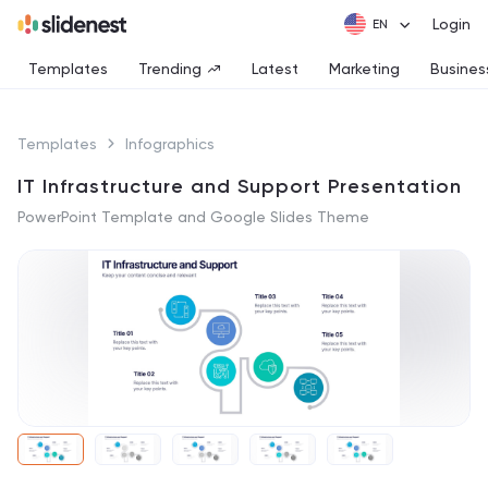
Login
Templates
Trending
Latest
Marketing
Busines
Templates
Infographics
IT Infrastructure and Support Presentation
PowerPoint Template and Google Slides Theme