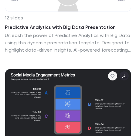
12 slides
Predictive Analytics with Big Data Presentation
Unleash the power of Predictive Analytics with Big Data
using this dynamic presentation template. Designed to
highlight data-driven insights, AI-powered forecasting,
and strategic decision-making, this template is ideal
for data scientists, business analysts, and IT
professionals. Fully customizable and available for
PowerPoint, Keynote, and Google Slides, it ensures a
visually compelling and structured presentation.