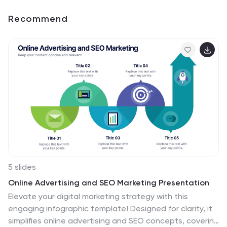
Recommend
5 slides
Online Advertising and SEO Marketing Presentation
Elevate your digital marketing strategy with this
engaging infographic template! Designed for clarity, it
simplifies online advertising and SEO concepts, covering