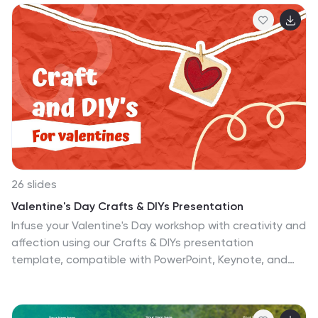
26 slides
Valentine's Day Crafts & DIYs Presentation
Infuse your Valentine's Day workshop with creativity and
affection using our Crafts & DIYs presentation
template, compatible with PowerPoint, Keynote, and
Google Slides. This lovely template is designed with
crafters, hobbyists, and DIY enthusiasts in mind,
featuring a playful and romantic design palette that's