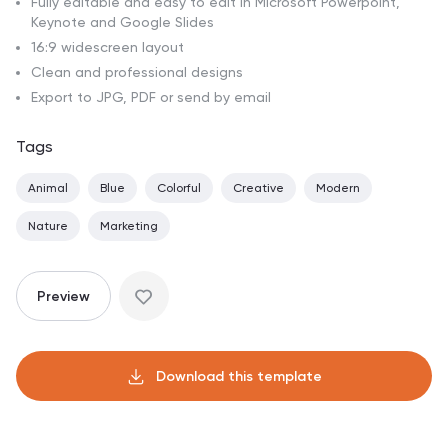
Fully editable and easy to edit in Microsoft Powerpoint,
Keynote and Google Slides
16:9 widescreen layout
Clean and professional designs
Export to JPG, PDF or send by email
Tags
Animal
Blue
Colorful
Creative
Modern
Nature
Marketing
Preview
Download this template