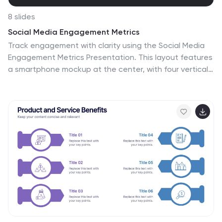
8 slides
Social Media Engagement Metrics
Track engagement with clarity using the Social Media
Engagement Metrics Presentation. This layout features
a smartphone mockup at the center, with four vertically
stacked icons representing key engagement
indicators. Surrounding the device, space is allocated
for concise data insights or definitions labeled A
through D. Perfect for presenting analytics like likes,
shares, comments, and reach. Fully editable in
PowerPoint, Keynote, and Google Slides.