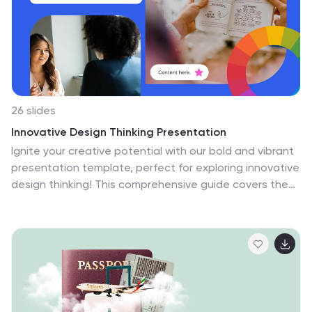
26 slides
Innovative Design Thinking Presentation
Ignite your creative potential with our bold and vibrant
presentation template, perfect for exploring innovative
design thinking! This comprehensive guide covers the
principles and processes of design thinking, making it
an ideal resource for designers, educators, and
business leaders. Featuring a dynamic collection of
slides, this template delves into key topics such as
empathy mapping, ideation, prototyping, and user
testing. The design incorporates bright colors, modern
graphics, and well-organized layouts to keep your