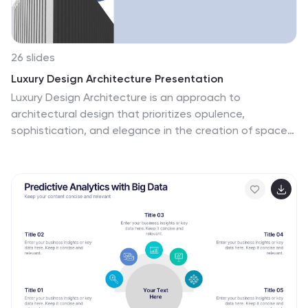
26 slides
Luxury Design Architecture Presentation
Luxury Design Architecture is an approach to
architectural design that prioritizes opulence,
sophistication, and elegance in the creation of spaces.
This template is perfect for architecture firms or
professionals who want to showcase their luxury
designs to clients or investors. The template features
a modern and elegant design with high-quality images
and graphics that will captivate your audience's
attention. It also includes a unique color scheme and
theme that fits the presentation perfectly. This
template is perfect for conveying your ideas and
showcasing your luxury designs in a professional and
visually appealing way.