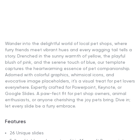
Wander into the delightful world of local pet shops, where
furry friends meet vibrant hues and every wagging tail tells a
story. Drenched in the sunny warmth of yellow, the playful
blush of pink, and the serene touch of blue, our template
captures the heartwarming essence of pet companionship.
Adorned with colorful graphics, whimsical icons, and
evocative image placeholders, it's a visual treat for pet lovers
everywhere. Expertly crafted for Powerpoint, Keynote, or
Google Slides. A paw-fect fit for pet shop owners, animal
enthusiasts, or anyone cherishing the joy pets bring. Dive in;
let every slide be a furry embrace.
Features
26 Unique slides