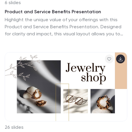
6 slides
Product and Service Benefits Presentation
Highlight the unique value of your offerings with this
Product and Service Benefits Presentation. Designed
for clarity and impact, this visual layout allows you to
break down six key features or advantages side-by-
side. Perfect for product launches, sales decks, or
service comparisons. Easily customizable in PowerPoint,
Keynote, and Google Slides — ideal for marketers, sales
teams, and consultants.
26 slides