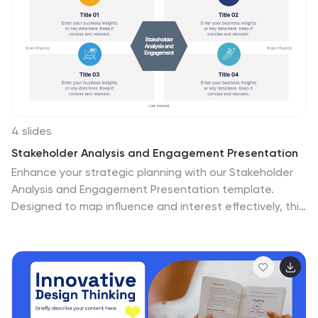
appealing and professional presentation that engages
the audience's attention. The use of morph animations
enhances the presentation by bringing the slides to
life, immersing the audience in the unique atmosphere
of Machu Picchu. This presentation offers a
transformative experience that transports the
audience to this breathtaking world wonder.
4 slides
Stakeholder Analysis and Engagement Presentation
Enhance your strategic planning with our Stakeholder
Analysis and Engagement Presentation template.
Designed to map influence and interest effectively, this
tool aids in identifying key stakeholders and tailoring
engagement strategies. It’s compatible with
PowerPoint, Keynote, and Google Slides, perfect for
impactful presentations and workshops.