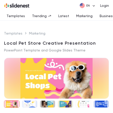
Login
Templates
Trending
Latest
Marketing
Busines
Templates
Marketing
Local Pet Store Creative Presentation
PowerPoint Template and Google Slides Theme