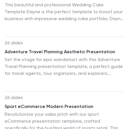
This beautiful and professional Wedding Cake
Template Dayne is the perfect template to boost your
business with impressive wedding cake portfolio. Dayne
is a great template for showing off bakers, who are
sharing about wedding cakes. It also can be used for
other themes, as well as personal or business. The
26 slides
color scheme works well with this theme. Pictures and
Adventure Travel Planning Aesthetic Presentation
charts are also made for easy editing as well as easy
Set the stage for epic wanderlust with this Adventure
readability. The design is clean and professional
Travel Planning presentation template, a perfect guide
looking, so clients feel comfortable and excited about
for travel agents, tour organizers, and explorers
their upcoming events or products. Look no further this
presenting itineraries or travel advice. With its vibrant
is the one for you!
layouts mirroring the excitement of travel, the template
includes lush imagery of exotic locations, practical
26 slides
timeline infographics for trip planning, and comparative
Sport eCommerce Modern Presentation
slides for destination options. It's designed to spark the
Revolutionize your sales pitch with our sport
spirit of adventure with slides that feature
eCommerce presentation template, crafted
customizable maps, budget charts, and essential
specifically for the bustling world of sports retail. This
travel tips. The template makes illustrating different