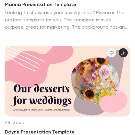
Marina Presentation Template
Looking to showcase your jewelry shop? Marina is the
perfect template for you. This template is multi-
purpose, great for marketing. The background has an
attractive and eye-catching theme with a variety of
photos that are used to help display all your new ideas
and products. This template comes fully stocked with a
title, content, transition, quote, and citation slides that
will be sure to capture your viewers attention. Use this
to help market your products and services in an
innovative way. Marina allows you to enter your
information and customize it to display an informative
presentation.
26 slides
Dayne Presentation Template