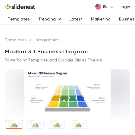
Login
Templates
Trending
Latest
Marketing
Busines
Templates
Infographics
Modern 3D Business Diagram
PowerPoint Template and Google Slides Theme