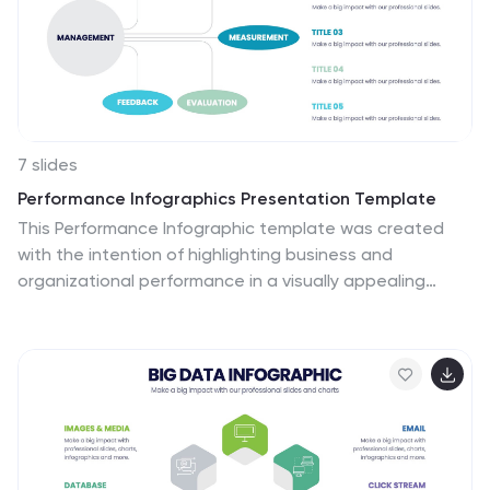
Information about credit cards in an attractive way.
Use this to develop creative presentations that will be
interesting and promising for your audience.
7 slides
Performance Infographics Presentation Template
This Performance Infographic template was created
with the intention of highlighting business and
organizational performance in a visually appealing
manner. You can create a stunning and captivating
infographic that conveys your message effectively. This
template was designed for professionals in
organizations needing to share essential information
about their organizations, goals and progress. This
template is a high quality infographic presentation
design made in 7 slides. This template can be used in