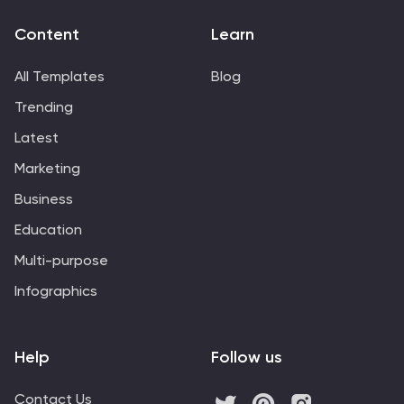
Content
Learn
All Templates
Blog
Trending
Latest
Marketing
Business
Education
Multi-purpose
Infographics
Help
Follow us
Contact Us