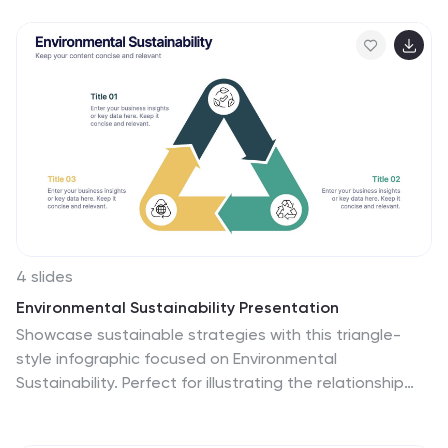
template is a visual representation of different types of
insurance policies and their key features, designed to
help consumers compare and make informed decisions
about their insurance needs. This infographic aims to
simplify complex insurance information. This can be
used on insurance websites, marketing materials, and
educational resources to assist consumers in making
well-informed insurance choices based on their unique
needs and preferences.
4 slides
Environmental Sustainability Presentation
Showcase sustainable strategies with this triangle-
style infographic focused on Environmental
Sustainability. Perfect for illustrating the relationship
between ecological, economic, and social pillars. The
arrow-based design emphasizes continuity and impact.