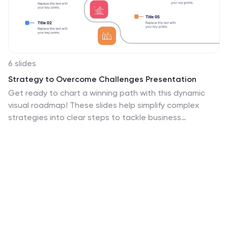
6 slides
Strategy to Overcome Challenges Presentation
Get ready to chart a winning path with this dynamic
visual roadmap! These slides help simplify complex
strategies into clear steps to tackle business
challenges head-on. Perfect for team alignment,
leadership planning, and problem-solving workflows.
Fully compatible with PowerPoint, Keynote, and Google
Slides for flexible, professional presentations.