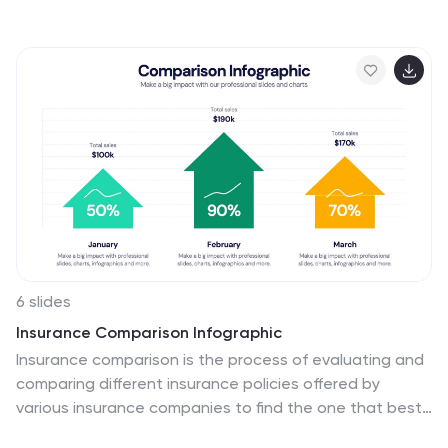
ecosystems, and human health. This template is
designed to raise awareness about the critical issue of
water pollution in the Pacific Ocean. This template can
effectively convey the urgency and significance of
addressing water pollution in the Pacific Ocean. This
serves as a powerful tool to educate and inspire
individuals, organizations, and policymakers to take
action and work towards sustainable solutions for the
preservation of our precious marine ecosystems.
6 slides
Insurance Comparison Infographic
Insurance comparison is the process of evaluating and
comparing different insurance policies offered by
various insurance companies to find the one that best
meets your needs and requirements. This infographic