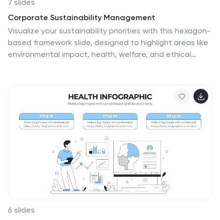
7 slides
Corporate Sustainability Management
Visualize your sustainability priorities with this hexagon-
based framework slide, designed to highlight areas like
environmental impact, health, welfare, and ethical
governance. Ideal for CSR reporting, ESG strategy
sessions, or internal sustainability initiatives. Easy to
customize in PowerPoint, Keynote, and Google Slides.
6 slides