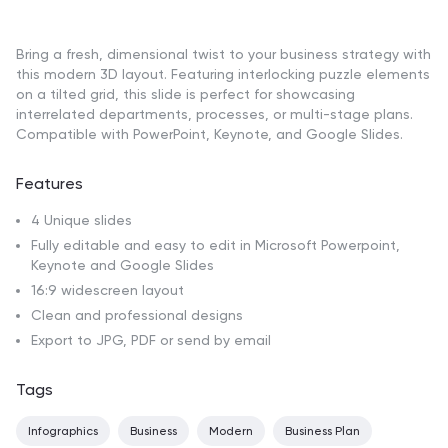
Bring a fresh, dimensional twist to your business strategy with
this modern 3D layout. Featuring interlocking puzzle elements
on a tilted grid, this slide is perfect for showcasing
interrelated departments, processes, or multi-stage plans.
Compatible with PowerPoint, Keynote, and Google Slides.
Features
4 Unique slides
Fully editable and easy to edit in Microsoft Powerpoint,
Keynote and Google Slides
16:9 widescreen layout
Clean and professional designs
Export to JPG, PDF or send by email
Tags
Infographics
Business
Modern
Business Plan