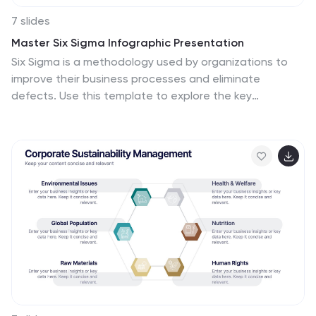
7 slides
Master Six Sigma Infographic Presentation
Six Sigma is a methodology used by organizations to
improve their business processes and eliminate
defects. Use this template to explore the key
concepts of Six Sigma and how it can be applied in
different industries. This templates include helpful
illustrations, charts and tips which allow you to present
information in a clear and concise way that makes it
easy for your audience to understand and take notes.
This template has been made using modern fonts,
appealing color combinations and simple layouts. The
clean and simple design is compatible with Powerpoint,
Keynote and Google Slides.