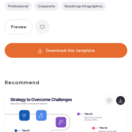
Professional
Corporate
Roadmap Infographics
Preview
Download this template
Recommend