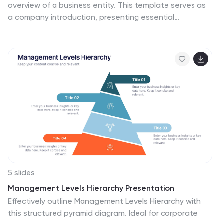
overview of a business entity. This template serves as
a company introduction, presenting essential
information about company history, products or
services, achievements, goals, and other relevant
details. This template showcases the milestones and
capabilities of a company. This presentation is perfect
for businesses, startups, or organizations looking to
highlight their success, growth, and overall expertise in
their industry. The clean layout, engaging visuals, and
comprehensive information, will help your presentation
leave a lasting impression on your audience and
enhance your company's reputation.
5 slides
Management Levels Hierarchy Presentation
Effectively outline Management Levels Hierarchy with
this structured pyramid diagram. Ideal for corporate