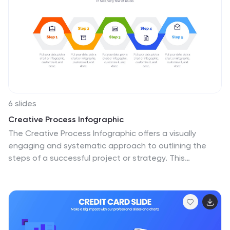
6 slides
Creative Process Infographic
The Creative Process Infographic offers a visually
engaging and systematic approach to outlining the
steps of a successful project or strategy. This
template beautifully segments the process into
distinct, color-coded stages, making it ideal for
presentations, workshops, or educational materials
that aim to simplify and illustrate the progression from
concept to completion. Each section is clearly defined,