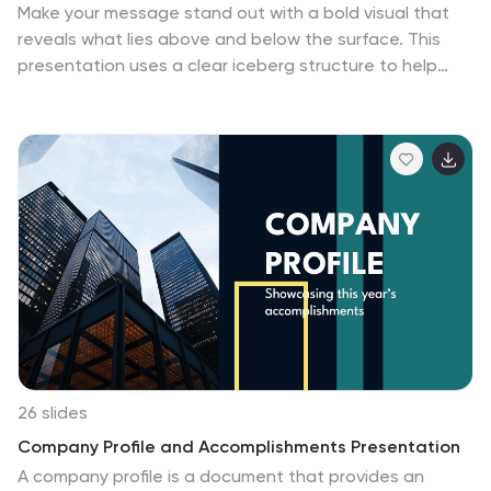
Make your message stand out with a bold visual that
workshop, this template ensures that information
reveals what lies above and below the surface. This
about mental health is presented in a sensitive,
presentation uses a clear iceberg structure to help
informative, and visually appealing way.
explain business concepts, hidden insights, and layered
ideas with ease. Perfect for strategy, planning, and
analysis. Compatible with PowerPoint, Keynote, and
Google Slides.
26 slides
Company Profile and Accomplishments Presentation
A company profile is a document that provides an