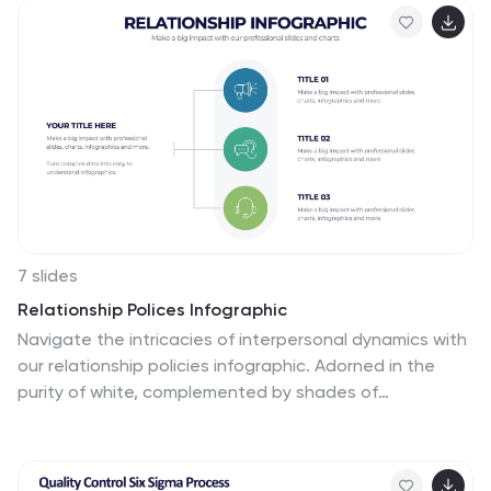
Fully customizable and ideal for PowerPoint, Keynote,
and Google Slides presentations.
7 slides
Relationship Polices Infographic
Navigate the intricacies of interpersonal dynamics with
our relationship policies infographic. Adorned in the
purity of white, complemented by shades of
understanding blue and harmonious green, this
template elucidates the principles and boundaries that
shape healthy relationships. Detailed with relevant