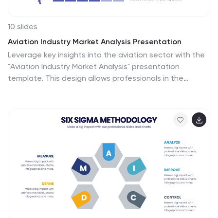
10 slides
Aviation Industry Market Analysis Presentation
Leverage key insights into the aviation sector with the
"Aviation Industry Market Analysis" presentation
template. This design allows professionals in the
aviation industry to effectively communicate market
trends and forecasts. Its compatibility with PowerPoint,
Keynote, and Google Slides ensures a versatile use
across different platforms, making it ideal for industry
analyses, investor meetings, or internal strategy
discussions.