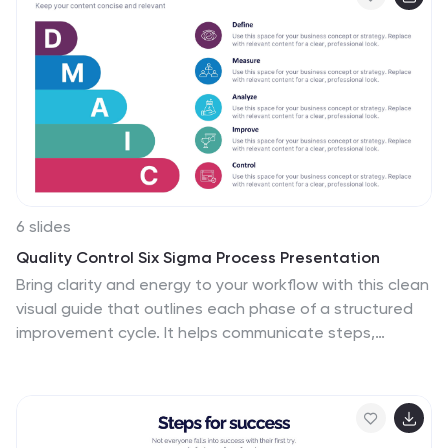
infographics, symbolic icons, and illustrative image
placeholders, it provides a visual roadmap to
successful connections and interactions. Impeccably
designed for Powerpoint, Keynote, or Google Slides. An
essential tool for HR professionals, relationship
counselors, team leaders, or any organization
emphasizing healthy interpersonal dynamics. Foster
connections; let each slide guide the way to
relationship excellence.
6 slides
Quality Control Six Sigma Process Presentation
Bring clarity and energy to your workflow with this clean
visual guide that outlines each phase of a structured
improvement cycle. It helps communicate steps,
responsibilities, and progress in a polished, professional
way your audience can follow instantly. Fully compatible
with PowerPoint, Keynote, and Google Slides.