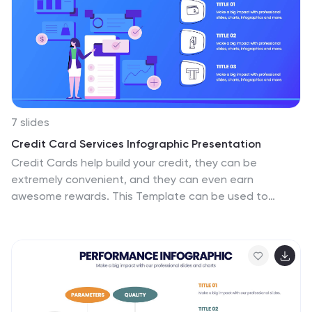
providing a structured pathway that can be
customized to detail specific tasks, checkpoints, or
goals. This infographic is versatile and fully editable,
suitable for Powerpoint, Google Slides, and Keynote,
ensuring that it can be adapted to a wide range of
topics and audiences.
7 slides
Credit Card Services Infographic Presentation
Credit Cards help build your credit, they can be
extremely convenient, and they can even earn
awesome rewards. This Template can be used to
highlight the various benefits of owning a credit card to
the public. You can also use this to represent the
different types of cards, product descriptions, and
facts about credit cards. You can present your
information through customizable icons, charts and
graphs. This template is designed to illustrate