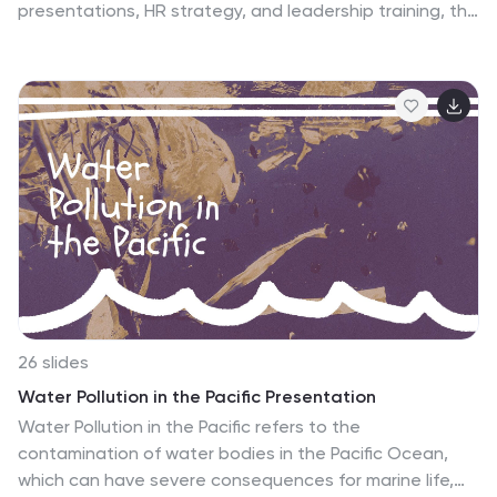
presentations, HR strategy, and leadership training, this
template visually represents top, middle, and lower
management roles. Fully customizable in PowerPoint,
Keynote, and Google Slides, making it easy to tailor for
business planning and organizational structure
discussions.
26 slides
Water Pollution in the Pacific Presentation
Water Pollution in the Pacific refers to the
contamination of water bodies in the Pacific Ocean,
which can have severe consequences for marine life,