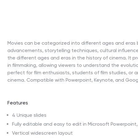
Movies can be categorized into different ages and eras 
advancements, storytelling techniques, cultural influenc
the different ages and eras in the history of cinema. It 
in filmmaking, allowing viewers to understand the evoluti
perfect for film enthusiasts, students of film studies, or
cinema. Compatible with Powerpoint, Keynote, and Googl
Features
4 Unique slides
Fully editable and easy to edit in Microsoft Powerpoin
Vertical widescreen layout