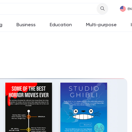
g
Business
Education
Multi-purpose