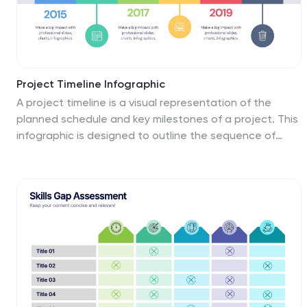
business strategists, this template streamlines the
process of risk analysis and planning in any professional
presentation.
Project Timeline Infographic
A project timeline is a visual representation of the
planned schedule and key milestones of a project. This
infographic is designed to outline the sequence of
activities, tasks, and events that need to be
completed within a specific timeframe to achieve your
project goals. This allows you to showcase the timeline
of a project, from its inception to completion. It
provides a clear and concise overview of the project's
major milestones, tasks, and deadlines, enabling
viewers to understand the project's progress at a
glance. Compatible with Powerpoint, Keynote, and
Google Slides.