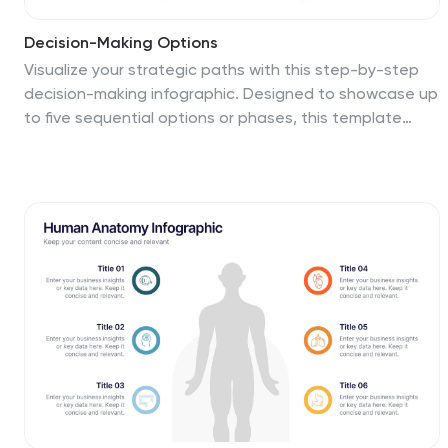
Decision-Making Options
Visualize your strategic paths with this step-by-step
decision-making infographic. Designed to showcase up
to five sequential options or phases, this template
uses bold icons and numbering to guide viewers
through the process. Ideal for business strategies,
project planning, or process evaluations. Fully editable
in PowerPoint, Keynote, and Google Slides.