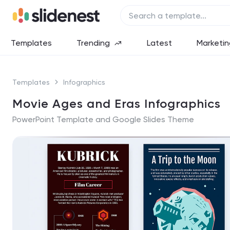
Templates
Trending
Latest
Marketin
Templates
Infographics
Movie Ages and Eras Infographics
PowerPoint Template and Google Slides Theme