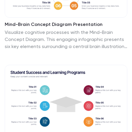
Mind-Brain Concept Diagram Presentation
Visualize cognitive processes with the Mind-Brain
Concept Diagram. This engaging infographic presents
six key elements surrounding a central brain illustration,
making it ideal for psychology, neuroscience, or
decision-making presentations. Fully editable with
customizable text, colors, and icons. Compatible with
PowerPoint, Keynote, and Google Slides for seamless
integration.