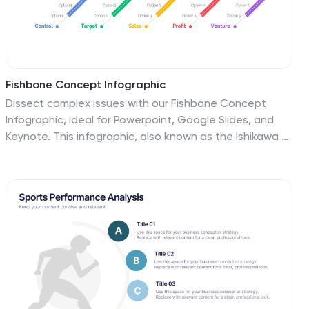
Fishbone Concept Infographic
Dissect complex issues with our Fishbone Concept
Infographic, ideal for Powerpoint, Google Slides, and
Keynote. This infographic, also known as the Ishikawa or
cause-and-effect diagram, is designed for problem-
solving and root cause analysis. This template features
a series of branching arrows leading to a central spine,
enabling you to map out multiple cause-and-effect
relationships. Each ‘bone’ represents a category of
causes that you can customize to fit your specific
analysis needs. With this fishbone infographic, you can
effectively organize and present complex data, making
it easier for your audience to understand and engage
with the content of your presentation.