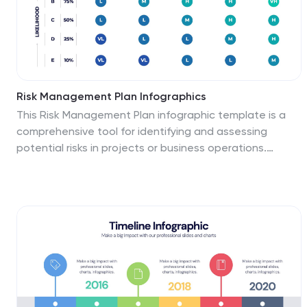
Risk Management Plan Infographics
This Risk Management Plan infographic template is a
comprehensive tool for identifying and assessing
potential risks in projects or business operations.
Compatible with PowerPoint, Google Slides, and
Keynote, it features a range of visual aids including risk
matrices, probability scales, and impact graphs. Each
slide is tailored to categorize risks by severity, from low
to high, and includes customizable fields for detailed
risk descriptions and mitigation strategies. The color-
coding aids in quick recognition of risk levels, and the
straightforward design ensures clarity in
communication. Ideal for project managers and