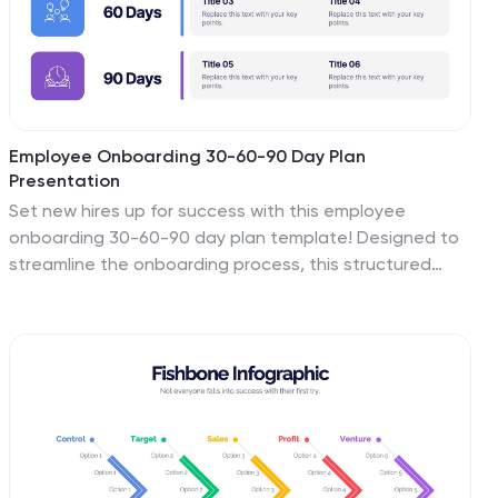
Employee Onboarding 30-60-90 Day Plan
Presentation
Set new hires up for success with this employee
onboarding 30-60-90 day plan template! Designed to
streamline the onboarding process, this structured
layout helps HR teams and managers define clear
goals, training steps, and performance milestones. Fully
customizable and compatible with PowerPoint, Keynote,
and Google Slides for seamless adaptation.