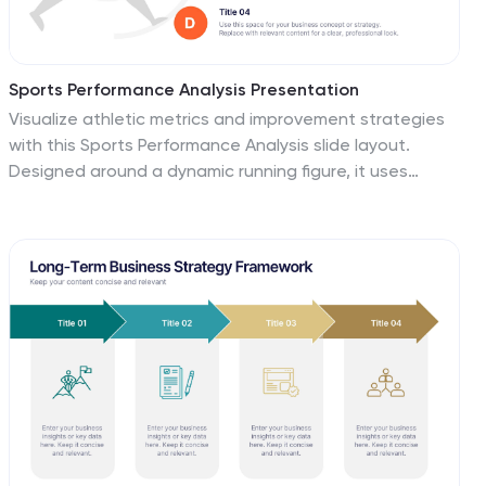
Sports Performance Analysis Presentation
Visualize athletic metrics and improvement strategies
with this Sports Performance Analysis slide layout.
Designed around a dynamic running figure, it uses
labeled circular markers (A–D) to clearly break down
four key insights or action points. Perfect for sports
reviews, training breakdowns, or coaching sessions.
Fully editable in PowerPoint, Keynote, and Google
Slides.