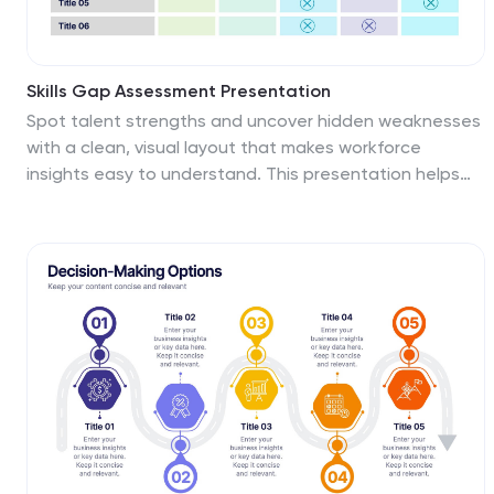
Skills Gap Assessment Presentation
Spot talent strengths and uncover hidden weaknesses
with a clean, visual layout that makes workforce
insights easy to understand. This presentation helps
teams evaluate current abilities, identify missing
competencies, and plan targeted development. Ideal
for HR, training, and leadership reviews. Fully compatible
with PowerPoint, Keynote, and Google Slides.