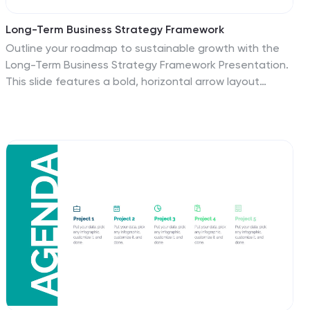
Long-Term Business Strategy Framework
Outline your roadmap to sustainable growth with the
Long-Term Business Strategy Framework Presentation.
This slide features a bold, horizontal arrow layout
divided into four segments—each representing a core
phase of your strategic plan. It includes icons and
space for key insights under each step, making it
perfect for visualizing vision alignment, operational
planning, or organizational milestones. Fully
customizable in PowerPoint, Keynote, and Google
Slides.