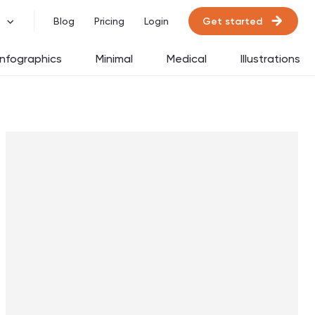
Get started
Blog
Pricing
Login
Infographics
Minimal
Medical
Illustrations