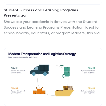
Student Success and Learning Programs
Presentation
Showcase your academic initiatives with the Student
Success and Learning Programs Presentation. Ideal for
school boards, educators, or program leaders, this slide
lets you highlight six key focus areas around student
achievement. Fully editable in PowerPoint, Keynote,
Google Slides, and Canva—making it easy to tailor to
your curriculum goals.