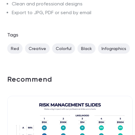
Clean and professional designs
Export to JPG, PDF or send by email
Tags
Red
Creative
Colorful
Black
Infographics
Recommend