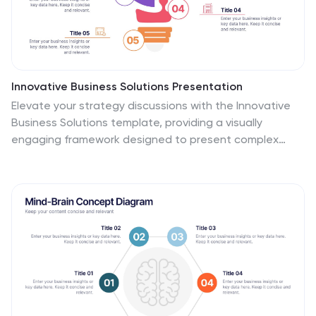
Innovative Business Solutions Presentation
Elevate your strategy discussions with the Innovative
Business Solutions template, providing a visually
engaging framework designed to present complex
business solutions clearly and effectively. It features a
unique puzzle design that integrates up to five key
business insights, ensuring each piece contributes to a
holistic understanding of strategies or solutions. It is
compatible with PowerPoint, Keynote and Google
Slides, providing flexibility and ease of use across
different platforms.