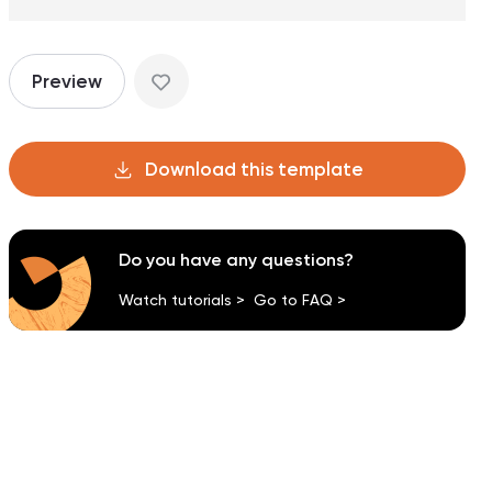
Preview
Download this template
Do you have any questions?
Watch tutorials >
Go to FAQ >