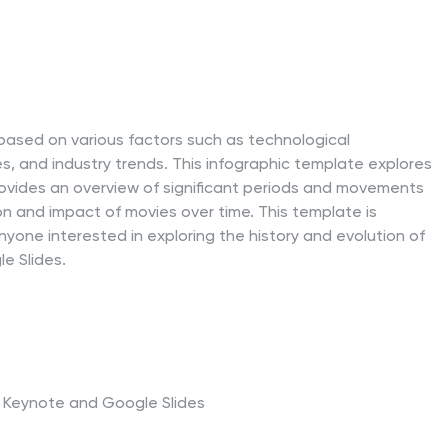
based on various factors such as technological
es, and industry trends. This infographic template explores
provides an overview of significant periods and movements
on and impact of movies over time. This template is
 anyone interested in exploring the history and evolution of
e Slides.
t, Keynote and Google Slides