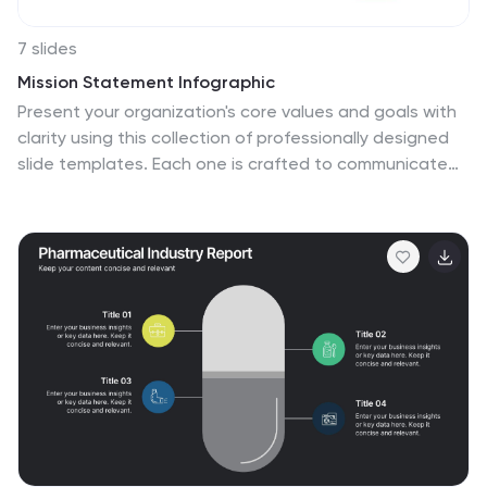
7 slides
Mission Statement Infographic
Present your organization's core values and goals with
clarity using this collection of professionally designed
slide templates. Each one is crafted to communicate
key elements of your strategic vision effectively,
combining aesthetic appeal with functional design to
ensure your message resonates. Featuring a clean and
professional layout, these slides emphasize the
importance of your foundational principles. The
balanced use of images and text is ideal for enhancing
corporate presentations, stakeholder meetings, or
team workshops. With various designs available, you
can select the layout that best aligns with your
branding and organizational ethos. These templates
are fully customizable, allowing for adjustments in color,
font, and imagery to perfectly articulate your core