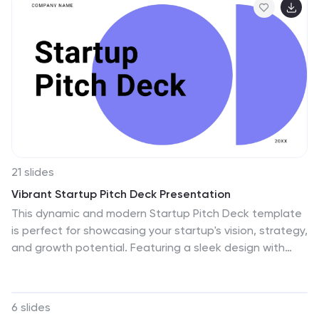
21 slides
Vibrant Startup Pitch Deck Presentation
This dynamic and modern Startup Pitch Deck template
is perfect for showcasing your startup's vision, strategy,
and growth potential. Featuring a sleek design with
bold visuals, this template guides you through key
sections such as mission and vision, product/service
overview, target market, and financial projections. It’s
6 slides
tailored to help you tell a compelling story that