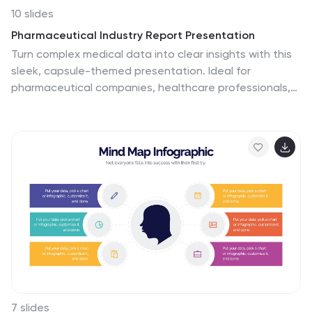
messages. They are an excellent tool for motivating
10 slides
your team, impressing stakeholders, and conveying the
Pharmaceutical Industry Report Presentation
driving purpose behind your initiatives.
Turn complex medical data into clear insights with this
sleek, capsule-themed presentation. Ideal for
pharmaceutical companies, healthcare professionals,
and research analysts, it simplifies industry reports,
drug data, and market trends with a clean, professional
design. Fully editable and compatible with PowerPoint,
Keynote, and Google Slides for easy customization.
7 slides