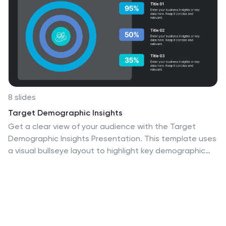
8 slides
Target Demographic Insights
Get a clear view of your audience with the Target
Demographic Insights Presentation. This template uses
a visual bullseye layout to highlight key demographic
data through concentric circles and percentages. Ideal
for marketers, brand strategists, or analysts, it helps
you communicate audience segmentation and market
reach effectively. Fully editable in PowerPoint, Keynote,
and Google Slides.