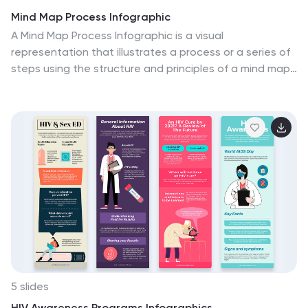
Mind Map Process Infographic
A Mind Map Process Infographic is a visual
representation that illustrates a process or a series of
steps using the structure and principles of a mind map.
This template diagram is a dynamic visual guide to help
individuals and teams harness the true potential of
mind mapping. This is used to visually organize
information in a hierarchical and interconnected
manner, often starting with a central concept or theme
and branching out into related ideas or subtopics. Mind
maps are the ultimate tool for brainstorming, planning,
and innovating, and this template is your gateway to
unlocking their full potential.
5 slides
HIV Awareness Programs Infographics