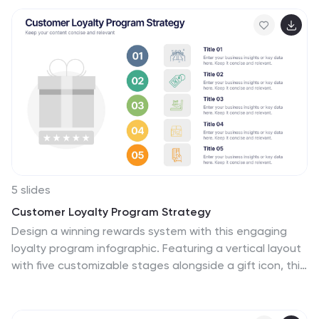
analysts, and students of business studies can
leverage this template. Compatible with Powerpoint,
Keynote, and Google Slides. Its creative style
integrates compelling graphics and icons, simplifying
complex data into digestible, engaging visuals. Ideal for
meetings, or educational content, these infographics
offer a clear, comparative insight, empowering informed
business decisions.
5 slides
Customer Loyalty Program Strategy
Design a winning rewards system with this engaging
loyalty program infographic. Featuring a vertical layout
with five customizable stages alongside a gift icon, this
slide is perfect for outlining incentives, customer tiers,
or retention plans. Fully editable in PowerPoint, Keynote,
and Google Slides.