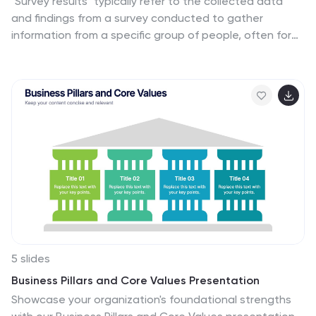
"Survey results" typically refer to the collected data
and findings from a survey conducted to gather
information from a specific group of people, often for
the purpose of research or decision-making. This
infographic template is a visual representation of the
data collected from an employee survey. It presents
key findings, insights, and trends in a visually engaging
format. This allows you to summarize the importance of
employee feedback, and the positive impact of
improvement efforts. This survey results infographic can
be shared within the organization to communicate the
survey outcomes to employees, managers, and
leadership.
5 slides
Business Pillars and Core Values Presentation
Showcase your organization's foundational strengths