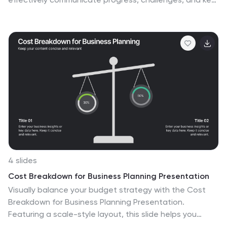
insights. It covers essential sections such as
performance metrics, sales performance, risk
assessments, and strategic initiatives, ensuring a
comprehensive overview. Compatible with PowerPoint,
Keynote, and Google Slides for seamless
customization.
4 slides
Cost Breakdown for Business Planning Presentation
Visually balance your budget strategy with the Cost
Breakdown for Business Planning Presentation.
Featuring a scale-style layout, this slide helps you
compare two financial metrics or allocations with clarity