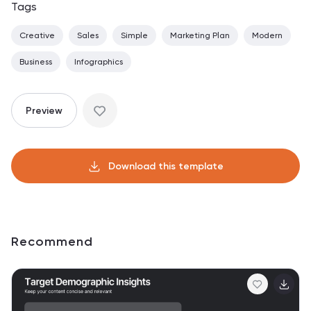
Tags
Creative
Sales
Simple
Marketing Plan
Modern
Business
Infographics
Preview
Download this template
Recommend