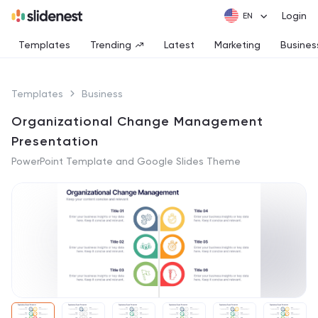
Login
Templates
Trending
Latest
Marketing
Busines
Templates
Business
Organizational Change Management
Presentation
PowerPoint Template and Google Slides Theme