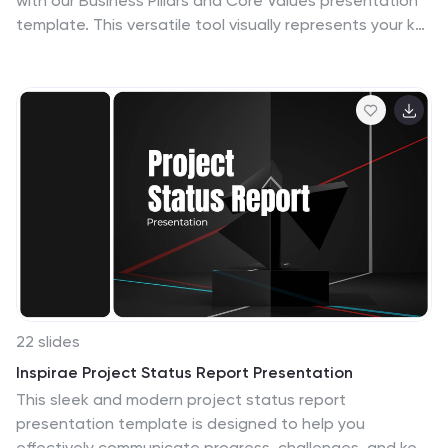
with our Business Pillars and Core Values presentation
template. This versatile tool visually represents your key
principles and commitments, ensuring your audience
clearly understands the essence of your corporate
identity.
22 slides
Inspirae Project Status Report Presentation
This sleek and modern project status report
presentation template is designed to help you
effectively communicate progress, challenges, and key