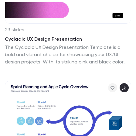
23 slides
Cycladic UX Design Presentation
The Cycladic UX Design Presentation Template is a
bold and vibrant choice for showcasing your UX/UI
design projects. With its striking pink and black color
scheme, this template is designed to grab attention
and keep your audience engaged. It covers all
essential aspects of UX design, from project overviews
and user research to wireframes, prototyping, and UI
design principles. Each slide is thoughtfully designed to
present your content clearly and effectively, making it
ideal for designers who want to highlight their process,
showcase their work, and communicate their design
thinking.