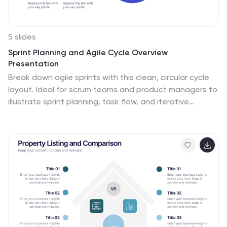
5 slides
Sprint Planning and Agile Cycle Overview
Presentation
Break down agile sprints with this clean, circular cycle
layout. Ideal for scrum teams and product managers to
illustrate sprint planning, task flow, and iterative
progress. Includes five key stages with icon support.
Fully customizable in PowerPoint, Keynote, and Google
Slides for agile ceremonies, planning sessions, or team
training.