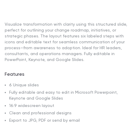
Visualize transformation with clarity using this structured slide,
perfect for outlining your change roadmap, initiatives, or
strategic phases. The layout features six labeled steps with
icons and editable text for seamless communication of your
process—from awareness to adoption. Ideal for HR leaders,
consultants, and operations managers. Fully editable in
PowerPoint, Keynote, and Google Slides.
Features
6 Unique slides
Fully editable and easy to edit in Microsoft Powerpoint,
Keynote and Google Slides
16:9 widescreen layout
Clean and professional designs
Export to JPG, PDF or send by email