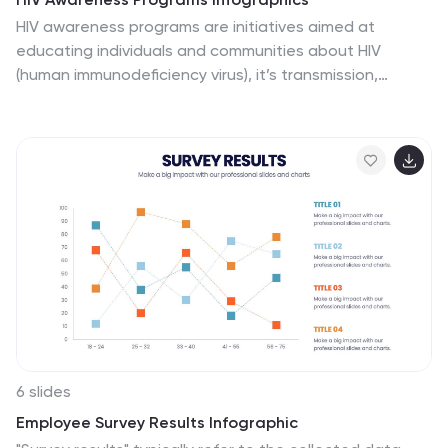
HIV awareness programs are initiatives aimed at
educating individuals and communities about HIV
(human immunodeficiency virus), it’s transmission,
prevention, and the importance of testing and
treatment. These vertical infographics are designed to
raise awareness about HIV/AIDS and promote
education about prevention, testing, and support. This
presentation is suitable for organizations, healthcare
professionals, educators, or anyone interested in
spreading awareness about HIV and its impact on
individuals and communities. This incorporates visually
engaging infographics and statistics to present key
information and data related to HIV/AIDS.
6 slides
Employee Survey Results Infographic