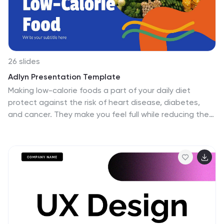
26 slides
Adlyn Presentation Template
Making low-calorie foods a part of your daily diet
protect against the risk of heart disease, diabetes,
and cancer. They make you feel full while reducing the
daily calorie intake, which can help with weight loss. The
Adlyn template is a concise, easy-to-use template
that’s designed to help you inform your audience on
the importance of low-calorie foods. This template is
perfect for site builders, food bloggers, and writers
looking to create informative content on food facts
and healthy living. Using Adlyn you can add daily tips
about nutrition and exercise along with a list of healthy
foods.