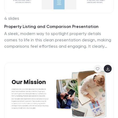
4 slides
Property Listing and Comparison Presentation
A sleek, modern way to spotlight property details
comes to life in this clean presentation design, making
comparisons feel effortless and engaging. It clearly
organizes features, differences, and key selling points
so audiences can make informed decisions fast. Fully
editable and easy to use, this presentation works
seamlessly in PowerPoint, Keynote, and Google Slides.