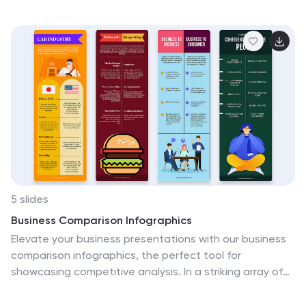
and simplicity. Ideal for showcasing trade-offs, resource
planning, or funding distribution. Fully editable in
PowerPoint, Google Slides, Keynote, and Canva.
5 slides
Business Comparison Infographics
Elevate your business presentations with our business
comparison infographics, the perfect tool for
showcasing competitive analysis. In a striking array of
orange and red tones, these infographics are designed
to command attention. Entrepreneurs, business