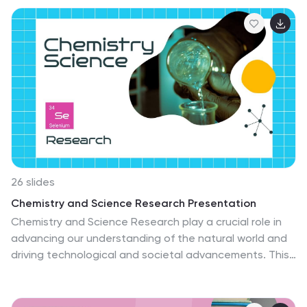
is designed to spark the love for reading and literature
among students. With its colorful and interactive
design, this presentation's goal is to make the learning
experience enjoyable and memorable for young
learners. Colorful elements that represent the magic of
reading are used throughout the presentation. This
template is fully customizable and compatible with
Powerpoint, Keynote, and Google Slides.
26 slides
Chemistry and Science Research Presentation
Chemistry and Science Research play a crucial role in
advancing our understanding of the natural world and
driving technological and societal advancements. This
template offers a professional and visually appealing
solution to showcase your scientific contributions and
captivate your audience. This presentation is designed