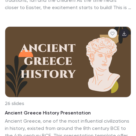
traditions, fun and the children! As the time nears
closer to Easter, the excitement starts to build! This is a
colorful template with cute easter eggs, beautiful
flowers and leaves. It includes a bright and vibrant
design with high quality icons and images. This
presentation has neatly organized content slides to
help you present your information. You can use the
built-in backgrounds to create your presentation or
use your own images and links. This template has all the
features you need to easily create a fun and festive
presentation!
26 slides
Ancient Greece History Presentation
Ancient Greece, one of the most influential civilizations
in history, existed from around the 8th century BCE to
the 4th century BCE. This presentation template offers