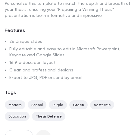
Personalize this template to match the depth and breadth of
your thesis, ensuring your "Preparing a Winning Thesis"
presentation is both informative and impressive.
Features
26 Unique slides
Fully editable and easy to edit in Microsoft Powerpoint,
Keynote and Google Slides
16:9 widescreen layout
Clean and professional designs
Export to JPG, PDF or send by email
Tags
Modern
School
Purple
Green
Aesthetic
Education
Thesis Defense