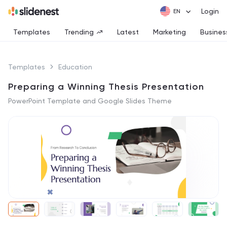
Login
Templates
Trending
Latest
Marketing
Busines
Templates
Education
Preparing a Winning Thesis Presentation
PowerPoint Template and Google Slides Theme