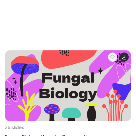
sacrifices that define Memorial Day, promoting values
of courage and patriotism. It’s a tool that not only looks
back with gratitude but also inspires future
generations.
26 slides