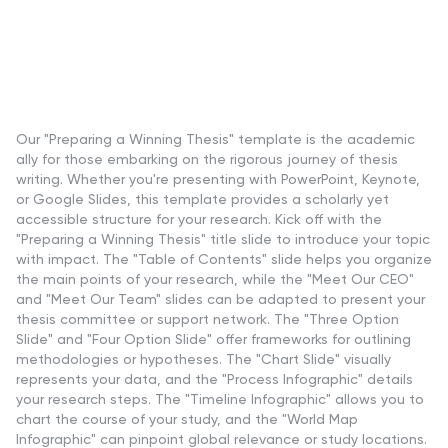
Our "Preparing a Winning Thesis" template is the academic
ally for those embarking on the rigorous journey of thesis
writing. Whether you're presenting with PowerPoint, Keynote,
or Google Slides, this template provides a scholarly yet
accessible structure for your research. Kick off with the
"Preparing a Winning Thesis" title slide to introduce your topic
with impact. The "Table of Contents" slide helps you organize
the main points of your research, while the "Meet Our CEO"
and "Meet Our Team" slides can be adapted to present your
thesis committee or support network. The "Three Option
Slide" and "Four Option Slide" offer frameworks for outlining
methodologies or hypotheses. The "Chart Slide" visually
represents your data, and the "Process Infographic" details
your research steps. The "Timeline Infographic" allows you to
chart the course of your study, and the "World Map
Infographic" can pinpoint global relevance or study locations.