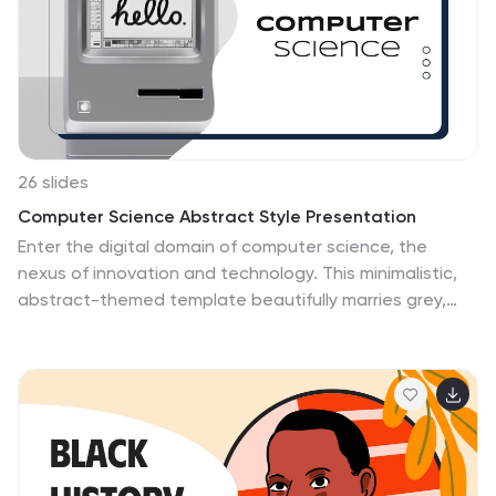
dimensional shapes, angles, lines, and symmetry. With
its bright and colorful design and format, this template
is sure to make learning math fun and exciting for kids
of all ages.
26 slides
Computer Science Abstract Style Presentation
Enter the digital domain of computer science, the
nexus of innovation and technology. This minimalistic,
abstract-themed template beautifully marries grey,
purple, and lime green, reflecting the elegance of code
and the vibrancy of digital solutions. With specialized
graphics, sleek icons, and tailored image placeholders,
it embodies the essence of computer science.
Compatibility? Flawless across Powerpoint, Keynote,
and Google Slides. Ideal for educators, students, tech
startups, or any visionary keen on presenting complex