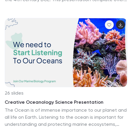
a captivating journey through the rich history of one of
the most influential civilizations in the world. This
template is designed to showcase the key aspects of
Ancient Greece, including its culture, politics,
philosophy, art, and significant historical events. This
template combines striking visuals, concise content,
and a logical flow to captivate your audience and
deliver a comprehensive understanding of this
extraordinary civilization. Compatible with Powerpoint,
Keynote, and Google Slides.
26 slides
Creative Oceanology Science Presentation
The Ocean is of immense importance to our planet and
all life on Earth. Listening to the ocean is important for
understanding and protecting marine ecosystems,
promoting scientific discovery, and appreciating the