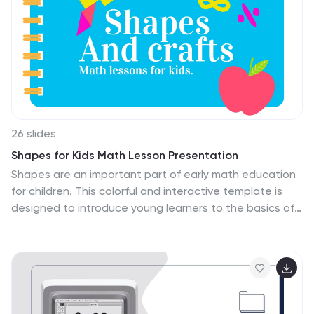
26 slides
Shapes for Kids Math Lesson Presentation
Shapes are an important part of early math education
for children. This colorful and interactive template is
designed to introduce young learners to the basics of
geometry. With 26 customizable slides that are
compatible with Powerpoint, Keynote, and Google
Slides, this template features a fun theme with lots of
colorful shapes, illustrations, and icons. This template
includes charts that can be used to explain key
concepts such as two-dimensional and three-