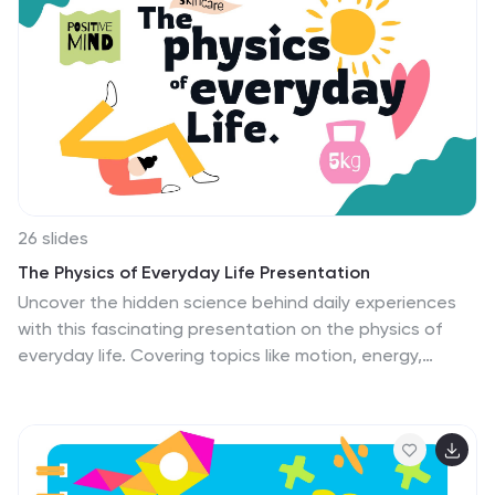
graphic that allows you to add it to any of your
presentations with clean and colorful scheme. Use this
for different aspects of education, like lesson plans,
programs and school management. This template can
bring your Ideas and education dreams to life!
26 slides
The Physics of Everyday Life Presentation
Uncover the hidden science behind daily experiences
with this fascinating presentation on the physics of
everyday life. Covering topics like motion, energy,
gravity, and electrical forces, this template helps
explain how physics shapes the world around us. Fully
customizable and compatible with PowerPoint, Keynote,
and Google Slides for a seamless presentation
experience.