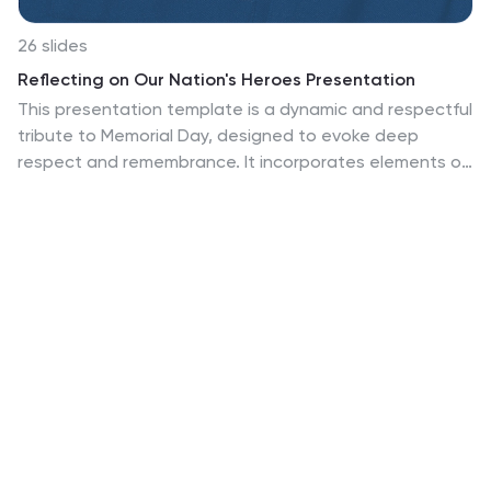
26 slides
Reflecting on Our Nation's Heroes Presentation
This presentation template is a dynamic and respectful
tribute to Memorial Day, designed to evoke deep
respect and remembrance. It incorporates elements of
the American flag across impactful slides, starting with
a powerful title slide. The journey through America's
military heritage unfolds with meticulously crafted
slides that blend historical data and modern design,
presenting a visual timeline of key events. Infographics
and quote slides like "Heroes Never Fade: They Live on
Forever in Our Hearts" feature iconic imagery and
poignant quotes to stir emotions. Interactive elements,
such as clickable parts in the "Process Infographic,"
allow for engaging exploration of military strategies.
Ideal for educational settings or community gatherings,
this template informs and inspires appreciation for the