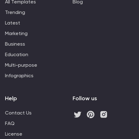
All Templates
Blog
Trending
Latest
Marketing
Business
Education
Multi-purpose
Infographics
Help
Follow us
Contact Us
FAQ
License