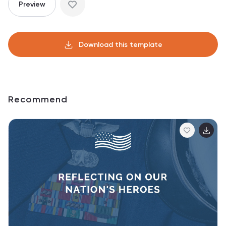
Preview
Download this template
Recommend