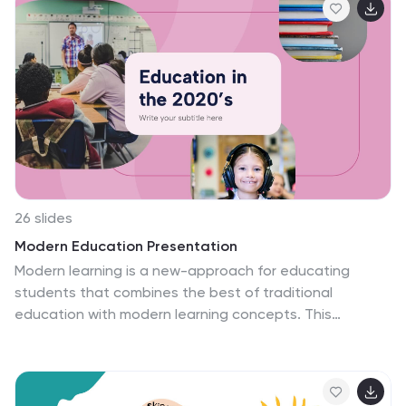
for showcasing research findings and advancements in
the field of chemistry and science. This template is
ideal for researchers, scientists, students, educators,
or anyone who wants to present their scientific
discoveries in a clear and engaging manner.
Compatible with Powerpoint, Keynote, and Google
Slides.
26 slides
Modern Education Presentation
Modern learning is a new-approach for educating
students that combines the best of traditional
education with modern learning concepts. This
template has been designed to help you create a
captivating presentation on education. A combination
of fonts, shapes and icons gives this template a
modern look. The design features a bold multipurpose