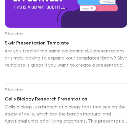
enduring legacy and achievements of Black
communities. Celebrate, educate, and inspire with a
presentation that honors this important month. Our
Black History Month slides are ready to help you tell
these essential stories.
26 slides
Skylr Presentation Template
Are you tired of the same old boring dull presentations
or simply looking to expand your templates library? Skylr
template is great if you want to create a presentation
that is fun, eye catching, creative and colorful. Use it to
highlight important information in your presentations by
creating high impact visuals with bright colors and high
26 slides
contrast shapes. With a variety of shapes, illustrations
Cells Biology Research Presentation
and clipart that you can use to display your
Cells biology is a branch of biology that focuses on the
information. Perfect for teachers, professors and
study of cells, which are the basic structural and
students who are looking to engage their audience.
functional units of all living organisms. This presentation
Don't wait any longer and get started creating today.
template provides a visually engaging and well-