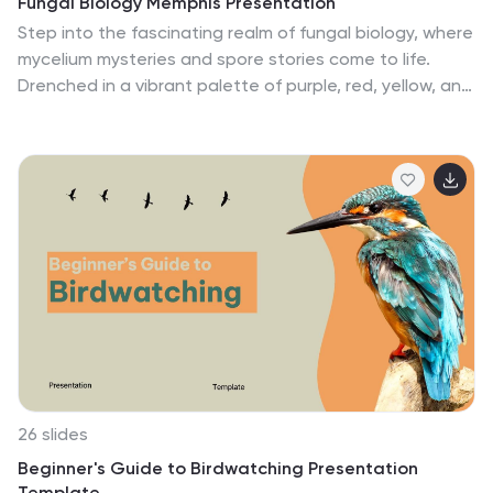
Fungal Biology Memphis Presentation
Step into the fascinating realm of fungal biology, where
mycelium mysteries and spore stories come to life.
Drenched in a vibrant palette of purple, red, yellow, and
blue, our template encapsulates the whimsical world of
fungi. Adorned with playful graphics, lively icons, and
insightful image placeholders, it paints a vivid picture of
fungal wonders. Seamlessly compatible with
Powerpoint, Keynote, or Google Slides. An invaluable
gem for mycologists, biology educators, students
diving deep into fungal studies, or anyone with a
penchant for the kingdom Fungi. Explore the fungal
frontier; let the magic of mycelium mesmerize.
26 slides
Beginner's Guide to Birdwatching Presentation
Template