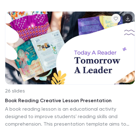
beauty of the natural world. This template is designed
with a focus on ocean themes and includes
customizable photo layouts and charts, making it
perfect for your next ocean-related presentation. It
features an ocean-themed cover slide to set the tone
for your presentation, followed by a section for
introducing your team. Fully compatible with
PowerPoint, Keynote, and Google Slides.
26 slides
Book Reading Creative Lesson Presentation
A book reading lesson is an educational activity
designed to improve students' reading skills and
comprehension. This presentation template aims to
foster a love for reading and enhance students' ability
to understand and interpret written text. This template