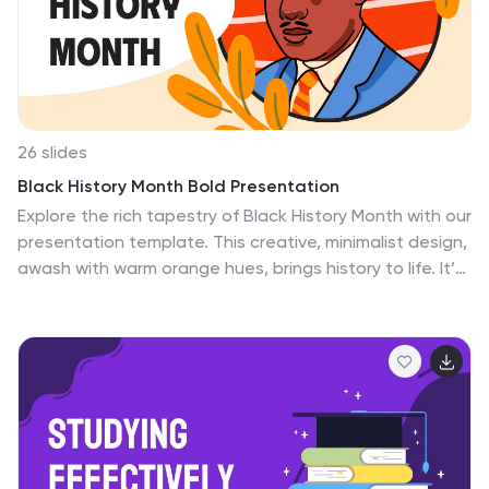
algorithms, breakthroughs, or software insights with
clarity. Simplify the complex; make your ideas resonate.
Enhance your presentations, delve deep into the binary
world.
26 slides
Black History Month Bold Presentation
Explore the rich tapestry of Black History Month with our
presentation template. This creative, minimalist design,
awash with warm orange hues, brings history to life. It’s
perfect for classrooms, community events, and
workplaces. The slides are crafted with simplicity,
featuring powerful illustrations that celebrate key
figures and moments. Each slide is a window into the
stories that have shaped history, presented in an
easy-to-understand format. This template is not just
informative, but also a visual journey. It’s designed to
engage and educate people of all ages about the