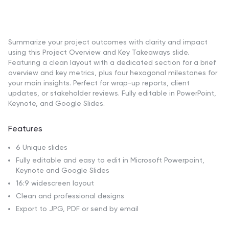
Summarize your project outcomes with clarity and impact
using this Project Overview and Key Takeaways slide.
Featuring a clean layout with a dedicated section for a brief
overview and key metrics, plus four hexagonal milestones for
your main insights. Perfect for wrap-up reports, client
updates, or stakeholder reviews. Fully editable in PowerPoint,
Keynote, and Google Slides.
Features
6 Unique slides
Fully editable and easy to edit in Microsoft Powerpoint,
Keynote and Google Slides
16:9 widescreen layout
Clean and professional designs
Export to JPG, PDF or send by email