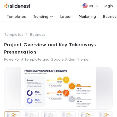
Login
Templates
Trending
Latest
Marketing
Busines
Templates
Business
Project Overview and Key Takeaways
Presentation
PowerPoint Template and Google Slides Theme