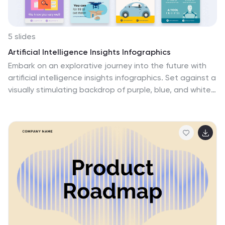
5 slides
Artificial Intelligence Insights Infographics
Embark on an explorative journey into the future with
artificial intelligence insights infographics. Set against a
visually stimulating backdrop of purple, blue, and white.
It's designed for innovators, educators, and students
who strive to understand and communicate the
multifaceted impacts of AI in various sectors. By
encapsulating trends, innovations, and challenges,
these infographics are perfect for presentations,
educational materials, or online content. The creative
use of graphics and icons, ensures each segment of
information is not only informative but also engaging,
bringing clarity to the future shaped by artificial
intelligence.