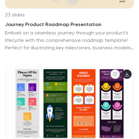
23 slides
Journey Product Roadmap Presentation
Embark on a seamless journey through your product’s
lifecycle with this comprehensive roadmap template!
Perfect for illustrating key milestones, business models,
and market opportunities, it’s your go-to for clear and
engaging presentations. Dive into competitive analysis,
showcase your unique selling proposition, and outline
your growth projections with style. Compatible with
PowerPoint, Keynote, and Google Slides.