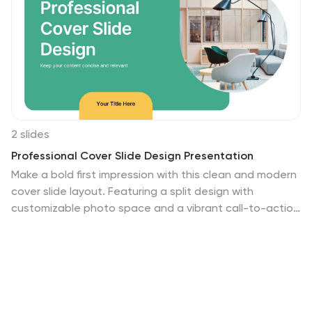
2 slides
Professional Cover Slide Design Presentation
Make a bold first impression with this clean and modern
cover slide layout. Featuring a split design with
customizable photo space and a vibrant call-to-action
label, this slide balances professionalism with creativity.
Perfect for proposals, company overviews, or keynote
introductions. Easily personalize the title, color palette,
and image. Fully compatible with PowerPoint, Keynote,
and Google Slides.