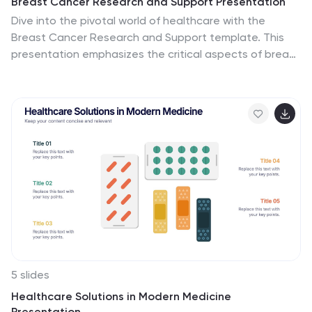
Breast Cancer Research and Support Presentation
Dive into the pivotal world of healthcare with the
Breast Cancer Research and Support template. This
presentation emphasizes the critical aspects of breast
cancer research and community support, providing a
deep exploration of both scientific advancements and
compassionate outreach. Suitable for PowerPoint,
Keynote, and Google Slides, it effectively highlights
statistical data, support resources, and key information
with easy-to-understand graphics and dedicated
spaces for comprehensive details, ideal for educational
sessions and health advocacy meetings.
5 slides
Healthcare Solutions in Modern Medicine
Presentation