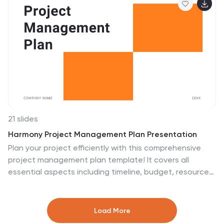
21 slides
Harmony Project Management Plan Presentation
Plan your project efficiently with this comprehensive
project management plan template! It covers all
essential aspects including timeline, budget, resource
allocation, and risk management. Ensure smooth
project execution and achieve your objectives.
Compatible with PowerPoint, Keynote, and Google
Load More
Slides, it's designed to streamline your project planning