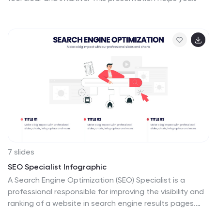
break down issues, organize insights, and present
findings with clean, structured flow. Perfect for teams
and workshops. Fully compatible with PowerPoint,
Keynote, and Google Slides.
7 slides
SEO Specialist Infographic
A Search Engine Optimization (SEO) Specialist is a
professional responsible for improving the visibility and
ranking of a website in search engine results pages.
The goal of this infographic template is to drive