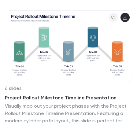
organic, unpaid traffic to a website by optimizing its
content, structure, and technical aspects to align with
search engine algorithms. Embark on a visually
stimulating exploration of the dynamic world of SEO.
This captivating infographic is carefully crafted to offer
a comprehensive understanding of Search Engine
Optimization, empowering both beginners and experts
to enhance their online presence and rankings.
6 slides
Project Rollout Milestone Timeline Presentation
Visually map out your project phases with the Project
Rollout Milestone Timeline Presentation. Featuring a
modern cylinder path layout, this slide is perfect for
showcasing five key milestones in sequential or
strategic order. Ideal for project managers and teams,