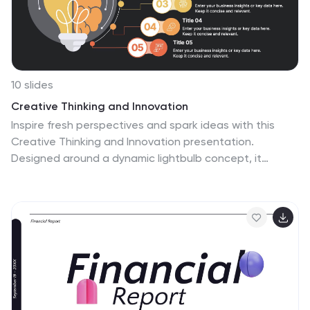
10 slides
Creative Thinking and Innovation
Inspire fresh perspectives and spark ideas with this
Creative Thinking and Innovation presentation.
Designed around a dynamic lightbulb concept, it
features five clearly numbered stages for visualizing
brainstorming, concept development, and strategic
creativity. Perfect for workshops, ideation sessions, or
innovation planning. Fully editable in PowerPoint,
Keynote, and Google Slides.