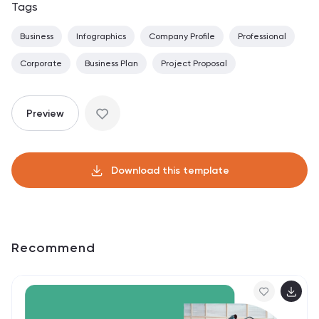
Tags
Business
Infographics
Company Profile
Professional
Corporate
Business Plan
Project Proposal
Preview
Download this template
Recommend