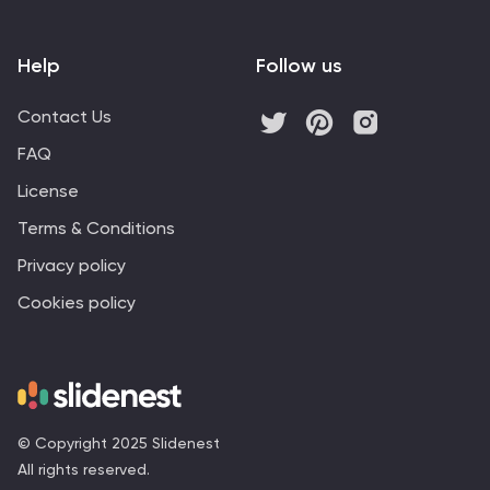
Help
Follow us
Contact Us
FAQ
License
Terms & Conditions
Privacy policy
Cookies policy
© Copyright 2025 Slidenest
All rights reserved.