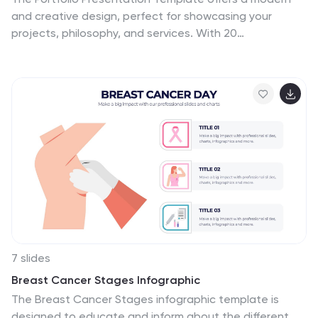
and creative design, perfect for showcasing your
projects, philosophy, and services. With 20
customizable slides, it includes sections for project
highlights, pricing, client testimonials, and contact
information. Compatible with PowerPoint, Keynote, and
Google Slides, this template ensures professional
impact for creatives.
7 slides
Breast Cancer Stages Infographic
The Breast Cancer Stages infographic template is
designed to educate and inform about the different