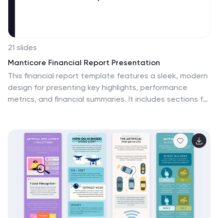
21 slides
Manticore Financial Report Presentation
This financial report template features a sleek, modern
design for presenting key highlights, performance
metrics, and financial summaries. It includes sections for
market trends, competitor insights, and strategic
initiatives. Fully customizable and compatible with
PowerPoint, Keynote, and Google Slides, it's perfect for
delivering impactful financial presentations with clarity
and style.