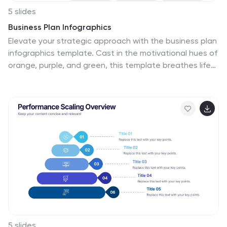
5 slides
Business Plan Infographics
Elevate your strategic approach with the business plan
infographics template. Cast in the motivational hues of
orange, purple, and green, this template breathes life
into your business strategy, illustrating your plan's
potential. Entrepreneurs and corporate strategists will
find this creative, vertical-style infographic an
invaluable ally in conveying complex business plans with
simplicity and visual flair. Compatible with Powerpoint,
Keynote, and Google Slides. This dynamic template
comes complete with innovative graphics, thematic
icons, and designated image placeholders, all
fashioned to articulate your business journey. Utilize
this tool to captivate your audience.
5 slides