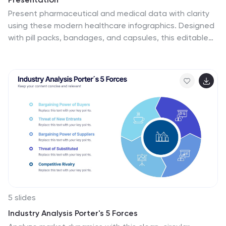
Present pharmaceutical and medical data with clarity
using these modern healthcare infographics. Designed
with pill packs, bandages, and capsules, this editable
template is ideal for illustrating treatment comparisons,
solution options, or patient care data. Perfect for
medical professionals, health startups, and researchers
using PowerPoint, Keynote, or Google Slides.
5 slides
Industry Analysis Porter's 5 Forces