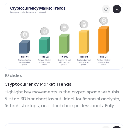
and fully editable in Canva, PowerPoint, Keynote, and
Google Slides.
10 slides
Cryptocurrency Market Trends
Highlight key movements in the crypto space with this
5-step 3D bar chart layout. Ideal for financial analysts,
fintech startups, and blockchain professionals. Fully
editable in PowerPoint, Keynote, or Google Slides—
customize colors, text, and data to reflect your insights
with precision.