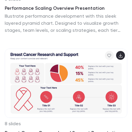
Performance Scaling Overview Presentation
Illustrate performance development with this sleek
layered pyramid chart. Designed to visualize growth
stages, team levels, or scaling strategies, each tier
includes editable text and icons for clarity. Ideal for
business reviews, capability mapping, or operational
planning. Fully customizable in PowerPoint, Keynote, and
Google Slides for effortless updates.
8 slides