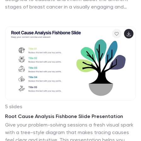
stages of breast cancer in a visually engaging and
clear manner. The template, compatible with
PowerPoint, Google Slides, and Keynote, features a
variety of diagram styles such as percentage charts,
stage progressions, and anatomical illustrations. It uses
a soft color palette of pinks and whites, which is
sympathetic to the subject matter. Each slide is
carefully constructed to convey essential information
about the stages of breast cancer, recommended
screenings, and treatment methods. This template is
an excellent resource for healthcare professionals, and
advocacy groups looking to raise awareness and
provide education on breast cancer.
5 slides
Root Cause Analysis Fishbone Slide Presentation
Give your problem-solving sessions a fresh visual spark
with a tree-style diagram that makes tracing causes
feel clear and intuitive. This presentation helps you