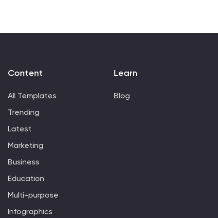
and management process.
Content
Learn
All Templates
Blog
Trending
Latest
Marketing
Business
Education
Multi-purpose
Infographics