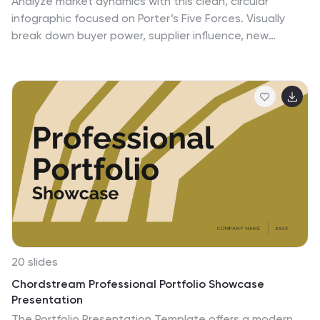
Analyze market dynamics with this clean, circular
infographic focused on Porter’s Five Forces. Visually
break down buyer power, supplier influence, new
entrants, substitutes, and competitive rivalry for a clear
strategic overview. Ideal for consultants, marketers,
and business analysts. Fully editable in PowerPoint,
Keynote, and Google Slides.
20 slides
Chordstream Professional Portfolio Showcase
Presentation
The Portfolio Presentation Template offers a modern