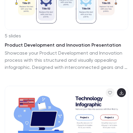
5 slides
Product Development and Innovation Presentation
Showcase your Product Development and Innovation
process with this structured and visually appealing
infographic. Designed with interconnected gears and a
step-by-step approach, this template is ideal for
illustrating stages of product design, research, and
launch. Fully customizable and compatible with
PowerPoint, Keynote, and Google Slides.