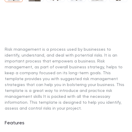
Risk management is a process used by businesses to
identify, understand, and deal with potential risks. It is an
important process that empowers a business. Risk
management, as part of overall business strategy, helps to
keep a company focused on its long-term goals. This
template provides you with suggested risk management
strategies that can help you in bolstering your business. This
template is a great way to introduce and practice risk
management skills It is packed with all the necessary
information. This template is designed to help you identify,
assess and control risks in your project.
Features