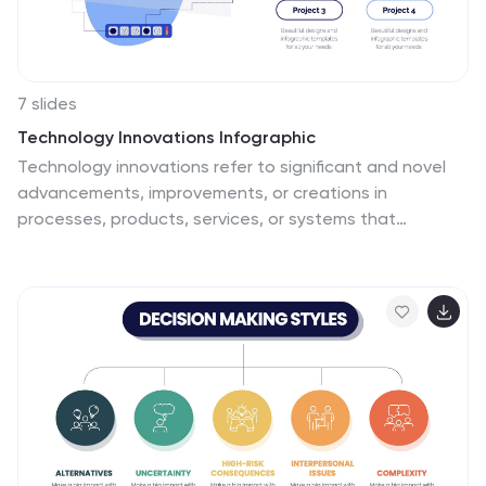
7 slides
Technology Innovations Infographic
Technology innovations refer to significant and novel
advancements, improvements, or creations in
processes, products, services, or systems that
introduce new features, functionalities, or approaches.
Get ready to ignite the tech world with our technology
infographic. This infographic will journey your audience
into the cutting-edge world of technology. Prepare
your viewers for a mind-blowing showcase of
innovation and progress. Compatible with Powerpoint,
Keynote, and Google Slides. Inspire action and invite
readers to step boldly into a new era of technological
innovations.