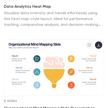
Data Analytics Heat Map
Visualize data intensity and trends effortlessly using
this heat map-style layout. Ideal for performance
tracking, comparative analysis, and decision-making
frameworks, this slide organizes information by low,
medium, and high value ranges. Fully customizable in
PowerPoint, Keynote, and Google Slides.
6 slides