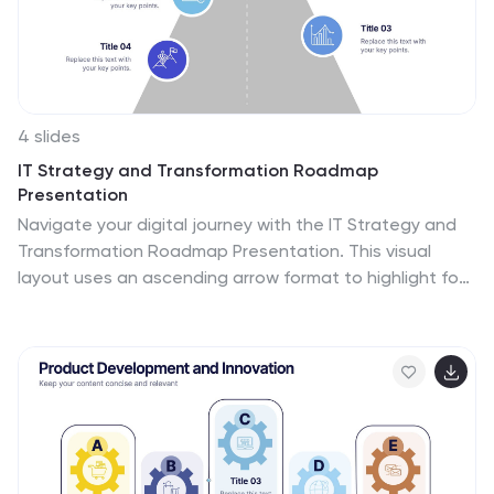
4 slides
IT Strategy and Transformation Roadmap
Presentation
Navigate your digital journey with the IT Strategy and
Transformation Roadmap Presentation. This visual
layout uses an ascending arrow format to highlight four
key initiatives, milestones, or phases in your technology
strategy. Ideal for CIOs, IT leaders, or consultants
communicating digital transformation plans.
Compatible with PowerPoint, Google Slides, Keynote,
and Canva.