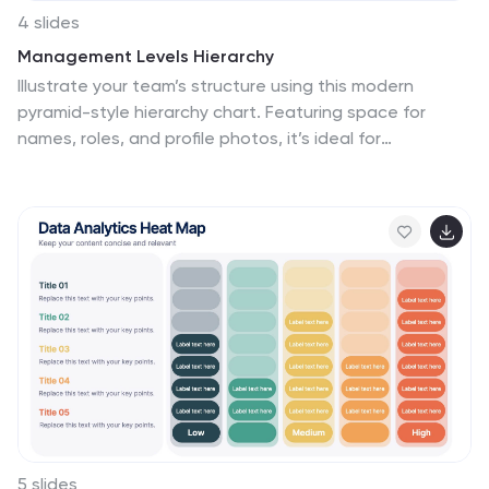
4 slides
Management Levels Hierarchy
Illustrate your team’s structure using this modern
pyramid-style hierarchy chart. Featuring space for
names, roles, and profile photos, it’s ideal for
highlighting top, middle, and lower-level management.
Fully editable in PowerPoint, Keynote, and Google
Slides.
5 slides