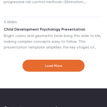
progressive risk control methods—Elimination,
Substitution, Engineering, Administrative, and PPE—this
template is perfect for safety training, compliance
briefings, and risk audits. Compatible with PowerPoint,
6 slides
Keynote, and Google Slides.
Child Development Psychology Presentation
Bright colors and geometric birds bring this slide to life,
making complex concepts easy to follow. This
presentation template simplifies the key stages of
emotional and psychological growth in children, helping
you explain theories and behaviors clearly. Compatible
with PowerPoint, Keynote, and Google Slides for
Load More
seamless use across platforms.