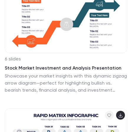
template is to provide an overview of the content and
help you navigate the presentation more efficiently. It is
often used in academic papers, reports, magazines,
and books, and can also be used in digital documents
and presentations.
6 slides
Stock Market Investment and Analysis Presentation
Showcase your market insights with this dynamic zigzag
arrow diagram—perfect for highlighting bullish vs.
bearish trends, financial analysis, and investment
milestones. The slide features a split-path layout with
icons and editable text areas to clearly compare
strategies or illustrate turning points. Fully customizable
in PowerPoint, Keynote, and Google Slides.