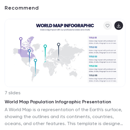
Recommend
7 slides
World Map Population Infographic Presentation
A World Map is a representation of the Earth's surface,
showing the outlines and its continents, countries,
oceans, and other features. This template is designed