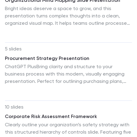
Organizational Mind Mapping Slide Presentation
Bright ideas deserve a space to grow, and this
presentation turns complex thoughts into a clean,
organized visual map. It helps teams outline processes,
connect concepts, and structure information with
clarity and flow. Perfect for planning or strategy
sessions. Fully compatible with PowerPoint, Keynote,
5 slides
and Google Slides.
Procurement Strategy Presentation
ChatGPT PlusBring clarity and structure to your
business process with this modern, visually engaging
presentation. Perfect for outlining purchasing plans,
supplier relationships, and cost-saving strategies, it
helps convey information with precision and flow. Fully
customizable and compatible with PowerPoint, Keynote,
10 slides
and Google Slides for seamless editing and
Corporate Risk Assessment Framework
professional results.
Clearly outline your organization’s safety strategy with
this structured hierarchy of controls slide. Featuring five