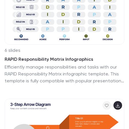
6 slides
RAPID Responsibility Matrix Infographics
Efficiently manage responsibilities and tasks with our
RAPID Responsibility Matrix infographic template. This
template is fully compatible with popular presentation
software such as PowerPoint, Keynote, and Google
Slides, allowing you to easily customize it to meet your
specific project needs. The RAPID Responsibility Matrix
infographic template offers a structured framework for
defining roles and responsibilities within your team or
organization. Whether you're a project manager, team