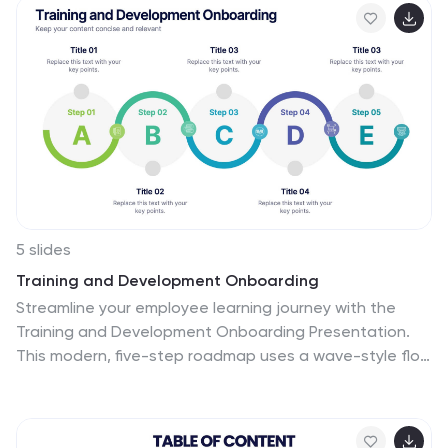
5 slides
Training and Development Onboarding
Streamline your employee learning journey with the
Training and Development Onboarding Presentation.
This modern, five-step roadmap uses a wave-style flow
from A to E, allowing you to break down each stage of
training with matching step labels and title
placeholders. Ideal for HR professionals, team leaders,