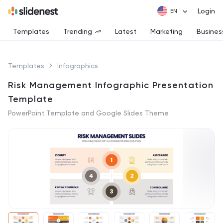
Login
Templates
Trending
Latest
Marketing
Busines
Templates
Infographics
Risk Management Infographic Presentation
Template
PowerPoint Template and Google Slides Theme