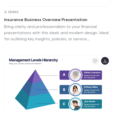
4 slides
Insurance Business Overview Presentation
Bring clarity and professionalism to your financial
presentations with this sleek and modern design. Ideal
for outlining key insights, policies, or service
breakdowns, it visually communicates business
protection and stability. Fully customizable and
compatible with PowerPoint, Keynote, and Google
Slides for an engaging and polished presentation
experience.