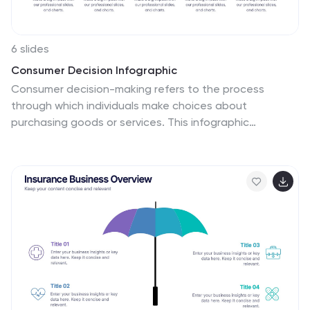
6 slides
Consumer Decision Infographic
Consumer decision-making refers to the process
through which individuals make choices about
purchasing goods or services. This infographic
template visually represents the process that
consumers go through when making purchasing
decisions. This template can be used to serve as a
valuable tool to help your audience understand the
steps consumers go through before making a
purchase. This infographic is designed to provide
insights for businesses to tailor their marketing
strategies accordingly. Fully customizable and
compatible with Powerpoint, Keynote, and Google
Slides. Include statistics and data to highlight trends in
consumer behavior.