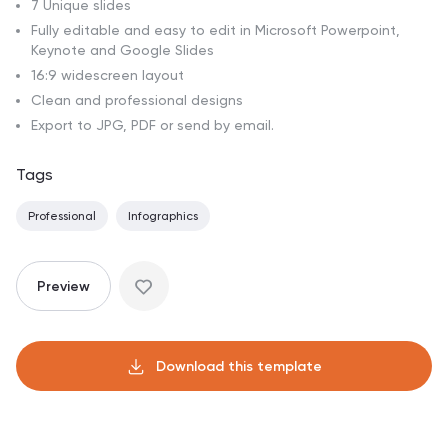
7 Unique slides
Fully editable and easy to edit in Microsoft Powerpoint,
Keynote and Google Slides
16:9 widescreen layout
Clean and professional designs
Export to JPG, PDF or send by email.
Tags
Professional
Infographics
Preview
Download this template