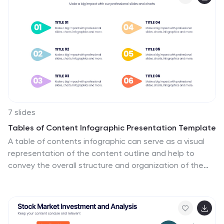
and onboarding managers, it’s perfect for introducing
structured learning, role-specific training, or compliance
modules. Compatible with PowerPoint, Keynote, and
Google Slides, and fully editable to match your brand
style.
7 slides
Tables of Content Infographic Presentation Template
A table of contents infographic can serve as a visual
representation of the content outline and help to
convey the overall structure and organization of the
information. This template displays the headings and
subheadings of the document, along with the page
numbers or slide numbers, in an easy-to-follow format.
The purpose of our table of contents infographic