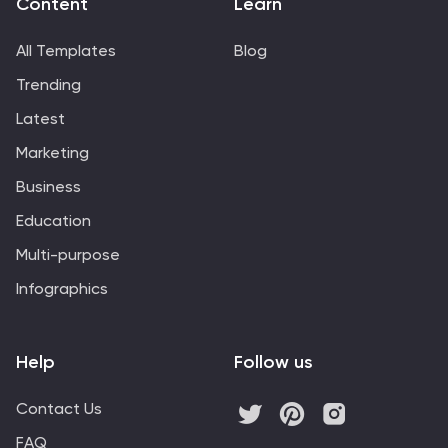
Content
Learn
All Templates
Blog
Trending
Latest
Marketing
Business
Education
Multi-purpose
Infographics
Help
Follow us
Contact Us
FAQ