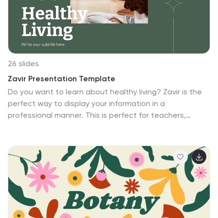
display and filter your data in a visually appealing way.
26 slides
Zavir Presentation Template
Do you want to learn about healthy living? Zavir is the
perfect way to display your information in a
professional manner. This is perfect for teachers,
business, or anyone looking to add creativity to their
designed presentation. This creative slide template
allows you to showcase your creativity with ease. Use
these templates to create insightful reports, colorful
charts and diagrams to make your presentation stand
out, and informative infographics to keep your users
engaged. Create summaries or elaborate on your
content with the wide array of layouts, styles, and color