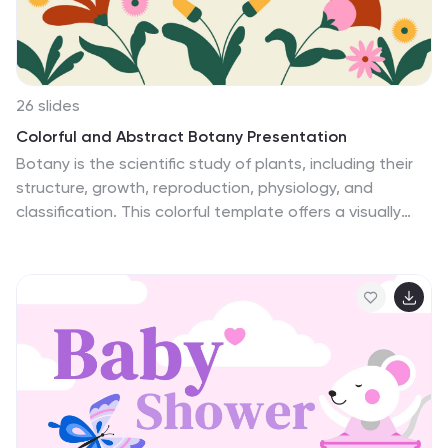
schemes available.
26 slides
Colorful and Abstract Botany Presentation
Botany is the scientific study of plants, including their
structure, growth, reproduction, physiology, and
classification. This colorful template offers a visually
stunning and immersive experience to delve into the
world of plants and botany. Use this template to
captivate your audience, share knowledge about plant
diversity, life cycles, ecological interactions, and
promote a deeper appreciation for the botanical
wonders that surround us. Let the vibrant colors and
abstract design elements bring the beauty of botany
to life in a unique and artistic way. This presentation is
compatible with Powerpoint, Keynote, and Google