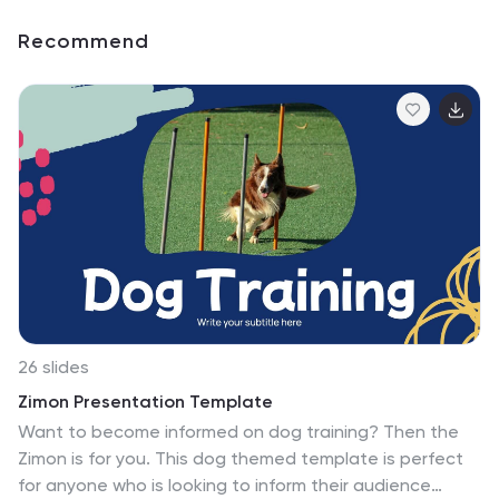
Recommend
26 slides
Zimon Presentation Template
Want to become informed on dog training? Then the
Zimon is for you. This dog themed template is perfect
for anyone who is looking to inform their audience