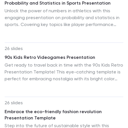
Probability and Statistics in Sports Presentation
infographics are included to help illustrate the
Unlock the power of numbers in athletics with this
complexities of acrobatic maneuvers, while comparison
engaging presentation on probability and statistics in
slides allow for the analysis of techniques or
sports. Covering key topics like player performance
performance standards. The roadmap infographic is
analysis, game predictions, data-driven strategies, and
particularly useful for outlining developmental
statistical trends, this template helps simplify complex
progressions or timelines for skill acquisition. This
calculations. Fully customizable and compatible with
template is not just a tool, but a canvas, allowing you
26 slides
PowerPoint, Keynote, and Google Slides for a seamless
to inspire and educate with creativity and style, making
90s Kids Retro Videogames Presentation
presentation experience.
it an essential resource for anyone involved in the
Get ready to travel back in time with the 90s Kids Retro
vibrant world of acrobatic gymnastics.
Presentation Template! This eye-catching template is
perfect for embracing nostalgia with its bright color
palette of yellow, orange, red, and blue. The creative
and retro style will set your presentation apart from the
rest. What makes this template stand out? The classic
26 slides
game icons and illustrations, of course! They instantly
Embrace the eco-friendly fashion revolution
bring back memories of the 90s, making your
Presentation Template
presentation not only informative but also entertaining
Step into the future of sustainable style with this
for your audience. Choosing your preferred platform is