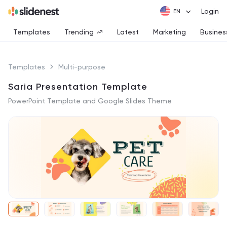
Login
Templates
Trending
Latest
Marketing
Busines
Templates
Multi-purpose
Saria Presentation Template
PowerPoint Template and Google Slides Theme