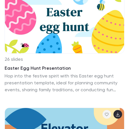
highlight the key aspects of interior design and its
impact on creating dynamic, functional, and
aesthetically pleasing spaces. Its modern design and
customizable features, will help you create a
presentation that highlights the importance of interior
design in mixed-use buildings.
26 slides
Easter Egg Hunt Presentation
Hop into the festive spirit with this Easter egg hunt
presentation template, ideal for planning community
events, sharing family traditions, or conducting fun
educational activities. With its playful design featuring
pastel colors, cheerful bunnies, and hidden eggs, the
template captures the essence of Easter excitement.
This set provides everything from the initial welcoming
slide to detailed planning layouts, including maps for