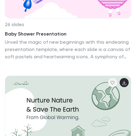
Slides.
26 slides
Baby Shower Presentation
Unveil the magic of new beginnings with this endearing
presentation template, where each slide is a canvas of
soft pastels and heartwarming icons. A symphony of
playful graphics, from whimsical mobiles to cozy little
booties, sets a delightful stage for your narrative. The
design invites a dance of memories and future joys,
with spaces crafted for tender photos, sweet
revelations, and the timeline of a cherished journey. It's
an artful blend of design and function, whispering the
story of stork and cradle through visuals alone. With
seamless adaptability to PowerPoint, Keynote, and
Google Slides, it is a breeze for narrators across
platforms to weave an enchanting tale. This template