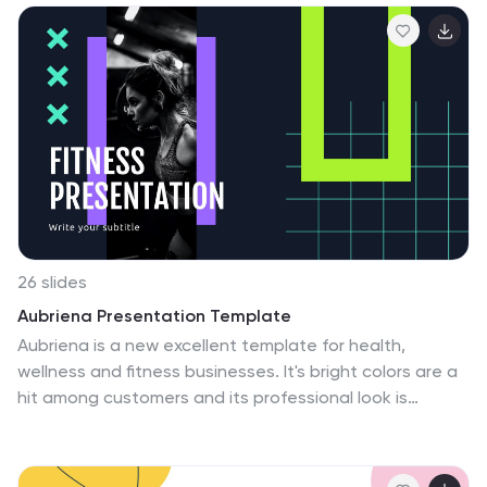
26 slides
Aubriena Presentation Template
Aubriena is a new excellent template for health,
wellness and fitness businesses. It's bright colors are a
hit among customers and its professional look is
perfect for any type of business that wants to share
information about the various services they have
available. You can adjust the template's colors