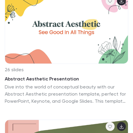
according to your company's needs. Aubriena has slide
designs that can be used in conjunction with each
other. The template is made in such a way that there
are no fancy effects or animations and it's easy to use.
This makes it suitable for both personal use as well as
professional use.
26 slides
Abstract Aesthetic Presentation
Dive into the world of conceptual beauty with our
Abstract Aesthetic presentation template, perfect for
PowerPoint, Keynote, and Google Slides. This template
is artfully created for artists, designers, and thinkers
who wish to present ideas that resonate beyond the
conventional. With its eclectic mix of shapes, patterns,
and soft color blends, this template captures the