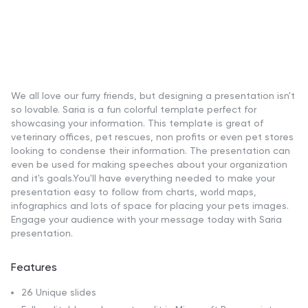
We all love our furry friends, but designing a presentation isn't
so lovable. Saria is a fun colorful template perfect for
showcasing your information. This template is great of
veterinary offices, pet rescues, non profits or even pet stores
looking to condense their information. The presentation can
even be used for making speeches about your organization
and it's goals.You'll have everything needed to make your
presentation easy to follow from charts, world maps,
infographics and lots of space for placing your pets images.
Engage your audience with your message today with Saria
presentation.
Features
26 Unique slides