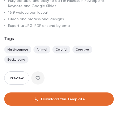
Fully editable and easy to edit in Microsoft Powerpoint,
Keynote and Google Slides
16:9 widescreen layout
Clean and professional designs
Export to JPG, PDF or send by email
Tags
Multi-purpose
Animal
Colorful
Creative
Background
Preview
Download this template