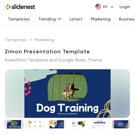
Login
Templates
Trending
Latest
Marketing
Busines
Templates
Marketing
Zimon Presentation Template
PowerPoint Template and Google Slides Theme