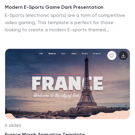
and infographics allow you to present complex data in
Modern E-Sports Game Dark Presentation
an accessible way, ensuring that your audience can
E-Sports (electronic sports) are a form of competitive
easily grasp the transformative power of A.I. in the
video gaming. This template is perfect for those
professional sphere. Leverage our SEO-optimized
looking to create a modern E-sports themed
template to position your presentation as a key
presentation. The dark color scheme and futuristic
resource for understanding the dynamic role of A.I. in
design will captivate your audience and keep them
work and business, and lead the conversation on how
engaged throughout the presentation. This template
artificial intelligence is shaping the future of industry
is compatible with PowerPoint, Keynote, and Google
and innovation.
Slides. The photo layouts and charts are customizable,
and the template includes a variety of icons and
illustrations that enhance the E-sports theme. This
template is ideal for those who want to showcase their
skills, strategies, and knowledge of the E-sports
industry.
6 slides
France Morph Animation Template