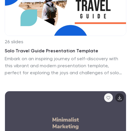
26 slides
Solo Travel Guide Presentation Template
Embark on an inspiring journey of self-discovery with
this vibrant and modern presentation template,
perfect for exploring the joys and challenges of solo
travel. Whether you're sharing travel tips, showcasing
must-visit destinations, or guiding others through the
essentials of traveling alone, this design offers a visually
engaging way to present your ideas. With sections for
planning strategies, budgeting tips, safety guidelines,
destination highlights, and personal reflections, it’s
ideal for travel bloggers, agencies, or anyone
passionate about solo exploration. The colorful layouts