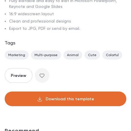
Fully editable and easy to edit in Microsoft Powerpoint,
Keynote and Google Slides
16:9 widescreen layout
Clean and professional designs
Export to JPG, PDF or send by email.
Tags
Marketing
Multi-purpose
Animal
Cute
Colorful
Preview
Download this template
Recommend