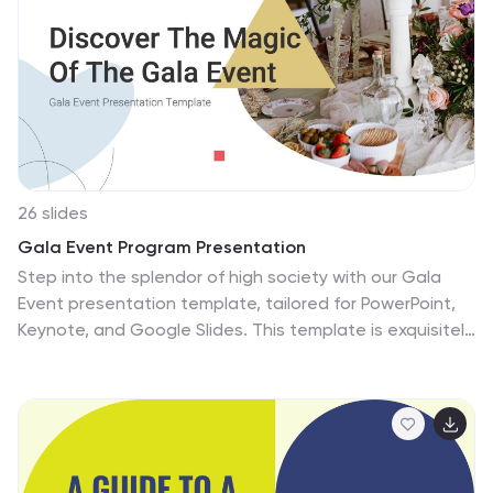
for tourism, educational, or business presentations, it
offers a perfect balance of picturesque imagery and
informative content. Concluding with a courteous
'Thanks for watching,' it's an ideal choice for anyone
looking to present the allure and spirit of Canada with
elegance and impact.
26 slides
Gala Event Program Presentation
Step into the splendor of high society with our Gala
Event presentation template, tailored for PowerPoint,
Keynote, and Google Slides. This template is exquisitely
designed for event organizers, charitable foundations,
and corporate hosts planning an elegant evening of
fundraising or celebration. It's crafted to capture the
essence of a sophisticated event with its sleek design
and elegant color scheme. Invite your guests to a night
of enchantment with 'big image slides' showcasing the