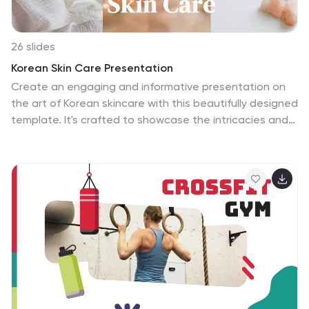
26 slides
Korean Skin Care Presentation
Create an engaging and informative presentation on
the art of Korean skincare with this beautifully designed
template. It's crafted to showcase the intricacies and
steps of a Korean skincare routine, celebrated
worldwide for its detailed and effective approach to
maintaining flawless skin. Each slide is a soft pastel
haven, providing a calm backdrop that complements
the serene process of skincare. The template includes
diverse layouts that cater to various aspects of
skincare regimens, from product introductions to step-
by-step tutorials, and ingredient benefits. Highlight
your CEO's vision in skincare, introduce your team of
experts, or compare skincare trends across regions
with ease. Infographics are neatly incorporated to