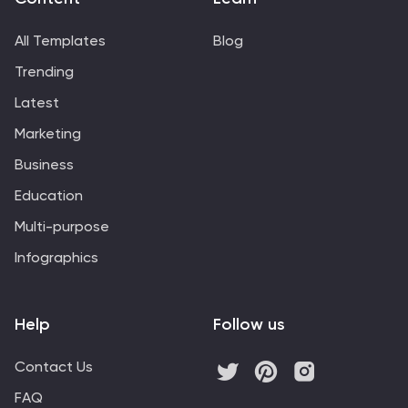
All Templates
Blog
Trending
Latest
Marketing
Business
Education
Multi-purpose
Infographics
Help
Follow us
Contact Us
FAQ