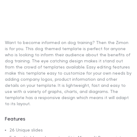
Want to become informed on dog training? Then the Zimon
is for you. This dog themed template is perfect for anyone
who is looking to inform their audience about the benefits of
dog training. The eye catching design makes it stand out
from the crowd of templates available. Easy editing features
make this template easy to customize for your own needs by
adding company logos, product information and other
details on your template. It is lightweight, fast and easy to
use with a variety of graphs, charts, and diagrams. The
template has a responsive design which means it will adapt
to its layout.
Features
26 Unique slides