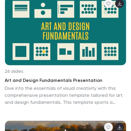
26 slides
Art and Design Fundamentals Presentation
Dive into the essentials of visual creativity with this
comprehensive presentation template tailored for art
and design fundamentals. This template sports a
modern, minimalist design that focuses on the core
principles of art and design, making it perfect for
educational settings, workshops, or any creative
presentation aiming to impart foundational knowledge.