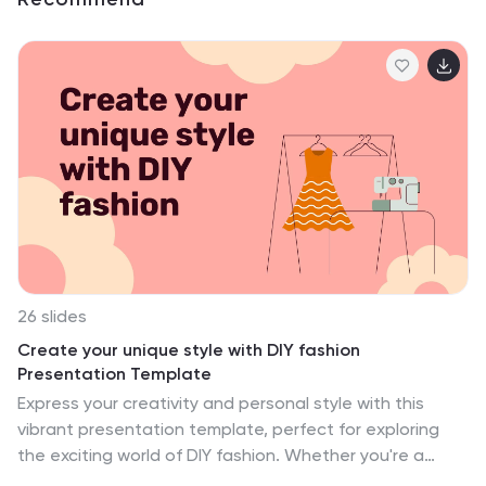
26 slides
Create your unique style with DIY fashion
Presentation Template
Express your creativity and personal style with this
vibrant presentation template, perfect for exploring
the exciting world of DIY fashion. Whether you're a
fashion enthusiast, influencer, or hosting a workshop,