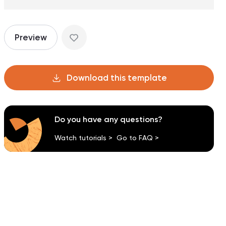
Preview
Download this template
Do you have any questions?
Watch tutorials >
Go to FAQ >