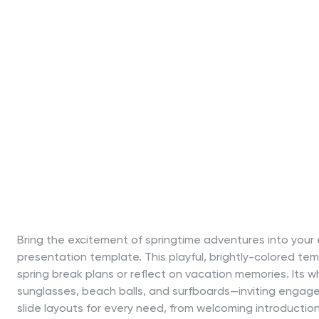
Bring the excitement of springtime adventures into your 
presentation template. This playful, brightly-colored t
spring break plans or reflect on vacation memories. Its w
sunglasses, beach balls, and surfboards—inviting engagem
slide layouts for every need, from welcoming introduction