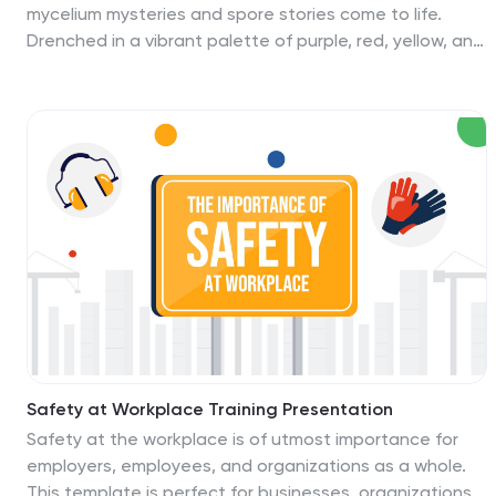
mycelium mysteries and spore stories come to life.
Drenched in a vibrant palette of purple, red, yellow, and
blue, our template encapsulates the whimsical world of
fungi. Adorned with playful graphics, lively icons, and
insightful image placeholders, it paints a vivid picture of
fungal wonders. Seamlessly compatible with
Powerpoint, Keynote, or Google Slides. An invaluable
gem for mycologists, biology educators, students
diving deep into fungal studies, or anyone with a
penchant for the kingdom Fungi. Explore the fungal
frontier; let the magic of mycelium mesmerize.
Safety at Workplace Training Presentation
Safety at the workplace is of utmost importance for
employers, employees, and organizations as a whole.
This template is perfect for businesses, organizations,