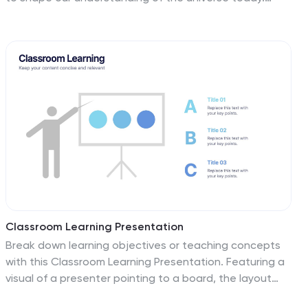
Studying Einstein's theories of relativity and his
contributions to the field of physics can help students
develop critical thinking skills. This template will show
why it is important to be well informed on Einstein. This
presentation features a showing of his life and work,
along with morph transitions to animate his image.
Have your audience in awe as you morph your text into
images of Einstein with this animation feature for
PowerPoint!
Classroom Learning Presentation
Break down learning objectives or teaching concepts
with this Classroom Learning Presentation. Featuring a
visual of a presenter pointing to a board, the layout
includes three content areas labeled A, B, and C—