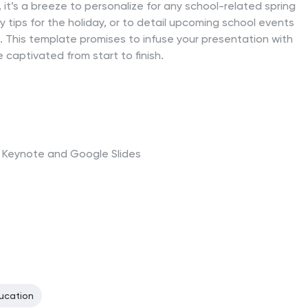
it’s a breeze to personalize for any school-related spring
y tips for the holiday, or to detail upcoming school events
ng. This template promises to infuse your presentation with
e captivated from start to finish.
t, Keynote and Google Slides
ucation