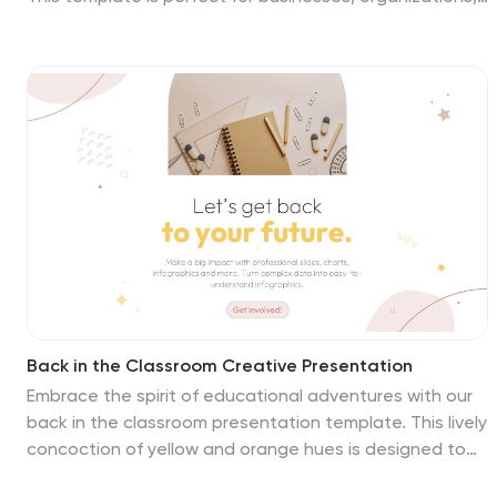
and trainers who want to create an informative and
interactive presentation to educate their workforce
about workplace safety, best practices, and protocols.
Including 26 customizable slides that are compatible
with PowerPoint, Keynote, and Google Slides. This
template is fully customizable, allowing you to add your
own branding, adjust the colors and fonts, and tailor
the content to suit your organization's specific
workplace safety requirements.
Back in the Classroom Creative Presentation
Embrace the spirit of educational adventures with our
back in the classroom presentation template. This lively
concoction of yellow and orange hues is designed to
inject joy and curiosity into every slide. Tailored for