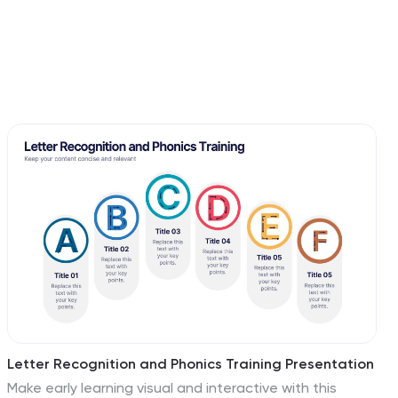
Letter Recognition and Phonics Training Presentation
Make early learning visual and interactive with this