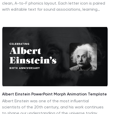
clean, A-to-F phonics layout. Each letter icon is paired
with editable text for sound associations, learning
milestones, or steps in a language program. Great for
educators, speech therapists, or early childhood
presentations. Fully editable in PowerPoint, Keynote,
and Google Slides.
Albert Einstein PowerPoint Morph Animation Template
Albert Einstein was one of the most influential
scientists of the 20th century, and his work continues
to shape our understanding of the universe today.