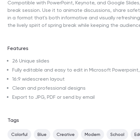
Compatible with PowerPoint, Keynote, and Google Slides, 
break session. Use it to animate discussions, share safet
in a format that's both informative and visually refreshi
the lively spirit of spring break while keeping the audienc
Features
26 Unique slides
Fully editable and easy to edit in Microsoft Powerpoin
16:9 widescreen layout
Clean and professional designs
Export to JPG, PDF or send by email
Tags
Colorful
Blue
Creative
Modern
School
Ed