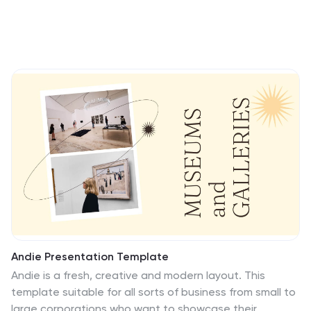
Andie Presentation Template
Andie is a fresh, creative and modern layout. This
template suitable for all sorts of business from small to
large corporations who want to showcase their