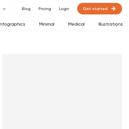
Get started
Blog
Pricing
Login
Infographics
Minimal
Medical
Illustrations