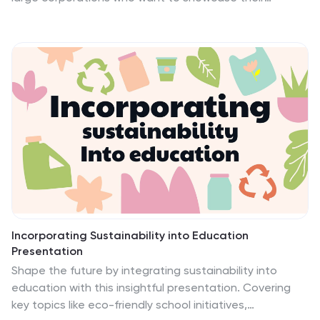
products or services with an impact. The eye catching
art themed design makes it stand out from the crowd
of templates available on the internet. Easy editing
features make this template easy to customize for
your own needs by adding company logos, product
information and other relevant details on your
template. It is lightweight, fast and easy to use. The
template has a responsive design which means it will
adapt its layout.
Incorporating Sustainability into Education
Presentation
Shape the future by integrating sustainability into
education with this insightful presentation. Covering
key topics like eco-friendly school initiatives,