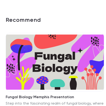
Recommend
Fungal Biology Memphis Presentation
Step into the fascinating realm of fungal biology, where