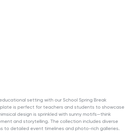
educational setting with our School Spring Break
emplate is perfect for teachers and students to showcase
himsical design is sprinkled with sunny motifs—think
ent and storytelling. The collection includes diverse
s to detailed event timelines and photo-rich galleries.