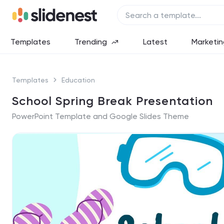
Templates
Trending
Latest
Marketin
Templates
Education
School Spring Break Presentation
PowerPoint Template and Google Slides Theme