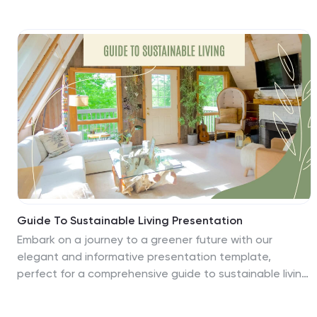
educators, school administrators, education
enthusiasts, and e-learning content creators, this
vibrant and creative template is your ally in crafting
compelling educational narratives. It includes playful
graphics, educative icons, and adaptable image
placeholders to visualize learning journeys. Dive into
each academic year with a fresh zest for enlightening
young minds, making every lesson an unforgettable
voyage of discovery.
Guide To Sustainable Living Presentation
Embark on a journey to a greener future with our
elegant and informative presentation template,
perfect for a comprehensive guide to sustainable living!
This detailed guide explores practical steps and
strategies for adopting a more eco-friendly lifestyle,