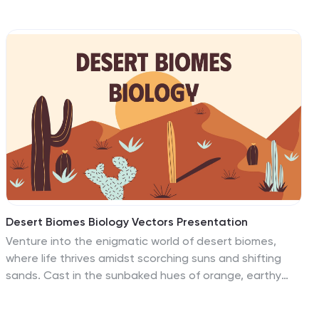
perfect for organizing lesson points or training steps.
Ideal for educators, trainers, and instructional
designers. Fully customizable and compatible with
PowerPoint, Keynote, and Google Slides.
Desert Biomes Biology Vectors Presentation
Venture into the enigmatic world of desert biomes,
where life thrives amidst scorching suns and shifting
sands. Cast in the sunbaked hues of orange, earthy
brown, and serene cream, our template captures the
stark beauty and resilience of desert ecosystems.