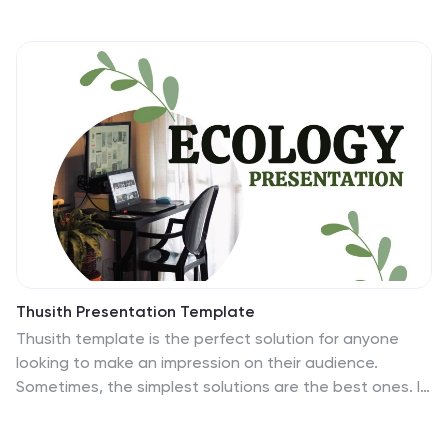
sustainable curriculum development, environmental
awareness programs, and student engagement
strategies, this template helps present impactful ideas
with clarity. Fully customizable and compatible with
PowerPoint, Keynote, and Google Slides for a seamless
experience.
Thusith Presentation Template
Thusith template is the perfect solution for anyone
looking to make an impression on their audience.
Sometimes, the simplest solutions are the best ones. It
has a creative, engaging, and modern aesthetic which
makes it instantly captivating. This template will be