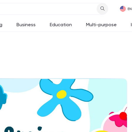
g
Business
Education
Multi-purpose