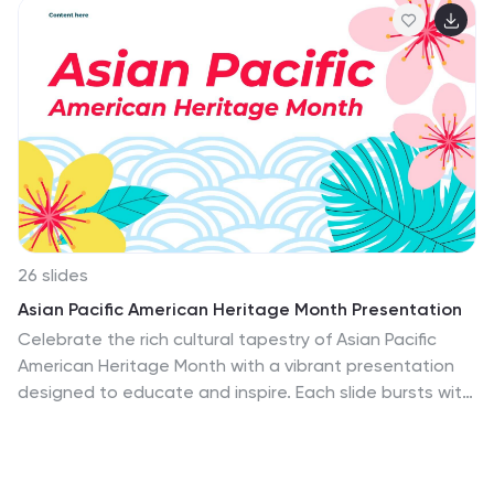
26 slides
Asian Pacific American Heritage Month Presentation
Celebrate the rich cultural tapestry of Asian Pacific
American Heritage Month with a vibrant presentation
designed to educate and inspire. Each slide bursts with
the lively hues and floral motifs symbolic of Asian Pacific
cultures, inviting audiences to engage with the history,
achievements, and stories of this diverse community.