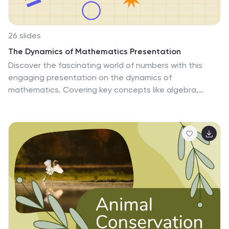
PowerPoint, Keynote, and Google Slides, this template
is your ultimate tool for creating an informative and
visually compelling presentation on weather patterns.
26 slides
The Dynamics of Mathematics Presentation
Discover the fascinating world of numbers with this
engaging presentation on the dynamics of
mathematics. Covering key concepts like algebra,
geometry, real-world applications, and problem-solving
techniques, this template helps simplify complex
mathematical ideas with clarity. Fully customizable and
compatible with PowerPoint, Keynote, and Google
Slides for a seamless and informative presentation
experience.