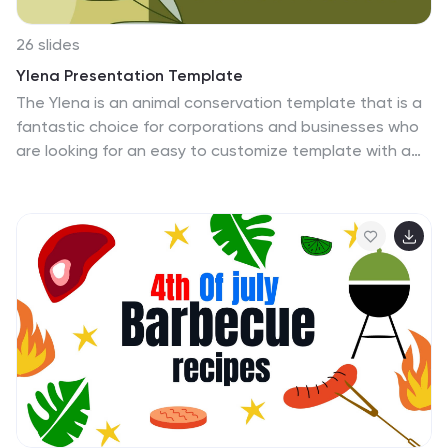
26 slides
Ylena Presentation Template
The Ylena is an animal conservation template that is a
fantastic choice for corporations and businesses who
are looking for an easy to customize template with a
professional feel. A colorful and well-designed
template, this design has everything you need. It is full
of bright colors and a variety of images which capture
the users’ attention immediately. It comes with easy
editing features that make it simple to customize by
adding company logos and other relevant details. This
animal conservation template also adapts its layout
based on how the user wants it displayed to them.