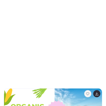
The template offers a range of slide types, from a bold
title slide to detailed infographics that chronicle
historical timelines and significant contributions.
Whether you're organizing a cultural festival, delivering
a school lecture, or leading a corporate diversity
training, these slides cater to a multitude of settings.
Informative yet visually captivating, they’re equipped
to showcase the vast array of cultures, traditions, and
peoples that make up the Asian Pacific American
community. Adaptable for popular platforms such as
PowerPoint, Keynote, and Google Slides, this
presentation is the perfect companion for those
seeking to honor and recognize the manifold
contributions of Asian Pacific Americans.