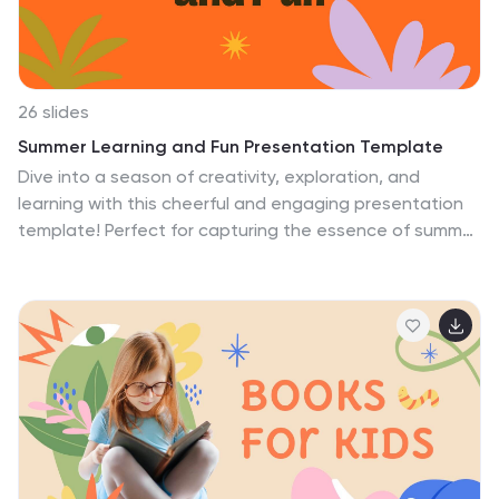
tapestry of sea life. Dive deep; let the ocean's wonders
emerge.
26 slides
Summer Learning and Fun Presentation Template
Dive into a season of creativity, exploration, and
learning with this cheerful and engaging presentation
template! Perfect for capturing the essence of summer
activities and educational programs, this design
features vibrant colors, playful layouts, and versatile
sections for organizing schedules, showcasing
activities, and presenting key takeaways. Whether
you’re running a summer camp, offering educational
workshops, or sharing ideas for seasonal learning, this
template is fully equipped with charts, infographics,
and visuals to bring your content to life. The design is
easy to customize, making it adaptable for a variety of
audiences, from kids and teens to educators and