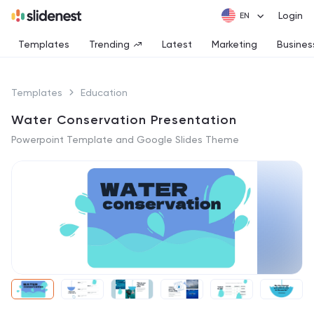
Login
Templates
Trending
Latest
Marketing
Busines
Templates
Education
Water Conservation Presentation
Powerpoint Template and Google Slides Theme