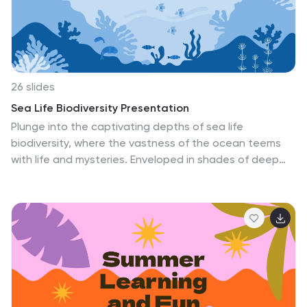
with an affection for the cherished tales of the past.
Immerse in history; let age-old stories resonate anew.
26 slides
Sea Life Biodiversity Presentation
Plunge into the captivating depths of sea life
biodiversity, where the vastness of the ocean teems
with life and mysteries. Enveloped in shades of deep
blue and pristine white, our template mirrors the
vastness and serenity of the marine realm. Adorned
with ocean-themed graphics, marine life icons, and
evocative image placeholders, it offers a glimpse into
the underwater world. Seamlessly tailored for
Powerpoint, Keynote, or Google Slides. A treasure trove
for marine biologists, educators, ocean
conservationists, or anyone eager to explore the rich