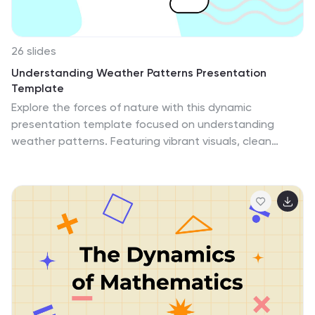
26 slides
Understanding Weather Patterns Presentation
Template
Explore the forces of nature with this dynamic
presentation template focused on understanding
weather patterns. Featuring vibrant visuals, clean
layouts, and weather-themed graphics, this template
is perfect for explaining atmospheric phenomena,
climate trends, or forecasting methods. Whether you're
teaching students, presenting research, or delivering
an educational seminar, this template provides
customizable infographics, charts, and diagrams to
simplify complex concepts and keep your audience
engaged. Its professional yet approachable design
ensures clarity and impact, making it ideal for both
educators and professionals. Fully compatible with