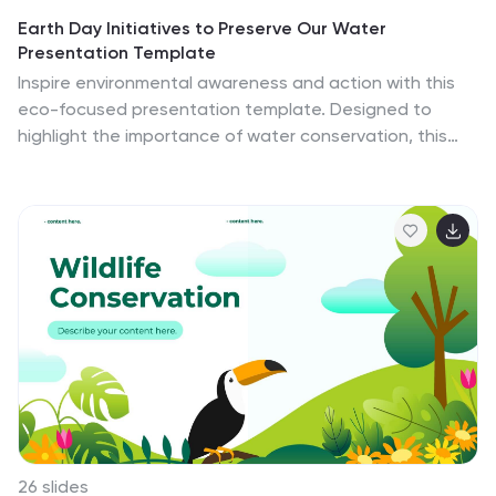
Earth Day Initiatives to Preserve Our Water
Presentation Template
Inspire environmental awareness and action with this
eco-focused presentation template. Designed to
highlight the importance of water conservation, this
template features visually engaging slides perfect for
presenting sustainability goals, awareness campaigns,
or educational content. Use charts, infographics, and
customizable layouts to detail facts, strategies, and
progress reports effectively. Its clean, eco-friendly
design ensures your message resonates with
audiences, whether for schools, organizations, or
community initiatives. Compatible with PowerPoint,
Google Slides, and Keynote, it offers seamless
customization to adapt to any presentation need.
26 slides