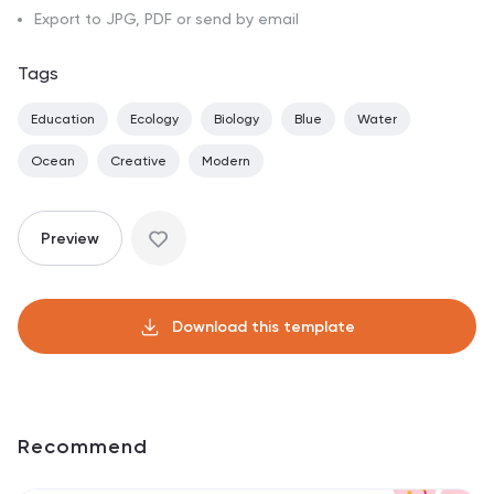
Export to JPG, PDF or send by email
Tags
Education
Ecology
Biology
Blue
Water
Ocean
Creative
Modern
Preview
Download this template
Recommend