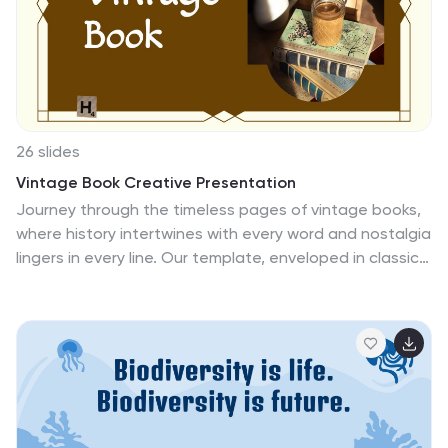
comparison slides, or visually appealing infographics,
every element is tailored to captivate your audience
while maintaining a natural, grounded feel. Compatible
with PowerPoint, Keynote, and Google Slides, this
template makes it effortless to create a professional
and engaging presentation.
26 slides
Vintage Book Creative Presentation
Journey through the timeless pages of vintage books,
where history intertwines with every word and nostalgia
lingers in every line. Our template, enveloped in classic
hues of brown, tan, and a touch of warm orange,
evokes the charm and allure of bygone eras. Adorned
with vintage graphics, historic icons, and evocative
image placeholders, it's a tribute to literature's golden
age. Masterfully crafted for Powerpoint, Keynote, or
Google Slides. A prized possession for antique book
collectors, literary historians, bibliophiles, or anyone