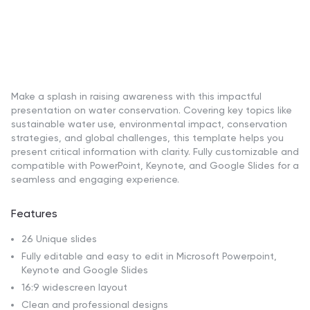
Make a splash in raising awareness with this impactful
presentation on water conservation. Covering key topics like
sustainable water use, environmental impact, conservation
strategies, and global challenges, this template helps you
present critical information with clarity. Fully customizable and
compatible with PowerPoint, Keynote, and Google Slides for a
seamless and engaging experience.
Features
26 Unique slides
Fully editable and easy to edit in Microsoft Powerpoint,
Keynote and Google Slides
16:9 widescreen layout
Clean and professional designs