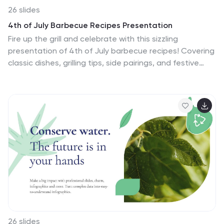
26 slides
4th of July Barbecue Recipes Presentation
Fire up the grill and celebrate with this sizzling
presentation of 4th of July barbecue recipes! Covering
classic dishes, grilling tips, side pairings, and festive
desserts, this template helps you showcase
mouthwatering ideas with ease. Fully customizable and
compatible with PowerPoint, Keynote, and Google
Slides for a seamless and delicious presentation
experience.
26 slides