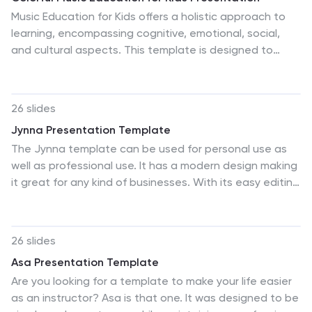
whether in a classroom, a community meeting, or an
Music Education for Kids offers a holistic approach to
international conference, ensuring the call to protect
learning, encompassing cognitive, emotional, social,
our planet's wildlife is heard loud and clear.
and cultural aspects. This template is designed to
make learning music a joyful and engaging experience
for children. With its vibrant design, interactive
elements, and informative content, it will captivate
26 slides
young learners and nurture their passion for music.
Jynna Presentation Template
Whether you're a music teacher, parent, or organizer of
The Jynna template can be used for personal use as
a music workshop for kids, this colorful template will
well as professional use. It has a modern design making
help you deliver a fun presentation that sparks
it great for any kind of businesses. With its easy editing
children's love for music. This template is compatible
features, you will be able to easily grab the attention
with PowerPoint, Keynote, and Google Slides.
of your viewers and users while informing them on your
services. The creative colors and pictures makes it
26 slides
stand out with the eye catching theater themed
Asa Presentation Template
design that is both modern and appealing. All kinds of
Are you looking for a template to make your life easier
messages can be delivered with an impact by using this
as an instructor? Asa is that one. It was designed to be
template whether it be a large corporate company or