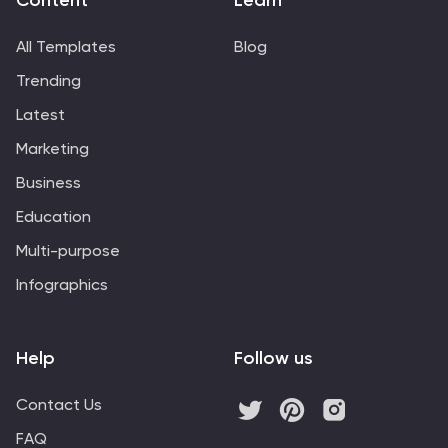
Content
Learn
All Templates
Blog
Trending
Latest
Marketing
Business
Education
Multi-purpose
Infographics
Help
Follow us
Contact Us
FAQ