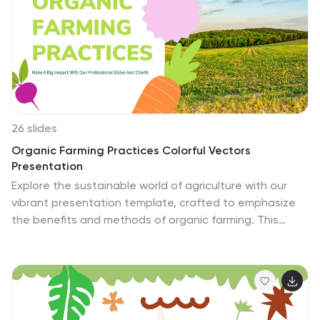
26 slides
Organic Farming Practices Colorful Vectors
Presentation
Explore the sustainable world of agriculture with our
vibrant presentation template, crafted to emphasize
the benefits and methods of organic farming. This
template is perfectly suited for agriculturalists,
educators, and environmentalists keen on discussing
eco-friendly farming practices. The design features a
fresh, natural color palette that resonates with themes
of sustainability and nature, complemented by