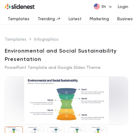
Login
Templates
Trending
Latest
Marketing
Busines
Templates
Infographics
Environmental and Social Sustainability
Presentation
PowerPoint Template and Google Slides Theme