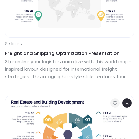
benefits and growth potential. This is fully customizable
and compatible with Powerpoint, Keynote, and Google
Slides.
5 slides
Freight and Shipping Optimization Presentation
Streamline your logistics narrative with this world map–
inspired layout designed for international freight
strategies. This infographic-style slide features four
customizable location markers with icons and
descriptive text, perfect for mapping routes,
warehouses, or shipping hubs. Ideal for global supply
chain teams, logistics consultants, and shipping
analysts. Fully editable in PowerPoint, Keynote, and
Google Slides.