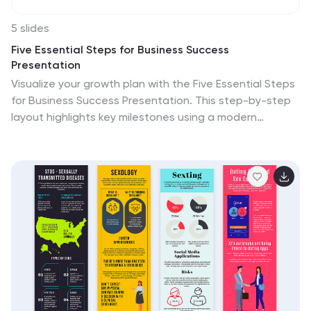
5 slides
Five Essential Steps for Business Success
Presentation
Visualize your growth plan with the Five Essential Steps
for Business Success Presentation. This step-by-step
layout highlights key milestones using a modern
isometric staircase design, with speech bubble markers
for added clarity. Ideal for roadmaps, strategic
planning, or onboarding workflows. Fully editable in
PowerPoint, Keynote, and Google Slides.