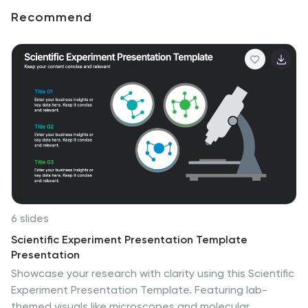
Recommend
6 slides
Scientific Experiment Presentation Template
Presentation
Showcase your research with clarity using this Scientific
Experiment Presentation Template. Featuring lab-
themed visuals like microscopes and molecular