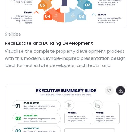
6 slides
Real Estate and Building Development
Visualize the complete property development process
with this modern, keyhole-inspired presentation design.
Ideal for real estate developers, architects, and
construction planners, this slide clearly outlines six
project stages—from concept to completion—using
bold icons and a radial layout. Editable in PowerPoint,
Keynote, and Google Slides.