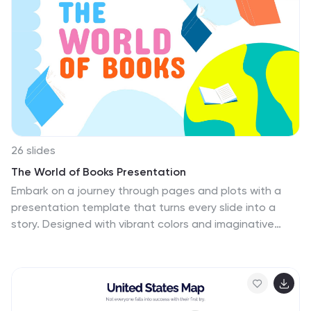
26 slides
The World of Books Presentation
Embark on a journey through pages and plots with a
presentation template that turns every slide into a
story. Designed with vibrant colors and imaginative
elements, it's perfect for storytellers, educators, and
literary enthusiasts eager to transport their audience
into a realm of imagination and knowledge. Introduce
your narrative with a title slide that captures the
essence of a grand library, and use personalized bio