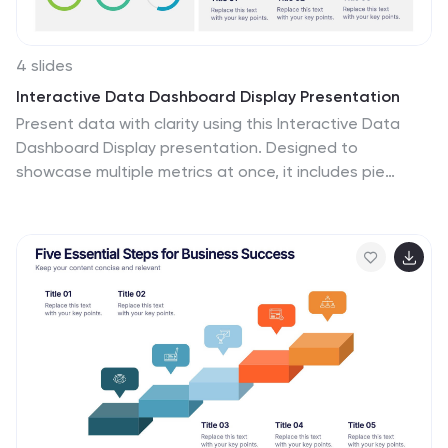
4 slides
Interactive Data Dashboard Display Presentation
Present data with clarity using this Interactive Data
Dashboard Display presentation. Designed to
showcase multiple metrics at once, it includes pie
charts, donut charts, bubble graphs, and bar
comparisons. Ideal for business reports, marketing
insights, or performance reviews. Fully editable in
Canva, PowerPoint, and Google Slides for flexible
customization.