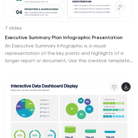
7 slides
Executive Summary Plan Infographic Presentation
An Executive Summary Infographic is a visual
representation of the key points and highlights of a
longer report or document. Use this creative template
as a way to present complex information in a simplified
and visually appealing way, allowing busy executives
and decision-makers to quickly understand the main
findings and recommendations. This template includes
a mix of charts, graphs, and other visual elements,
along with text. This template's purpose is to help busy
executives and decision-makers understand the main
points of a report, without having to read through the
entire document.