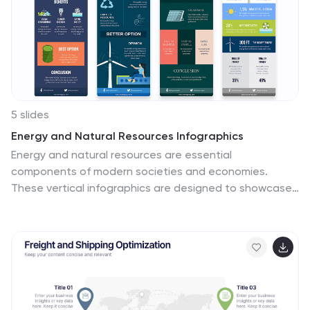
made icons and flexible image placeholders to suit
varied purposes. Unfold stories from coast to coast,
showcasing the diverse tapestry that is the United
States.
5 slides
Energy and Natural Resources Infographics
Energy and natural resources are essential
components of modern societies and economies.
These vertical infographics are designed to showcase
key information about energy sources, natural
resources, and their impact on the environment. This
template is ideal for educational purposes, awareness
campaigns, environmental organizations, and
companies in the energy sector. The visuals display the
different types of renewable energy, such as solar,
wind, hydro, geothermal, and biomass, along with their