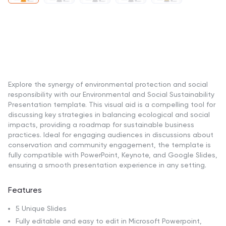
Explore the synergy of environmental protection and social
responsibility with our Environmental and Social Sustainability
Presentation template. This visual aid is a compelling tool for
discussing key strategies in balancing ecological and social
impacts, providing a roadmap for sustainable business
practices. Ideal for engaging audiences in discussions about
conservation and community engagement, the template is
fully compatible with PowerPoint, Keynote, and Google Slides,
ensuring a smooth presentation experience in any setting.
Features
5 Unique Slides
Fully editable and easy to edit in Microsoft Powerpoint,