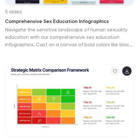
5 slides
Comprehensive Sex Education Infographics
Navigate the sensitive landscape of human sexuality
education with our comprehensive sex education
infographics. Cast on a canvas of bold colors like black,
yellow, and red, these infographics delicately handle
the topics inherent to sex education. This tool is
invaluable for educators, health professionals,
advocacy groups, and policymakers who champion for
informed, safe, and healthy choices. Compatible with
Powerpoint, Keynote, and Google Slides. Ensuring the
content resonates with audiences of diverse ages and
backgrounds. The inclusion of compelling graphics and
intuitive icons, fosters an environment of learning and
openness, essential for impactful discussions.