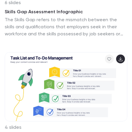
6 slides
Skills Gap Assessment Infographic
The Skills Gap refers to the mismatch between the
skills and qualifications that employers seek in their
workforce and the skills possessed by job seekers or
employees. This infographic template is a visual
representation of the evaluation and analysis of the
skills gap within a specific organization, industry, or job
sector. The infographic is designed to help businesses
and stakeholders understand the disparity between
the skills required for certain roles and the skills
possessed by the current workforce. By identifying the
skills gap, organizations can develop targeted training
and development programs to bridge the gap and
enhance their employees' skills.
4 slides