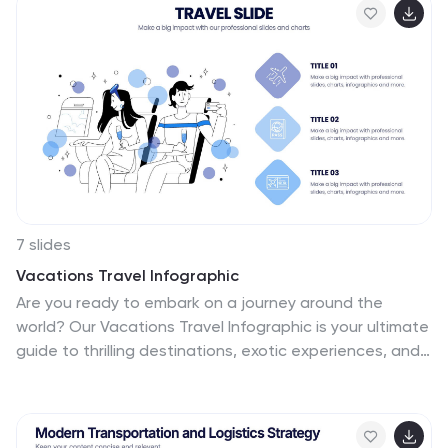
editable text placeholders for easy customization. Fully
compatible with PowerPoint, Keynote, and Google
Slides.
7 slides
Vacations Travel Infographic
Are you ready to embark on a journey around the
world? Our Vacations Travel Infographic is your ultimate
guide to thrilling destinations, exotic experiences, and
memorable adventures. Whether you're a passionate
traveler seeking new horizons or an explorer at heart,
this infographic is designed to ignite your wanderlust
and set your vacation dreams on fire. Compatible with