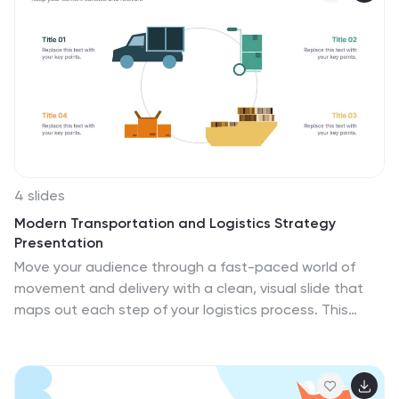
Powerpoint, Keynote, and Google Slides. Dive into the
world of travel with this vivid infographic that sparks
excitement and eagerness to discover what lies
beyond. This template is not just a visual delight, it's a
roadmap to your dream vacation!
4 slides
Modern Transportation and Logistics Strategy
Presentation
Move your audience through a fast-paced world of
movement and delivery with a clean, visual slide that
maps out each step of your logistics process. This
layout helps explain workflows, supply chain stages,
and transportation planning with clarity and ease. Fully
compatible with PowerPoint, Keynote, and Google
Slides.