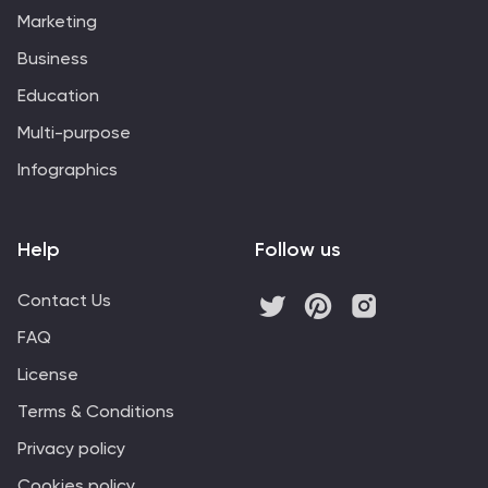
investment objectives, helping you communicate your
Marketing
approach to stakeholders and clients effectively. Start
crafting your personalized infographic today to convey
Business
your investment strategy with impact and clarity.
Education
Multi-purpose
Infographics
Help
Follow us
Contact Us
FAQ
License
Terms & Conditions
Privacy policy
Cookies policy