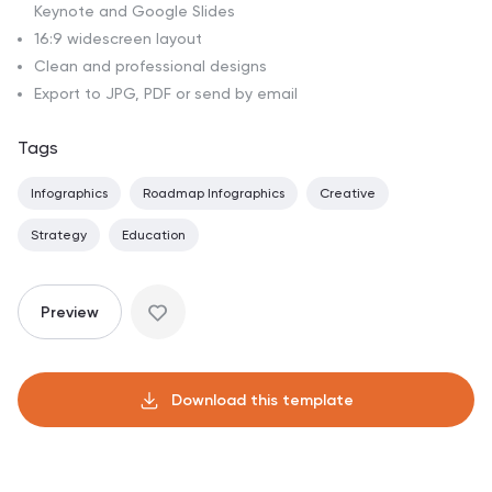
Keynote and Google Slides
16:9 widescreen layout
Clean and professional designs
Export to JPG, PDF or send by email
Tags
Infographics
Roadmap Infographics
Creative
Strategy
Education
Preview
Download this template