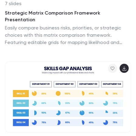
7 slides
Strategic Matrix Comparison Framework
Presentation
Easily compare business risks, priorities, or strategic
choices with this matrix comparison framework.
Featuring editable grids for mapping likelihood and
impact, it’s perfect for decision-making and
performance analysis. Highlight key categories using
color-coded segments. Fully customizable and
compatible with PowerPoint, Google Slides, and
Keynote for professional presentations.