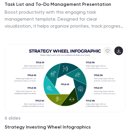
Task List and To-Do Management Presentation
Boost productivity with this engaging task
management template. Designed for clear
visualization, it helps organize priorities, track progress,
and streamline workflows efficiently. Featuring a
structured layout, it's perfect for professionals
managing daily to-dos, project timelines, or business
strategies. Fully compatible with PowerPoint, Keynote,
and Google Slides for seamless use.
6 slides
Strategy Investing Wheel Infographics