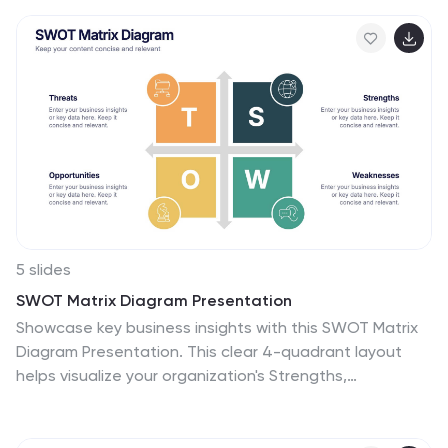
5 slides
SWOT Matrix Diagram Presentation
Showcase key business insights with this SWOT Matrix
Diagram Presentation. This clear 4-quadrant layout
helps visualize your organization's Strengths,
Weaknesses, Opportunities, and Threats, making it
ideal for strategic planning, competitor analysis, or
internal reviews. Each section includes icons and