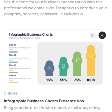
Set the tone for your business presentation with this
professional welcome slide. Designed to introduce your
company, services, or mission, it includes a
customizable photo and clear text sections. Ideal for
onboarding, team meetings, or proposals—fully
editable in Canva, PowerPoint, or Google Slides for a
polished first impression.
5 slides
Infographic Business Charts Presentation
Bring your data to life with a bold, visual storytelling