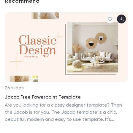
Recommend
26 slides
Jacob Free Powerpoint Template
Are you looking for a classy designer template? Then
the Jacob is for you. The Jacob template is a chic,
beautiful, modern and easy to use template. It's
suitable for all types of businesses, from small business