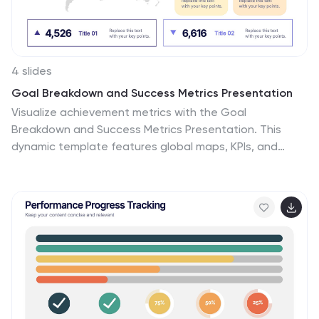
4 slides
Goal Breakdown and Success Metrics Presentation
Visualize achievement metrics with the Goal
Breakdown and Success Metrics Presentation. This
dynamic template features global maps, KPIs, and
segment analysis to track progress and highlight
results. Ideal for executives, project leads, or analysts.
Fully customizable in PowerPoint, Keynote, and Google
Slides for polished and insightful business
presentations.