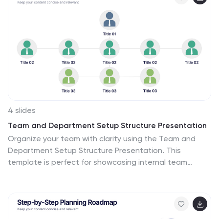
4 slides
Team and Department Setup Structure Presentation
Organize your team with clarity using the Team and
Department Setup Structure Presentation. This
template is perfect for showcasing internal team
hierarchies, departmental layouts, or functional
groupings in a clean and professional layout. Each slide
is fully customizable, allowing you to edit icons, titles,
and structure to suit your organization. Compatible