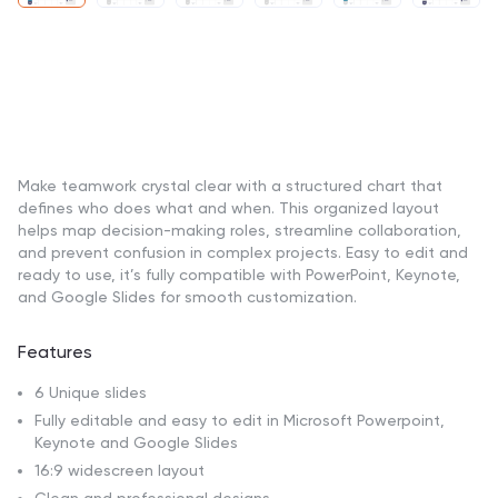
Make teamwork crystal clear with a structured chart that
defines who does what and when. This organized layout
helps map decision-making roles, streamline collaboration,
and prevent confusion in complex projects. Easy to edit and
ready to use, it’s fully compatible with PowerPoint, Keynote,
and Google Slides for smooth customization.
Features
6 Unique slides
Fully editable and easy to edit in Microsoft Powerpoint,
Keynote and Google Slides
16:9 widescreen layout