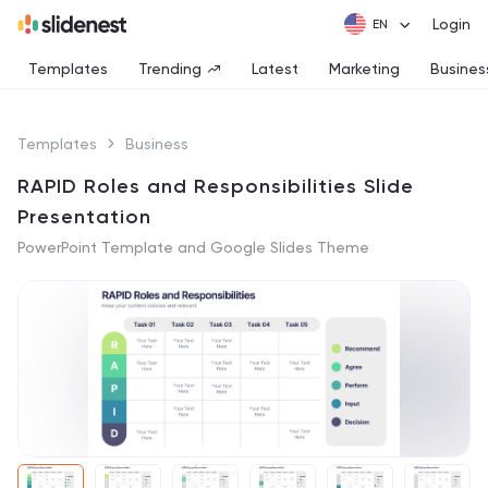
Login
Templates
Trending
Latest
Marketing
Busines
Templates
Business
RAPID Roles and Responsibilities Slide
Presentation
PowerPoint Template and Google Slides Theme