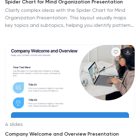
Spider Chart for Mind Organization Presentation
Clarify complex ideas with the Spider Chart for Mind
Organization Presentation. This layout visually maps
key topics and subtopics, helping you identify patterns,
priorities, or areas of focus. Ideal for planning, decision-
making, and brainstorming sessions. Fully customizable
in Canva, PowerPoint, Google Slides, and Keynote for
seamless use.
4 slides
Company Welcome and Overview Presentation