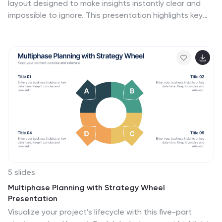
layout designed to make insights instantly clear and
impossible to ignore. This presentation highlights key
metrics using clean, modern business charts that
simplify comparisons and trends for any audience. Fully
compatible with PowerPoint, Keynote, and Google
Slides.
5 slides
Multiphase Planning with Strategy Wheel
Presentation
Visualize your project’s lifecycle with this five-part