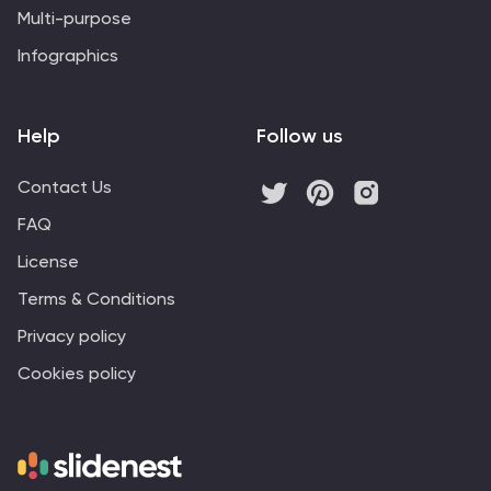
Multi-purpose
Infographics
Help
Follow us
Contact Us
FAQ
License
Terms & Conditions
Privacy policy
Cookies policy