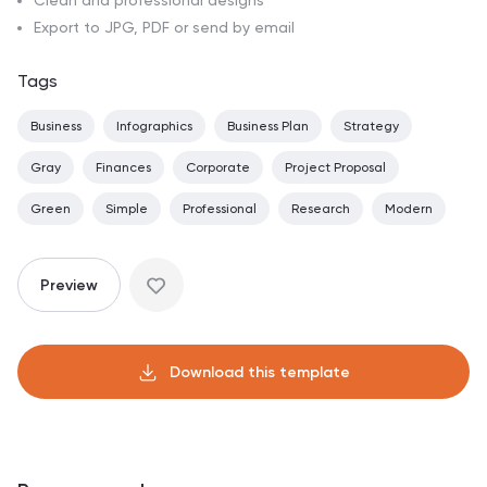
Clean and professional designs
Export to JPG, PDF or send by email
Tags
Business
Infographics
Business Plan
Strategy
Gray
Finances
Corporate
Project Proposal
Green
Simple
Professional
Research
Modern
Preview
Download this template