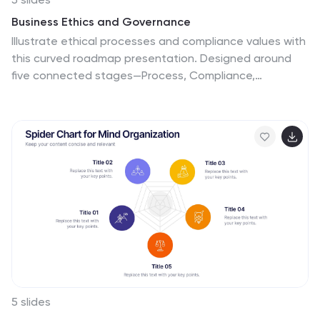
Business Ethics and Governance
Illustrate ethical processes and compliance values with
this curved roadmap presentation. Designed around
five connected stages—Process, Compliance,
Technology, Oversight, and People—this layout helps
visualize corporate governance and operational
integrity. Each segment is color-coded and paired with
icons for easy comprehension. Fully editable in
PowerPoint, Keynote, and Google Slides.
5 slides