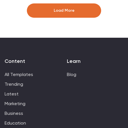
clearly. Perfect for scrum masters and agile teams.
Compatible with PowerPoint, Keynote, and Google
Load More
Slides for easy editing.
Content
Learn
All Templates
Blog
Trending
Latest
Marketing
Business
Education