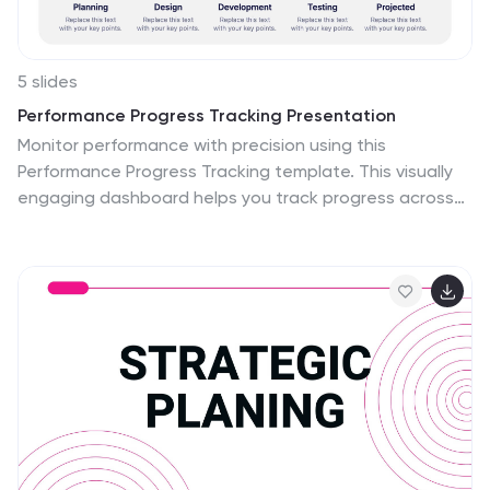
5 slides
Performance Progress Tracking Presentation
Monitor performance with precision using this
Performance Progress Tracking template. This visually
engaging dashboard helps you track progress across
multiple stages, from planning to testing. With
interactive bar graphs and percentage indicators, you
can evaluate real-time performance, identify
bottlenecks, and make data-driven decisions. Fully
customizable for PowerPoint, Keynote, and Google
Slides, ensuring seamless adaptability.