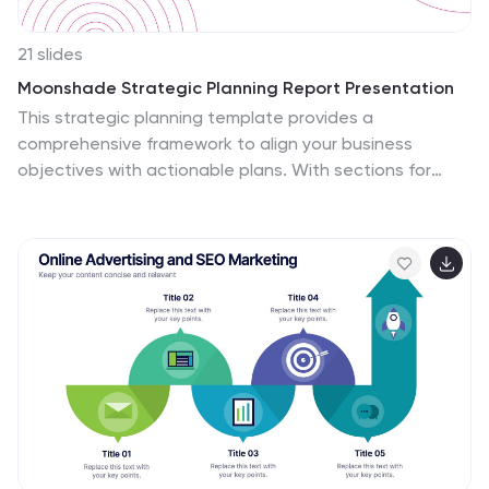
21 slides
Moonshade Strategic Planning Report Presentation
This strategic planning template provides a
comprehensive framework to align your business
objectives with actionable plans. With sections for
SWOT analysis, resource allocation, key metrics, and
growth opportunities, it ensures that every element is
covered for successful execution. Customizable in
PowerPoint, Keynote, and Google Slides, it's perfect for
building focused, strategic initiatives.