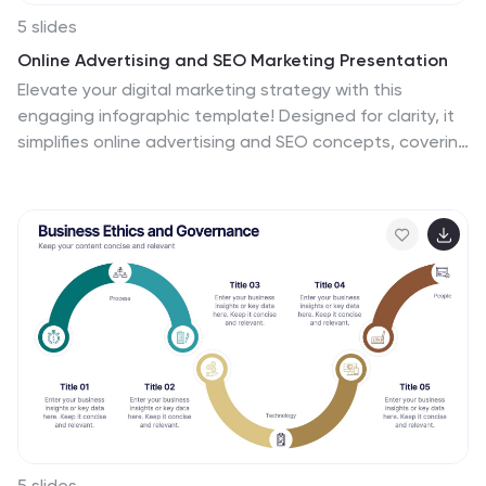
5 slides
Online Advertising and SEO Marketing Presentation
Elevate your digital marketing strategy with this
engaging infographic template! Designed for clarity, it
simplifies online advertising and SEO concepts, covering
key metrics, trends, and strategies. Perfect for teams,
clients, or stakeholders, it’s fully customizable and
compatible with PowerPoint, Keynote, and Google
Slides for seamless presentations that captivate and
inform.
5 slides