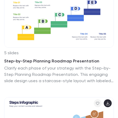
with Canva, PowerPoint, Keynote, and Google Slides.
5 slides
Step-by-Step Planning Roadmap Presentation
Clarify each phase of your strategy with the Step-by-
Step Planning Roadmap Presentation. This engaging
slide design uses a staircase-style layout with labeled
checkpoints (A–E) and matching text boxes to clearly
communicate sequential goals or stages. Great for
project roadmaps, implementation plans, or business
timelines. Fully customizable in PowerPoint, Keynote,
and Google Slides.