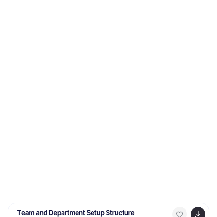
accounts, to large corporate companies and even
personal use. It has a very hip aesthetic, with pink
tones giving it a very fresh appealing look. The pictures
and charts are easy to understand as well as easy to
read without too much confusion on reading
informative content. Easy to use high quality charts
and graphs makes this template best for all types of
businesses.