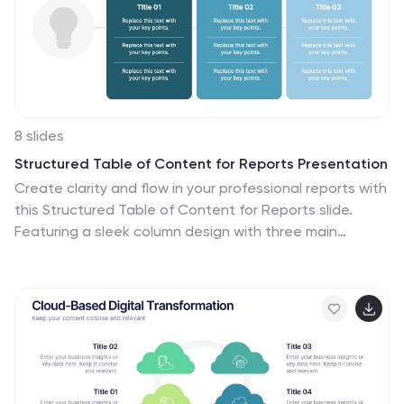
for use in business strategy meetings or any setting
requiring a structured presentation of development
stages, this template is versatile and compatible with
various presentation platforms, enhancing the visual
appeal and comprehension of your message.
8 slides
Structured Table of Content for Reports Presentation
Create clarity and flow in your professional reports with
this Structured Table of Content for Reports slide.
Featuring a sleek column design with three main
sections, each block offers space for a title,
description, and a matching icon. Ideal for business
reviews, strategy documents, and formal proposals.
This layout ensures your audience knows exactly what
to expect. Fully customizable in PowerPoint, Keynote,
and Google Slides.