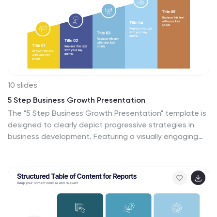
10 slides
5 Step Business Growth Presentation
The "5 Step Business Growth Presentation" template is
designed to clearly depict progressive strategies in
business development. Featuring a visually engaging
staircase-style layout, this infographic effectively
guides viewers through sequential stages, making it
perfect for presentations that outline growth phases
or strategic processes. Each step is color-coded and
provides sufficient space to elaborate on key points,
ensuring clarity and emphasis on important data. Ideal