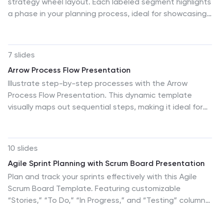
strategy wheel layout. Each labeled segment highlights
a phase in your planning process, ideal for showcasing
sequential steps or stages. Fully editable in PowerPoint,
Keynote, and Google Slides, this template simplifies
complex workflows while maintaining a clean,
7 slides
professional design for strategic presentations.
Arrow Process Flow Presentation
Illustrate step-by-step processes with the Arrow
Process Flow Presentation. This dynamic template
visually maps out sequential steps, making it ideal for
workflow diagrams, business strategies, and project
planning. Customize colors, text, and icons to align with
your brand. Compatible with PowerPoint, Keynote, and
10 slides
Google Slides for effortless editing.
Agile Sprint Planning with Scrum Board Presentation
Plan and track your sprints effectively with this Agile
Scrum Board Template. Featuring customizable
“Stories,” “To Do,” “In Progress,” and “Testing” columns,
this layout helps visualize workflow and team tasks