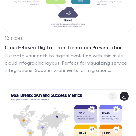
12 slides
Cloud-Based Digital Transformation Presentation
Illustrate your path to digital evolution with this multi-
cloud infographic layout. Perfect for visualizing service
integrations, SaaS environments, or migration
strategies, this slide highlights five key areas of
transformation using cloud-shaped icons and a central
connectivity hub. Fully customizable in PowerPoint,
Keynote, and Google Slides.