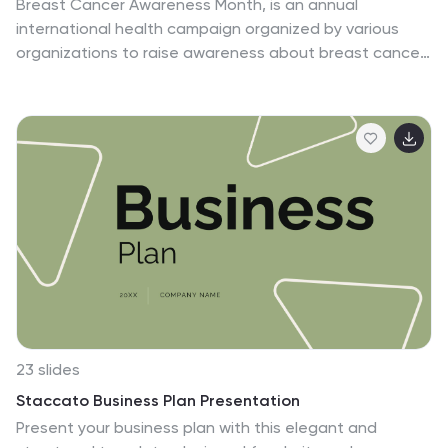
Breast Cancer Awareness Month, is an annual
international health campaign organized by various
organizations to raise awareness about breast cancer,
highlight the importance of early detection and
treatment, and provide support for those affected by
the disease. This infographic template is a visual
representation that provides information about the
various effects and impacts of breast cancer on
individuals' health, well-being, and daily lives. This
infographic can be used to raise awareness, educate,
and support individuals who are affected by breast
cancer, as well as their families and communities.
23 slides
Staccato Business Plan Presentation
Present your business plan with this elegant and