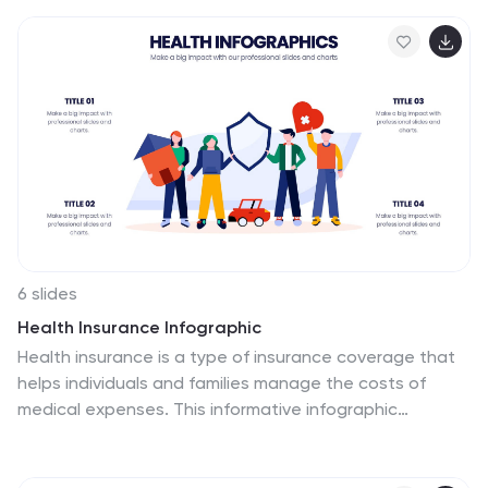
perfect for teams aiming to analyze and plan
operations.
effectively. Fully compatible with PowerPoint, Keynote,
and Google Slides for seamless professional
presentations.
6 slides
Health Insurance Infographic
Health insurance is a type of insurance coverage that
helps individuals and families manage the costs of
medical expenses. This informative infographic
template provides an overview of health insurance and
its key aspects. This template is designed to help
individuals, employers, and healthcare professionals