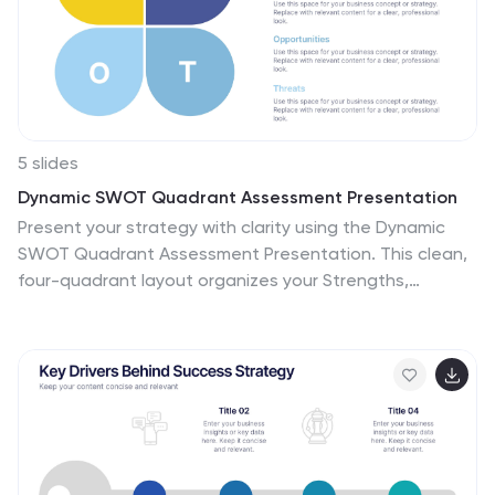
5 slides
Dynamic SWOT Quadrant Assessment Presentation
Present your strategy with clarity using the Dynamic
SWOT Quadrant Assessment Presentation. This clean,
four-quadrant layout organizes your Strengths,
Weaknesses, Opportunities, and Threats in a visually
balanced format, perfect for strategic reviews and
planning workshops. The bold quadrant visuals help
guide the audience’s focus while allowing for detailed
commentary alongside each factor. Fully customizable
in PowerPoint, Keynote, and Google Slides.