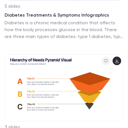
5 slides
Diabetes Treatments & Symptoms Infographics
Diabetes is a chronic medical condition that affects
how the body processes glucose in the blood. There
are three main types of diabetes: type 1 diabetes, type
2 diabetes, and gestational diabetes. These
infographic templates are comprehensive and visually
appealing tools designed to educate and create
awareness about diabetes symptoms and treatment
options. With its attractive design, concise information,
and visually appealing graphics, this template will help
individuals understand the importance of diabetes
management and make informed decisions regarding
their health. This template is completely customizable
and compatible with Powerpoint, Keynote, and Google
Slides.
3 slides