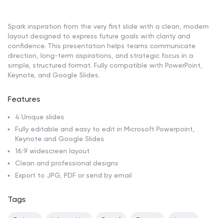
Spark inspiration from the very first slide with a clean, modern
layout designed to express future goals with clarity and
confidence. This presentation helps teams communicate
direction, long-term aspirations, and strategic focus in a
simple, structured format. Fully compatible with PowerPoint,
Keynote, and Google Slides.
Features
4 Unique slides
Fully editable and easy to edit in Microsoft Powerpoint,
Keynote and Google Slides
16:9 widescreen layout
Clean and professional designs
Export to JPG, PDF or send by email
Tags