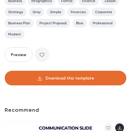
Business
Infographics
Formal
Finance
Lesson
Strategy
Gray
Simple
Finances
Corporate
Business Plan
Project Proposal
Blue
Professional
Modern
Preview
Download this template
Recommend