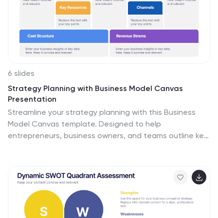
6 slides
Strategy Planning with Business Model Canvas
Presentation
Streamline your strategy planning with this Business
Model Canvas template. Designed to help
entrepreneurs, business owners, and teams outline key
business elements, this slide organizes essential
components like value propositions, customer
segments, revenue streams, and cost structures. Fully
editable in PowerPoint, Keynote, and Google Slides,
allowing seamless customization to match your
branding and business needs.