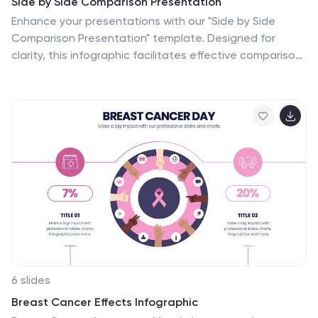
Side by Side Comparison Presentation
Enhance your presentations with our "Side by Side
Comparison Presentation" template. Designed for
clarity, this infographic facilitates effective comparison
of key business insights across multiple categories
using a side-by-side layout. Color-coded arrows
distinctly mark each comparison point, ensuring easy
navigation and comprehension. Ideal for strategic
reviews, product comparisons, or competitive analyses,
this template helps present complex data clearly and
engagingly. Its structured format is perfect for
professionals looking to articulate differences and
similarities effectively. Fully compatible with PowerPoint,
Keynote, and Google Slides, it's an indispensable tool
for those needing to present comparative data
succinctly and persuasively.
6 slides
Breast Cancer Effects Infographic