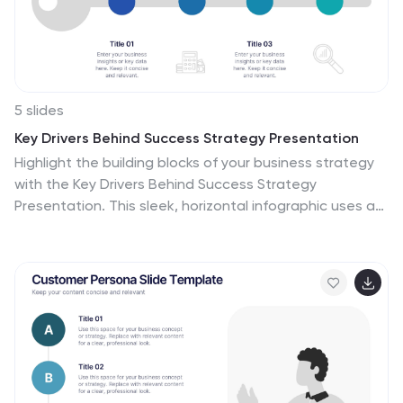
5 slides
Key Drivers Behind Success Strategy Presentation
Highlight the building blocks of your business strategy
with the Key Drivers Behind Success Strategy
Presentation. This sleek, horizontal infographic uses a
timeline-style layout with four labeled checkpoints—
perfect for showcasing essential success factors,
strategic pillars, or operational milestones. Ideal for
leadership updates or corporate planning decks. Fully
editable in Canva, PowerPoint, Keynote, and Google
Slides.