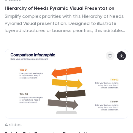
Hierarchy of Needs Pyramid Visual Presentation
Simplify complex priorities with this Hierarchy of Needs
Pyramid Visual presentation. Designed to illustrate
layered structures or business priorities, this editable
3D-style pyramid highlights three distinct tiers with
customizable text and bold letter labels. Perfect for
strategy slides or organizational models in Canva,
PowerPoint, or Google Slides.
4 slides