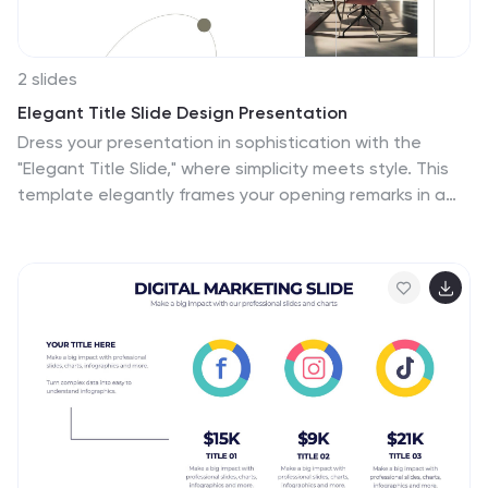
2 slides
Elegant Title Slide Design Presentation
Dress your presentation in sophistication with the
"Elegant Title Slide," where simplicity meets style. This
template elegantly frames your opening remarks in a
polished and refined layout, highlighted by a chic,
contemporary office backdrop. Perfect for any business
aiming to impress, it's fully compatible with PowerPoint,
Keynote, and Google Slides. Elevate your presentation
game with this seamlessly designed slide.