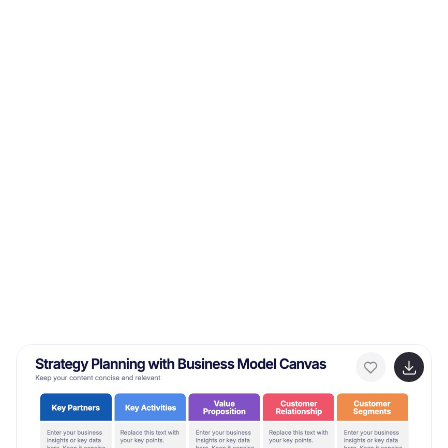
yourself in the world of communication, where
understanding and connection are paramount. This
template will help you explore how technology has
transformed communication, showcasing its
advantages in the modern world.