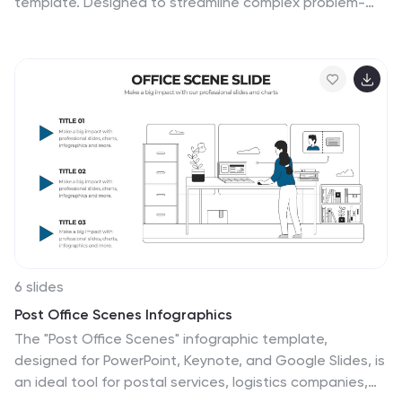
template. Designed to streamline complex problem-
solving, this layout features clear visual markers,
structured iconography, and step-by-step
segmentation to help teams analyze causes, pinpoint
bottlenecks, and implement solutions efficiently. Ideal
for project managers, business analysts, and
operational teams, this template is fully customizable
and works seamlessly in PowerPoint, Keynote, and
Google Slides, ensuring a professional and engaging
presentation experience.
6 slides
Post Office Scenes Infographics
The "Post Office Scenes" infographic template,
designed for PowerPoint, Keynote, and Google Slides, is
an ideal tool for postal services, logistics companies,