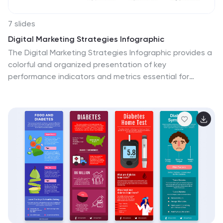
7 slides
Digital Marketing Strategies Infographic
The Digital Marketing Strategies Infographic provides a
colorful and organized presentation of key
performance indicators and metrics essential for
evaluating the success of digital marketing campaigns.
It covers various platforms and strategies, illustrating
comparative engagement rates, follower counts, and
other relevant data points. This infographic is an
excellent resource for marketers looking to convey their
campaign results in a clear, concise manner. It is
suitable for use in PowerPoint, Google Slides, and
Keynote presentations, ideal for illustrating progress,
setting benchmarks, and sharing insights with team
members, stakeholders, or clients.