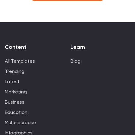
managers, data analysts, market researchers, and
educators, it's designed to communicate complex
survey results in an easily digestible manner. Fully
compatible with PowerPoint, Keynote, and Google
Slides, it's your companion for dynamic presentations
that resonate and inform.
Content
Learn
All Templates
Blog
Trending
Latest
Marketing
Business
Education
Multi-purpose
Infographics