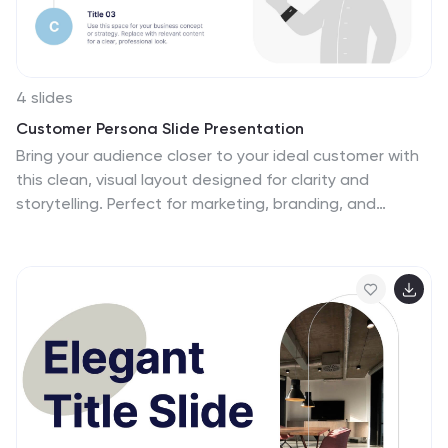
4 slides
Customer Persona Slide Presentation
Bring your audience closer to your ideal customer with
this clean, visual layout designed for clarity and
storytelling. Perfect for marketing, branding, and
strategy presentations, it helps you highlight key traits,
motivations, and insights with ease. Fully compatible
with PowerPoint, Keynote, and Google Slides for
effortless customization.