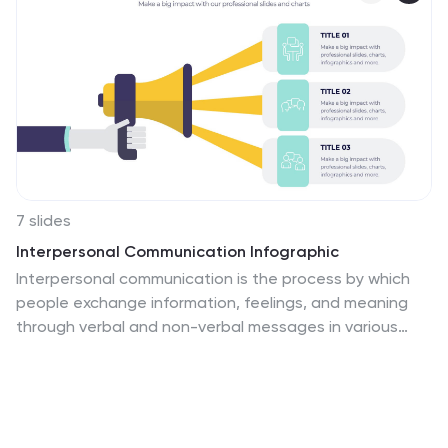
7 slides
Interpersonal Communication Infographic
Interpersonal communication is the process by which
people exchange information, feelings, and meaning
through verbal and non-verbal messages in various
contexts. This vibrant infographic template is a visual
exploration of the art of effective communication,
revealing the key to building strong relationships both
personally and professionally. Compatible with
Powerpoint, Keynote, and Google Slides. Immerse