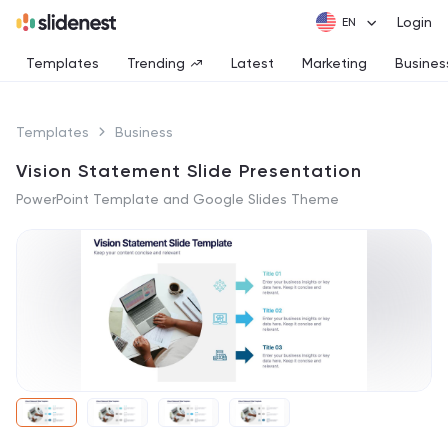
Login
Templates
Trending
Latest
Marketing
Busines
Templates
Business
Vision Statement Slide Presentation
PowerPoint Template and Google Slides Theme