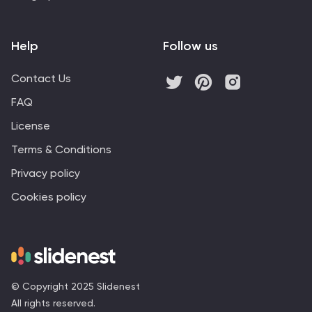
Help
Follow us
Contact Us
FAQ
License
Terms & Conditions
Privacy policy
Cookies policy
© Copyright 2025 Slidenest
All rights reserved.