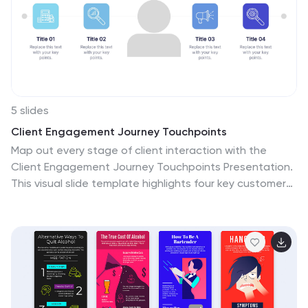
5 slides
Client Engagement Journey Touchpoints
Map out every stage of client interaction with the
Client Engagement Journey Touchpoints Presentation.
This visual slide template highlights four key customer
touchpoints, with a central user icon to emphasize the
client-centric approach. Ideal for showcasing brand
awareness, first contact, engagement strategies, and
conversion steps. Easily customizable in PowerPoint,
Keynote, and Google Slides.