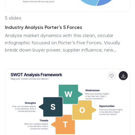
5 slides
Industry Analysis Porter's 5 Forces
Analyze market dynamics with this clean, circular
infographic focused on Porter’s Five Forces. Visually
break down buyer power, supplier influence, new
entrants, substitutes, and competitive rivalry for a clear
strategic overview. Ideal for consultants, marketers,
and business analysts. Fully editable in PowerPoint,
Keynote, and Google Slides.