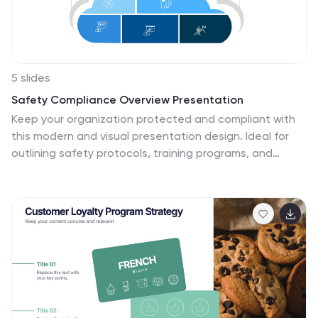
facts and statistics related to this issue.
5 slides
Safety Compliance Overview Presentation
Keep your organization protected and compliant with
this modern and visual presentation design. Ideal for
outlining safety protocols, training programs, and
regulatory standards, it helps simplify complex
processes into clear, engaging visuals. Fully
customizable and compatible with PowerPoint, Keynote,
and Google Slides for professional and polished
presentations.