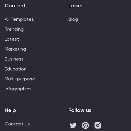
Powerpoint, Keynote, and Google Slides.
Content
Learn
All Templates
Blog
Trending
Latest
Marketing
Business
Education
Multi-purpose
Infographics
Help
Follow us
Contact Us