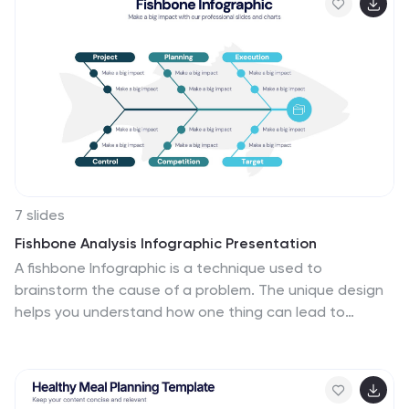
Keynote, and Google Slides.
7 slides
Fishbone Analysis Infographic Presentation
A fishbone Infographic is a technique used to
brainstorm the cause of a problem. The unique design
helps you understand how one thing can lead to
another and is effective at helping you create a
solution that reviews all aspects. Start this template
off using the head of the fish as a prompt and webbing
out from there, draw up to six main causal categories