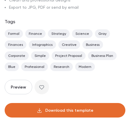
Clean and professional designs
Export to JPG, PDF or send by email
Tags
Formal
Finance
Strategy
Science
Gray
Finances
Infographics
Creative
Business
Corporate
Simple
Project Proposal
Business Plan
Blue
Professional
Research
Modern
Preview
Download this template