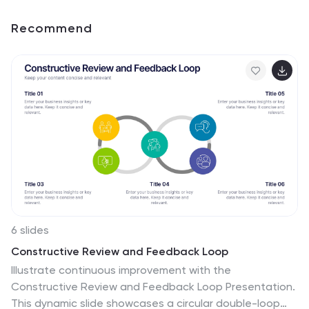
Recommend
6 slides
Constructive Review and Feedback Loop
Illustrate continuous improvement with the
Constructive Review and Feedback Loop Presentation.
This dynamic slide showcases a circular double-loop