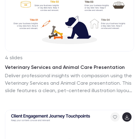
4 slides
Veterinary Services and Animal Care Presentation
Deliver professional insights with compassion using the
Veterinary Services and Animal Care presentation. This
slide features a clean, pet-centered illustration layout
ideal for showcasing services such as treatment,
grooming, preventive care, and boarding. Each section
includes editable icons and placeholder text, making it
easy to customize for veterinary clinics, pet hospitals,
or animal wellness campaigns. Fully compatible with
PowerPoint, Keynote, and Google Slides.