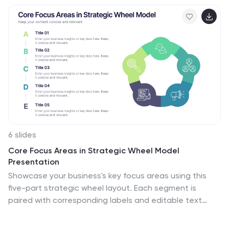
6 slides
Core Focus Areas in Strategic Wheel Model
Presentation
Showcase your business's key focus areas using this
five-part strategic wheel layout. Each segment is
paired with corresponding labels and editable text
fields for streamlined messaging. Ideal for strategy,
operations, or team planning. Fully customizable and