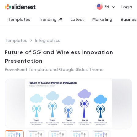
Login
Templates
Trending
Latest
Marketing
Busines
Templates
Infographics
Future of 5G and Wireless Innovation
Presentation
PowerPoint Template and Google Slides Theme