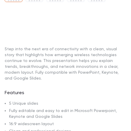
Step into the next era of connectivity with a clean, visual
story that highlights how emerging wireless technologies
continue to evolve. This presentation helps you explain
trends, breakthroughs, and network innovations in a clear,
modern layout. Fully compatible with PowerPoint, Keynote,
and Google Slides.
Features
5 Unique slides
Fully editable and easy to edit in Microsoft Powerpoint,
Keynote and Google Slides
16:9 widescreen layout