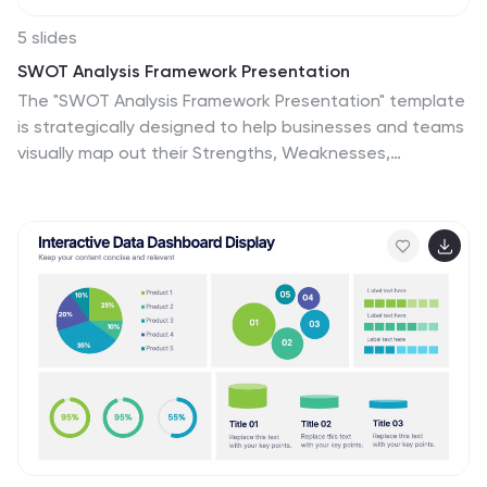
5 slides
SWOT Analysis Framework Presentation
The "SWOT Analysis Framework Presentation" template
is strategically designed to help businesses and teams
visually map out their Strengths, Weaknesses,
Opportunities, and Threats. Each quadrant of the
SWOT analysis is distinctly colored to facilitate quick
recognition and understanding, enabling teams to
efficiently analyze their internal and external
environments. This template is versatile, suitable for a
variety of industries and settings, from corporate
strategic planning sessions to educational business
courses. It aids in clearly identifying key factors that
could influence future business decisions and
strategies, making it an essential tool for any
organization aiming to enhance its strategic planning
process.