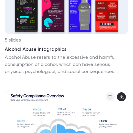
5 slides
Alcohol Abuse Infographics
Alcohol Abuse refers to the excessive and harmful
consumption of alcohol, which can have serious
physical, psychological, and social consequences.
These infographic templates are a powerful tool to
educate and inform individuals about the risks and
consequences of alcohol abuse. This is perfect for
educational campaigns, healthcare professionals, or
community organizations. This is designed to raise
awareness about the issue of alcohol abuse. This
template allows you to provides an overview of alcohol
abuse, its impact on individuals and society, and key