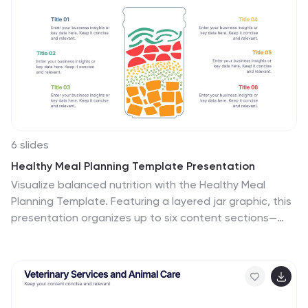
and then sub-categories. Use this infographic to
organize your ideas and identify key factors, as well as
decide how to prioritize them. This template is
compatible and completely editable with Powerpoint,
keynote and google slides.
6 slides
Healthy Meal Planning Template Presentation
Visualize balanced nutrition with the Healthy Meal
Planning Template. Featuring a layered jar graphic, this
presentation organizes up to six content sections—
ideal for meal prep, wellness routines, or health
education. Clean and editable in PowerPoint, Keynote,
and Google Slides. Perfect for nutritionists, fitness
professionals, or wellness-focused content planning.