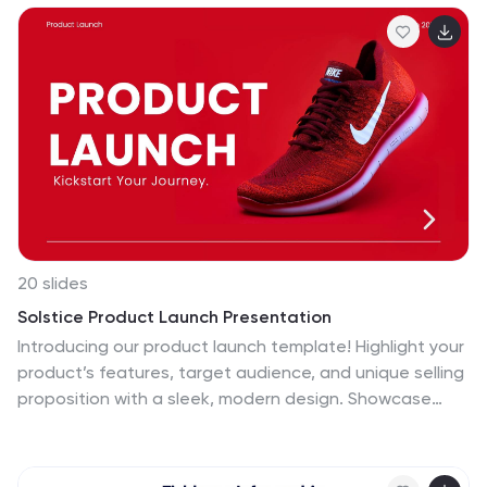
compatible with PowerPoint, Keynote, and Google
Slides to suit any brand style.
20 slides
Solstice Product Launch Presentation
Introducing our product launch template! Highlight your
product’s features, target audience, and unique selling
proposition with a sleek, modern design. Showcase
marketing strategies, distribution channels, and
competitive landscape effortlessly. Ideal for sales
teams and marketers. Compatible with PowerPoint,