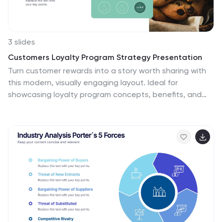
3 slides
Customers Loyalty Program Strategy Presentation
Turn customer rewards into a story worth sharing with
this modern, visually engaging layout. Ideal for
showcasing loyalty program concepts, benefits, and
engagement strategies, it helps businesses highlight
how they retain and reward loyal clients. Fully
customizable and compatible with PowerPoint, Keynote,
and Google Slides for effortless presentation design.