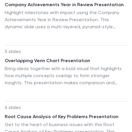
Company Achievements Year in Review Presentation
Highlight milestones with impact using the Company
Achievements Year in Review Presentation. This
dynamic slide uses a multi-layered, pyramid-style
layout to showcase your organization’s key wins,
progress, and stats throughout the year. Perfect for
internal reviews, investor decks, or annual reports. Fully
5 slides
editable and compatible with PowerPoint, Keynote, and
Overlapping Venn Chart Presentation
Google Slides.
Bring ideas together with a bold visual that highlights
how multiple concepts overlap to form stronger
insights. This presentation makes comparison and
connection effortless using smooth layered shapes and
clear labels. Fully editable and compatible with
PowerPoint, Keynote, and Google Slides.
6 slides
Root Cause Analysis of Key Problems Presentation
Get to the heart of business issues with this Root
Cause Analysis of Key Problems presentation. This