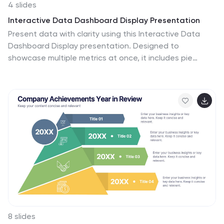
4 slides
Interactive Data Dashboard Display Presentation
Present data with clarity using this Interactive Data
Dashboard Display presentation. Designed to
showcase multiple metrics at once, it includes pie
charts, donut charts, bubble graphs, and bar
comparisons. Ideal for business reports, marketing
insights, or performance reviews. Fully editable in
Canva, PowerPoint, and Google Slides for flexible
customization.
8 slides