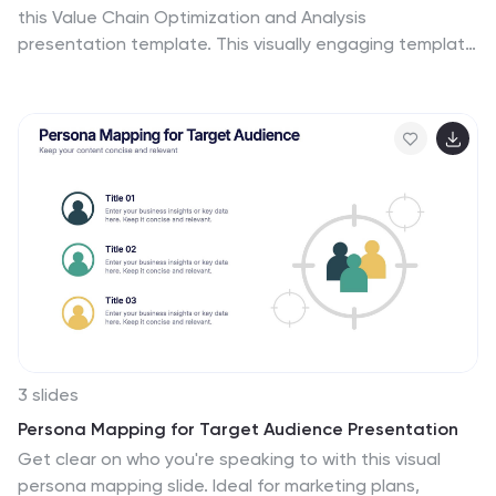
this Value Chain Optimization and Analysis
presentation template. This visually engaging template
is designed to map, analyze, and enhance the key
activities in your value chain, helping businesses
identify opportunities for cost reduction, performance
improvements, and strategic advantages. Featuring a
clean flowchart layout, intuitive color-coded sections,
and editable placeholders, this template is ideal for
business analysts, consultants, and executives. Fully
compatible with PowerPoint, Keynote, and Google
Slides, ensuring seamless customization and
professional delivery.
3 slides
Persona Mapping for Target Audience Presentation
Get clear on who you're speaking to with this visual
persona mapping slide. Ideal for marketing plans,