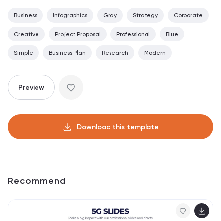
Business
Infographics
Gray
Strategy
Corporate
Creative
Project Proposal
Professional
Blue
Simple
Business Plan
Research
Modern
Preview
Download this template
Recommend