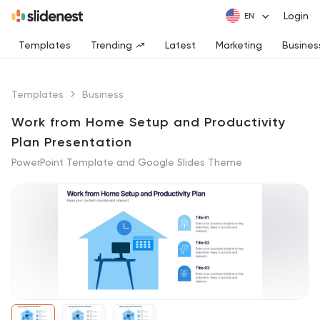
Login
Templates
Trending
Latest
Marketing
Busines
Templates
Business
Work from Home Setup and Productivity
Plan Presentation
PowerPoint Template and Google Slides Theme