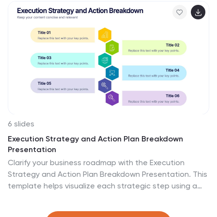
Slides.
6 slides
Execution Strategy and Action Plan Breakdown
Presentation
Clarify your business roadmap with the Execution
Strategy and Action Plan Breakdown Presentation. This
template helps visualize each strategic step using a
clean, linear layout with colorful icons. Perfect for
outlining processes, task flows, or operational plans.