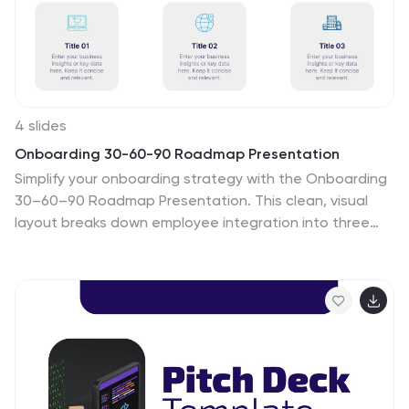
4 slides
Onboarding 30-60-90 Roadmap Presentation
Simplify your onboarding strategy with the Onboarding
30–60–90 Roadmap Presentation. This clean, visual
layout breaks down employee integration into three
distinct timeframes—30, 60, and 90 days—each with
space for goals, tasks, or milestones. Perfect for HR
teams, managers, and trainers. Fully editable in Canva,
PowerPoint, Keynote, and Google Slides.