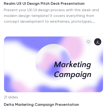
Realm UX UI Design Pitch Deck Presentation
Present your UX/UI design process with this sleek and
modern design template! It covers everything from
concept development to wireframes, prototypes,
design iterations, and final design presentation. Fully
customizable and compatible with PowerPoint, Keynote,
and Google Slides, it’s perfect for design teams and
professionals looking to showcase their creative
process effectively.
21 slides
Delta Marketing Campaign Presentation