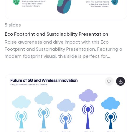
5 slides
Eco Footprint and Sustainability Presentation
Raise awareness and drive impact with this Eco
Footprint and Sustainability Presentation. Featuring a
modern footprint visual, this slide is perfect for
showcasing key environmental metrics, carbon impact,
or green initiatives. Ideal for ESG reports, nonprofit
campaigns, or corporate responsibility updates.
Compatible with PowerPoint, Keynote, and Google
Slides.