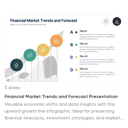
development strategists, this slide deck helps outline
key milestones, success strategies, and growth
trajectories in a visually compelling way. With a sleek,
modern layout and clear step-by-step structure, this
template is fully customizable and compatible with
PowerPoint, Keynote, and Google Slides.
5 slides
Financial Market Trends and Forecast Presentation
Visualize economic shifts and data insights with this
upward growth line infographic. Ideal for presenting
financial forecasts, investment strategies, and market
milestones, this layout features a stylized arrow path