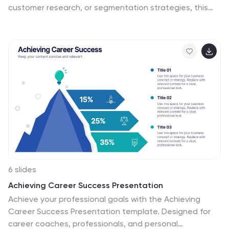
customer research, or segmentation strategies, this
layout helps you define and compare target audience
types with clean icons and text space. Fully editable
and works with PowerPoint, Keynote, and Google Slides.
6 slides
Achieving Career Success Presentation
Achieve your professional goals with the Achieving
Career Success Presentation template. Designed for
career coaches, professionals, and personal