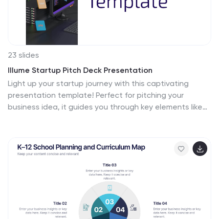
23 slides
Illume Startup Pitch Deck Presentation
Light up your startup journey with this captivating
presentation template! Perfect for pitching your
business idea, it guides you through key elements like
market analysis, financial projections, and growth
strategies. With a modern design that grabs attention,
this template will help you shine in front of investors.
Compatible with PowerPoint, Keynote, and Google
Slides.