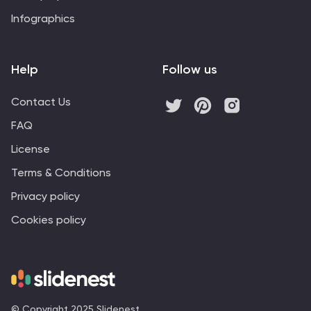
Infographics
Help
Follow us
Contact Us
FAQ
License
Terms & Conditions
Privacy policy
Cookies policy
© Copyright 2025 Slidenest