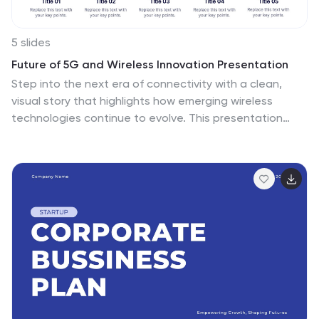
5 slides
Future of 5G and Wireless Innovation Presentation
Step into the next era of connectivity with a clean,
visual story that highlights how emerging wireless
technologies continue to evolve. This presentation
helps you explain trends, breakthroughs, and network
innovations in a clear, modern layout. Fully compatible
with PowerPoint, Keynote, and Google Slides.