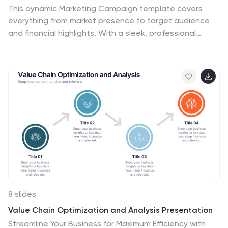
This dynamic Marketing Campaign template covers
everything from market presence to target audience
and financial highlights. With a sleek, professional
design, it helps you showcase your brand’s unique
selling points and industry recognition. Compatible with
PowerPoint, Keynote, and Google Slides for easy,
impactful presentations.
8 slides
Value Chain Optimization and Analysis Presentation
Streamline Your Business for Maximum Efficiency with