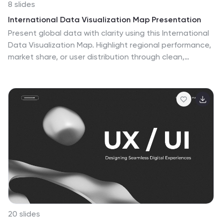
8 slides
International Data Visualization Map Presentation
Present global data with clarity using this International
Data Visualization Map. Highlight regional performance,
market share, or user distribution through clean,
infographic-style visuals. Ideal for business reports,
global strategy updates, or research findings. Fully
editable in PowerPoint, Keynote, and Google Slides—
designed for sleek, professional storytelling across
international audiences.
20 slides