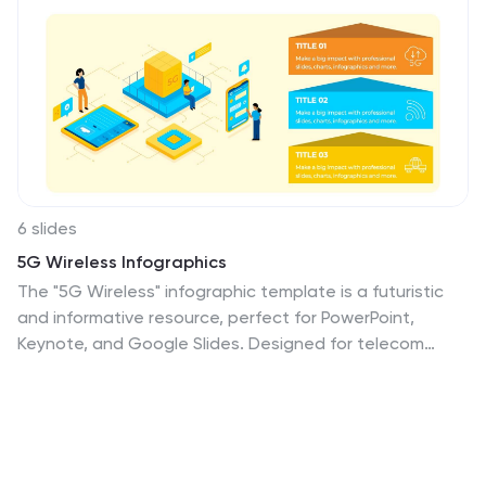
6 slides
5G Wireless Infographics
The "5G Wireless" infographic template is a futuristic
and informative resource, perfect for PowerPoint,
Keynote, and Google Slides. Designed for telecom
companies, tech firms, and educators, this template is
an excellent way to present the advancements and
potentials of 5G technology. This template features
key aspects of 5G technology, including advancements
over previous generations, speed comparisons, and