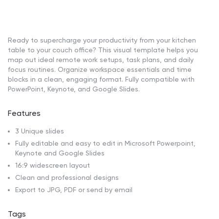
Ready to supercharge your productivity from your kitchen
table to your couch office? This visual template helps you
map out ideal remote work setups, task plans, and daily
focus routines. Organize workspace essentials and time
blocks in a clean, engaging format. Fully compatible with
PowerPoint, Keynote, and Google Slides.
Features
3 Unique slides
Fully editable and easy to edit in Microsoft Powerpoint,
Keynote and Google Slides
16:9 widescreen layout
Clean and professional designs
Export to JPG, PDF or send by email
Tags