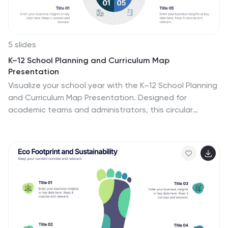
5 slides
K–12 School Planning and Curriculum Map
Presentation
Visualize your school year with the K–12 School Planning
and Curriculum Map Presentation. Designed for
academic teams and administrators, this circular
diagram helps outline yearly goals, subject milestones,
or grade-level plans in five clear segments. Fully
editable in PowerPoint, Keynote, Google Slides, and
Canva for total customization.