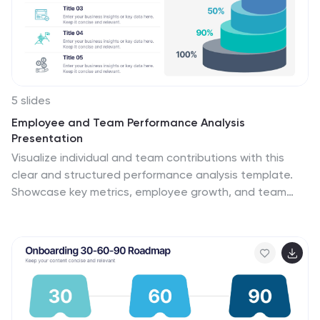
5 slides
Employee and Team Performance Analysis
Presentation
Visualize individual and team contributions with this
clear and structured performance analysis template.
Showcase key metrics, employee growth, and team
achievements using easy-to-read layouts and
progress indicators. Ideal for HR reports, performance
reviews, and team evaluations. Fully editable in
PowerPoint, Keynote, and Google Slides.