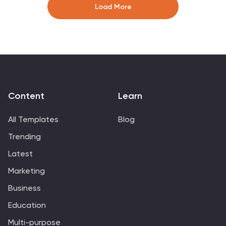
Easily editable in Canva, PowerPoint, and Google Slides
Load More
for maximum flexibility.
Content
Learn
All Templates
Blog
Trending
Latest
Marketing
Business
Education
Multi-purpose