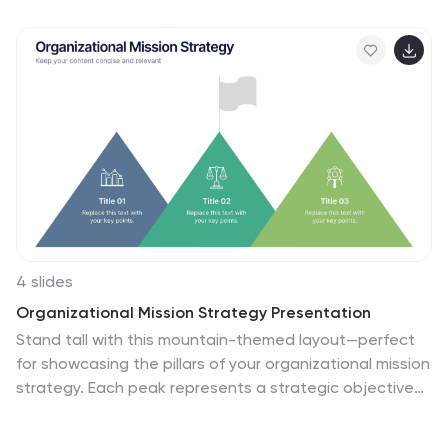
with icons, letter markers, and space for detailed
annotations. Fully editable and compatible with
PowerPoint, Keynote, and Google Slides.
4 slides
Organizational Mission Strategy Presentation
Stand tall with this mountain-themed layout—perfect
for showcasing the pillars of your organizational mission
strategy. Each peak represents a strategic objective
or core value, guiding your team toward a shared goal.
Fully compatible with PowerPoint, Keynote, and Google