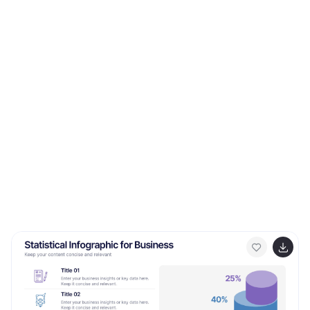
potential applications. Its high-tech design and clear
layout make it ideal for explaining the complexities and
advantages of 5G in a way that is easy to understand
and visually appealing. This is especially beneficial for
presentations aimed at highlighting the revolutionary
impact of 5G on various industries and consumer
technology. With a color scheme that uses shades of
blue and metallic accents, the design conveys
concepts of speed, connectivity, and innovation. This
not only makes the template visually striking but also
aligns with the cutting-edge nature of 5G technology.
Whether used in corporate presentations, educational
seminars, or tech expos, this template ensures that
your insights into 5G wireless technology are
communicated effectively and engagingly.