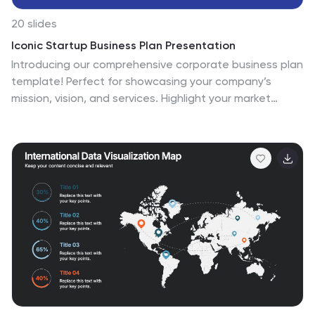
20 slides
Iconic Startup Business Plan Presentation
Introducing our comprehensive corporate business plan
template! Perfect for showcasing your company’s
mission, vision, and services. Highlight your market
strategy, competitive landscape, and growth plan in a
professional design. Ideal for executives and
entrepreneurs. Compatible with PowerPoint, Keynote,
and Google Slides.