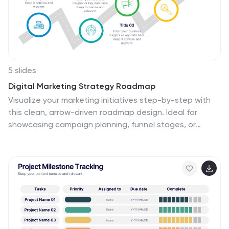
presentation. Fully customizable and compatible with
PowerPoint, Google Slides, and Keynote, this template
enables you to tailor the design to your specific
branding and goals. Perfect for business leaders,
consultants, and development teams looking to make
a lasting impression.
5 slides
Digital Marketing Strategy Roadmap
Visualize your marketing initiatives step-by-step with
this clean, arrow-driven roadmap design. Ideal for
showcasing campaign planning, funnel stages, or
content rollouts, this slide helps keep your strategy
clear and easy to follow. Fully editable and compatible
with PowerPoint, Keynote, and Google Slides.