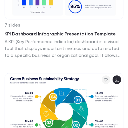
7 slides
KPI Dashboard Infographic Presentation Template
A KPI (Key Performance Indicator) dashboard is a visual
tool that displays important metrics and data related
to a specific business or organizational goal. It allows
users to track and monitor key performance indicators
(KPIs) over time, making it easier to identify trends, track
progress, and make data-driven decisions. This
template is perfect for keeping track of important
information about your business or organization. This
template include a variety of charts, graphs, and
tables that present information in an easy-to-
understand format. Customized to track different
types of data.