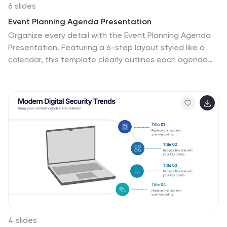
6 slides
Event Planning Agenda Presentation
Organize every detail with the Event Planning Agenda
Presentation. Featuring a 6-step layout styled like a
calendar, this template clearly outlines each agenda
point with vibrant blocks and icons for visual impact.
Ideal for conferences, workshops, or launches. Fully
editable in PowerPoint, Keynote, and Google Slides.
4 slides