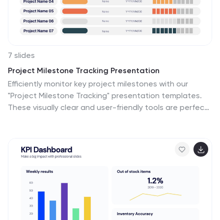
7 slides
Project Milestone Tracking Presentation
Efficiently monitor key project milestones with our
"Project Milestone Tracking" presentation templates.
These visually clear and user-friendly tools are perfect
for project managers to showcase task completions,
priority levels, due dates, and overall project progress,
ensuring that every team member is aligned and
informed. Compatible with PowerPoint, Keynote, and
Google Slides, these templates streamline project
updates and enhance team coordination.