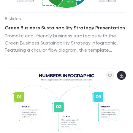
8 slides
Green Business Sustainability Strategy Presentation
Promote eco-friendly business strategies with the
Green Business Sustainability Strategy infographic.
Featuring a circular flow diagram, this template
highlights key sustainable initiatives, resource
management, and environmental impact strategies.
Fully editable and compatible with PowerPoint, Keynote,
and Google Slides.