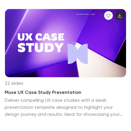
country. You can easily see where all 195 countries are
located on this map, and which countries share borders
with each other. This overall template design is easy to
read and highly informative for any geography
enthusiast who wants to learn more about the
different countries in the world. This World map
template include all continents, regions of the world,
oceans and seas.
22 slides
Muse UX Case Study Presentation
Deliver compelling UX case studies with a sleek
presentation template designed to highlight your
design journey and results. Ideal for showcasing your
user-centered approach, it includes dedicated slides
for project overview, user research, personas, journey