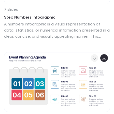
7 slides
Step Numbers Infographic
A numbers infographic is a visual representation of
data, statistics, or numerical information presented in a
clear, concise, and visually appealing manner. This
infographic template aims to communicate complex
numerical data or figures in a way that is easy to
understand and interpret. Compatible with Powerpoint,
Keynote, and Google Slides. Utilizes the charts, graphs,
icons, and other graphical elements to represent
numerical data. These infographic visuals make it easier
for viewers to grasp the meaning behind the numbers.
This template will allow you to focus on presenting key
numerical insights.