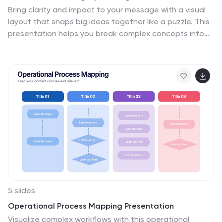
Bring clarity and impact to your message with a visual
layout that snaps big ideas together like a puzzle. This
presentation helps you break complex concepts into
four connected sections, making explanations easier
and more engaging for any audience. Ideal for planning,
insights, or strategy sessions. Fully compatible with
PowerPoint, Keynote, and Google Slides.
5 slides
Operational Process Mapping Presentation
Visualize complex workflows with this operational