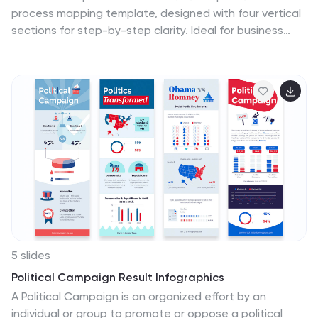
process mapping template, designed with four vertical
sections for step-by-step clarity. Ideal for business
operations, SOPs, and project management, it
features clean flowchart elements for structured
planning. Fully editable in Canva, PowerPoint, or Google
Slides, ensuring easy customization for any industry or
organizational process.
5 slides
Political Campaign Result Infographics
A Political Campaign is an organized effort by an
individual or group to promote or oppose a political