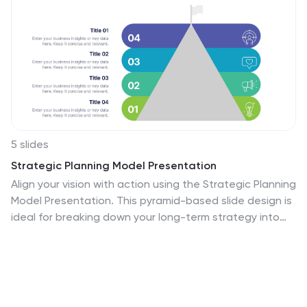
5 slides
Strategic Planning Model Presentation
Align your vision with action using the Strategic Planning
Model Presentation. This pyramid-based slide design is
ideal for breaking down your long-term strategy into
four structured, actionable layers. From foundational
ideas to top-level goals, each tier includes space for
clear, concise business insights. Fully customizable and
compatible with PowerPoint, Keynote, and Google
Slides for seamless editing.