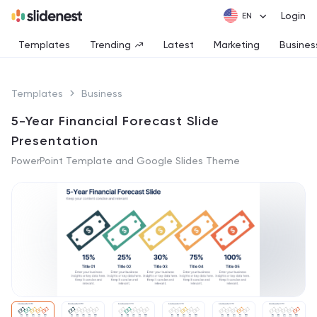
Login
Templates
Trending
Latest
Marketing
Busines
Templates
Business
5-Year Financial Forecast Slide
Presentation
PowerPoint Template and Google Slides Theme