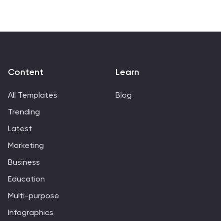
presenting sales data in a visually engaging and
comprehensive way. With these templates, you can
create professional and impactful sales reports that
effectively convey the story behind the numbers.
Compatible with Powerpoint, Keynote, and Google
Slides.
Content
Learn
All Templates
Blog
Trending
Latest
Marketing
Business
Education
Multi-purpose
Infographics