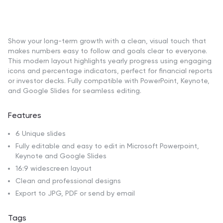
Show your long-term growth with a clean, visual touch that
makes numbers easy to follow and goals clear to everyone.
This modern layout highlights yearly progress using engaging
icons and percentage indicators, perfect for financial reports
or investor decks. Fully compatible with PowerPoint, Keynote,
and Google Slides for seamless editing.
Features
6 Unique slides
Fully editable and easy to edit in Microsoft Powerpoint,
Keynote and Google Slides
16:9 widescreen layout
Clean and professional designs
Export to JPG, PDF or send by email
Tags