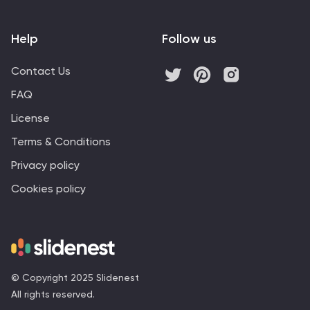
Help
Follow us
Contact Us
FAQ
License
Terms & Conditions
Privacy policy
Cookies policy
© Copyright 2025 Slidenest
All rights reserved.