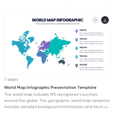
development, or brainstorming frameworks, this
presentation makes complex ideas feel simple and
engaging. Fully compatible with PowerPoint, Keynote,
and Google Slides for effortless editing and
presentation.
7 slides
World Map Infographic Presentation Template
The world map includes 195 recognized countries
around the globe. This geographic world map template
includes detailed background information and facts on
each country, with flags and outline images of each