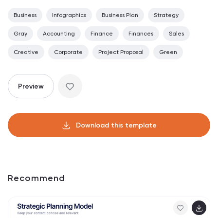
Business
Infographics
Business Plan
Strategy
Gray
Accounting
Finance
Finances
Sales
Creative
Corporate
Project Proposal
Green
Preview
Download this template
Recommend