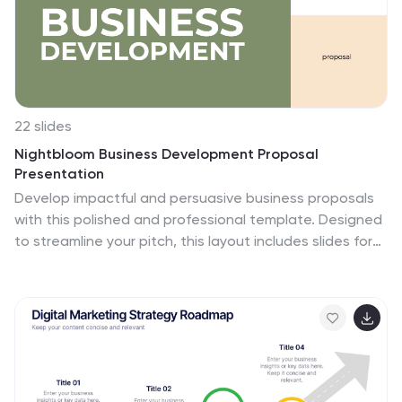
22 slides
Nightbloom Business Development Proposal
Presentation
Develop impactful and persuasive business proposals
with this polished and professional template. Designed
to streamline your pitch, this layout includes slides for
keynote introductions, session breakdowns, and
objectives, ensuring every detail of your proposal is
clearly communicated. Highlight your agenda, workshop
sessions, and breakout topics to keep your audience
engaged and informed. Add personal touches with
speaker profiles, Q&A sections, and sponsor
acknowledgments for a complete and professional