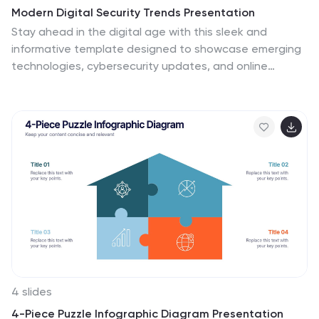
Modern Digital Security Trends Presentation
Stay ahead in the digital age with this sleek and
informative template designed to showcase emerging
technologies, cybersecurity updates, and online
protection insights. Its clean, modern layout makes
complex information easy to digest. Fully compatible
with PowerPoint, Keynote, and Google Slides for
seamless customization and professional
presentations.
4 slides
4-Piece Puzzle Infographic Diagram Presentation