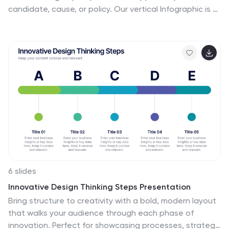
candidate, cause, or policy. Our vertical Infographic is a
graphical representation of the outcome of a political
campaign presented in a vertical layout. This template
includes charts, diagrams, and tables that provide an
easy-to-understand analysis of election results. This
can be used to showcase the distribution of votes
across different regions, the percentage of votes
garnered by each candidate, and other relevant
information that provides a comprehensive overview of
the election outcome.
6 slides
Innovative Design Thinking Steps Presentation
Bring structure to creativity with a bold, modern layout
that walks your audience through each phase of
innovation. Perfect for showcasing processes, strategy