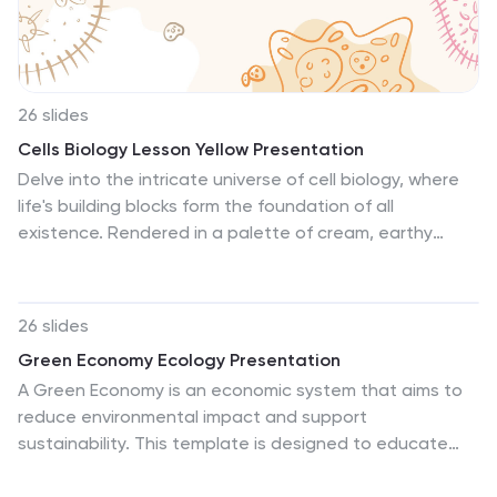
help visualize important environmental statistics and
facts, making your data easier to understand.
26 slides
Cells Biology Lesson Yellow Presentation
Delve into the intricate universe of cell biology, where
life's building blocks form the foundation of all
existence. Rendered in a palette of cream, earthy
brown, vibrant orange, with hints of cool blue and soft
pink, our template mirrors the diverse and vivid world of
cells. Enhanced with hand-drawn graphics, illustrative
26 slides
icons, and informative image placeholders, it offers a
Green Economy Ecology Presentation
colorful exploration of cellular wonders. Impeccably
A Green Economy is an economic system that aims to
tailored for Powerpoint, Keynote, or Google Slides. An
reduce environmental impact and support
invaluable asset for biology educators, students,
sustainability. This template is designed to educate
researchers, or anyone captivated by the microcosms
and raise awareness about the importance of
of life. Dive deep; unravel the mysteries of the cellular
environmental sustainability in economic development.