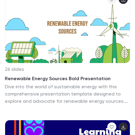
performance reviews, this fully editable set is
compatible with PowerPoint, Keynote, and Google
Slides.
26 slides
Renewable Energy Sources Bold Presentation
Dive into the world of sustainable energy with this
comprehensive presentation template designed to
explore and advocate for renewable energy sources.
This template is an excellent resource for educators,
environmental activists, and professionals in the energy
sector. It begins with an introductory slide that sets the
stage for the significance of transitioning to renewable