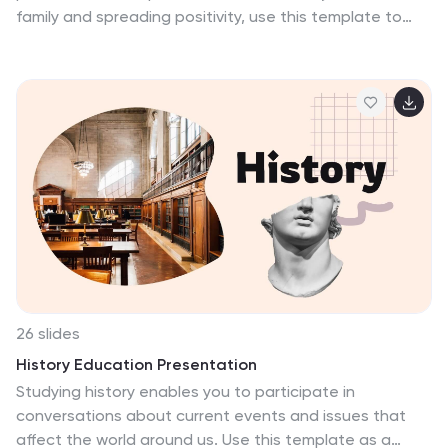
family and spreading positivity, use this template to
show it! Included are spring colors with sweet Easter
egg photos, cute bunny ions and other graphic
elements that will help you create an eye-catching
presentation. Design this holiday presentation
template to make your viewers smile by creating a
bright and happy atmosphere among your audience.
Download and customize this Easter presentation
template in PowerPoint, Keynotes, and Google Sheets
then create a beautiful slideshow!
26 slides
History Education Presentation
Studying history enables you to participate in
conversations about current events and issues that
affect the world around us. Use this template as a