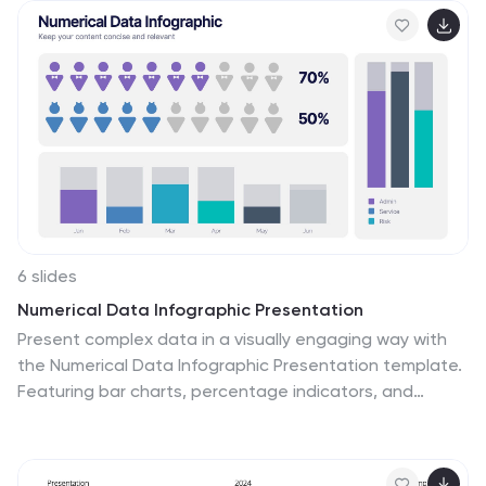
shaped the world of sports. From showcasing
milestones in gear technology to analyzing market
trends or product comparisons, this deck offers fully
customizable charts, infographics, and timelines to
captivate your audience. Its vibrant colors and creative
visuals are designed to keep the energy high while
maintaining a professional edge. Compatible with
PowerPoint, Keynote, and Google Slides, this template
is the ideal choice for delivering a memorable and
impactful presentation.
6 slides
Numerical Data Infographic Presentation
Present complex data in a visually engaging way with
the Numerical Data Infographic Presentation template.
Featuring bar charts, percentage indicators, and
segmented data visuals, this template makes
statistical analysis clear and digestible. Perfect for
business reports, analytics presentations, and