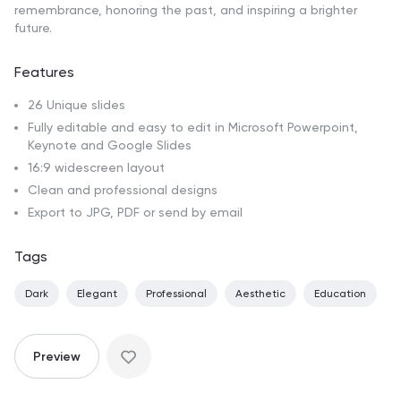
remembrance, honoring the past, and inspiring a brighter
future.
Features
26 Unique slides
Fully editable and easy to edit in Microsoft Powerpoint,
Keynote and Google Slides
16:9 widescreen layout
Clean and professional designs
Export to JPG, PDF or send by email
Tags
Dark
Elegant
Professional
Aesthetic
Education
Preview