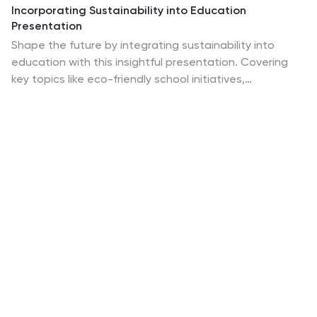
Incorporating Sustainability into Education
Presentation
Shape the future by integrating sustainability into
education with this insightful presentation. Covering
key topics like eco-friendly school initiatives,
sustainable curriculum development, environmental
awareness programs, and student engagement
strategies, this template helps present impactful ideas
with clarity. Fully customizable and compatible with
PowerPoint, Keynote, and Google Slides for a seamless
experience.