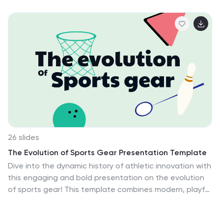
animal themes. This presentation is perfect for
educators, librarians, and parents who want to
introduce young readers to the magical world of
nature-inspired stories. This is an enchanting and
informative tool that will spark the imaginations of
young readers and foster a lifelong love for books and
the wonders of nature. The presentation features a
vibrant and colorful design with beautiful floral patterns
and adorable animal illustrations.
26 slides
The Evolution of Sports Gear Presentation Template
Dive into the dynamic history of athletic innovation with
this engaging and bold presentation on the evolution
of sports gear! This template combines modern, playful
design elements with clear layouts, making it perfect
for exploring the development of equipment that has