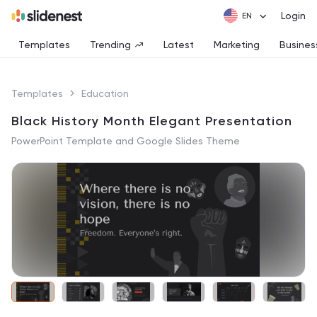
Login
Templates
Trending
Latest
Marketing
Busines
Templates
Education
Black History Month Elegant Presentation
PowerPoint Template and Google Slides Theme