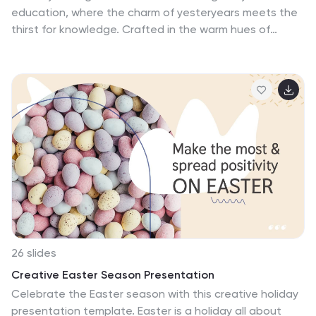
education, where the charm of yesteryears meets the
thirst for knowledge. Crafted in the warm hues of
earthy brown, soft pink, and passionate red, our
template embodies the nostalgia of traditional learning
with a colorful twist. Adorned with vintage graphics,
classic education icons, and evocative image
placeholders, it offers a window into a time when
education had a different cadence. Impeccably
designed for Powerpoint, Keynote, or Google Slides. A
treasure for educators, historians, curriculum designers,
or anyone with an affection for old-school learning.
Turn the pages; let vintage education tales resonate.
26 slides
Creative Easter Season Presentation
Celebrate the Easter season with this creative holiday
presentation template. Easter is a holiday all about