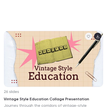
26 slides
Vintage Style Education Collage Presentation
Journey through the corridors of vintage-style