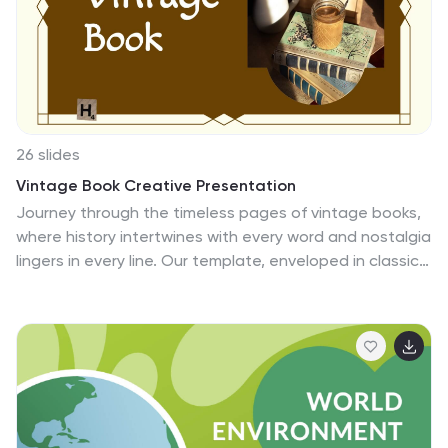
Have your audience in awe as you morph your text into
images of Einstein with this animation feature for
PowerPoint!
26 slides
Vintage Book Creative Presentation
Journey through the timeless pages of vintage books,
where history intertwines with every word and nostalgia
lingers in every line. Our template, enveloped in classic
hues of brown, tan, and a touch of warm orange,
evokes the charm and allure of bygone eras. Adorned
with vintage graphics, historic icons, and evocative
image placeholders, it's a tribute to literature's golden
age. Masterfully crafted for Powerpoint, Keynote, or
Google Slides. A prized possession for antique book
collectors, literary historians, bibliophiles, or anyone