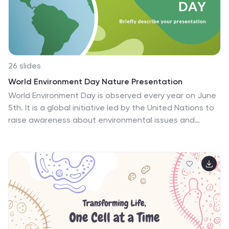
with an affection for the cherished tales of the past.
Immerse in history; let age-old stories resonate anew.
26 slides
World Environment Day Nature Presentation
World Environment Day is observed every year on June
5th. It is a global initiative led by the United Nations to
raise awareness about environmental issues and
encourage action to protect and preserve the
environment. This template is perfect for organizing an
environmental awareness event, delivering a
presentation at a school, or sharing information online.
This presentation template provides a dynamic and
visually appealing platform to educate, inspire, and
motivate individuals to protect and preserve our
planet. The template includes graphs and charts to