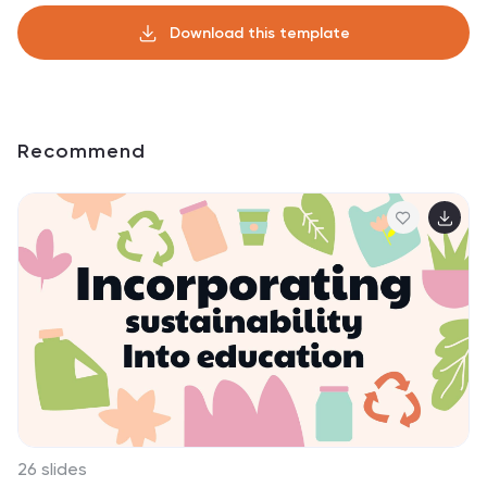
Download this template
Recommend
26 slides