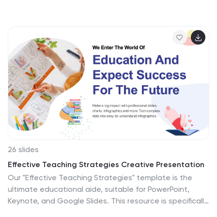
topic of discussion or create an informative history
presentation. This template will help you provide your
viewers with an interesting and educational journey
through time. With our History Template, you can
create a beautiful, memorable presentation and easily
change the slide texts as needed. It features
educative charts with a professional, clean pink design
and tons of fonts to choose from, you will be sure to
impress your audience!
26 slides
Effective Teaching Strategies Creative Presentation
Our "Effective Teaching Strategies" template is the
ultimate educational aide, suitable for PowerPoint,
Keynote, and Google Slides. This resource is specifically
tailored for teachers and educational trainers looking