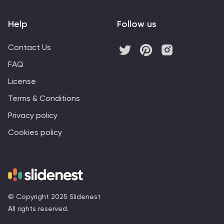
Help
Follow us
Contact Us
FAQ
License
Terms & Conditions
Privacy policy
Cookies policy
© Copyright 2025 Slidenest
All rights reserved.