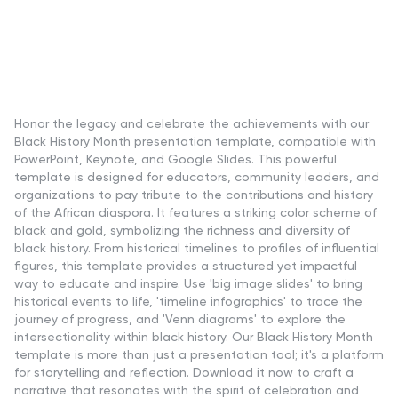
Honor the legacy and celebrate the achievements with our
Black History Month presentation template, compatible with
PowerPoint, Keynote, and Google Slides. This powerful
template is designed for educators, community leaders, and
organizations to pay tribute to the contributions and history
of the African diaspora. It features a striking color scheme of
black and gold, symbolizing the richness and diversity of
black history. From historical timelines to profiles of influential
figures, this template provides a structured yet impactful
way to educate and inspire. Use 'big image slides' to bring
historical events to life, 'timeline infographics' to trace the
journey of progress, and 'Venn diagrams' to explore the
intersectionality within black history. Our Black History Month
template is more than just a presentation tool; it's a platform
for storytelling and reflection. Download it now to craft a
narrative that resonates with the spirit of celebration and