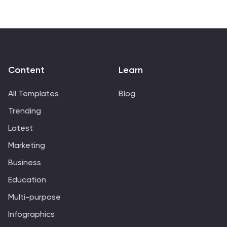
it's an ode to the written word of our times. Exquisitely
crafted for Powerpoint, Keynote, or Google Slides. A
literary treasure for authors, book reviewers, literature
educators, or anyone passionate about the pulse of
modern storytelling. Dive in; let contemporary tales
take center stage.
Content
Learn
All Templates
Blog
Trending
Latest
Marketing
Business
Education
Multi-purpose
Infographics