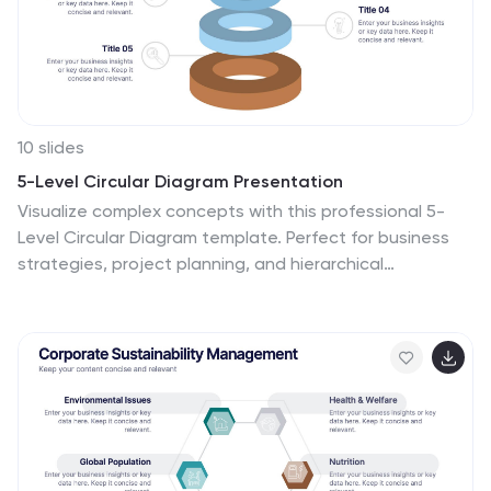
why wait? Take your team meetings to the next level
with our amazing template today!
10 slides
5-Level Circular Diagram Presentation
Visualize complex concepts with this professional 5-
Level Circular Diagram template. Perfect for business
strategies, project planning, and hierarchical
structures, it provides a clear, layered approach. Fully
editable and compatible with PowerPoint, Keynote, and
Google Slides, this design ensures a polished, impactful
presentation with structured, easy-to-understand
visuals.