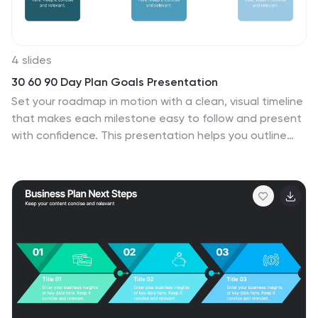
4 slides
30 60 90 Day Plan Goals Presentation
Set your roadmap in motion with a clean, visual timeline
that makes each milestone easy to follow and present
with confidence. This presentation helps you outline
priorities, track progress, and communicate clear goals
for the first three months. Fully editable and compatible
with PowerPoint, Keynote, and Google Slides.