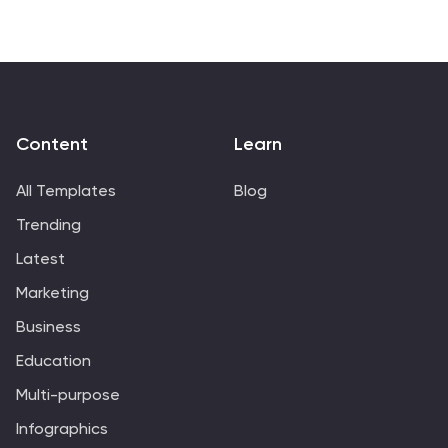
market analysis, each slide is meticulously crafted to
leave a lasting impression. Display your strategy
development, social media impact, and measurement
analytics effectively, ensuring a cohesive narrative that
resonates with your audience. Easily customizable and
compatible with PowerPoint, Google Slides, and
Content
Learn
Keynote, this template is perfect for agencies looking
to pitch their capabilities, attract new clients, or
All Templates
Blog
present project achievements with confidence.
Trending
Latest
Marketing
Business
Education
Multi-purpose
Infographics