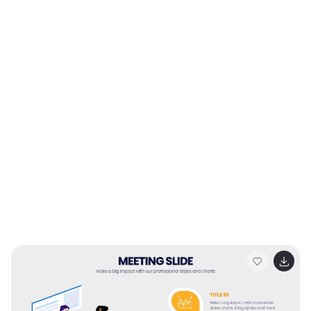
strategies.