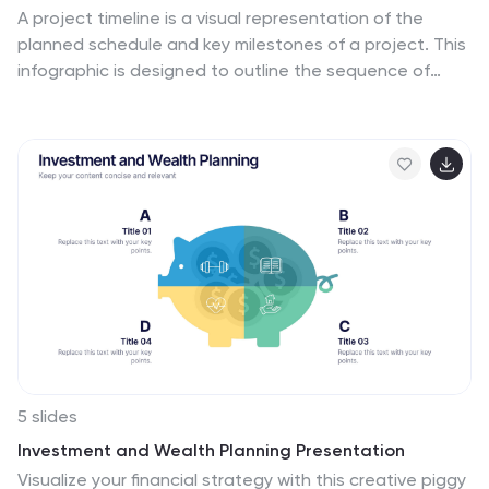
A project timeline is a visual representation of the
planned schedule and key milestones of a project. This
infographic is designed to outline the sequence of
activities, tasks, and events that need to be
completed within a specific timeframe to achieve your
project goals. This allows you to showcase the timeline
of a project, from its inception to completion. It
provides a clear and concise overview of the project's
major milestones, tasks, and deadlines, enabling
viewers to understand the project's progress at a
glance. Compatible with Powerpoint, Keynote, and
Google Slides.
5 slides
Investment and Wealth Planning Presentation
Visualize your financial strategy with this creative piggy