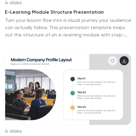
Whether you're aiming to motivate your team, attract
4 slides
investors, or inform your partners, our Future Vision
E-Learning Module Structure Presentation
template provides a robust foundation for powerful
Turn your lesson flow into a visual journey your audience
storytelling and strategic clarity.
can actually follow. This presentation template maps
out the structure of an e-learning module with step-
by-step clarity—ideal for course creators, instructional
designers, or trainers. Easily customize each stage. Fully
editable in PowerPoint, Keynote, and Google Slides for
flexible use.
4 slides