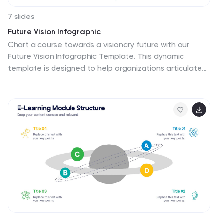
7 slides
Future Vision Infographic
Chart a course towards a visionary future with our
Future Vision Infographic Template. This dynamic
template is designed to help organizations articulate
and visualize their long-term goals and strategies in a
clear and compelling way. Each slide offers a unique
blend of geometric designs and bold color palettes,
ideal for engaging stakeholders and inspiring action.
Perfect for corporate presentations, strategic
meetings, or digital showcases, this template allows
you to lay out your vision with precision. It guides
viewers through your roadmap to success, highlighting
key milestones and the innovative steps you plan to
take. Customize each element to echo your
organizational identity and values, ensuring that your
future aspirations resonate deeply with your audience.