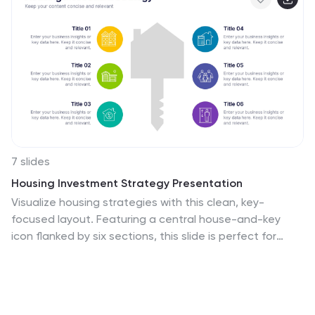
7 slides
Housing Investment Strategy Presentation
Visualize housing strategies with this clean, key-
focused layout. Featuring a central house-and-key
icon flanked by six sections, this slide is perfect for
outlining investment stages, market insights, or project
milestones. Fully editable in Canva, PowerPoint, and
Google Slides—ideal for real estate professionals,
developers, or analysts presenting actionable housing