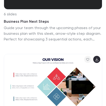
6 slides
Business Plan Next Steps
Guide your team through the upcoming phases of your
business plan with this sleek, arrow-style step diagram.
Perfect for showcasing 3 sequential actions, each
block includes space for icons, step numbers, and
supporting text. Ideal for strategy rollouts, roadmap
discussions, or project planning. Fully editable in
PowerPoint, Keynote, and Google Slides.