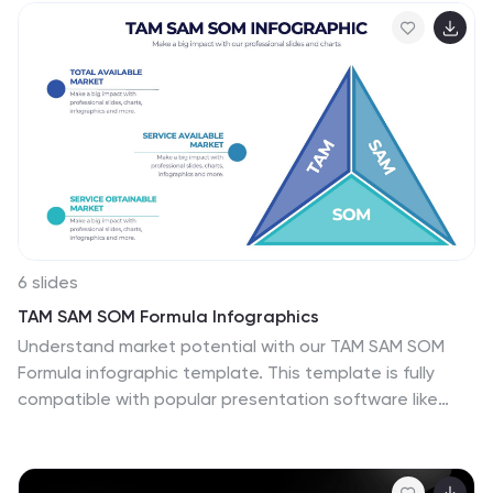
trainers, and institutions, this template ensures clarity
and engagement. Fully customizable and compatible
with PowerPoint, Keynote, and Google Slides for
seamless presentation creation.
6 slides
TAM SAM SOM Formula Infographics
Understand market potential with our TAM SAM SOM
Formula infographic template. This template is fully
compatible with popular presentation software like
PowerPoint, Keynote, and Google Slides, allowing you to
easily customize it to calculate and analyze your Total
Addressable Market (TAM), Serviceable Available Market