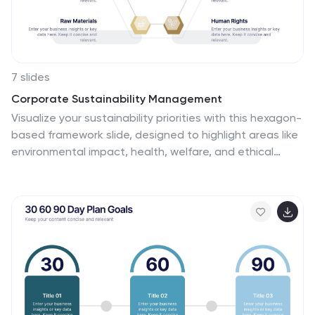
7 slides
Corporate Sustainability Management
Visualize your sustainability priorities with this hexagon-
based framework slide, designed to highlight areas like
environmental impact, health, welfare, and ethical
governance. Ideal for CSR reporting, ESG strategy
sessions, or internal sustainability initiatives. Easy to
customize in PowerPoint, Keynote, and Google Slides.