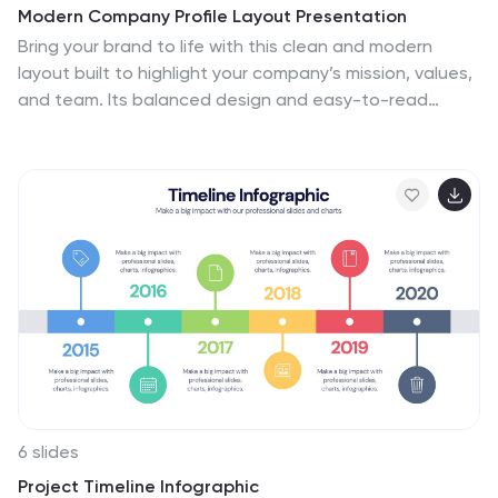
Modern Company Profile Layout Presentation
Bring your brand to life with this clean and modern
layout built to highlight your company’s mission, values,
and team. Its balanced design and easy-to-read
sections make every detail stand out beautifully. Fully
editable and compatible with PowerPoint, Keynote, and
Google Slides for smooth customization and
professional presentations.
6 slides
Project Timeline Infographic