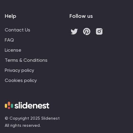
Help
Follow us
Contact Us
FAQ
License
Terms & Conditions
Privacy policy
Cookies policy
© Copyright 2025 Slidenest
All rights reserved.