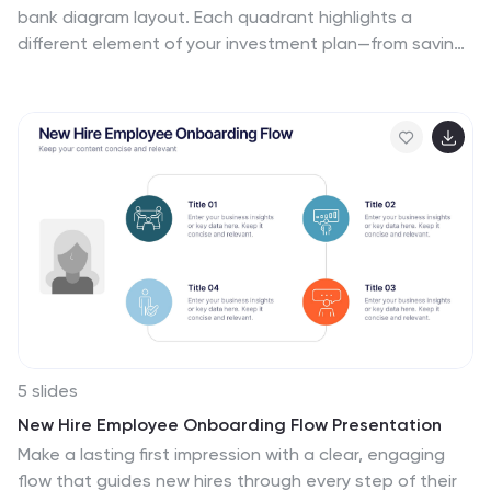
bank diagram layout. Each quadrant highlights a
different element of your investment plan—from savings
and risk management to asset growth and long-term
wealth goals. Perfect for financial advisors, business
consultants, or educators. Fully editable in PowerPoint,
Keynote, and Google Slides for easy customization
5 slides
New Hire Employee Onboarding Flow Presentation
Make a lasting first impression with a clear, engaging
flow that guides new hires through every step of their