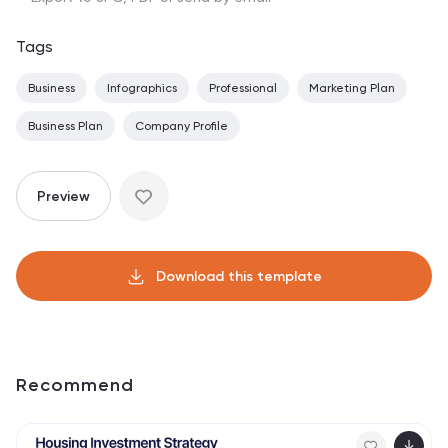
Tags
Business
Infographics
Professional
Marketing Plan
Business Plan
Company Profile
Preview
Download this template
Recommend