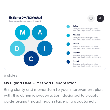
Ideal for planning campaigns or presenting analytics, it
keeps content structured and engaging. Fully editable
and compatible with PowerPoint, Keynote, and Google
Slides for easy customization.
6 slides
Six Sigma DMAIC Method Presentation
Bring clarity and momentum to your improvement plan
with this dynamic presentation, designed to visually
guide teams through each stage of a structured
problem-solving process. It helps you present goals,