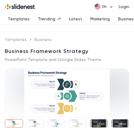
Login
Templates
Trending
Latest
Marketing
Busines
Templates
Business
Business Framework Strategy
PowerPoint Template and Google Slides Theme