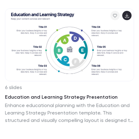
insights, and actions with confidence while keeping the
workflow clear and engaging. Fully compatible with
PowerPoint, Keynote, and Google Slides.
6 slides
Education and Learning Strategy Presentation
Enhance educational planning with the Education and
Learning Strategy Presentation template. This
structured and visually compelling layout is designed to
outline learning initiatives, training programs, and
academic strategies effectively. Ideal for educators,