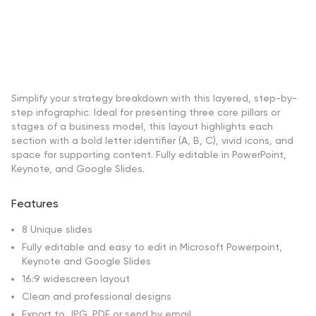
Simplify your strategy breakdown with this layered, step-by-
step infographic. Ideal for presenting three core pillars or
stages of a business model, this layout highlights each
section with a bold letter identifier (A, B, C), vivid icons, and
space for supporting content. Fully editable in PowerPoint,
Keynote, and Google Slides.
Features
8 Unique slides
Fully editable and easy to edit in Microsoft Powerpoint,
Keynote and Google Slides
16:9 widescreen layout
Clean and professional designs
Export to JPG, PDF or send by email