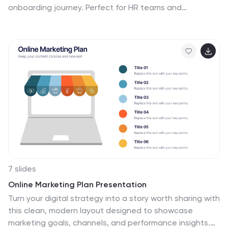
onboarding journey. Perfect for HR teams and
managers, this presentation simplifies complex
processes with visual structure and clarity. Fully
compatible with PowerPoint, Keynote, and Google
Slides for easy customization and use.
7 slides
Online Marketing Plan Presentation
Turn your digital strategy into a story worth sharing with
this clean, modern layout designed to showcase
marketing goals, channels, and performance insights.