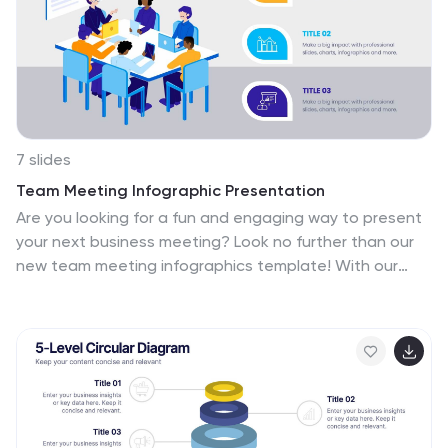
7 slides
Team Meeting Infographic Presentation
Are you looking for a fun and engaging way to present
your next business meeting? Look no further than our
new team meeting infographics template! With our
template, you can add a touch of creativity to your
presentation with a colorful illustration infographics.
Whether you're student making a business
presentation or a manager looking to engage your
workers in your next meeting. With these simple easy to
use infographics, you'll be able to create a top-quality
presentation in no time with great engaging visuals. So