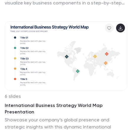
visualize key business components in a step-by-step
format, making it ideal for growth planning, decision-
making, and performance analysis. Fully customizable
and easy to use, it’s compatible with PowerPoint,
Keynote, and Google Slides for seamless integration.
6 slides
International Business Strategy World Map
Presentation
Showcase your company’s global presence and
strategic insights with this dynamic International