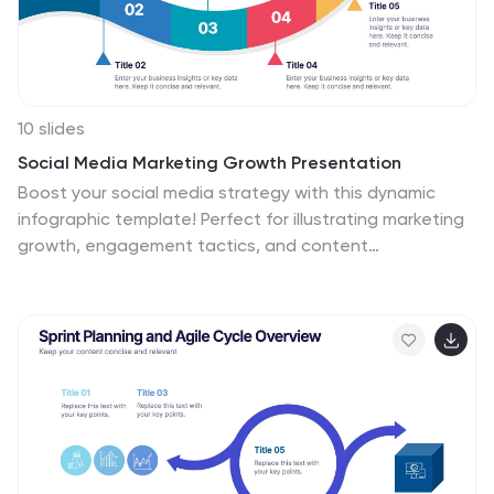
10 slides
Social Media Marketing Growth Presentation
Boost your social media strategy with this dynamic
infographic template! Perfect for illustrating marketing
growth, engagement tactics, and content
performance, it features an intuitive flow that simplifies
complex data. Ideal for presentations to teams and
clients, it’s fully customizable and works seamlessly with
PowerPoint, Keynote, and Google Slides.