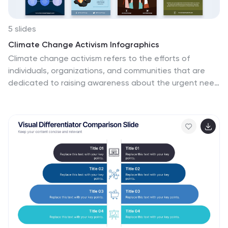
5 slides
Climate Change Activism Infographics
Climate change activism refers to the efforts of
individuals, organizations, and communities that are
dedicated to raising awareness about the urgent need
to address and mitigate the impacts of climate
change. These vertical infographics are powerful and
visually compelling presentations that aim to raise
awareness about the pressing issue of climate change
and inspire action towards a sustainable future. This
template is ideal for environmental organizations,
activists, educators, and anyone seeking to educate
the public about climate change and the urgent need
for collective action. Fully compatible with powerpoint,
Keynote, and Google Slides.