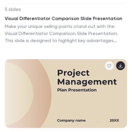
5 slides
Visual Differentiator Comparison Slide Presentation
Make your unique selling points stand out with the
Visual Differentiator Comparison Slide Presentation.
This slide is designed to highlight key advantages
between two offerings or brands using side-by-side
stacked bars and icons. Emphasize what sets you
apart at a glance. Fully editable in Canva, PowerPoint,
and Google Slides.