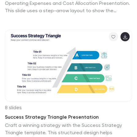
Operating Expenses and Cost Allocation Presentation.
This slide uses a step-arrow layout to show the
relationship between spending and allocation, making
it ideal for budgeting updates, operational analysis, or
finance planning. Fully editable in PowerPoint, Keynote,
Google Slides, and Canva for seamless customization.
8 slides
Success Strategy Triangle Presentation
Craft a winning strategy with the Success Strategy
Triangle template. This structured design helps