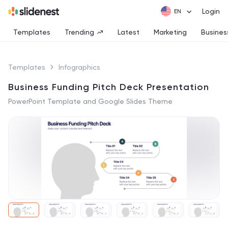
Login
Templates
Trending
Latest
Marketing
Busines
Templates
Infographics
Business Funding Pitch Deck Presentation
PowerPoint Template and Google Slides Theme