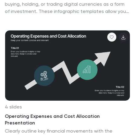
buying, holding, or trading digital currencies as a form
of investment. These infographic templates allow you
to effectively present information about
cryptocurrency investment, demystify the subject, and
empower individuals to explore and navigate the world
of digital currencies with confidence. Use these
infographics to educate and inform individuals about
the world of cryptocurrency investment. These aim to
provide key information and insights to help people
make informed decisions when it comes to investing in
cryptocurrencies. Compatible with Powerpoint,
Keynote, and Google Slides.
4 slides
Operating Expenses and Cost Allocation
Presentation
Clearly outline key financial movements with the