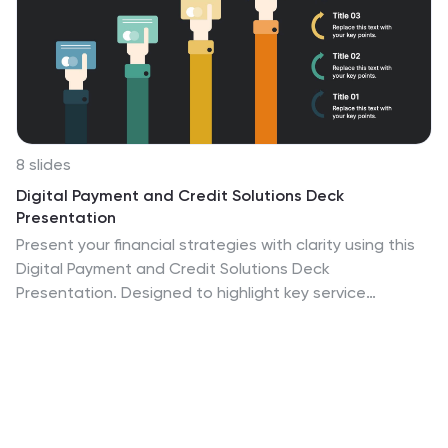
8 slides
Digital Payment and Credit Solutions Deck
Presentation
Present your financial strategies with clarity using this
Digital Payment and Credit Solutions Deck
Presentation. Designed to highlight key service
features and fintech insights, this layout visually
compares digital cards, credit options, or payment
tiers. Perfect for banks, startups, and financial analysts.
Fully editable in PowerPoint, Keynote, and Google
Slides.