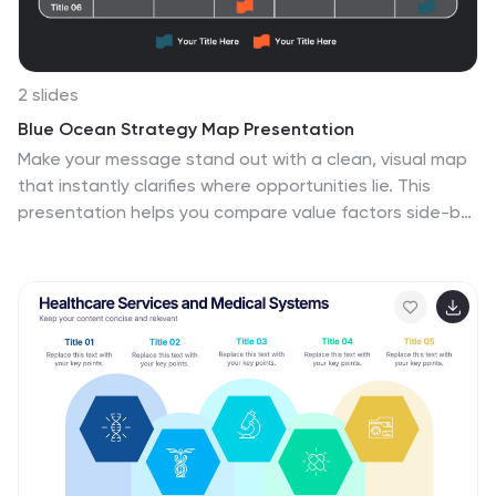
2 slides
Blue Ocean Strategy Map Presentation
Make your message stand out with a clean, visual map
that instantly clarifies where opportunities lie. This
presentation helps you compare value factors side-by-
side, reveal market gaps, and highlight strategic
advantages in a simple, structured format. Fully
customizable and compatible with PowerPoint, Keynote,
and Google Slides.