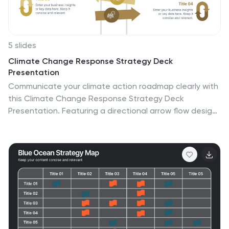
5 slides
Climate Change Response Strategy Deck
Presentation
Communicate your climate action roadmap clearly with
this Climate Change Response Strategy Deck
Presentation. Featuring a directional arrow flow design,
this layout helps visualize progressive steps in
sustainability, adaptation, or policy initiatives. Ideal for
ESG reporting, environmental briefings, or nonprofit
strategy sessions. Works seamlessly with PowerPoint,
Keynote, and Google Slides.