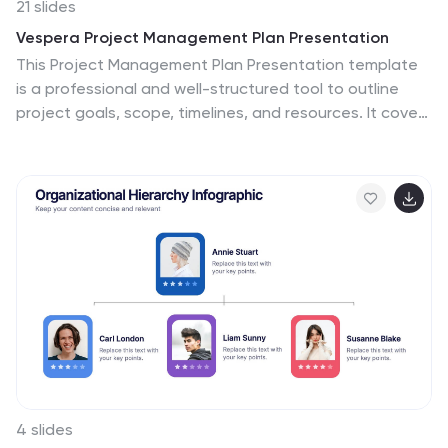
21 slides
Vespera Project Management Plan Presentation
This Project Management Plan Presentation template
is a professional and well-structured tool to outline
project goals, scope, timelines, and resources. It covers
key elements like deliverables, budget breakdown, risk
management, and stakeholder analysis. Fully
customizable and compatible with PowerPoint, Keynote,
and Google Slides for seamless collaboration.
4 slides