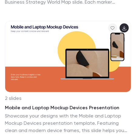
Business Strategy World Map slide. Each marker
corresponds to key business regions, linked to five
customizable titles for region-specific data, objectives,
or metrics. Clean design with a vertical legend layout
keeps the focus on your insights. Fully editable and
compatible with PowerPoint, Keynote, and Google
Slides.
2 slides
Mobile and Laptop Mockup Devices Presentation
Showcase your designs with the Mobile and Laptop
Mockup Devices presentation template. Featuring
clean and modern device frames, this slide helps you