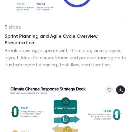
5 slides
Sprint Planning and Agile Cycle Overview
Presentation
Break down agile sprints with this clean, circular cycle
layout. Ideal for scrum teams and product managers to
illustrate sprint planning, task flow, and iterative
progress. Includes five key stages with icon support.
Fully customizable in PowerPoint, Keynote, and Google
Slides for agile ceremonies, planning sessions, or team
training.