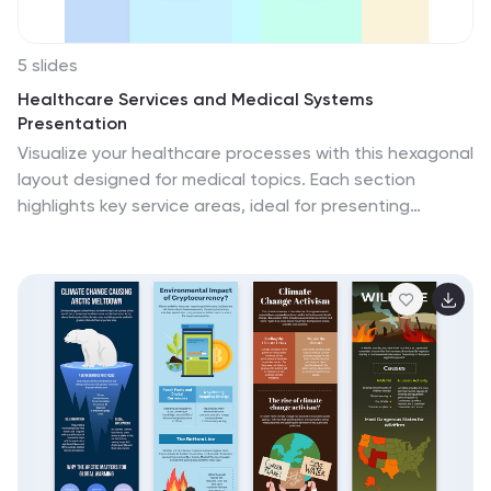
5 slides
Healthcare Services and Medical Systems
Presentation
Visualize your healthcare processes with this hexagonal
layout designed for medical topics. Each section
highlights key service areas, ideal for presenting
hospital systems, diagnostics, or treatment paths.
With five editable steps, it's perfect for health
professionals, researchers, or medical trainers using
PowerPoint, Keynote, or Google Slides.