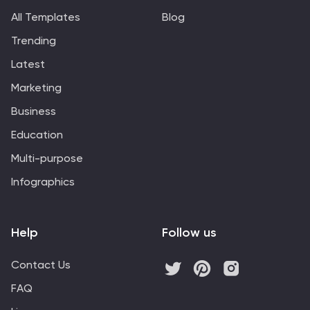
All Templates
Blog
Trending
Latest
Marketing
Business
Education
Multi-purpose
Infographics
Help
Follow us
Contact Us
FAQ