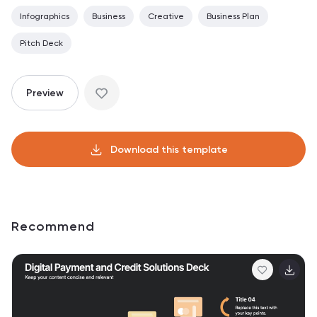
Infographics
Business
Creative
Business Plan
Pitch Deck
Preview
Download this template
Recommend