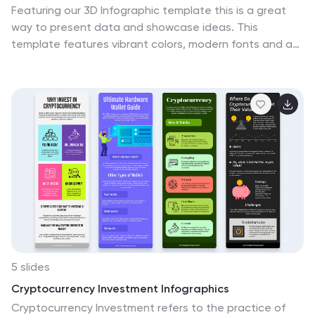
Featuring our 3D Infographic template this is a great
way to present data and showcase ideas. This
template features vibrant colors, modern fonts and an
attractive design to engage your audience. This will
help impress your customers and get better
conversion. All objects are in place and well organized,
so it’s easy to change the text or replace text with
your own. This template is a highly customizable, fully
responsive and interactive. This template is an ideal
choice to create an infographic-based presentation or
product launch, it provides different options for you to
customize.
5 slides
Cryptocurrency Investment Infographics
Cryptocurrency Investment refers to the practice of