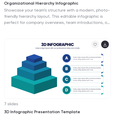
Organizational Hierarchy Infographic
Showcase your team’s structure with a modern, photo-
friendly hierarchy layout. This editable infographic is
perfect for company overviews, team introductions, or
org chart visualizations. Easily customizable in
PowerPoint, Keynote, and Google Slides.
7 slides
3D Infographic Presentation Template