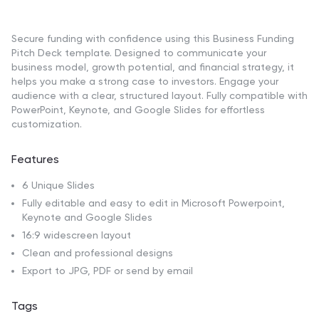
Secure funding with confidence using this Business Funding
Pitch Deck template. Designed to communicate your
business model, growth potential, and financial strategy, it
helps you make a strong case to investors. Engage your
audience with a clear, structured layout. Fully compatible with
PowerPoint, Keynote, and Google Slides for effortless
customization.
Features
6 Unique Slides
Fully editable and easy to edit in Microsoft Powerpoint,
Keynote and Google Slides
16:9 widescreen layout
Clean and professional designs
Export to JPG, PDF or send by email
Tags